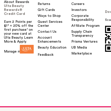
About Rewards
Returns
Careers
Ulta Beauty
Rewards®
Gift Cards
Investors
Do
Credit Card
Ways to Shop
Corporate
Responsibility
Sca
Earn 2 Points per
Guest Services
$1² + 20% off the
Center
Affiliate Program
first purchase¹ on
Contact Us
Supply Chain
your new card at
Transparency
Ulta Beauty. Learn
Account
More & Apply.
Enhancements
Prisma Ventures
Beauty Education
UB Media
Manage my card
Marketplace
Feedback