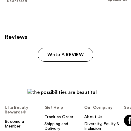
Sponsored
stars
;
;
106
90
reviews
reviews
Reviews
Write A REVIEW
Ulta Beauty
Get Help
Our Company
Soc
Rewards®
Track an Order
About Us
Become a
Shipping and
Diversity, Equity &
Member
Delivery
Inclusion