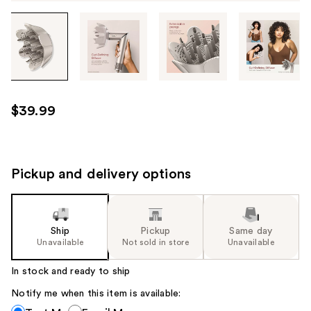
Tab
through
the
images
or
use
$39.99
the
previous
or
next
Pickup and delivery options
buttons
to
navigate
Ship
Pickup
Same day
each
Unavailable
Not sold in store
Unavailable
product
image
In stock and ready to ship
Notify me when this item is available:
Notify