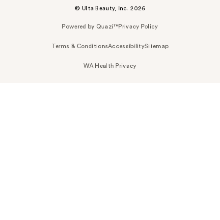
© Ulta Beauty, Inc. 2026
Powered by Quazi™
Privacy Policy
Terms & Conditions
Accessibility
Sitemap
WA Health Privacy