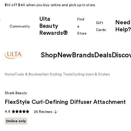
$10 off $40 when you buy online and pick up in store.
Ulta
k
Find
Need
Gift
Beauty
Community
a
Help?
Cards
Rewards®
r
Store
Shop
New
Brands
Deals
Disco
Home
Tools & Brushes
Hair Styling Tools
Curling Irons & Stylers
Shark Beauty
FlexStyle Curl-Defining Diffuser Attachment
4.8
25 Reviews
Online only