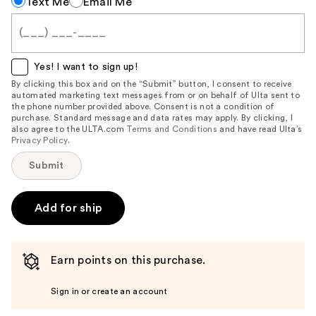
Text Me
Email Me
me
when
this
item
Yes! I want to sign up!
is
By clicking this box and on the “Submit” button, I consent to receive
automated marketing text messages from or on behalf of Ulta sent to
available:
the phone number provided above. Consent is not a condition of
purchase. Standard message and data rates may apply. By clicking, I
also agree to the ULTA.com
Terms and Conditions
and have read Ulta’s
Privacy Policy
.
Submit
Add for ship
Earn points on this purchase.
Sign in or create an account