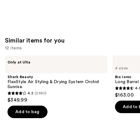
Similar items for you
12 items
Use
Shark
Bio
Only at Ulta
Beauty
Ionic
previous
4 sizes
FlexStyle
Long
and
Air
Barrel
Shark Beauty
Bio Ionic
Styling
Curling
next
FlexStyle Air Styling & Drying System Orchid
Long Barrel 
&
Iron
Sunrise
4.
buttons
Drying
4.6
4.2
(2680)
$163.00
System
4.2
to
out
$349.99
Orchid
out
navigate
Sunrise
of
Add to 
of
the
Add to bag
5
5
slides
stars
stars
of
;
;
the
1890