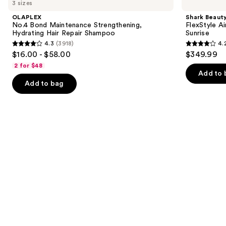
previous
3 sizes
Bond
FlexStyle
and
Maintenance
Air
OLAPLEX
Shark Beaut
Strengthening,
Styling
next
No.4 Bond Maintenance Strengthening,
FlexStyle Ai
Hydrating
&
Hydrating Hair Repair Shampoo
Sunrise
buttons
Hair
Drying
4.3
(3918)
4.
Repair
System
4.3
4.2
to
$16.00 - $58.00
$349.99
Shampoo
Orchid
out
out
navigate
Sunrise
2 for $48
of
of
the
Add to 
Add to bag
5
5
slides
stars
stars
of
;
;
the
3918
2680
We
reviews
reviews
think
you'll
like
Product
Carousel