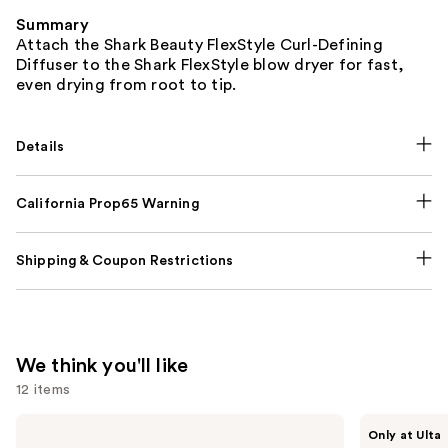
Summary
Attach the Shark Beauty FlexStyle Curl-Defining
Diffuser to the Shark FlexStyle blow dryer for fast,
even drying from root to tip.
Details
California Prop65 Warning
Shipping & Coupon Restrictions
We think you'll like
12 items
Use
OLAPLEX
Shark
Only at Ulta
No.4
Beauty