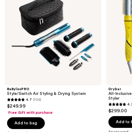
next
Drying
Air
buttons
System
&
Active
to
Heat
navigate
Multi-
Styler
the
slides
of
the
Sponsored
products
Product
Carousel
BaBylissPRO
Drybar
Style/Switch Air Styling & Drying System
All-Inclusiv
Styler
4.7
(106)
4.7
4.
$249.99
4.7
out
$299.00
Free Gift with purchase
out
of
of
Add to 
Add to bag
5
5
stars
Sponsored