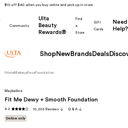
$10 off $40 when you buy online and pick up in store.
Ulta
k
Find
Need
Gift
Beauty
Community
a
Help?
Cards
Rewards®
r
Store
Shop
New
Brands
Deals
Disco
Home
Makeup
Face
Foundation
Maybelline
Fit Me Dewy + Smooth Foundation
4.2
10,203 Reviews
Q & A
Online only