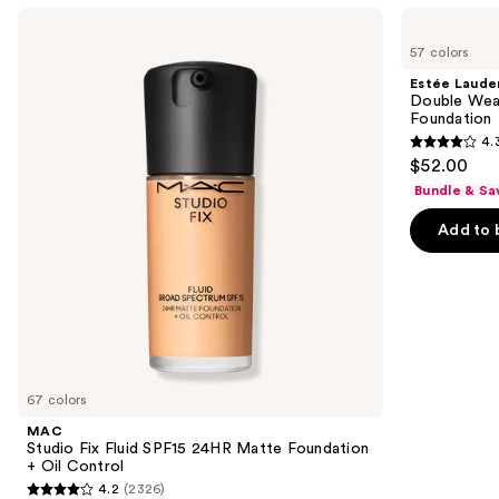
Use
MAC
Estée
Studio
Lauder
previous
57 colors
Fix
Double
and
Fluid
Wear
Estée Laude
SPF15
Stay-
next
Double Wea
24HR
in-
Foundation
buttons
Matte
Place
4.
Foundation
Longwear
4.3
to
$52.00
+
Matte
out
navigate
Oil
Foundation
Bundle & Sa
Control
of
the
Add to 
5
slides
stars
of
;
the
9926
Similar
reviews
items
for
you
67 colors
Product
MAC
Carousel
Studio Fix Fluid SPF15 24HR Matte Foundation
+ Oil Control
4.2
(2326)