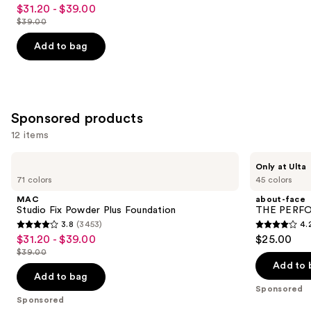
4.2
$31.20 - $39.00
Sale
out
$39.00
price
List
of
$31.20
price
Add to bag
5
-
$39.00
stars
$39.00
;
2326
Sponsored products
reviews
12 items
Use
MAC
about-
Only at Ulta
Studio
face
previous
71 colors
45 colors
Fix
THE
and
Powder
PERFORMER
MAC
about-face
Plus
Skin-
next
Studio Fix Powder Plus Foundation
THE PERFOR
Foundation
Focused
3.8
(3453)
4.
buttons
Foundation
3.8
4.2
$31.20 - $39.00
$25.00
Sale
to
out
out
$39.00
price
List
navigate
of
of
Add to 
$31.20
price
the
Add to bag
5
5
-
Sponsored
$39.00
slides
stars
stars
Sponsored
$39.00
of