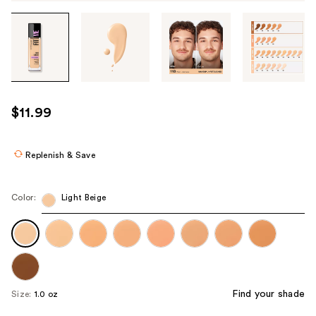
Tab
through
the
images
or
use
$11.99
the
previous
or
Replenish & Save
next
buttons
Color:
Light Beige
to
navigate
each
product
image
Find your shade
Size:
1.0 oz