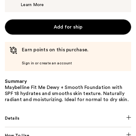
Learn More
$11.99
Add for ship
Earn points on this purchase.
Sign in or create an account
Summary
Maybelline Fit Me Dewy + Smooth Foundation with
SPF 18 hydrates and smooths skin texture. Naturally
radiant and moisturizing. Ideal for normal to dry skin.
Details
How To Use