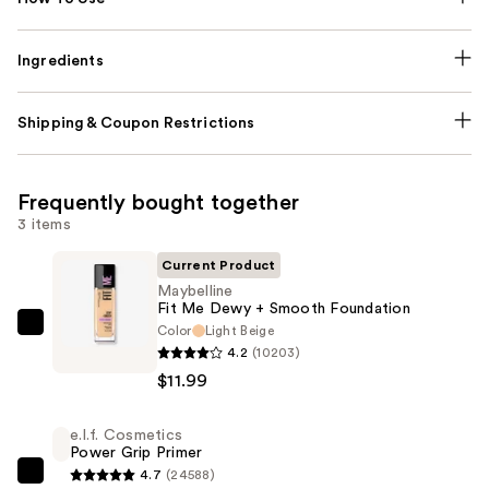
Ingredients
Shipping & Coupon Restrictions
Frequently bought together
3 items
Current Product
Maybelline
Fit Me Dewy + Smooth Foundation
Color
Light Beige
Maybelline
4.2
(10203)
Fit
$11.99
Me
Dewy
e.l.f. Cosmetics
+
Power Grip Primer
Smooth
4.7
(24588)
e.l.f.