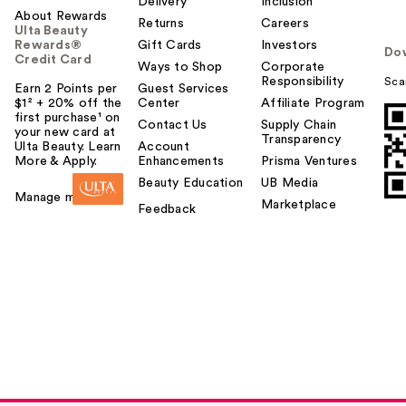
Delivery
Inclusion
About Rewards
Returns
Careers
Ulta Beauty
Rewards®
Gift Cards
Investors
Do
Credit Card
Ways to Shop
Corporate
Responsibility
Sca
Earn 2 Points per
Guest Services
$1² + 20% off the
Center
Affiliate Program
first purchase¹ on
Contact Us
Supply Chain
your new card at
Transparency
Ulta Beauty. Learn
Account
More & Apply.
Enhancements
Prisma Ventures
Beauty Education
UB Media
Manage my card
Marketplace
Feedback