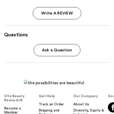
Write A REVIEW
Questions
Ask a Question
Ulta Beauty
Get Help
Our Company
Soc
Rewards®
Track an Order
About Us
Become a
Shipping and
Diversity, Equity &
Member