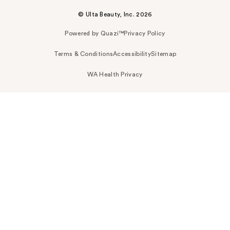
© Ulta Beauty, Inc. 2026
Powered by Quazi™
Privacy Policy
Terms & Conditions
Accessibility
Sitemap
WA Health Privacy