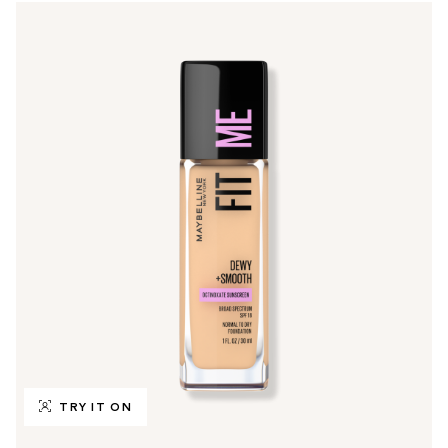
TRY IT ON