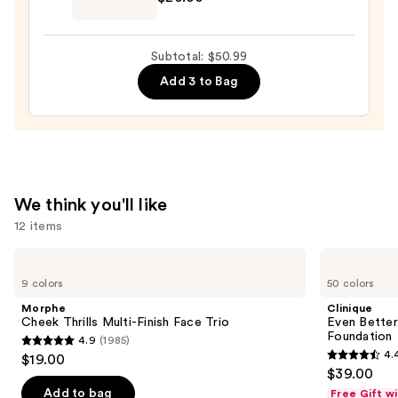
Original
Beautyblender
Makeup
Subtotal: $50.99
Sponge
Add 3 to Bag
—
$20.00
We think you'll like
12 items
Use
Morphe
Clinique
Cheek
Even
previous
9 colors
50 colors
Thrills
Better
and
Multi-
Makeup
Morphe
Clinique
Finish
Broad
next
Cheek Thrills Multi-Finish Face Trio
Even Bette
Face
Spectrum
Foundation
4.9
(1985)
buttons
Trio
SPF
4.9
4.
$19.00
15
4.4
to
out
$39.00
Foundation
out
navigate
of
Add to bag
Free Gift w