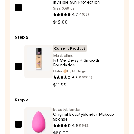
Invisible Sun Protection
Size:
0.68 oz
Supergoop!
4.7
(1103)
Unseen
$19.00
Sunscreen
SPF
Step 2
50
Invisible
Current Product
Sun
Maybelline
Fit Me Dewy + Smooth
Protection
Foundation
—
Maybelline
Color:
Light Beige
$19.00
Fit
4.2
(10203)
Me
$11.99
Dewy
+
Step 3
Smooth
beautyblender
Foundation
Original Beautyblender Makeup
Sponge
—
4.6
(1643)
$11.99
beautyblender
$20.00