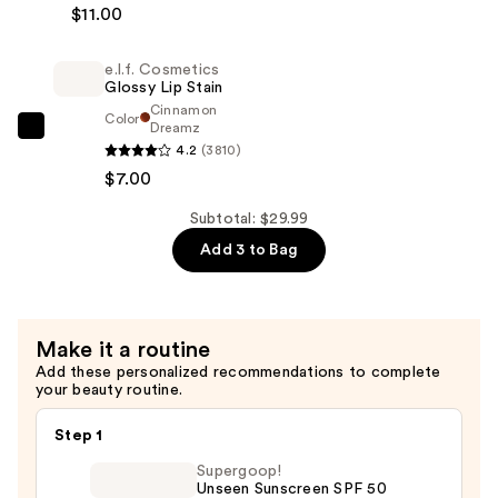
Foundation
$11.00
Cosmetics
—
Power
$11.99
e.l.f. Cosmetics
Grip
Glossy Lip Stain
Primer
Cinnamon
Color
—
Dreamz
e.l.f.
4.2
(3810)
$11.00
Cosmetics
$7.00
Glossy
Lip
Subtotal: $29.99
Stain
Add 3 to Bag
—
$7.00
Make it a routine
Add these personalized recommendations to complete
your beauty routine.
Step 1
Supergoop!
Unseen Sunscreen SPF 50