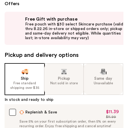
Offers
Use
Free Gift with purchase
previous
Free pouch with $30 select Skincare purchase (valid
and
thru 8.22.26 in-store or shipped orders only; pickup
and same-day delivery not eligible. While quantities
next
last; in-store availability may vary)
buttons
to
Pickup and delivery options
navigate
the
slides
of
Ship
Pickup
Same day
the
Free standard
Not sold in store
Unavailable
shipping over $35
%1
Product
In stock and ready to ship
Carousel
$11.39
Sale
Replenish & Save
$11.99
Price
List
Save 5% on your first subscription order, then 5% on every
$11.39
recurring order. Enjoy free shipping and cancel anytime!
Price