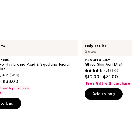
PEACH
lta
Only at Ulta
&
2 sizes
LILY
Glass
 1802
PEACH & LILY
Skin
ke Hyaluronic Acid & Squalane Facial
Glass Skin Veil Mist
Veil
ist
4.5
(906)
Mist
4.5
4.7
(1419)
$19.00 - $31.00
out
- $39.00
Free Gift with purchase
of
ft with purchase
s
Add to bag
5
stars
to bag
;
906
reviews
s