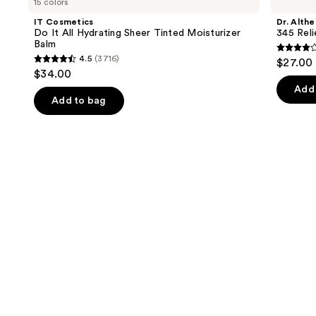
15 colors
Do
345
and
It
Relief
IT Cosmetics
Dr. Althe
All
Cream
next
Do It All Hydrating Sheer Tinted Moisturizer
345 Rel
Hydrating
Balm
buttons
Sheer
4
4.5
(3716)
$27.00
Tinted
4.5
to
out
$34.00
Moisturizer
out
navigate
Balm
of
Add 
of
the
Add to bag
5
5
slides
stars
stars
of
;
;
the
30
3716
We
review
reviews
think
you'll
like
Product
Carousel