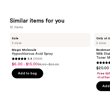
Similar items for you
12 items
Use
Magic
Beekman
Sale
Only at U
Molecule
1802
previous
3 sizes
2 sizes
Hypochlorous
Milk
and
Acid
Shake
Magic Molecule
Beekman
Spray
Hyaluronic
next
Hypochlorous Acid Spray
Milk Sha
Acid
Toner M
4.8
(3869)
buttons
&
4.8
$6.00 - $15.00
Sale
Squalane
$8.00 - $20.00
4.7
to
List
out
$20.00 
Facial
price
out
navigate
Toner
price
of
Add to bag
Free Gi
$6.00
Mist
of
the
+1 offer
$8.00
5
-
5
slides
-
stars
Add 
$15.00
stars
of
$20.00
;
;
the
3869
1419
Similar
reviews
review
items