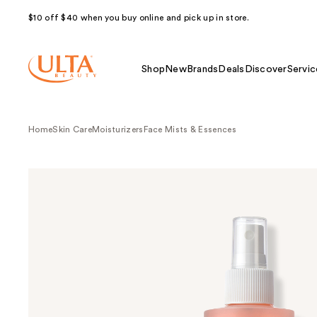
$10 off $40 when you buy online and pick up in store.
Shop
New
Brands
Deals
Discover
Servic
Home
Skin Care
Moisturizers
Face Mists & Essences