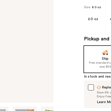
Size:
8.0 oz
2.0 oz
Pickup and 
Ship
Free standard 
over $3
In stock and rea
Reple
Save 5% on
Enjoy fre
Learn M