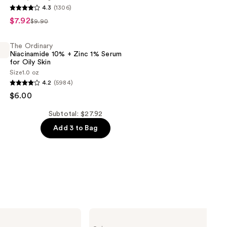
4.3
(1306)
$7.92
r
$9.90
c
The Ordinary
Niacinamide 10% + Zinc 1% Serum
for Oily Skin
Size
1.0 oz
4.2
(5984)
$6.00
de
Subtotal: $27.92
s
Add 3 to Bag
Clinique
Moisture