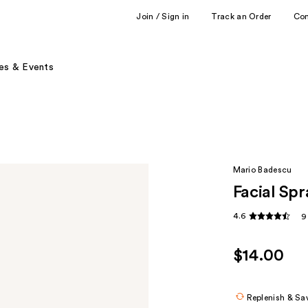
Join / Sign in
Track an Order
Co
es & Events
Mario Badescu
Facial Sp
4.6
9
$14.00
Replenish & Sa