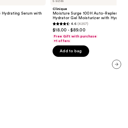
5 sizes
Surge
100H
Clinique
Auto-
 Hydrating Serum with
Moisture Surge 100H Auto-Replenishin
Replenishing
Hydrator Gel Moisturizer with Hyaluron
Hydrator
4.6
(4257)
Gel
4.6
$18.00 - $89.00
Moisturizer
out
with
Free Gift with purchase
Hyaluronic
of
+1 offers
Acid
5
Add to bag
stars
;
4257
next item
reviews