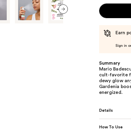
next item
Earn po
Sign in o
Summary
Mario Badescu'
cult-favorite 
dewy glow any
Gardenia boost
energized.
Details
How To Use