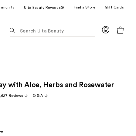
mmunity
Find a Store
Gift Cards
Ulta Beauty Rewards®
The
following
text
field
filters
the
results
for
ray with Aloe, Herbs and Rosewater
suggestions
as
,627 Reviews
Q & A
you
type.
Use
Tab
to
ve
access