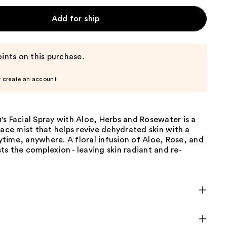
Add for ship
ints on this purchase.
r create an account
s Facial Spray with Aloe, Herbs and Rosewater is a
face mist that helps revive dehydrated skin with a
time, anywhere. A floral infusion of Aloe, Rose, and
s the complexion - leaving skin radiant and re-