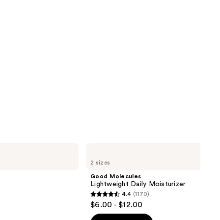
Good
Molecules
2 sizes
Lightweight
Daily
Good Molecules
Moisturizer
Lightweight Daily Moisturizer
4.4
(1170)
4.4
$6.00 - $12.00
out