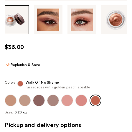
Tab
through
the
images
or
use
$36.00
the
previous
or
Replenish & Save
next
buttons
Color:
Walk Of No Shame
to
russet rose with golden peach sparkle
navigate
each
product
Size:
0.23 oz
image
Pickup and delivery options