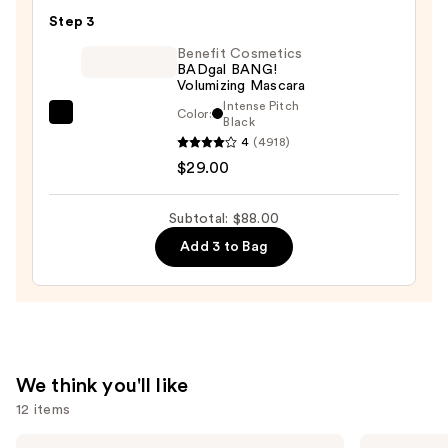
24/7
Step 3
Glide-
On
Benefit Cosmetics
BADgal BANG!
Waterproof
Volumizing Mascara
Eyeliner
Intense Pitch
Color:
Benefit
Black
Pencil
4
(4918)
Cosmetics
—
$29.00
BADgal
$23.00
BANG!
Volumizing
Subtotal: $88.00
Mascara
Add 3 to Bag
—
$29.00
We think you'll like
12 items
Use
HOURGLASS
e.l.f.