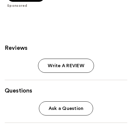
5
Sponsored
stars
;
283
reviews
Reviews
Write A REVIEW
Questions
Ask a Question