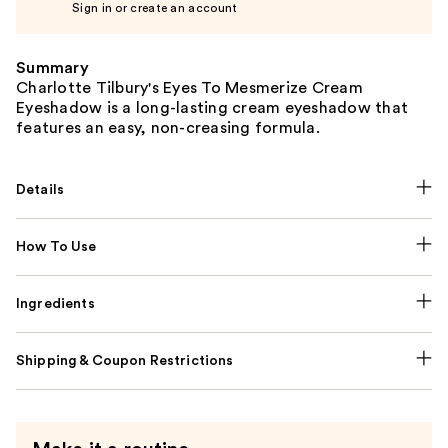
Sign in or create an account
Summary
Charlotte Tilbury's Eyes To Mesmerize Cream
Eyeshadow is a long-lasting cream eyeshadow that
features an easy, non-creasing formula.
Details
How To Use
Ingredients
Shipping & Coupon Restrictions