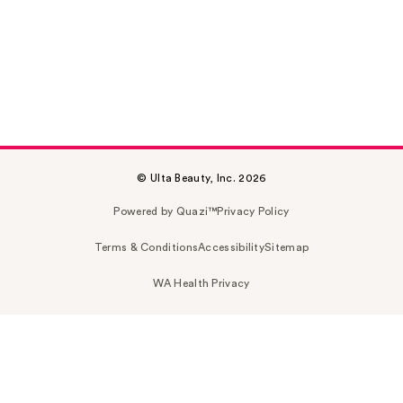
© Ulta Beauty, Inc. 2026
Powered by Quazi™
Privacy Policy
Terms & Conditions
Accessibility
Sitemap
WA Health Privacy