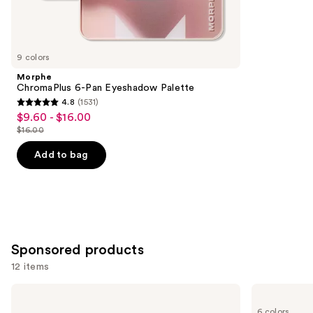
Similar
reviews
items
for
you
9 colors
Product
Morphe
Carousel
ChromaPlus 6-Pan Eyeshadow Palette
4.8
(1531)
4.8
$9.60 - $16.00
Sale
out
$16.00
price
List
of
$9.60
price
Add to bag
5
-
$16.00
stars
$16.00
;
1531
reviews
Sponsored products
12 items
Use
Stila
Stila
Liqua-
Stay
previous
6 colors
Play
All