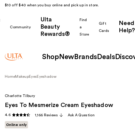
$10 off $40 when you buy online and pick up in store.
Ulta
k
Find
Need
Gift
Beauty
Community
a
Help?
Cards
Rewards®
r
Store
Shop
New
Brands
Deals
Disco
Home
Makeup
Eyes
Eyeshadow
Charlotte Tilbury
Eyes To Mesmerize Cream Eyeshadow
4.6
1,166 Reviews
Ask A Question
Online only