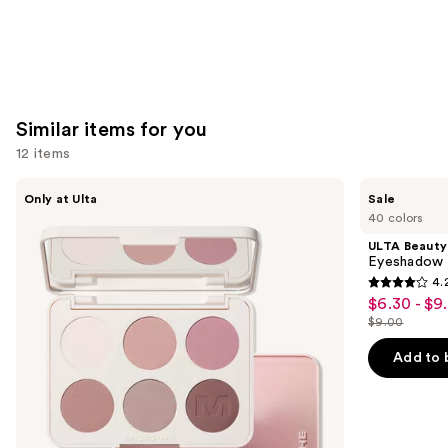
Similar items for you
12 items
Use
Morphe
ULTA
Only at Ulta
Sale
ChromaPlus
Beauty
previous
40 colors
6-
Collection
and
Pan
Eyeshadow
ULTA Beauty
Eyeshadow
Singles
next
Eyeshadow 
Palette
4.
buttons
4.2
$6.30 - $9
Sale
to
out
$9.00
price
List
navigate
of
$6.30
price
the
Add to 
5
-
$9.00
slides
stars
$9.00
of
;
the
2837