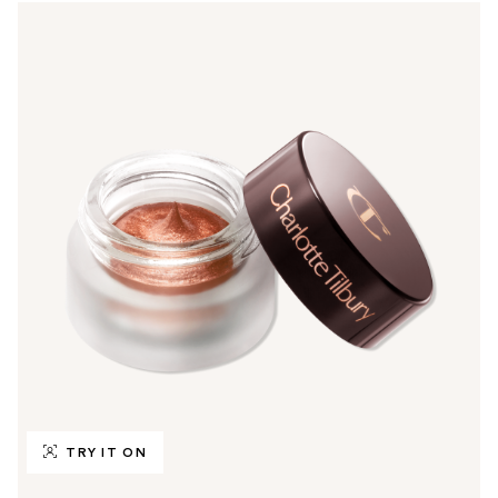
TRY IT ON