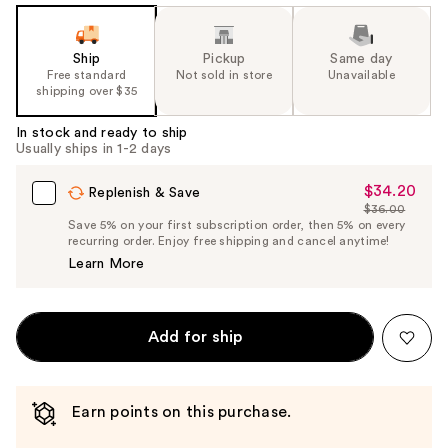
Ship
Pickup
Same day
Free standard
Not sold in store
Unavailable
shipping over $35
In stock and ready to ship
Usually ships in 1-2 days
$34.20
Sale
Replenish & Save
$36.00
Price
List
Save 5% on your first subscription order, then 5% on every
$34.20
recurring order. Enjoy free shipping and cancel anytime!
Price
Learn More
$36.00
Add for ship
Earn points on this purchase.