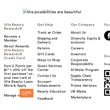
Ulta Beauty
Get Help
Our Company
Soc
Rewards®
Track an Order
About Us
Become a
Shipping and
Diversity, Equity &
Member
Delivery
Inclusion
About Rewards
Returns
Careers
Ulta Beauty
Rewards®
Gift Cards
Investors
Do
Credit Card
Ways to Shop
Corporate
Responsibility
Sca
Earn 2 Points per
Guest Services
$1² + 20% off the
Center
Affiliate Program
first purchase¹ on
Contact Us
Supply Chain
your new card at
Transparency
Ulta Beauty. Learn
Account
More & Apply.
Enhancements
Prisma Ventures
Beauty Education
UB Media
Manage my card
Marketplace
Feedback