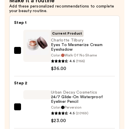
Make it a routine
Add these personalized recommendations to complete
your beauty routine.
Step 1
Current Product
Charlotte Tilbury
Eyes To Mesmerize Cream
Eyeshadow
Charlotte
Color:
Walk Of No Shame
Tilbury
4.6
(1166)
Eyes
$36.00
To
Mesmerize
Step 2
Cream
Urban Decay Cosmetics
Eyeshadow
24/7 Glide-On Waterproof
Eyeliner Pencil
—
Color:
Perversion
$36.00
Urban
4.5
(20169)
Decay
$23.00
Cosmetics