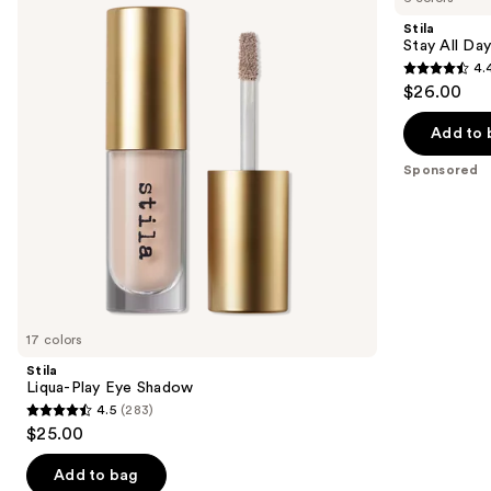
and
Eye
Day
Stila
Shadow
InkWear
next
Stay All Day
Liquid
4.
buttons
Eye
4.4
$26.00
Liner
to
out
navigate
of
Add to 
the
5
Sponsored
slides
stars
of
;
the
961
Sponsored
reviews
products
Product
Carousel
17 colors
Stila
Liqua-Play Eye Shadow
4.5
(283)
4.5
$25.00
out
of
Add to bag