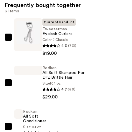
Frequently bought together
3 items
Current Product
Tweezerman
Eyelash Curlers
Color
Classic
Tweezerman
4.3
(731)
Eyelash
$19.00
Curlers
—
Redken
$19.00
All Soft Shampoo For
Dry, Brittle Hair
Size
10.1 oz
Redken
4
(1629)
All
$29.00
Soft
Shampoo
Redken
For
All Soft
Dry,
Conditioner
Size
10.1 oz
Brittle
Redken