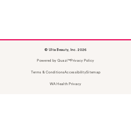
© Ulta Beauty, Inc. 2026
Powered by Quazi™
Privacy Policy
Terms & Conditions
Accessibility
Sitemap
WA Health Privacy