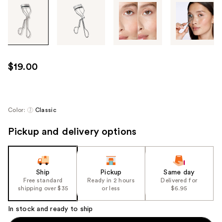
Tab
through
the
images
or
use
$19.00
the
previous
or
next
Color:
Classic
buttons
Pickup and delivery options
to
navigate
each
product
Ship
Pickup
Same day
image
Free standard
Ready in 2 hours
Delivered for
shipping over $35
or less
$6.95
In stock and ready to ship