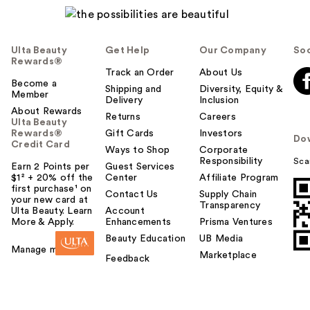
Ulta Beauty
Get Help
Our Company
Soc
Rewards®
Track an Order
About Us
Become a
Shipping and
Diversity, Equity &
Member
Delivery
Inclusion
About Rewards
Returns
Careers
Ulta Beauty
Rewards®
Gift Cards
Investors
Do
Credit Card
Ways to Shop
Corporate
Responsibility
Sca
Earn 2 Points per
Guest Services
$1² + 20% off the
Center
Affiliate Program
first purchase¹ on
Contact Us
Supply Chain
your new card at
Transparency
Ulta Beauty. Learn
Account
More & Apply.
Enhancements
Prisma Ventures
Beauty Education
UB Media
Manage my card
Marketplace
Feedback