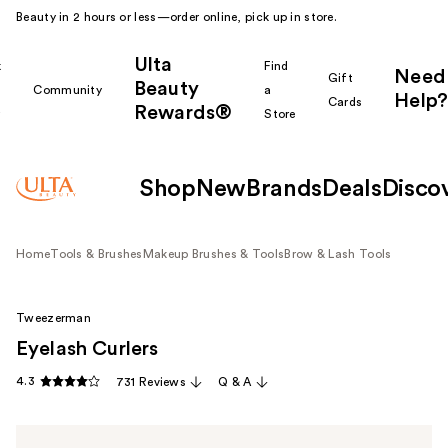
Beauty in 2 hours or less—order online, pick up in store.
Ulta
k
Find
Need
Gift
Beauty
Community
a
Help?
Cards
Rewards®
r
Store
Shop
New
Brands
Deals
Disco
Home
Tools & Brushes
Makeup Brushes & Tools
Brow & Lash Tools
Tweezerman
Eyelash Curlers
4.3
731 Reviews
Q & A