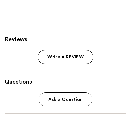
490
reviews
Reviews
Write A REVIEW
Questions
Ask a Question