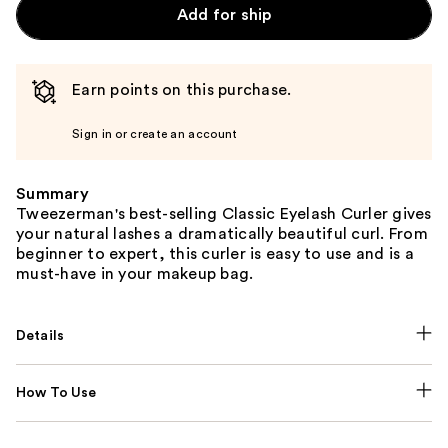
Add for ship
Earn points on this purchase.
Sign in or create an account
Summary
Tweezerman's best-selling Classic Eyelash Curler gives
your natural lashes a dramatically beautiful curl. From
beginner to expert, this curler is easy to use and is a
must-have in your makeup bag.
Details
How To Use