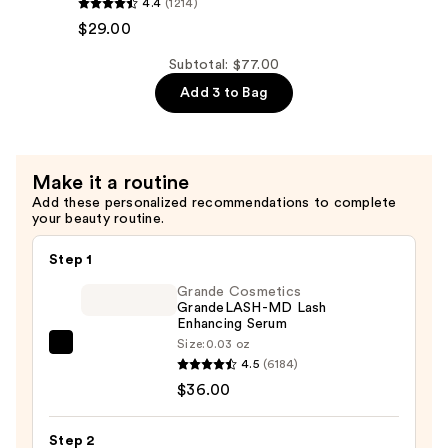
4.4
(1214)
Hair
All
$29.00
—
Soft
$29.00
Conditioner
Subtotal: $77.00
—
Add 3 to Bag
$29.00
Make it a routine
Add these personalized recommendations to complete
your beauty routine.
Step 1
Grande Cosmetics
GrandeLASH-MD Lash
Enhancing Serum
Size:
0.03 oz
Grande
4.5
(6184)
Cosmetics
$36.00
GrandeLASH-
MD
Step 2