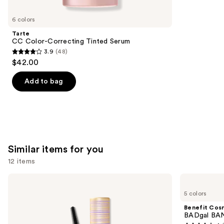
you'll
like
6 colors
Product
Tarte
Carousel
CC Color-Correcting Tinted Serum
3.9
(48)
3.9
$42.00
out
of
Add to bag
5
stars
;
48
reviews
Similar items for you
12 items
Use
Tarte
Benefit
Tartelette
Cosmetics
previous
5 colors
XL
BADgal
and
Tubing
BANG!
Benefit Cos
Mascara
Volumizing
next
BADgal BAN
Mascara