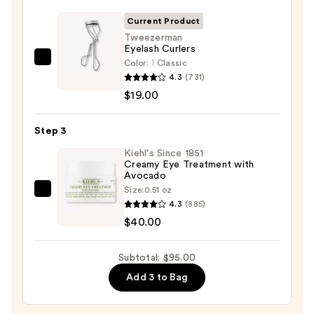
Lash
Enhancing
Current Product
Serum
Tweezerman
Eyelash Curlers
—
Color:
Classic
Tweezerman
$36.00
4.3
(731)
Eyelash
$19.00
Curlers
—
Step 3
$19.00
Kiehl's Since 1851
Creamy Eye Treatment with
Avocado
Size:
0.51 oz
Kiehl's
4.3
(885)
Since
$40.00
1851
Creamy
Subtotal: $95.00
Eye
Add 3 to Bag
Treatment
with
Avocado