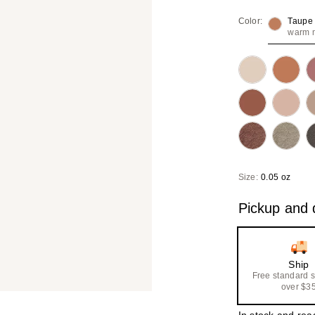
Color:
Taupe
warm m
Size:
0.05 oz
Pickup and d
Ship
Free standard 
over $3