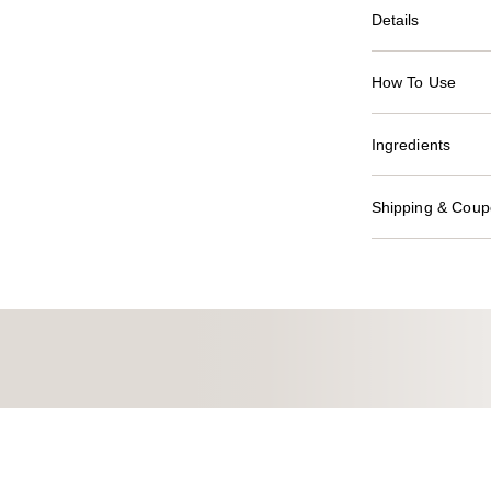
Details
How To Use
Ingredients
Shipping & Coupo