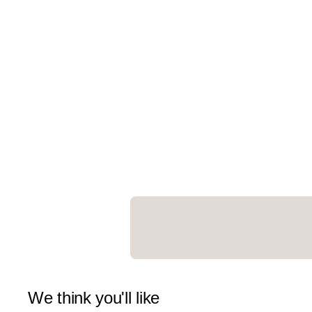
We think you'll like