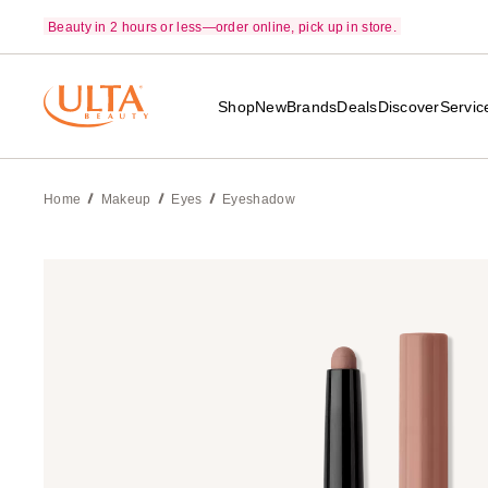
Beauty in 2 hours or less—order online, pick up in store.
Shop
New
Brands
Deals
Discover
Servic
Home
Makeup
Eyes
Eyeshadow