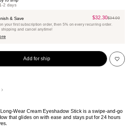
dy to ship
 1-2 days
$32.30
Sale
nish & Save
$34.00
List
 your first subscription order, then 5% on every recurring order.
Price
Price
e shipping and cancel anytime!
$32.30
$34.00
ore
Add for ship
 Long-Wear Cream Eyeshadow Stick is a swipe-and-go
w that glides on with ease and stays put for 24 hours
yes.