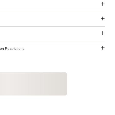
n Restrictions