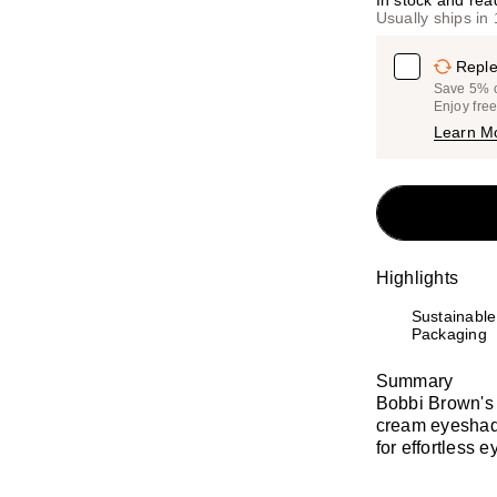
In stock and rea
Usually ships in
Reple
Save 5% on
Enjoy fre
Learn M
Highlights
Sustainable
Packaging
Summary
Bobbi Brown's
cream eyeshado
for effortless e