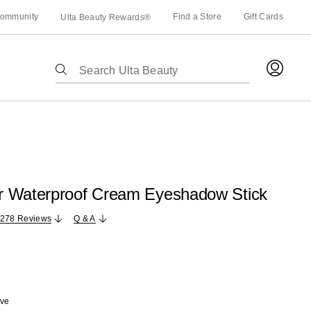
ommunity
Find a Store
Gift Cards
Ulta Beauty Rewards®
The
following
text
field
filters
the
results
for
 Waterproof Cream Eyeshadow Stick
suggestions
as
,278 Reviews
Q & A
you
type.
Use
Tab
to
ave
access