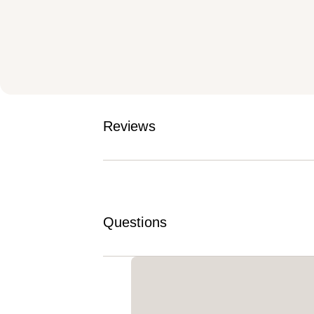
Reviews
Questions