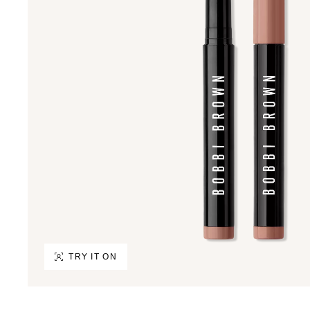
TRY IT ON