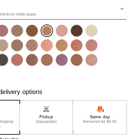
the
results
id-tone matte taupe
elivery options
Pickup
Same day
shipping
Unavailable
Delivered for $6.95
5