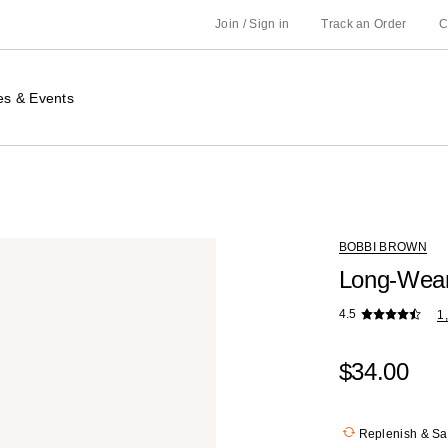
Join / Sign in
Track an Order
C
es & Events
BOBBI BROWN
Long-Wear
4.5
1
$34.00
Replenish & S