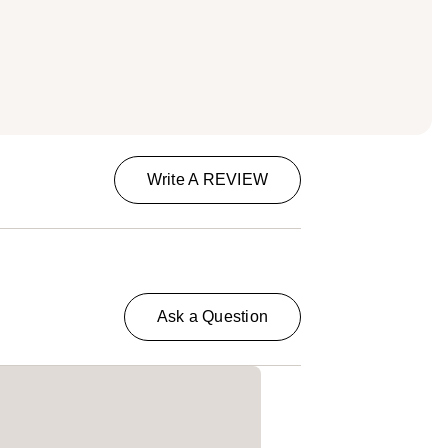
Write A REVIEW
Ask a Question