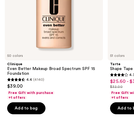
the
slides
of
the
We
think
you'll
like
50 colors
51 colors
Product
Clinique
Tarte
Carousel
Even Better Makeup Broad Spectrum SPF 15
Shape Tape
Foundation
4.
4.3
4.4
(4140)
$25.60 - $
Sale
4.4
out
$39.00
$32.00
price
out
List
of
Free Gift with purchase
Free Gift w
$25.60
of
price
+1 offers
+1 offers
5
-
5
$32.00
stars
Add to bag
Add to 
$32.00
stars
;
;
2045
4140
reviews
reviews