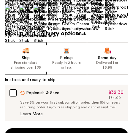
Size:
0.05 oz
Pickup and delivery options
Ship
Pickup
Same day
Free standard
Ready in 2 hours
Delivered for
shipping over $35
or less
$6.95
In stock and ready to ship
$32.30
Sale
Replenish & Save
$34.00
Price
List
Save 5% on your first subscription order, then 5% on every
$32.30
recurring order. Enjoy free shipping and cancel anytime!
Price
Learn More
$34.00