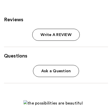
Reviews
Write A REVIEW
Questions
Ask a Question