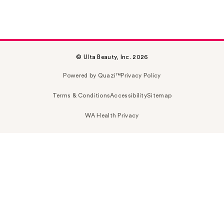
© Ulta Beauty, Inc. 2026
Powered by Quazi™
Privacy Policy
Terms & Conditions
Accessibility
Sitemap
WA Health Privacy