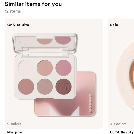
Similar items for you
12 items
Use
Morphe
ULTA
Only at Ulta
Sale
ChromaPlus
Beauty
previous
6-
Collection
and
Pan
Eyeshadow
Eyeshadow
Singles
next
Palette
buttons
to
navigate
the
slides
of
the
Similar
items
for
you
9 colors
40 colors
Product
Morphe
ULTA Beauty