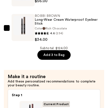
$56.00
Lauder
—
Bronze
$34.00
Goddess
BOBBI BROWN
Powder
Long-Wear Cream Waterproof Eyeliner
Stick
Bronzer
Color
Rich Chocolate
—
BOBBI
4.6
(234)
$56.00
BROWN
$34.00
Long-
Wear
Subtotal: $124.00
Cream
Add 3 to Bag
Waterproof
Eyeliner
Stick
Make it a routine
—
Add these personalized recommendations to complete
$34.00
your beauty routine.
Step 1
Current Product