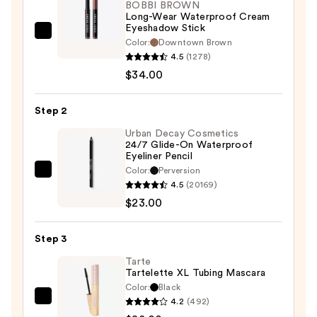
BOBBI BROWN
Long-Wear Waterproof Cream
Eyeshadow Stick
BOBBI
Color:
Downtown Brown
BROWN
4.5
(1278)
Long-
$34.00
Wear
Waterproof
Step 2
Cream
Urban Decay Cosmetics
Eyeshadow
24/7 Glide-On Waterproof
Eyeliner Pencil
Stick
Color:
Perversion
—
Urban
4.5
(20169)
$34.00
Decay
$23.00
Cosmetics
24/7
Step 3
Glide-
On
Tarte
Tartelette XL Tubing Mascara
Waterproof
Color:
Black
Eyeliner
4.2
(492)
Tarte
Pencil