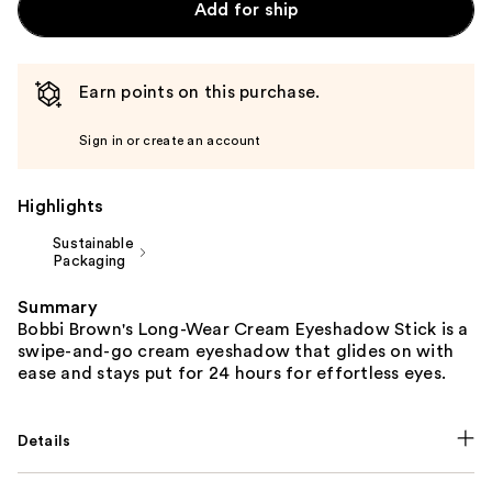
Add for ship
Earn points on this purchase.
Sign in or create an account
Highlights
Sustainable
Packaging
Summary
Bobbi Brown's Long-Wear Cream Eyeshadow Stick is a
swipe-and-go cream eyeshadow that glides on with
ease and stays put for 24 hours for effortless eyes.
Details