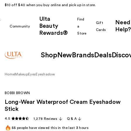
$10 off $40 when you buy online and pick up in store.
Ulta
k
Find
Need
Gift
Beauty
Community
a
Help?
Cards
Rewards®
r
Store
Shop
New
Brands
Deals
Disco
Home
Makeup
Eyes
Eyeshadow
BOBBI BROWN
Long-Wear Waterproof Cream Eyeshadow
Stick
4.5
1,278 Reviews
Q & A
55
people have viewed this in the last
3
hours