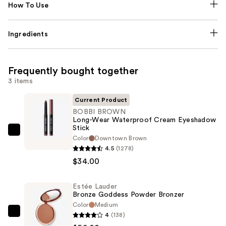
How To Use
Ingredients
Frequently bought together
3 items
Current Product
BOBBI BROWN
Long-Wear Waterproof Cream Eyeshadow
Stick
BOBBI
Color
Downtown Brown
BROWN
4.5
(1278)
Long-
$34.00
Wear
Waterproof
Estée Lauder
Bronze Goddess Powder Bronzer
Cream
Color
Medium
Eyeshadow
4
(138)
Estée
Stick