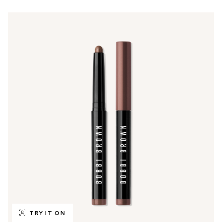
TRY IT ON