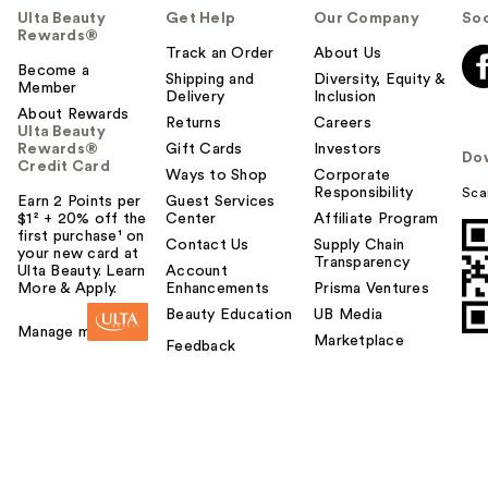
Ulta Beauty
Get Help
Our Company
Soc
Rewards®
Track an Order
About Us
Become a
Shipping and
Diversity, Equity &
Member
Delivery
Inclusion
About Rewards
Returns
Careers
Ulta Beauty
Rewards®
Gift Cards
Investors
Do
Credit Card
Ways to Shop
Corporate
Responsibility
Sca
Earn 2 Points per
Guest Services
$1² + 20% off the
Center
Affiliate Program
first purchase¹ on
Contact Us
Supply Chain
your new card at
Transparency
Ulta Beauty. Learn
Account
More & Apply.
Enhancements
Prisma Ventures
Beauty Education
UB Media
Manage my card
Marketplace
Feedback