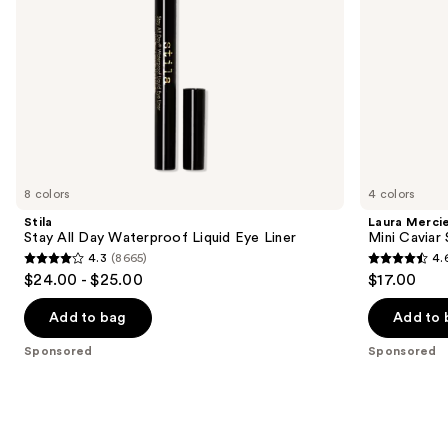
the
slides
of
the
Sponsored
products
Product
Carousel
8 colors
4 colors
Stila
Laura Merci
Stay All Day Waterproof Liquid Eye Liner
Mini Caviar
4.3
(8665)
4.
4.3
4.6
$24.00 - $25.00
$17.00
out
out
of
of
Add to bag
Add to 
5
5
Sponsored
Sponsored
stars
stars
;
;
8665
2387
reviews
reviews