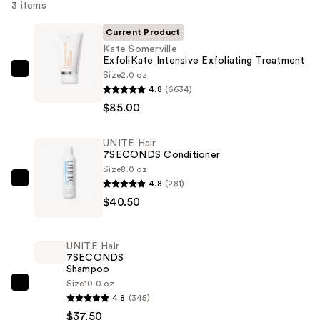
3 items
Current Product
Kate Somerville
ExfoliKate Intensive Exfoliating Treatment
Size
2.0 oz
Kate
4.8
(6634)
Somerville
$85.00
ExfoliKate
Intensive
UNITE Hair
Exfoliating
7SECONDS Conditioner
Treatment
Size
8.0 oz
—
4.8
(281)
UNITE
$85.00
$40.50
Hair
7SECONDS
Conditioner
UNITE Hair
—
7SECONDS
Shampoo
$40.50
Size
10.0 oz
UNITE
4.8
(345)
Hair
$37.50