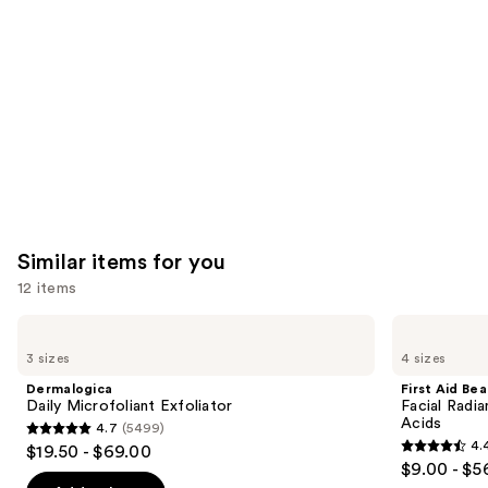
Product
Carousel
Similar items for you
12 items
Use
Dermalogica
First
Daily
Aid
previous
3 sizes
4 sizes
Microfoliant
Beauty
and
Exfoliator
Facial
Dermalogica
First Aid Be
Radiance
next
Daily Microfoliant Exfoliator
Facial Radia
Pads
Acids
4.7
(5499)
buttons
with
4.7
4.
$19.50 - $69.00
Glycolic
4.4
to
out
$9.00 - $5
+
out
navigate
Lactic