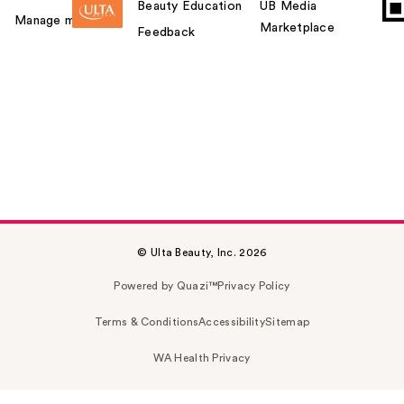
Beauty Education
UB Media
Manage my card
Marketplace
Feedback
© Ulta Beauty, Inc. 2026
Powered by Quazi™
Privacy Policy
Terms & Conditions
Accessibility
Sitemap
WA Health Privacy