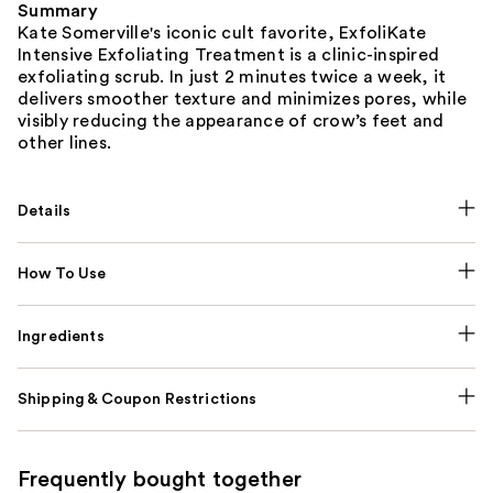
Summary
Kate Somerville's iconic cult favorite, ExfoliKate
Intensive Exfoliating Treatment is a clinic-inspired
exfoliating scrub. In just 2 minutes twice a week, it
delivers smoother texture and minimizes pores, while
visibly reducing the appearance of crow’s feet and
other lines.
Details
How To Use
Ingredients
Shipping & Coupon Restrictions
Frequently bought together