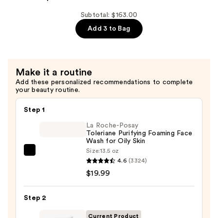
7SECONDS
Shampoo
Subtotal: $163.00
—
Add 3 to Bag
$37.50
Make it a routine
Add these personalized recommendations to complete
your beauty routine.
Step 1
La Roche-Posay
Toleriane Purifying Foaming Face
Wash for Oily Skin
Size:
13.5 oz
La
4.6
(3324)
Roche-
$19.99
Posay
Toleriane
Step 2
Purifying
Foaming
Current Product