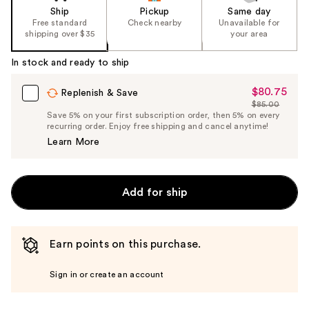
Ship
Pickup
Same day
Free standard
Check nearby
Unavailable for
shipping over $35
your area
In stock and ready to ship
$80.75
Sale
Replenish & Save
$85.00
Price
List
Save 5% on your first subscription order, then 5% on every
$80.75
recurring order. Enjoy free shipping and cancel anytime!
Price
Learn More
$85.00
Add for ship
Earn points on this purchase.
Sign in or create an account