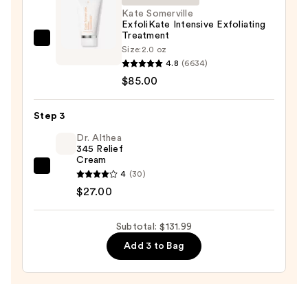
Face
Kate Somerville
ExfoliKate Intensive Exfoliating
Wash
Treatment
for
Kate
Size:
2.0 oz
Oily
Somerville
4.8
(6634)
Skin
ExfoliKate
$85.00
—
Intensive
$19.99
Exfoliating
Step 3
Treatment
Dr. Althea
—
345 Relief
Cream
$85.00
Dr.
4
(30)
Althea
$27.00
345
Relief
Subtotal: $131.99
Cream
Add 3 to Bag
—
$27.00