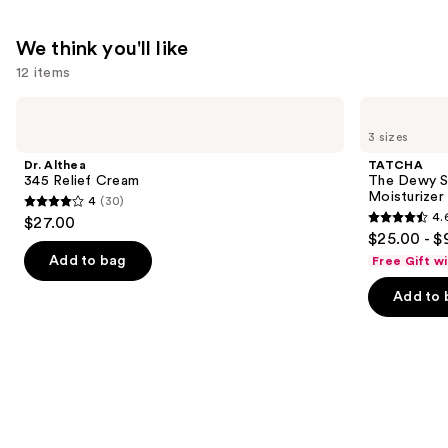
We think you'll like
12 items
Use
Dr.
TATCHA
Althea
The
previous
3 sizes
345
Dewy
and
Relief
Skin
Dr. Althea
TATCHA
Cream
Cream
next
345 Relief Cream
The Dewy S
Line-
Moisturizer
4
(30)
buttons
Plumping
4
4.
$27.00
Moisturizer
4.6
to
out
$25.00 - $
out
navigate
of
Add to bag
Free Gift w
of
the
5
Add to 
5
slides
stars
stars
of
;
;
the
30
1231
We
reviews
reviews
think
you'll
like