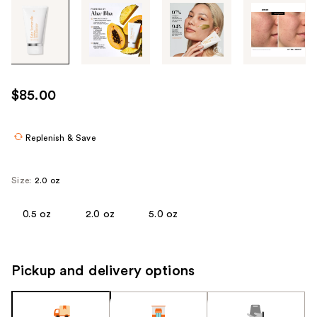
Tab
through
the
images
or
use
$85.00
the
previous
or
Replenish & Save
next
buttons
Size:
2.0 oz
to
navigate
0.5 oz
2.0 oz
5.0 oz
each
product
image
Pickup and delivery options