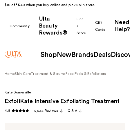
$10 off $40 when you buy online and pick up in store.
Ulta
k
Find
Need
Gift
Beauty
Community
a
Help?
Cards
Rewards®
r
Store
Shop
New
Brands
Deals
Disco
Home
Skin Care
Treatment & Serums
Face Peels & Exfoliators
Kate Somerville
ExfoliKate Intensive Exfoliating Treatment
4.8
6,634 Reviews
Q & A