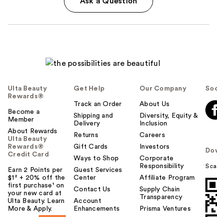
Ask a Question
Ulta Beauty
Get Help
Our Company
Soc
Rewards®
Track an Order
About Us
Become a
Shipping and
Diversity, Equity &
Member
Delivery
Inclusion
About Rewards
Returns
Careers
Ulta Beauty
Rewards®
Gift Cards
Investors
Do
Credit Card
Ways to Shop
Corporate
Responsibility
Sca
Earn 2 Points per
Guest Services
$1² + 20% off the
Center
Affiliate Program
first purchase¹ on
Contact Us
Supply Chain
your new card at
Transparency
Ulta Beauty. Learn
Account
More & Apply.
Enhancements
Prisma Ventures