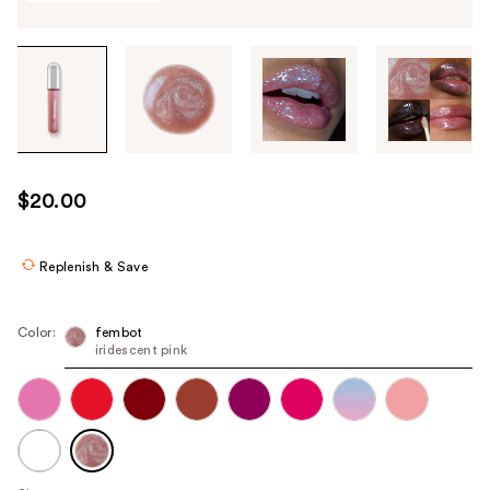
Tab
through
the
images
or
use
$20.00
the
previous
or
Replenish & Save
next
buttons
Color:
fembot
to
iridescent pink
navigate
each
product
image