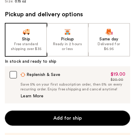
Size:
0.15 oz
Pickup and delivery options
Ship
Pickup
Same day
Free standard
Ready in 2 hours
Delivered for
shipping over $35
or less
$6.95
In stock and ready to ship
$19.00
Sale
Replenish & Save
$20.00
Price
List
Save 5% on your first subscription order, then 5% on every
$19.00
recurring order. Enjoy free shipping and cancel anytime!
Price
Learn More
$20.00
Add for ship