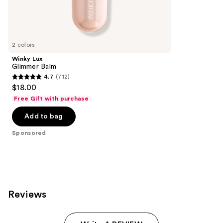
Sponsored
reviews
products
Product
Carousel
2 colors
Winky Lux
Glimmer Balm
4.7
(712)
4.7
$18.00
out
Free Gift with purchase
of
Add to bag
5
stars
Sponsored
;
712
reviews
Reviews