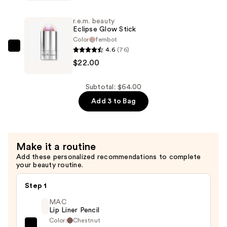
On
Your
r.e.m. beauty
Collar
Eclipse Glow Stick
Plumping
Color
fembot
4.6
(76)
Lipgloss
r.e.m.
$22.00
—
beauty
$22.00
Eclipse
Glow
Subtotal: $64.00
Stick
Add 3 to Bag
—
$22.00
Make it a routine
Add these personalized recommendations to complete
your beauty routine.
Step 1
MAC
Lip Liner Pencil
Color:
Chestnut