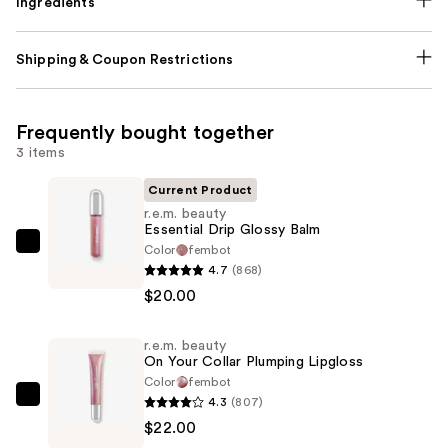
Ingredients
Shipping & Coupon Restrictions
Frequently bought together
3 items
Current Product
r.e.m. beauty
Essential Drip Glossy Balm
Color
fembot
r.e.m.
4.7
(868)
beauty
$20.00
Essential
Drip
r.e.m. beauty
Glossy
On Your Collar Plumping Lipgloss
Balm
Color
fembot
—
4.3
(807)
r.e.m.
$20.00
$22.00
beauty