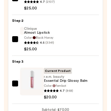
MAC
4.7
(2107)
Lip
$25.00
Liner
Pencil
Step 2
—
Clinique
$25.00
Almost Lipstick
Color:
Black Honey
Clinique
4.5
(3341)
Almost
$25.00
Lipstick
—
Step 3
$25.00
Current Product
r.e.m. beauty
Essential Drip Glossy Balm
Color:
fembot
r.e.m.
4.7
(868)
beauty
$20.00
Essential
Drip
Subtotal: $70.00
Glossy