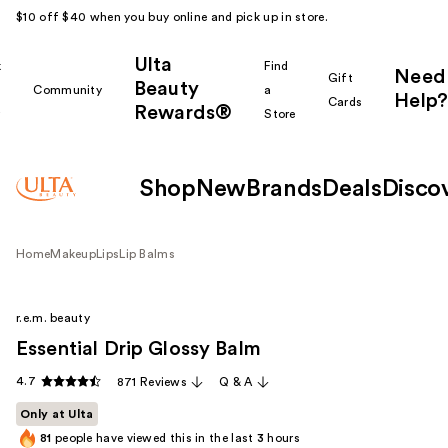
$10 off $40 when you buy online and pick up in store.
Ulta
k
Find
Need
Gift
Beauty
Community
a
Help?
Cards
Rewards®
r
Store
Shop
New
Brands
Deals
Disco
Home
Makeup
Lips
Lip Balms
r.e.m. beauty
Essential Drip Glossy Balm
4.7
871 Reviews
Q & A
Only at Ulta
81
people have viewed this in the last
3
hours