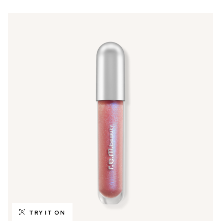
TRY IT ON