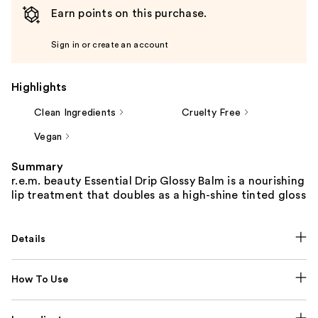
Earn points on this purchase.
Sign in or create an account
Highlights
Clean Ingredients
Cruelty Free
Vegan
Summary
r.e.m. beauty Essential Drip Glossy Balm is a nourishing
lip treatment that doubles as a high-shine tinted gloss
Details
How To Use