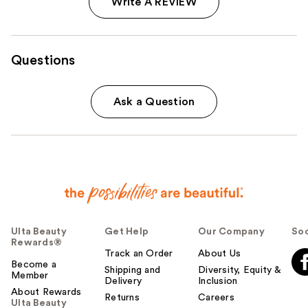
Write A REVIEW
Questions
Ask a Question
Ulta Beauty
Get Help
Our Company
Soc
Rewards®
Track an Order
About Us
Become a
Shipping and
Diversity, Equity &
Member
Delivery
Inclusion
About Rewards
Returns
Careers
Ulta Beauty