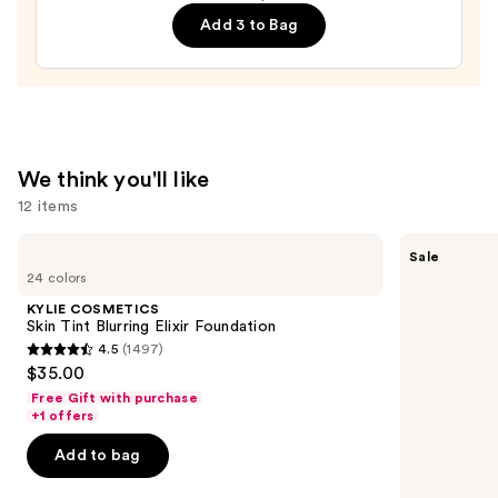
Balm
Add 3 to Bag
—
$20.00
We think you'll like
12 items
Use
KYLIE
The
Sale
COSMETICS
Ordinary
previous
24 colors
Skin
Hyaluronic
and
Tint
Acid
KYLIE COSMETICS
Blurring
2% +
next
Skin Tint Blurring Elixir Foundation
Elixir
B5
4.5
(1497)
buttons
Foundation
Hydrating
4.5
$35.00
Serum
to
out
with
Free Gift with purchase
navigate
Ceramides
of
+1 offers
the
5
Add to bag
slides
stars
of
;