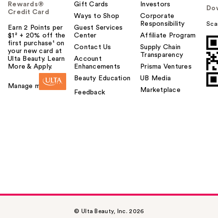
Rewards®
Gift Cards
Investors
Do
Credit Card
Ways to Shop
Corporate
Responsibility
Sca
Earn 2 Points per
Guest Services
$1² + 20% off the
Center
Affiliate Program
first purchase¹ on
Contact Us
Supply Chain
your new card at
Transparency
Ulta Beauty. Learn
Account
More & Apply.
Enhancements
Prisma Ventures
Beauty Education
UB Media
Manage my card
Marketplace
Feedback
© Ulta Beauty, Inc. 2026