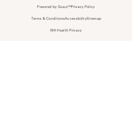
Powered by Quazi™
Privacy Policy
Terms & Conditions
Accessibility
Sitemap
WA Health Privacy