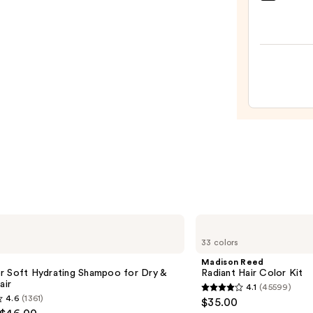
Teeze
The
Mini
Fine-
Mist
Spray
Bottl
—
$11.9
Madison
Reed
33 colors
Radiant
Hair
Madison Reed
Color
r Soft Hydrating Shampoo for Dry &
Radiant Hair Color Kit
Kit
air
4.1
(45599)
4.1
4.6
(1361)
$35.00
out