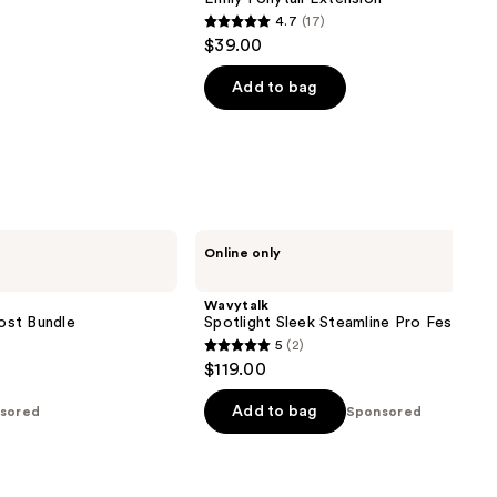
4.7
(17)
4.7
$39.00
out
of
Add to bag
5
stars
;
17
reviews
Wavytalk
Online only
Spotlight
Sleek
Steamline
Wavytalk
Pro
ost Bundle
Spotlight Sleek Steamline Pro Festival 
Festival
5
(2)
Bundle
5
$119.00
out
of
Add to bag
sored
Sponsored
5
stars
;