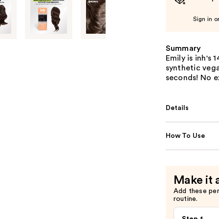
Sign in o
Summary
Emily is inh's
synthetic vegan
seconds! No e
Details
How To Use
Make it 
Add these pe
routine.
Step 1