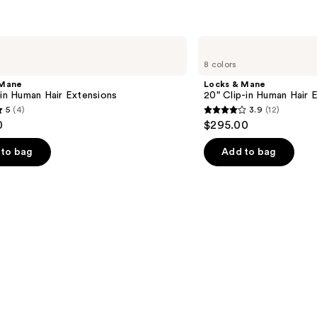
Locks
&
8 colors
Mane
20"
 Mane
Locks & Mane
Clip-
-in Human Hair Extensions
20" Clip-in Human Hair 
in
5
(4)
3.9
(12)
Human
3.9
0
$295.00
Hair
out
Extension
of
to bag
Add to bag
5
stars
;
12
s
reviews