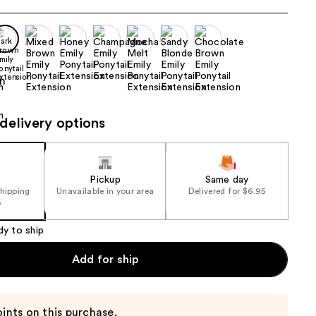
the
results
delivery options
Pickup
Same day
shipping
Unavailable in your area
Delivered for $6.95
5
dy to ship
Add for ship
ints on this purchase.