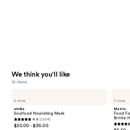
We think you'll like
12 items
Use
amika
Matrix
Soulfood
Food
previous
2 sizes
3 sizes
Nourishing
For
and
Mask
Soft
amika
Matrix
Hydrating
next
Soulfood Nourishing Mask
Food Fo
Shampoo
Brittle H
4.9
(2504)
buttons
for
4.9
$20.00 - $36.00
Dry
4.6
to
out
&