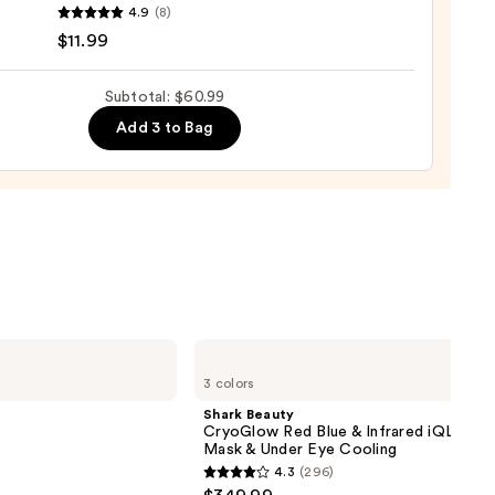
4.9
(8)
r
$11.99
Subtotal: $60.99
Add 3 to Bag
e
9
Shark
Beauty
3 colors
CryoGlow
Red
Shark Beauty
Blue
CryoGlow Red Blue & Infrared iQLED F
&
Mask & Under Eye Cooling
Infrared
4.3
(296)
iQLED
4.3
Face