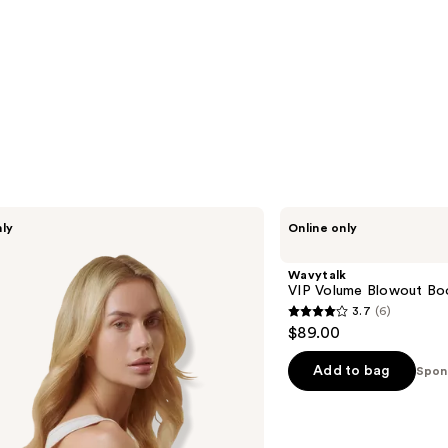
Wavytalk
nly
Online only
VIP
Volume
Blowout
Wavytalk
Boost
VIP Volume Blowout Bo
Bundle
3.7
(6)
3.7
$89.00
out
of
Add to bag
Spon
5
stars
;