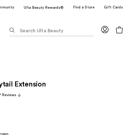
mmunity
Find a Store
Gift Cards
Ulta Beauty Rewards®
The
following
text
field
filters
the
results
for
tail Extension
suggestions
as
7 Reviews
you
type.
Use
Tab
to
Brown
access