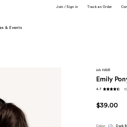
Join / Sign in
Track an Order
Co
es & Events
inh HAIR
Emily Pony
4.7
1
$39.00
Color:
Dark 