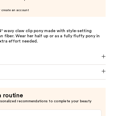
r create an account
 14" wavy claw clip pony made with style-setting
 fiber. Wear her half up or as a fully fluffy pony in
xtra effort needed.
a routine
rsonalized recommendations to complete your beauty