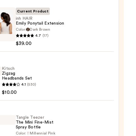
Current Product
inh HAIR
Emily Ponytail Extension
Color:
Dark Brown
4.7
(17)
$39.00
ail
sion
Kitsch
Zigzag
0
Headbands Set
h
4.1
(530)
g
$10.00
bands
Tangle Teezer
0
The Mini Fine-Mist
Spray Bottle
Color:
Millennial Pink
e