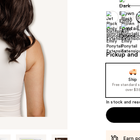
Pickup and 
Ship
Free standard 
over $3
In stock and rea
Earn po