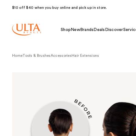
$10 off $40 when you buy online and pick up in store.
Shop
New
Brands
Deals
Discover
Servic
Home
Tools & Brushes
Accessories
Hair Extensions