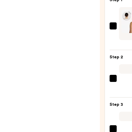
inh
HAIR
Emily
Ponyt
Step 2
Exten
—
$39.0
Kitsc
Zigza
Head
Set
Step 3
—
$10.0
Tangl