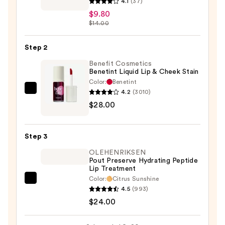
4.1
(37)
Beauty
$9.80
Collection
$14.00
Dual
Ended
Step 2
Lipstick
Benefit Cosmetics
&
Benetint Liquid Lip & Cheek Stain
Liner
Color:
Benetint
—
4.2
(3010)
Benefit
$9.80
$28.00
Cosmetics
Benetint
Liquid
Step 3
Lip
OLEHENRIKSEN
&
Pout Preserve Hydrating Peptide
Cheek
Lip Treatment
Stain
Color:
Citrus Sunshine
OLEHENRIKSEN
—
4.5
(993)
Pout
$28.00
$24.00
Preserve
Hydrating