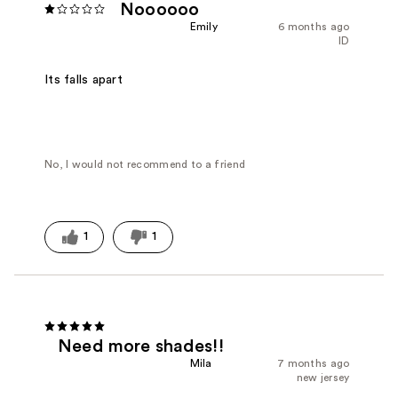
Noooooo
Emily
6 months ago
ID
Its falls apart
No, I would not recommend to a friend
1
1
Need more shades!!
Mila
7 months ago
new jersey