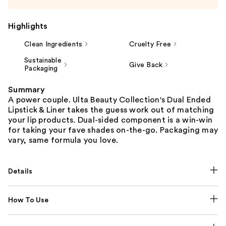
Highlights
Clean Ingredients
Cruelty Free
Sustainable
Give Back
Packaging
Summary
A power couple. Ulta Beauty Collection's Dual Ended
Lipstick & Liner takes the guess work out of matching
your lip products. Dual-sided component is a win-win
for taking your fave shades on-the-go. Packaging may
vary, same formula you love.
Details
How To Use