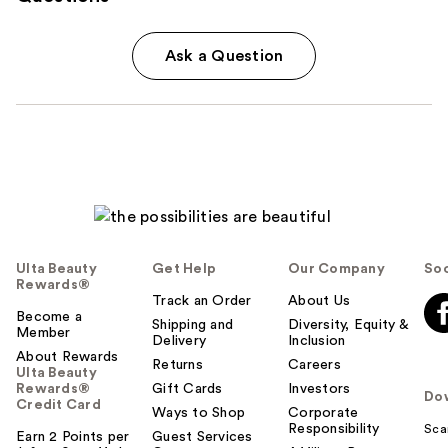
Ask a Question
Ulta Beauty
Get Help
Our Company
Soc
Rewards®
Track an Order
About Us
Become a
Shipping and
Diversity, Equity &
Member
Delivery
Inclusion
About Rewards
Returns
Careers
Ulta Beauty
Rewards®
Gift Cards
Investors
Do
Credit Card
Ways to Shop
Corporate
Responsibility
Sca
Earn 2 Points per
Guest Services