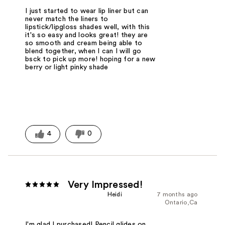
I just started to wear lip liner but can
never match the liners to
lipstick/lipgloss shades well, with this
it's so easy and looks great! they are
so smooth and cream being able to
blend together, when I can I will go
bsck to pick up more! hoping for a new
berry or light pinky shade
4
0
Very Impressed!
Heidi
7 months ago
Ontario,Ca
I'm glad I purchased! Pencil glides on