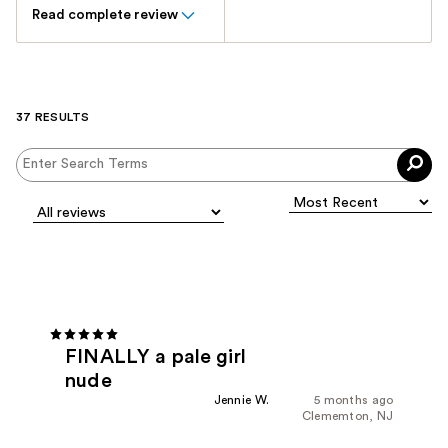
Read complete review
37 RESULTS
FINALLY a pale girl
nude
Jennie W.
5 months ago
Clememton, NJ