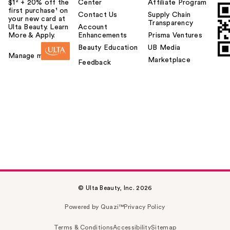
$1² + 20% off the
Center
Affiliate Program
first purchase¹ on
Contact Us
Supply Chain
your new card at
Transparency
Ulta Beauty. Learn
Account
More & Apply.
Enhancements
Prisma Ventures
Beauty Education
UB Media
Manage my card
Marketplace
Feedback
© Ulta Beauty, Inc. 2026
Powered by Quazi™
Privacy Policy
Terms & Conditions
Accessibility
Sitemap