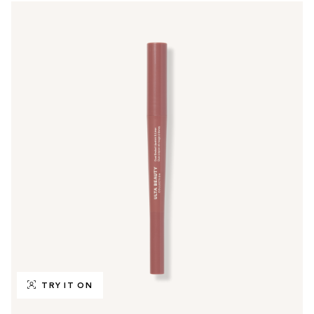
TRY IT ON