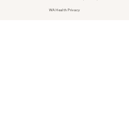
WA Health Privacy