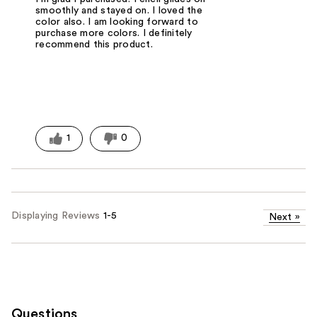
smoothly and stayed on. I loved the
color also. I am looking forward to
purchase more colors. I definitely
recommend this product.
1
0
Displaying Reviews
1-5
Next
»
Questions