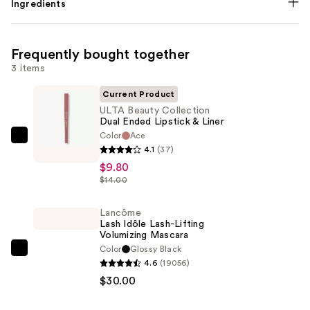
Ingredients
Frequently bought together
3 items
Current Product
ULTA Beauty Collection
Dual Ended Lipstick & Liner
Color
Ace
ULTA
4.1
(37)
Beauty
$9.80
Collection
$14.00
Dual
Ended
Lancôme
Lash Idôle Lash-Lifting
Lipstick
Volumizing Mascara
&
Color
Glossy Black
Lancôme
Liner
4.6
(19056)
Lash
—
$30.00
Idôle
$9.80
Lash-