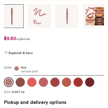
Tab
through
the
images
or
use
$9.80
sale
reg
$14.00
the
regularly
price
previous
$14.00
$9.80
or
Replenish & Save
next
buttons
Color:
Ace
to
natural pink
navigate
each
product
Size:
0.027 oz
image
Pickup and delivery options