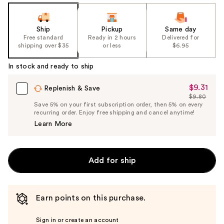
Ship
Pickup
Same day
Free standard
Ready in 2 hours
Delivered for
shipping over $35
or less
$6.95
In stock and ready to ship
$9.31
Sale
Replenish & Save
$9.80
Price
List
Save 5% on your first subscription order, then 5% on every
$9.31
recurring order. Enjoy free shipping and cancel anytime!
Price
Learn More
$9.80
Add for ship
Earn points on this purchase.
Sign in or create an account