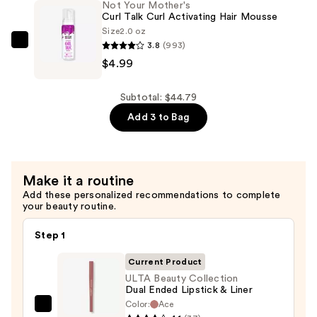
Not Your Mother's
Lifting
Curl Talk Curl Activating Hair Mousse
Volumizing
Size
2.0 oz
Mascara
3.8
(993)
Not
—
$4.99
Your
$30.00
Mother's
Curl
Subtotal: $44.79
Talk
Add 3 to Bag
Curl
Activating
Hair
Make it a routine
Mousse
Add these personalized recommendations to complete
—
your beauty routine.
$4.99
Step 1
Current Product
ULTA Beauty Collection
Dual Ended Lipstick & Liner
Color:
Ace
ULTA