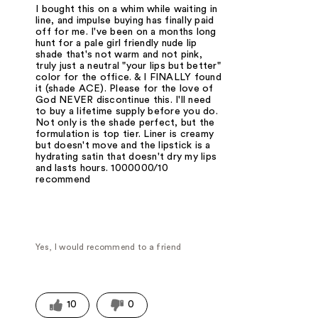
I bought this on a whim while waiting in
line, and impulse buying has finally paid
off for me. I've been on a months long
hunt for a pale girl friendly nude lip
shade that's not warm and not pink,
truly just a neutral "your lips but better"
color for the office. & I FINALLY found
it (shade ACE). Please for the love of
God NEVER discontinue this. I'll need
to buy a lifetime supply before you do.
Not only is the shade perfect, but the
formulation is top tier. Liner is creamy
but doesn't move and the lipstick is a
hydrating satin that doesn't dry my lips
and lasts hours. 1000000/10
recommend
Yes, I would recommend to a friend
10
0