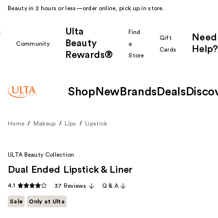
Beauty in 2 hours or less—order online, pick up in store.
Ulta
k
Find
Need
Gift
Beauty
Community
a
Help?
Cards
Rewards®
r
Store
Shop
New
Brands
Deals
Disco
Home
Makeup
Lips
Lipstick
ULTA Beauty Collection
Dual Ended Lipstick & Liner
4.1
37 Reviews
Q & A
Sale
Only at Ulta