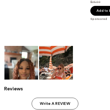
$25.00
price
List
$17.50
price
Add to 
$25.00
Sponsored
Reviews
Write A REVIEW