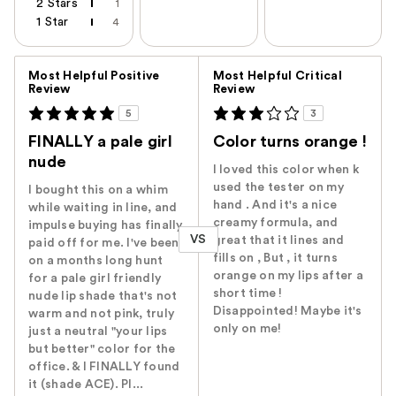
2 Stars
1
1 Star
4
Versus
Most Helpful Positive
Most Helpful Critical
Review
Review
5
3
FINALLY a pale girl
Color turns orange !
nude
I loved this color when k
used the tester on my
I bought this on a whim
hand . And it's a nice
while waiting in line, and
creamy formula, and
impulse buying has finally
VS
great that it lines and
paid off for me. I've been
fills on , But , it turns
on a months long hunt
orange on my lips after a
for a pale girl friendly
short time !
nude lip shade that's not
Disappointed! Maybe it's
warm and not pink, truly
only on me!
just a neutral "your lips
but better" color for the
office. & I FINALLY found
it (shade ACE). Pl...