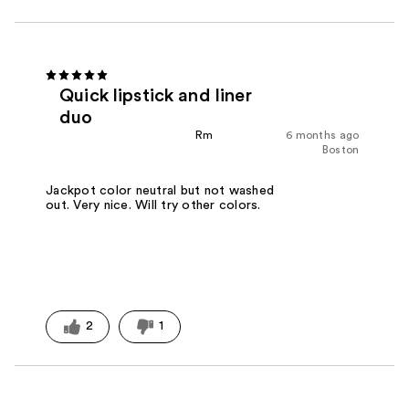
Quick lipstick and liner
duo
Rm
6 months ago
Boston
Jackpot color neutral but not washed
out. Very nice. Will try other colors.
2
1