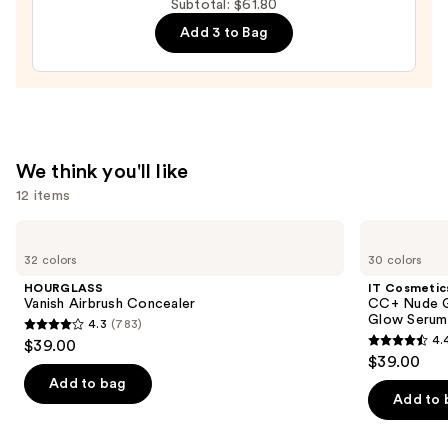
Subtotal: $61.80
Peptide
Add 3 to Bag
Lip
Treatment
—
$24.00
We think you'll like
12 items
Use
HOURGLASS
IT
Vanish
Cosmetics
previous
32 colors
30 colors
Airbrush
CC+
and
Concealer
Nude
HOURGLASS
IT Cosmetic
Glow
next
Vanish Airbrush Concealer
CC+ Nude G
Lightweight
Glow Serum
4.3
(783)
buttons
Foundation
4.3
4.
$39.00
+
4.4
to
out
$39.00
Glow
out
navigate
Serum
of
Add to bag
with
of
the
Add to 
5
SPF
5
slides
40
stars
stars
of