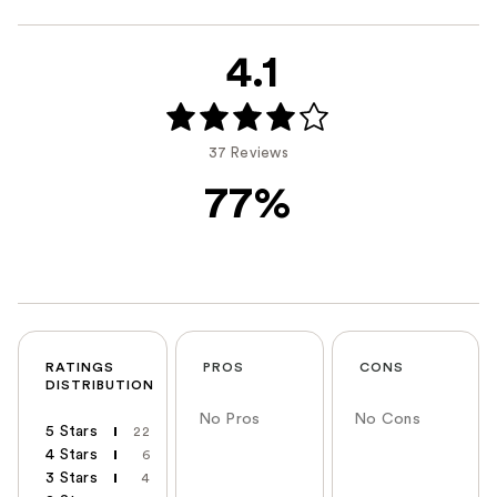
4.1
37 Reviews
77%
RATINGS
PROS
CONS
DISTRIBUTION
No Pros
No Cons
5 Stars
22
4 Stars
6
3 Stars
4