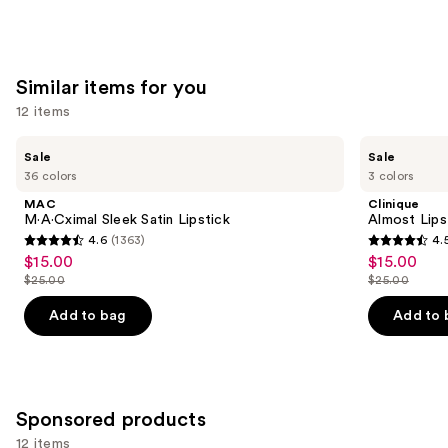
;
;
the
783
4803
We
reviews
reviews
think
Similar items for you
you'll
12 items
like
Product
Use
MAC
Clinique
Sale
Sale
Carousel
M·A·Cximal
Almost
previous
36 colors
3 colors
Sleek
Lipstick
and
Satin
MAC
Clinique
Lipstick
next
M·A·Cximal Sleek Satin Lipstick
Almost Lips
4.6
(1363)
4.
buttons
4.6
4.5
$15.00
$15.00
Sale
Sale
to
out
out
$25.00
$25.00
price
price
List
List
navigate
of
of
$15.00
$15.00
price
price
the
Add to bag
Add to 
5
5
$25.00
$25.00
slides
stars
stars
of
;
;
the
1363
3332
Similar
Sponsored products
reviews
reviews
items
12 items