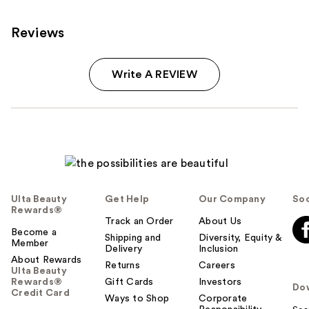
reviews
products
Product
Reviews
Carousel
Write A REVIEW
Ulta Beauty
Get Help
Our Company
Soc
Rewards®
Track an Order
About Us
Become a
Shipping and
Diversity, Equity &
Member
Delivery
Inclusion
About Rewards
Returns
Careers
Ulta Beauty
Rewards®
Gift Cards
Investors
Do
Credit Card
Ways to Shop
Corporate