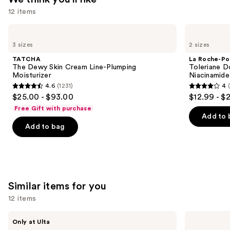
12 items
—
$89.00
Use
TATCHA
La
The
Roche-
previous
3 sizes
2 sizes
Dewy
Posay
and
Skin
Toleriane
TATCHA
La Roche-Po
Cream
Double
next
The Dewy Skin Cream Line-Plumping
Toleriane D
Line-
Repair
Moisturizer
Niacinamide
buttons
Plumping
Face
4.6
(1231)
4
Moisturizer
Moisturizer
4.6
4
to
$25.00 - $93.00
$12.99 - $
with
out
out
navigate
Niacinamide
Free Gift with purchase
of
of
the
Add to 
Add to bag
5
5
slides
stars
stars
of
;
;
the
1231
2003
We
reviews
reviews
think
Similar items for you
you'll
12 items
like
Product
Use
ANUA
medicube
Only at Ulta
Carousel
Azelaic
Zero
previous