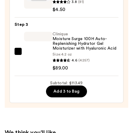
3.8
(81)
Crème
Oily
$4.50
Shop
Skin
Dreamy
—
Step 3
Skin
$19.99
Hydrocolloid
Clinique
Moisture Surge 100H Auto-
Dark
Replenishing Hydrator Gel
Spot
Moisturizer with Hyaluronic Acid
Acne
Clinique
Size:
4.2 oz
4.6
(4257)
Patches
Moisture
$89.00
—
Surge
$4.50
100H
Auto-
Subtotal: $113.49
Replenishing
Add 3 to Bag
Hydrator
Gel
Moisturizer
with
Hyaluronic
We think you'll like
Acid