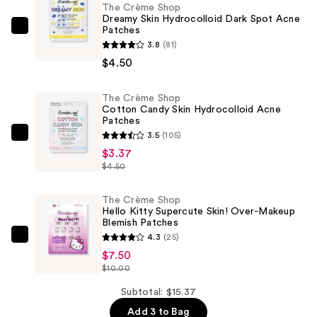
The Crème Shop
Dreamy Skin Hydrocolloid Dark Spot Acne
Patches
The
3.8
(81)
Crème
$4.50
Shop
Dreamy
The Crème Shop
Skin
Cotton Candy Skin Hydrocolloid Acne
Hydrocolloid
Patches
Dark
3.5
(105)
The
Spot
$3.37
Crème
$4.50
Acne
Shop
Patches
Cotton
The Crème Shop
—
Candy
Hello Kitty Supercute Skin! Over-Makeup
$4.50
Blemish Patches
Skin
4.3
(25)
Hydrocolloid
The
$7.50
Acne
Crème
$10.00
Patches
Shop
—
Hello
Subtotal: $15.37
$3.37
Kitty
Add 3 to Bag