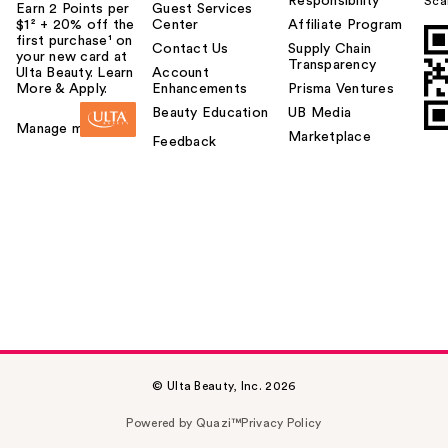
Responsibility
Sca
Earn 2 Points per
Guest Services
$1² + 20% off the
Center
Affiliate Program
first purchase¹ on
Contact Us
Supply Chain
your new card at
Transparency
Ulta Beauty. Learn
Account
More & Apply.
Enhancements
Prisma Ventures
Beauty Education
UB Media
Manage my card
Marketplace
Feedback
© Ulta Beauty, Inc. 2026
Powered by Quazi™
Privacy Policy