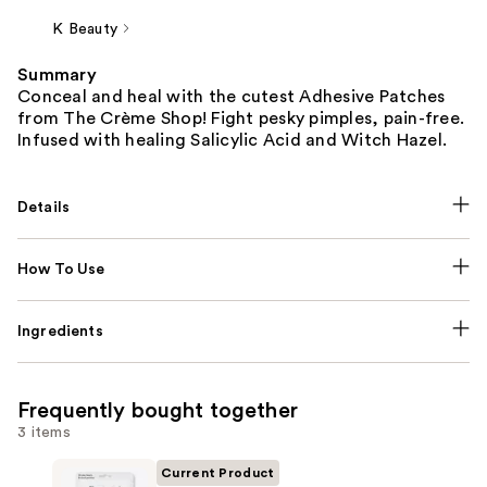
K Beauty
Summary
Conceal and heal with the cutest Adhesive Patches
from The Crème Shop! Fight pesky pimples, pain-free.
Infused with healing Salicylic Acid and Witch Hazel.
Details
How To Use
Ingredients
Frequently bought together
3 items
Current Product