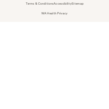
Terms & Conditions
Accessibility
Sitemap
WA Health Privacy