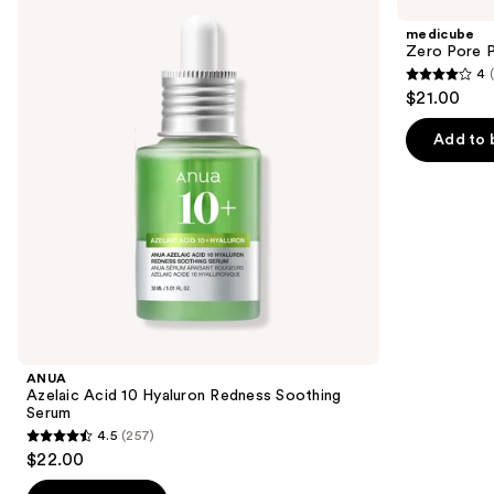
Acid
Pore
and
10
Pad
medicube
Hyaluron
next
Zero Pore 
Redness
4
buttons
Soothing
4
$21.00
Serum
to
out
navigate
of
Add to 
the
5
slides
stars
of
;
the
178
Similar
reviews
items
for
you
Product
ANUA
Carousel
Azelaic Acid 10 Hyaluron Redness Soothing
Serum
4.5
(257)
4.5
$22.00
out