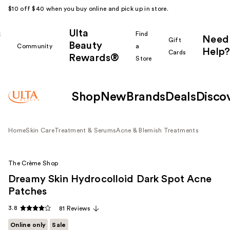
$10 off $40 when you buy online and pick up in store.
Ulta
k
Find
Need
Gift
Beauty
Community
a
Help?
Cards
Rewards®
r
Store
Shop
New
Brands
Deals
Disco
Home
Skin Care
Treatment & Serums
Acne & Blemish Treatments
The Crème Shop
Dreamy Skin Hydrocolloid Dark Spot Acne
Patches
3.8
81 Reviews
Online only
Sale