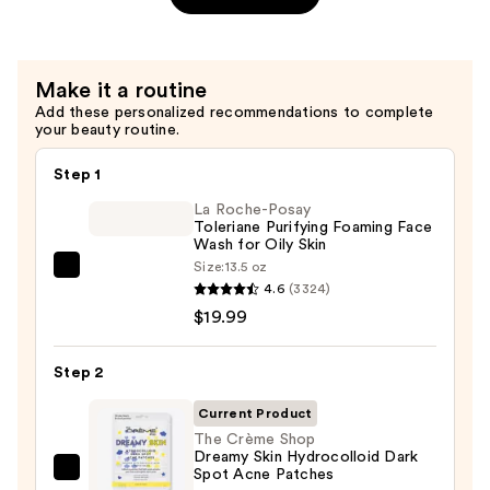
Supercute
Skin!
Over-
Make it a routine
Makeup
Add these personalized recommendations to complete
Blemish
your beauty routine.
Patches
—
Step 1
$7.50
La Roche-Posay
Toleriane Purifying Foaming Face
Wash for Oily Skin
Size:
13.5 oz
La
4.6
(3324)
Roche-
$19.99
Posay
Toleriane
Step 2
Purifying
Foaming
Current Product
Face
The Crème Shop
Dreamy Skin Hydrocolloid Dark
Wash
Spot Acne Patches
The
for