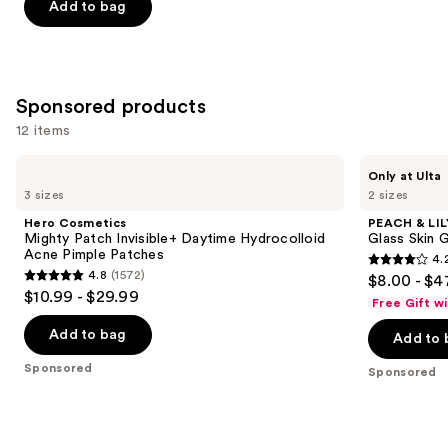
of
Add to bag
5
stars
;
257
Sponsored products
reviews
12 items
Use
Hero
PEACH
Only at Ulta
Cosmetics
&
previous
3 sizes
2 sizes
Mighty
LILY
and
Patch
Glass
Hero Cosmetics
PEACH & LIL
Invisible+
Skin
next
Mighty Patch Invisible+ Daytime Hydrocolloid
Glass Skin 
Daytime
Ginseng
Acne Pimple Patches
4.
buttons
Hydrocolloid
Collagen
4.2
4.8
(1572)
$8.00 - $4
Acne
Mask
4.8
to
out
$10.99 - $29.99
Pimple
Free Gift w
out
navigate
Patches
of
of
the
Add to bag
Add to 
5
5
slides
stars
Sponsored
Sponsored
stars
of
;
;
the
483
1572
Sponsored
reviews