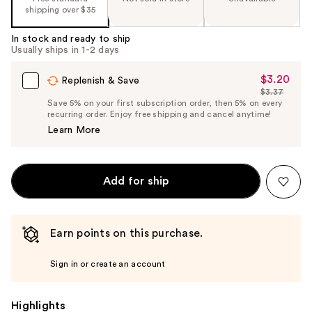
shipping over $35
In stock and ready to ship
Usually ships in 1-2 days
$3.20
Sale
Replenish & Save
$3.37
Price
List
Save 5% on your first subscription order, then 5% on every
$3.20
recurring order. Enjoy free shipping and cancel anytime!
Price
Learn More
$3.37
Add for ship
Earn points on this purchase.
Sign in or create an account
Highlights