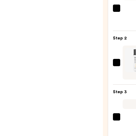
La
Roche
Posay
Toler
Step 2
Purif
Foam
Face
Wash
belif
for
Dew
Oily
Guar
Skin
Glow
—
Step 3
Boost
$19.9
Seru
SPF
40
TATC
—
The
$30.0
Dewy