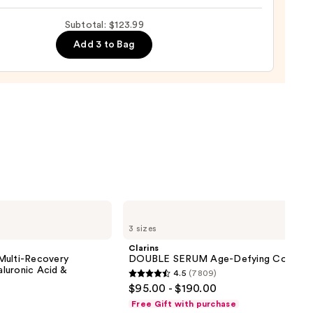
Subtotal: $123.99
m
Add 3 to Bag
ing
urizer
0
Clarins
DOUBLE
3 sizes
SERUM
Age-
Clarins
Defying
Multi-Recovery
DOUBLE SERUM Age-Defying Concent
Concentrate
luronic Acid &
4.5
(7809)
4.5
$95.00 - $190.00
out
Free Gift with purchase