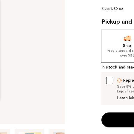
Size:
1.69 oz
Pickup and 
Ship
Free standard 
over $3
In stock and rea
Reple
Save 5% on
Enjoy fre
Learn M