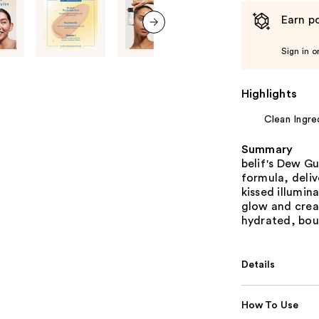
Earn po
next item
Sign in o
Highlights
Clean Ingre
Summary
belif's Dew G
formula, deliv
kissed illumin
glow and crea
hydrated, bou
Details
How To Use