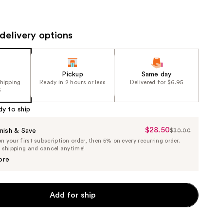
the
results
delivery options
Pickup
Same day
shipping
Ready in 2 hours or less
Delivered for $6.95
5
dy to ship
$28.50
Sale
nish & Save
$30.00
List
 your first subscription order, then 5% on every recurring order.
Price
Price
e shipping and cancel anytime!
$28.50
$30.00
ore
Add for ship