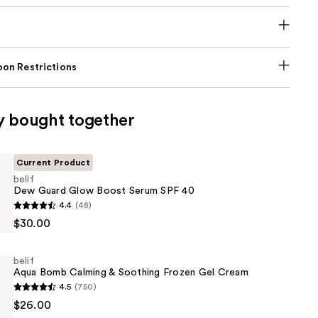
on Restrictions
y bought together
Current Product
belif
Dew Guard Glow Boost Serum SPF 40
4.4
(48)
$30.00
belif
Aqua Bomb Calming & Soothing Frozen Gel Cream
4.5
(750)
$26.00