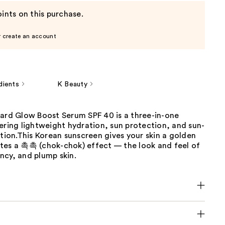
ints on this purchase.
r create an account
dients
K Beauty
uard Glow Boost Serum SPF 40 is a three-in-one
ering lightweight hydration, sun protection, and sun-
ation.This Korean sunscreen gives your skin a golden
tes a 촉촉 (chok-chok) effect — the look and feel of
ncy, and plump skin.