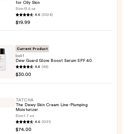
for Oily Skin
Size:
13.5 oz
4.6
(3324)
-
$19.99
iane
ying
ing
Current Product
belif
Dew Guard Glow Boost Serum SPF 40
4.4
(48)
$30.00
d
9
TATCHA
m
The Dewy Skin Cream Line-Plumping
Moisturizer
Size:
1.7 oz
HA
4.6
(1231)
0
$74.00