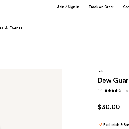
Join / Sign in
Track an Order
Co
es & Events
belif
Dew Guar
4.4
4
$30.00
Replenish & Sa