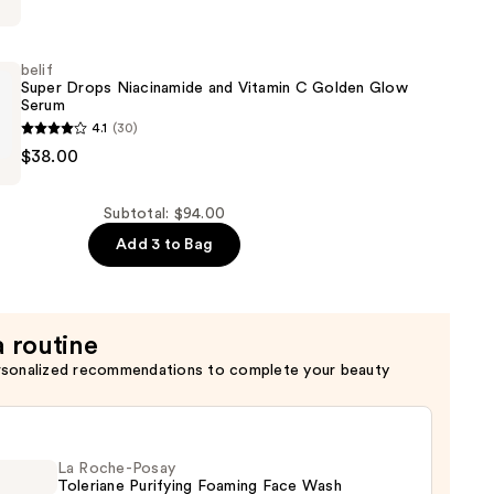
belif
Super Drops Niacinamide and Vitamin C Golden Glow
Serum
4.1
(30)
$38.00
de
Subtotal: $94.00
Add 3 to Bag
a routine
rsonalized recommendations to complete your beauty
La Roche-Posay
Toleriane Purifying Foaming Face Wash