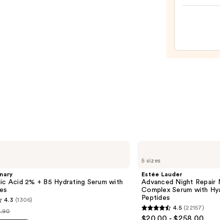
Skin
Crea
Line-
Plump
Moist
—
$74.0
Estée
Lauder
5 sizes
Advanced
Night
nary
Estée Lauder
Repair
ic Acid 2% + B5 Hydrating Serum with
Advanced Night Repair 
Multi-
es
Complex Serum with Hya
Recovery
Peptides
4.3
(1306)
Complex
4.5
(22157)
Serum
.90
4.5
st
$20.00 - $258.00
with