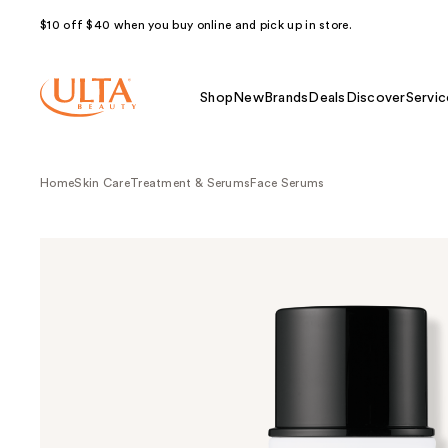
$10 off $40 when you buy online and pick up in store.
Shop
New
Brands
Deals
Discover
Servic
Home
Skin Care
Treatment & Serums
Face Serums