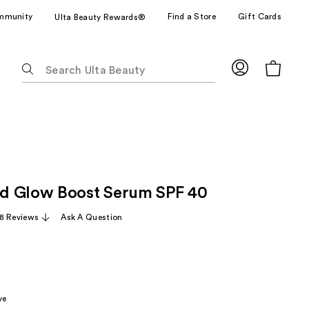
mmunity
Find a Store
Gift Cards
Ulta Beauty Rewards®
The
following
text
field
filters
the
results
for
d Glow Boost Serum SPF 40
suggestions
as
8 Reviews
Ask A Question
you
type.
Use
Tab
to
ve
access