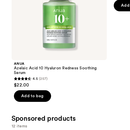
price
pr
of
the
Add 
$7.92
$
5
slides
stars
of
;
the
1306
Similar
review
items
for
you
Product
ANUA
Carousel
Azelaic Acid 10 Hyaluron Redness Soothing
Serum
4.5
(257)
4.5
$22.00
out
of
Add to bag
5
stars
;
Sponsored products
257
12 items