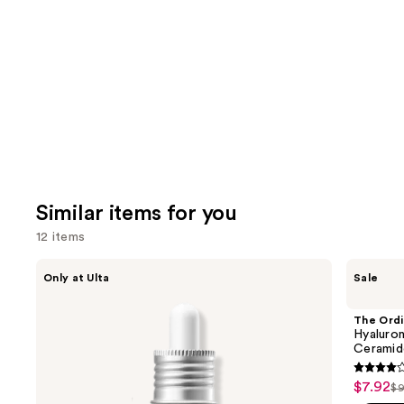
Similar items for you
12 items
Use
ANUA
The
Only at Ulta
Sale
Azelaic
Ordinary
previous
Acid
Hyaluronic
and
10
Acid
The Ordi
Hyaluron
2% +
next
Hyaluron
Redness
B5
Ceramid
buttons
Soothing
Hydrating
Serum
Serum
4.3
to
$7.92
Sale
with
$9
Li
out
navigate
Ceramides