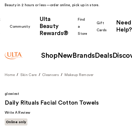
Beauty in 2 hours or less—order online, pick up in store.
Ulta
k
Find
Need
Gift
Beauty
Community
a
Help?
Cards
Rewards®
r
Store
Shop
New
Brands
Deals
Disco
Home
Skin Care
Cleansers
Makeup Remover
glowiest
Daily Rituals Facial Cotton Towels
Write A Review
Online only