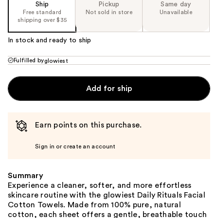
Ship
Pickup
Same day
Free standard
Not sold in store
Unavailable
shipping over $35
In stock and ready to ship
Fulfilled by
glowiest
Add for ship
Earn points on this purchase.
Sign in or create an account
Summary
Experience a cleaner, softer, and more effortless
skincare routine with the glowiest Daily Rituals Facial
Cotton Towels. Made from 100% pure, natural
cotton, each sheet offers a gentle, breathable touch