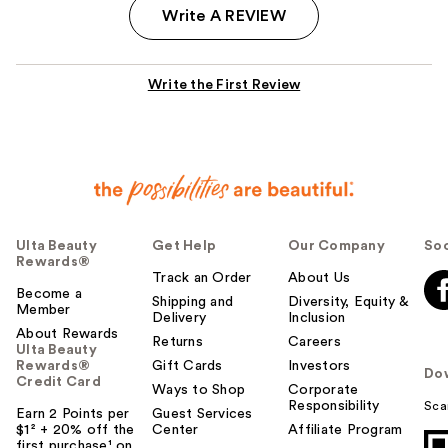
Write A REVIEW
Write the First Review
Ulta Beauty
Get Help
Our Company
Soc
Rewards®
Track an Order
About Us
Become a
Shipping and
Diversity, Equity &
Member
Delivery
Inclusion
About Rewards
Returns
Careers
Ulta Beauty
Rewards®
Gift Cards
Investors
Do
Credit Card
Ways to Shop
Corporate
Responsibility
Sca
Earn 2 Points per
Guest Services
$1² + 20% off the
Center
Affiliate Program
first purchase¹ on