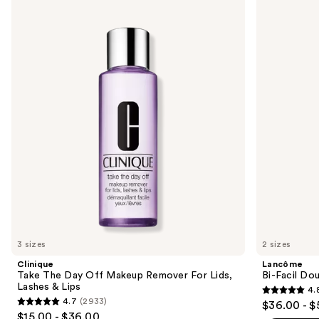
Use
Take
Bi-
previous
The
Facil
and
Day
Double
Off
Action
next
Makeup
Eye
buttons
Remover
Makeup
For
Remover
to
Lids,
navigate
Lashes
&
the
Lips
slides
of
the
Similar
items
for
you
3 sizes
2 sizes
Product
Clinique
Lancôme
Carousel
Take The Day Off Makeup Remover For Lids,
Bi-Facil Do
Lashes & Lips
4.
4.8
4.7
(2933)
$36.00 - $
4.7
out
$15.00 - $36.00