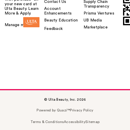
Contact Us
Supply Chain
your new card at
Transparency
Ulta Beauty. Learn
Account
More & Apply.
Enhancements
Prisma Ventures
Beauty Education
UB Media
Manage my card
Marketplace
Feedback
© Ulta Beauty, Inc. 2026
Powered by Quazi™
Privacy Policy
Terms & Conditions
Accessibility
Sitemap