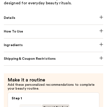
designed for everyday beauty rituals.
Details
How To Use
Ingredients
Shipping & Coupon Restrictions
Make it a routine
Add these personalized recommendations to complete
your beauty routine.
Step 1