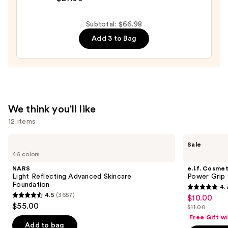
Oily
345
Skin
Relief
Subtotal: $66.98
—
Cream
Add 3 to Bag
$19.99
—
$27.00
We think you'll like
12 items
Use
NARS
e.l.f.
Sale
Light
Cosmetics
previous
46 colors
Reflecting
Power
and
Advanced
Grip
NARS
e.l.f. Cosmet
Skincare
Primer
next
Light Reflecting Advanced Skincare
Power Grip 
Foundation
Foundation
4.
buttons
4.7
4.5
(3657)
$10.00
Sale
4.5
to
out
$55.00
$11.00
price
out
List
navigate
of
Free Gift w
$10.00
of
price
the
Add to bag