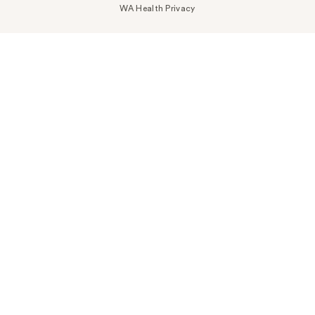
WA Health Privacy