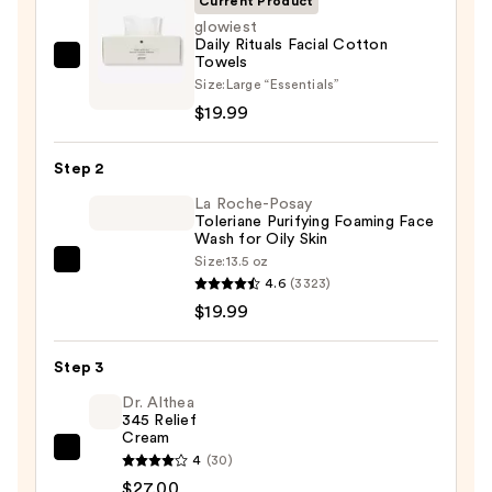
Current Product
glowiest
Daily Rituals Facial Cotton
Towels
glowiest
Size:
Large “Essentials”
Daily
$19.99
Rituals
Facial
Step 2
Cotton
Towels
La Roche-Posay
Toleriane Purifying Foaming Face
—
Wash for Oily Skin
$19.99
Size:
13.5 oz
La
4.6
(3323)
Roche-
$19.99
Posay
Toleriane
Step 3
Purifying
Foaming
Dr. Althea
345 Relief
Face
Cream
Wash
Dr.
4
(30)
for
Althea
$27.00