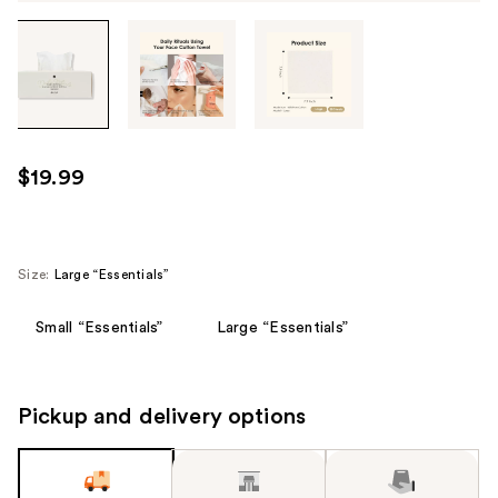
Tab
through
the
images
or
use
$19.99
the
previous
or
next
Size:
Large “Essentials”
buttons
to
Small “Essentials”
Large “Essentials”
navigate
each
product
Pickup and delivery options
image