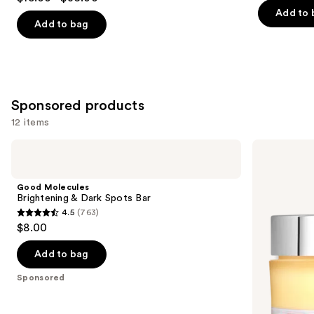
out
of
Add to 
of
Add to bag
5
5
stars
stars
;
;
3444
2933
reviews
Sponsored products
reviews
12 items
Use
Good
ELEMIS
Molecules
Pro-
previous
Brightening
Collagen
and
&
Original
Good Molecules
Dark
Cleansing
next
Brightening & Dark Spots Bar
Spots
Balm
4.5
(763)
buttons
Bar
4.5
$8.00
to
out
navigate
of
Add to bag
the
5
Sponsored
slides
stars
of
;