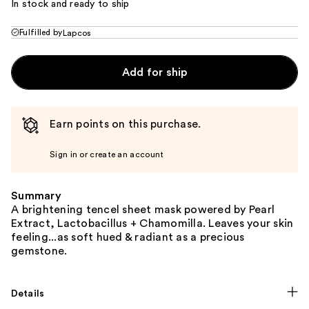
In stock and ready to ship
Fulfilled by
Lapcos
Add for ship
Earn points on this purchase.
Sign in or create an account
Summary
A brightening tencel sheet mask powered by Pearl
Extract, Lactobacillus + Chamomilla. Leaves your skin
feeling...as soft hued & radiant as a precious
gemstone.
Details