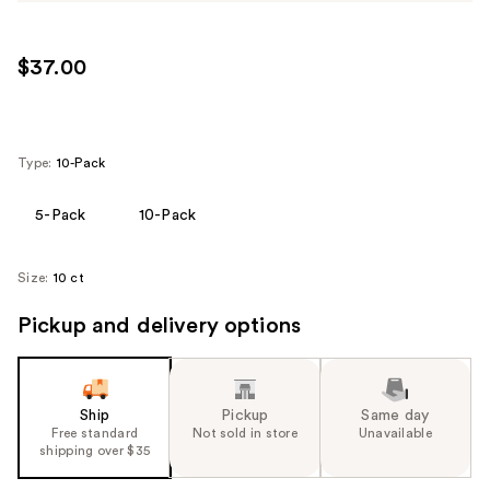
$37.00
Type:
10-Pack
5-Pack
10-Pack
Size:
10 ct
Pickup and delivery options
Ship
Pickup
Same day
Free standard
Not sold in store
Unavailable
shipping over $35