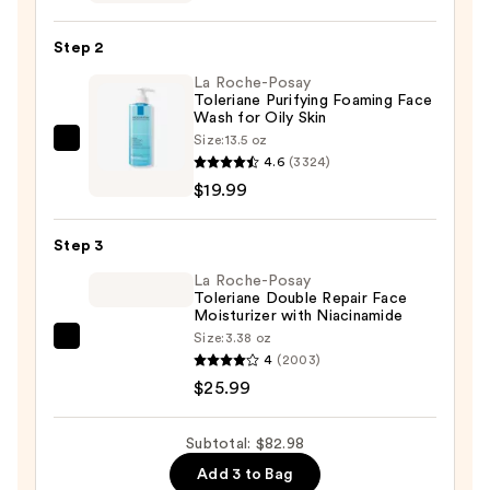
Pearl
Mask
Step 2
—
La Roche-Posay
$37.00
Toleriane Purifying Foaming Face
Wash for Oily Skin
Size:
13.5 oz
La
4.6
(3324)
Roche-
$19.99
Posay
Toleriane
Step 3
Purifying
Foaming
La Roche-Posay
Toleriane Double Repair Face
Face
Moisturizer with Niacinamide
Wash
Size:
3.38 oz
La
for
4
(2003)
Roche-
Oily
$25.99
Posay
Skin
Toleriane
—
Subtotal: $82.98
Double
$19.99
Add 3 to Bag
Repair