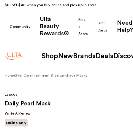
$10 off $40 when you buy online and pick up in store.
Ulta
k
Find
Need
Gift
Beauty
Community
a
Help?
Cards
Rewards®
r
Store
Shop
New
Brands
Deals
Disco
Home
Skin Care
Treatment & Serums
Face Masks
Lapcos
Daily Pearl Mask
Write A Review
Online only