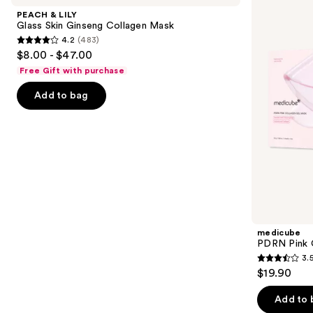
and
Glass
Collagen
PEACH & LILY
Skin
Gel
next
Glass Skin Ginseng Collagen Mask
Ginseng
Mask
4.2
(483)
buttons
Collagen
4.2
$8.00 - $47.00
Mask
to
out
Free Gift with purchase
navigate
of
the
Add to bag
5
slides
stars
of
;
the
483
Similar
reviews
items
for
you
Product
medicube
Carousel
PDRN Pink 
3.
3.5
$19.90
out
of
Add to 