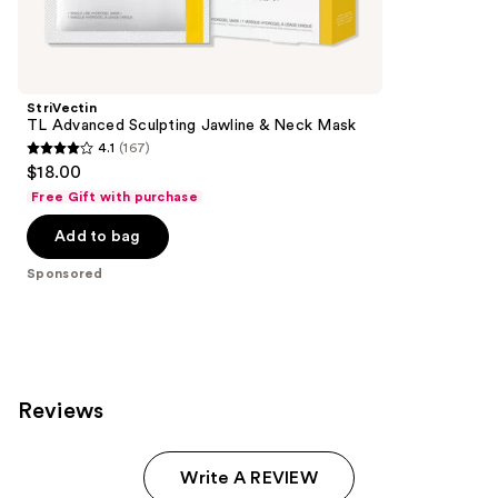
products
Product
Carousel
StriVectin
TL Advanced Sculpting ​Jawline & Neck Mask
4.1
(167)
4.1
$18.00
out
Free Gift with purchase
of
Add to bag
5
stars
Sponsored
;
167
reviews
Reviews
Write A REVIEW