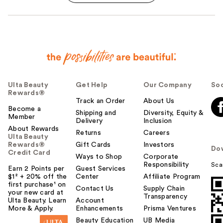
Ulta Beauty
Get Help
Our Company
Soc
Rewards®
Track an Order
About Us
Become a
Shipping and
Diversity, Equity &
Member
Delivery
Inclusion
About Rewards
Returns
Careers
Ulta Beauty
Rewards®
Gift Cards
Investors
Do
Credit Card
Ways to Shop
Corporate
Responsibility
Sca
Earn 2 Points per
Guest Services
$1² + 20% off the
Center
Affiliate Program
first purchase¹ on
Contact Us
Supply Chain
your new card at
Transparency
Ulta Beauty. Learn
Account
More & Apply.
Enhancements
Prisma Ventures
Beauty Education
UB Media