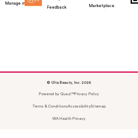
Manage my card
Marketplace
Feedback
© Ulta Beauty, Inc. 2026
Powered by Quazi™
Privacy Policy
Terms & Conditions
Accessibility
Sitemap
WA Health Privacy