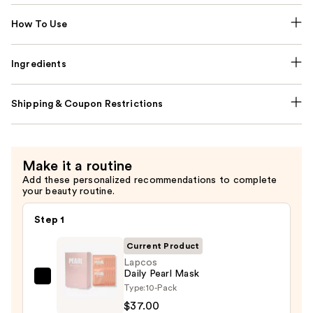
How To Use
Ingredients
Shipping & Coupon Restrictions
Make it a routine
Add these personalized recommendations to complete
your beauty routine.
Step 1
Current Product
Lapcos
Daily Pearl Mask
Lapcos
Type:
10-Pack
Daily
$37.00