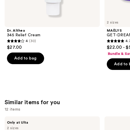
think
you'll
like
2 sizes
Product
Dr. Althea
MAËLYS
Carousel
345 Relief Cream
GET-DREAMY
4
(30)
4.
4
4.7
$27.00
$22.00 - $
out
out
Bundle & Sa
of
of
Add to bag
Add to 
5
5
stars
stars
;
;
30
5778
reviews
reviews
Similar items for you
12 items
Use
PEACH
medicube
Only at Ulta
&
PDRN
previous
2 sizes
LILY
Pink