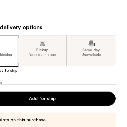
the
results
delivery options
Pickup
Same day
shipping
Not sold in store
Unavailable
5
dy to ship
os
Add for ship
ints on this purchase.