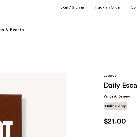
Join / Sign in
Track an Order
Co
es & Events
Lapcos
Daily Esc
Write A Review
Online only
$21.00