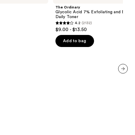
Acid
The Ordinary
7%
Glycolic Acid 7% Exfoliating and Bright
Exfoliating
Daily Toner
and
4.2
(2132)
Brightening
4.2
$9.00 - $13.50
Daily
out
Toner
of
Add to bag
5
stars
;
2132
reviews
next item