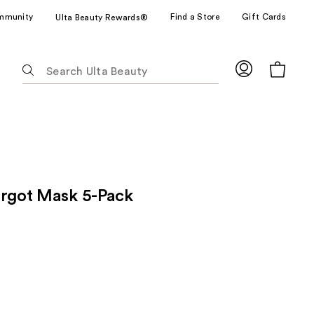
mmunity
Find a Store
Gift Cards
Ulta Beauty Rewards®
The
following
text
field
filters
the
results
for
argot Mask 5-Pack
suggestions
as
you
type.
Use
Tab
to
access