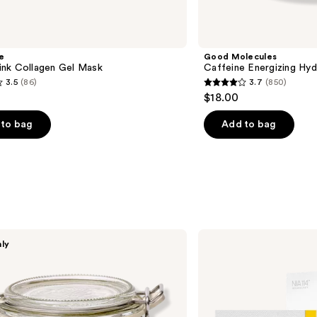
e
Good Molecules
nk Collagen Gel Mask
Caffeine Energizing Hy
3.5
(86)
3.7
(850)
3.7
$18.00
out
of
to bag
Add to bag
5
stars
;
850
s
reviews
StriVectin
nly
TL
Advanced
Sculpting ​
Jawline
&
Neck