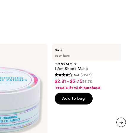
TONYMOLY
Sale
I Am
18 others
Sheet
Mask
TONYMOLY
I Am Sheet Mask
4.3
(2237)
4.3
$2.81 - $3.75
Sale
$3.75
List
out
Free Gift with purchase
price
price
of
$2.81
Add to bag
$3.75
5
-
stars
$3.75
;
2237
reviews
next item