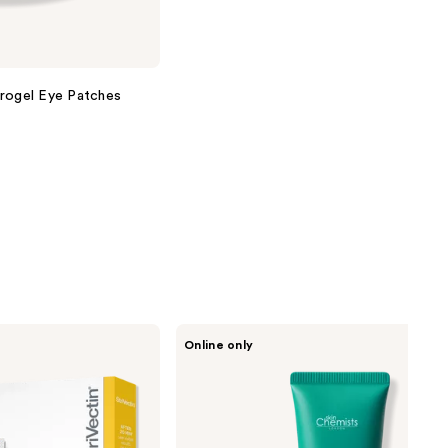
drogel Eye Patches
skinChemists
Online only
Green
Caviar
Mask