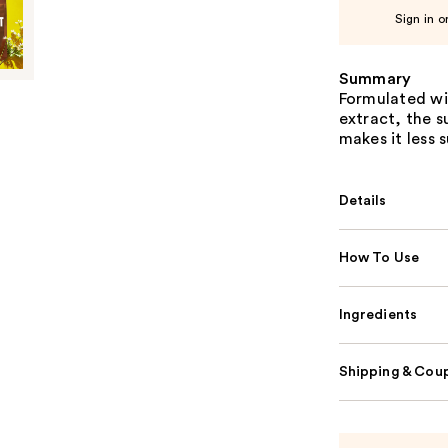
Sign in o
Summary
Formulated wi
extract, the s
makes it less 
Details
How To Use
Ingredients
Shipping & Coup