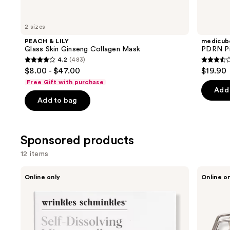
for
you
2 sizes
Product
PEACH & LILY
medicub
Carousel
Glass Skin Ginseng Collagen Mask
PDRN Pi
4.2
(483)
4.2
3.5
$8.00 - $47.00
$19.90
out
out
Free Gift with purchase
of
of
Add 
Add to bag
5
5
stars
stars
;
;
Sponsored products
483
86
reviews
review
12 items
Use
Wrinkles
Borghese
Online only
Online o
Schminkles
Advanced
previous
Self-
Fango
and
Dissolving
Active
Microneedle
Mud
next
Patches
for
buttons
Face
and