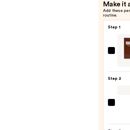
Make it 
Add these pe
routine.
Step 1
Lapco
Daily
Escar
Mask
Step 2
5-
Pack
—
$21.0
La
Roche
Posay
Toler