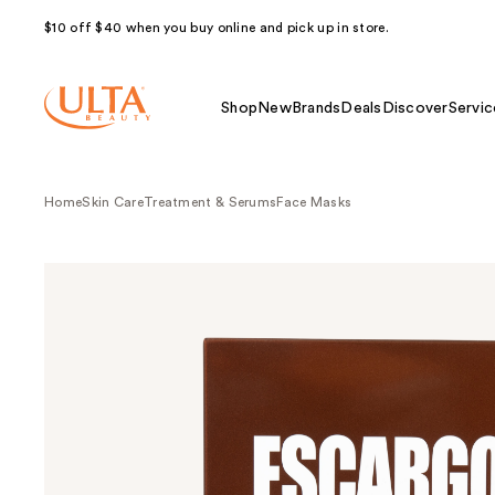
$10 off $40 when you buy online and pick up in store.
Shop
New
Brands
Deals
Discover
Servic
Home
Skin Care
Treatment & Serums
Face Masks