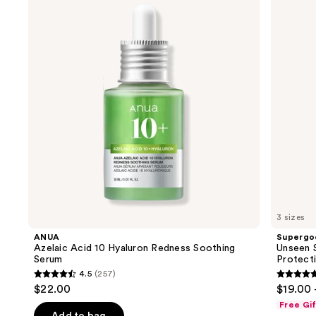
and
10
SPF
Hyaluron
50
next
Redness
Invisible
buttons
Soothing
Sun
Serum
Protection
to
navigate
the
slides
of
the
We
think
you'll
like
3 sizes
Product
ANUA
Supergo
Carousel
Azelaic Acid 10 Hyaluron Redness Soothing
Unseen S
Serum
Protect
4.5
(257)
4.5
4.7
$22.00
$19.00 
out
out
Free Gi
of
of