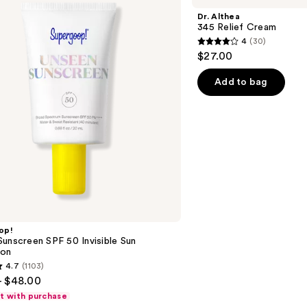
Relief
Dr. Althea
Cream
345 Relief Cream
4
(30)
4
$27.00
out
of
Add to bag
5
stars
;
30
reviews
op!
unscreen SPF 50 Invisible Sun
ion
4.7
(1103)
- $48.00
ft with purchase