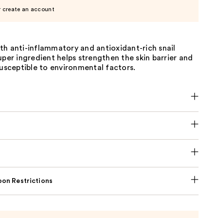
r create an account
th anti-inflammatory and antioxidant-rich snail
uper ingredient helps strengthen the skin barrier and
susceptible to environmental factors.
on Restrictions