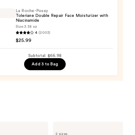
ying
ing
La Roche-Posay
Toleriane Double Repair Face Moisturizer with
Niacinamide
Size:
3.38 oz
4
(2003)
-
$25.99
iane
Subtotal: $66.98
e
9
Add 3 to Bag
r
urizer
namide
9
The
Ordinary
2 sizes
Glycolic