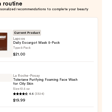
a routine
rsonalized recommendations to complete your beauty
Current Product
Lapcos
Daily Escargot Mask 5-Pack
s
Type:
5-Pack
$21.00
got
La Roche-Posay
Toleriane Purifying Foaming Face Wash
for Oily Skin
0
Size:
13.5 oz
4.6
(3324)
-
$19.99
iane