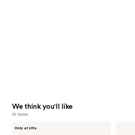
We think you'll like
12 items
Use
ANUA
Supergoop!
Only at Ulta
Azelaic
Unseen
previous
Acid
Sunscreen