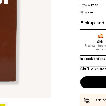
Type:
5-Pack
Size:
5 ct
Pickup and 
Ship
Free standard 
over $3
In stock and rea
Fulfilled by
Lapc
Earn po