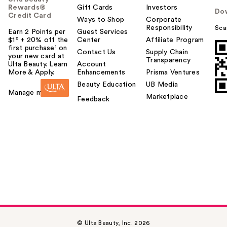
Rewards®
Gift Cards
Investors
Do
Credit Card
Ways to Shop
Corporate
Responsibility
Sca
Earn 2 Points per
Guest Services
$1² + 20% off the
Center
Affiliate Program
first purchase¹ on
Contact Us
Supply Chain
your new card at
Transparency
Ulta Beauty. Learn
Account
More & Apply.
Enhancements
Prisma Ventures
Beauty Education
UB Media
Manage my card
Marketplace
Feedback
© Ulta Beauty, Inc. 2026