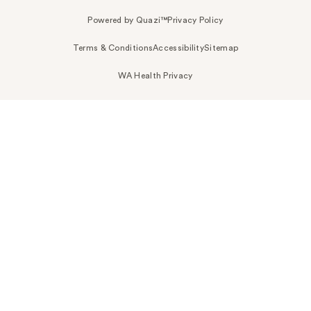
Powered by Quazi™
Privacy Policy
Terms & Conditions
Accessibility
Sitemap
WA Health Privacy