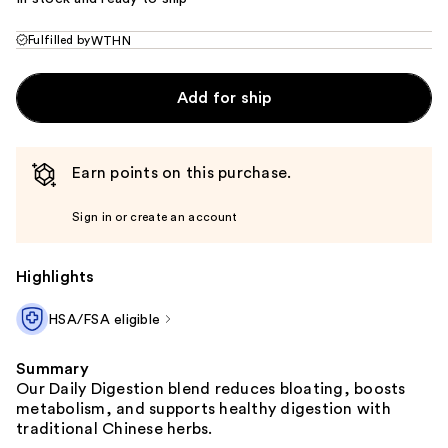
Fulfilled by
WTHN
Add for ship
Earn points on this purchase.
Sign in or create an account
Highlights
HSA/FSA eligible
Summary
Our Daily Digestion blend reduces bloating, boosts
metabolism, and supports healthy digestion with
traditional Chinese herbs.