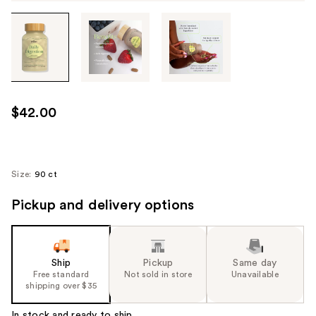
Tab
through
the
images
or
use
$42.00
the
previous
or
next
Size:
90 ct
buttons
Pickup and delivery options
to
navigate
each
product
Ship
Pickup
Same day
image
Free standard
Not sold in store
Unavailable
shipping over $35
In stock and ready to ship