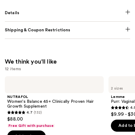
Details
Shipping & Coupon Restrictions
We think you'll like
12 items
Use
NUTRAFOL
Lemme
Women's
Purr:
previous
2 sizes
Balance
Vaginal
and
45+
Health
NUTRAFOL
Lemme
Clinically
Gummies
next
Women's Balance 45+ Clinically Proven Hair
Purr: Vagin
Proven
Growth Supplement
4.
buttons
Hair
4.5
4.7
(132)
$9.99 - $3
Growth
4.7
to
out
$88.00
Supplement
out
navigate
of
Add to 
Free Gift with purchase
of
the
5