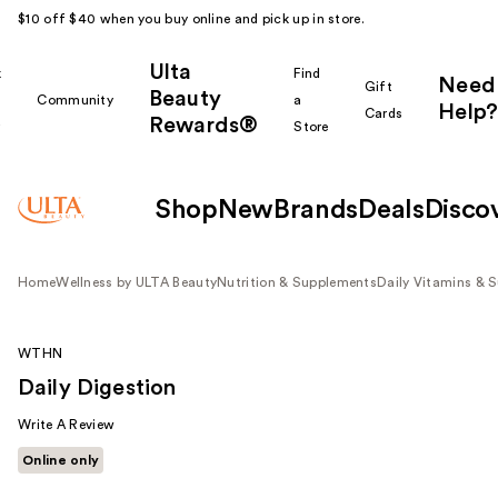
$10 off $40 when you buy online and pick up in store.
Ulta
k
Find
Need
Gift
Beauty
Community
a
Help?
Cards
Rewards®
r
Store
Shop
New
Brands
Deals
Disco
Home
Wellness by ULTA Beauty
Nutrition & Supplements
Daily Vitamins & 
WTHN
Daily Digestion
Write A Review
Online only