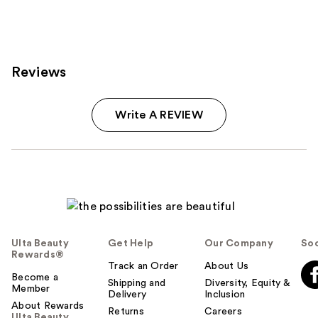
Reviews
Write A REVIEW
Ulta Beauty
Get Help
Our Company
Soc
Rewards®
Track an Order
About Us
Become a
Shipping and
Diversity, Equity &
Member
Delivery
Inclusion
About Rewards
Returns
Careers
Ulta Beauty