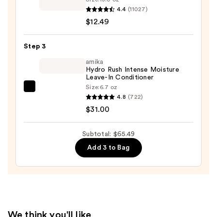
Brittle
Curl
4.4
(11027)
Hair
&
$12.49
—
Shine
$22.00
Coconut
Step 3
&
amika
Hibiscus
Hydro Rush Intense Moisture
Leave-In Conditioner
Conditioner
Size:
6.7 oz
—
amika
4.8
(722)
$12.49
Hydro
$31.00
Rush
Intense
Subtotal: $65.49
Moisture
Add 3 to Bag
Leave-
In
Conditioner
—
$31.00
We think you'll like