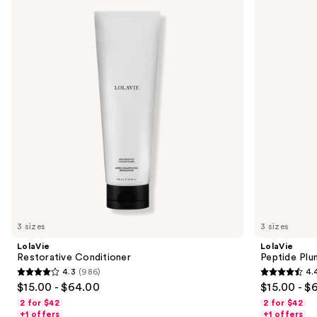
previous
Conditioner
Plumping
and
Volume
Conditioner
next
buttons
to
navigate
the
slides
of
the
Sponsored
products
Product
Carousel
3 sizes
3 sizes
LolaVie
LolaVie
Restorative Conditioner
Peptide Plu
4.3
(986)
4.
4.3
4.4
$15.00 - $64.00
$15.00 - $
out
out
2 for $42
2 for $42
of
of
+1 offers
+1 offers