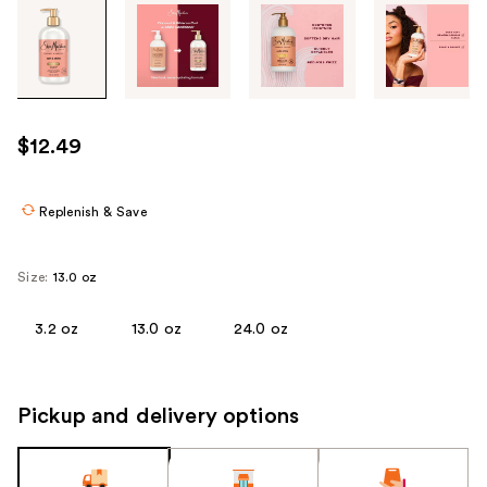
Tab
through
the
images
or
use
$12.49
the
previous
or
Replenish & Save
next
buttons
Size:
13.0 oz
to
navigate
3.2 oz
13.0 oz
24.0 oz
each
product
image
Pickup and delivery options