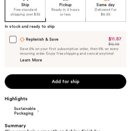
Ship
Pickup
Same day
Free standard
Ready in 2 hours
Delivered for
shipping over $35
or less
$6.95
In stock and ready to ship
$11.87
Sale
Replenish & Save
$12.49
Price
List
Save 5% on your first subscription order, then 5% on every
$11.87
recurring order. Enjoy free shipping and cancel anytime!
Price
Learn More
$12.49
Add for ship
Highlights
Sustainable
Packaging
Summary