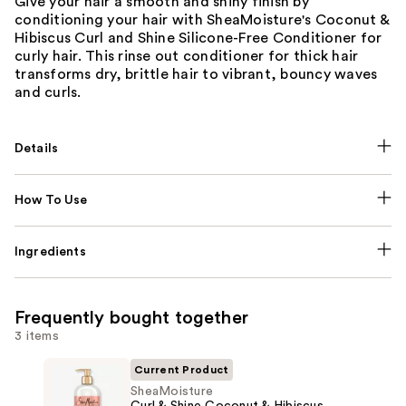
Give your hair a smooth and shiny finish by
conditioning your hair with SheaMoisture's Coconut &
Hibiscus Curl and Shine Silicone-Free Conditioner for
curly hair. This rinse out conditioner for thick hair
transforms dry, brittle hair to vibrant, bouncy waves
and curls.
Details
How To Use
Ingredients
Frequently bought together
3 items
Current Product
SheaMoisture
Curl & Shine Coconut & Hibiscus