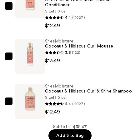
Conditioner
SheaMoisture
Size
13.0 oz
Curl
4.4
(11027)
&
$12.49
Shine
Coconut
SheaMoisture
Coconut & Hibiscus Curl Mousse
&
3.6
(122)
Hibiscus
SheaMoisture
$13.49
Conditioner
Coconut
—
&
$12.49
Hibiscus
SheaMoisture
Curl
Coconut & Hibiscus Curl & Shine Shampoo
Mousse
Size
13.0 oz
4.4
(11027)
—
SheaMoisture
$12.49
$13.49
Coconut
&
Hibiscus
Subtotal: $38.47
Curl
Add 3 to Bag