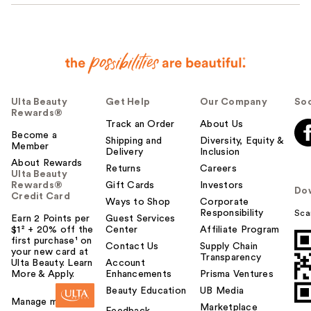
Ulta Beauty
Get Help
Our Company
Soc
Rewards®
Track an Order
About Us
Become a
Shipping and
Diversity, Equity &
Member
Delivery
Inclusion
About Rewards
Returns
Careers
Ulta Beauty
Rewards®
Gift Cards
Investors
Do
Credit Card
Ways to Shop
Corporate
Responsibility
Sca
Earn 2 Points per
Guest Services
$1² + 20% off the
Center
Affiliate Program
first purchase¹ on
Contact Us
Supply Chain
your new card at
Transparency
Ulta Beauty. Learn
Account
More & Apply.
Enhancements
Prisma Ventures
Beauty Education
UB Media
Manage my card
Marketplace