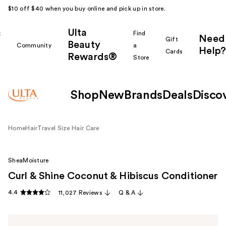
$10 off $40 when you buy online and pick up in store.
Ulta
k
Find
Need
Gift
Beauty
Community
a
Help?
Cards
Rewards®
r
Store
Shop
New
Brands
Deals
Disco
Home
Hair
Travel Size Hair Care
SheaMoisture
Curl & Shine Coconut & Hibiscus Conditioner
4.4
11,027 Reviews
Q & A