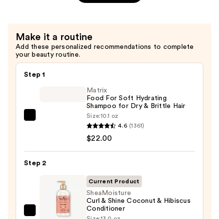
&
Shine
Shampoo
Make it a routine
—
Add these personalized recommendations to complete
$12.49
your beauty routine.
Step 1
Matrix
Food For Soft Hydrating
Shampoo for Dry & Brittle Hair
Size:
10.1 oz
Matrix
4.6
(1361)
Food
$22.00
For
Soft
Step 2
Hydrating
Shampoo
Current Product
for
SheaMoisture
Curl & Shine Coconut & Hibiscus
Dry
Conditioner
&
SheaMoisture
Size:
13.0 oz