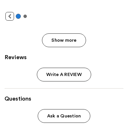
Show more
Reviews
Write A REVIEW
Questions
Ask a Question