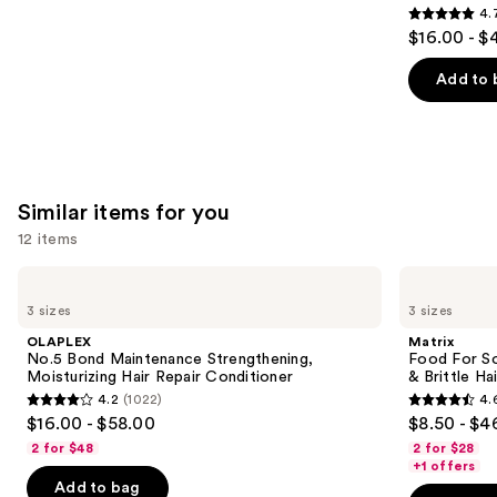
4.
4.7
$16.00 - $
out
of
Add to 
5
stars
;
2447
Similar items for you
reviews
12 items
Use
OLAPLEX
Matrix
No.5
Food
previous
3 sizes
3 sizes
Bond
For
and
Maintenance
Soft
OLAPLEX
Matrix
Strengthening,
Hydrating
next
No.5 Bond Maintenance Strengthening,
Food For So
Moisturizing
Conditioner
Moisturizing Hair Repair Conditioner
& Brittle Hai
buttons
Hair
for
4.2
(1022)
4.
Repair
Dry
4.2
4.6
to
$16.00 - $58.00
$8.50 - $4
Conditioner
&
out
out
navigate
Brittle
2 for $48
2 for $28
Hair
of
of
the
+1 offers
Add to bag
5
5
slides