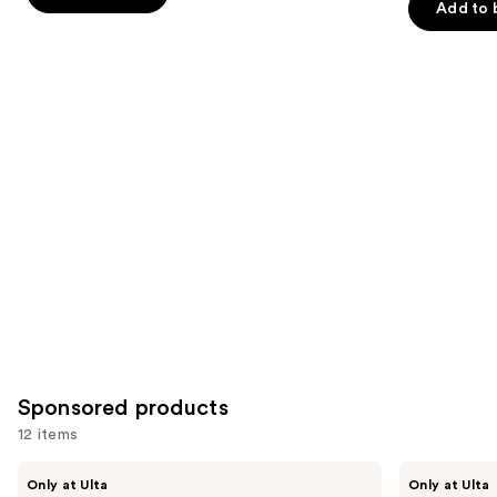
Add to 
stars
stars
of
;
;
the
1022
822
Similar
reviews
reviews
items
for
you
Product
Carousel
Sponsored products
12 items
Use
LolaVie
LolaVie
Only at Ulta
Only at Ulta
Restorative
Peptide