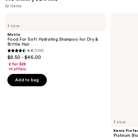
12 items
Use
Matrix
Kenra
Food
Professional
previous
3 sizes
For
Platinum
and
Soft
Blow-
Matrix
Hydrating
Dry
next
Food For Soft Hydrating Shampoo for Dry &
Shampoo
Spray
Brittle Hair
buttons
for
4.6
(1361)
Dry
4.6
to
$8.50 - $46.00
&
out
navigate
Brittle
2 for $28
Hair
of
the
+1 offers
5
slides
Add to bag
stars
of
;
the
1361
We
reviews
think
you'll
like
3 sizes
Product
Kenra Profes
Carousel
Platinum Bl