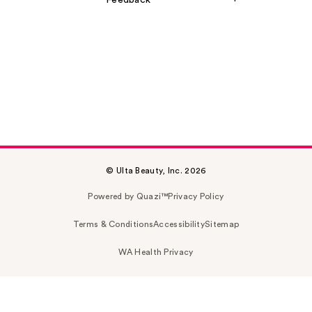
Feedback
© Ulta Beauty, Inc. 2026
Powered by Quazi™
Privacy Policy
Terms & Conditions
Accessibility
Sitemap
WA Health Privacy