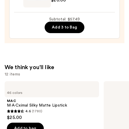
—
Original
$18.49
Beautyblender
Makeup
Subtotal: $57.49
Sponge
Add 3 to Bag
—
$20.00
We think you'll like
12 items
Use
MAC
Urban
M·A·Cximal
Decay
previous
46 colors
Silky
Cosmetics
and
Matte
24/7
MAC
Lipstick
Glide-
next
M·A·Cximal Silky Matte Lipstick
On
4.6
(1780)
buttons
Waterproof
4.6
$25.00
Eyeliner
to
out
Pencil
navigate
of
Add to bag