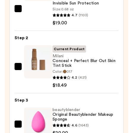
Invisible Sun Protection
Size:
0.68 oz
Supergoop!
4.7
(1103)
Unseen
$19.00
Sunscreen
SPF
Step 2
50
Invisible
Current Product
Sun
Milani
Conceal + Perfect Blur Out Skin
Protection
Tint Stick
—
Milani
Color:
017
$19.00
Conceal
4.2
(421)
+
$18.49
Perfect
Blur
Step 3
Out
beautyblender
Skin
Original Beautyblender Makeup
Sponge
Tint
4.6
(1643)
Stick
beautyblender
$20.00