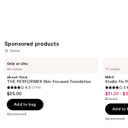
Sponsored products
12 items
Use
about-
MAC
Only at Ulta
face
Studio
previous
45 colors
71 colors
THE
Fix
and
PERFORMER
Powder
about-face
MAC
Skin-
Plus
next
THE PERFORMER Skin-Focused Foundation
Studio Fix 
Focused
Foundation
4.2
(796)
3.
buttons
Foundation
4.2
3.8
$25.00
$31.20 - $
Sale
to
out
out
$39.00
price
List
navigate
of
of
Add to bag
$31.20
price
the
Add to 
5
5
Sponsored
-
$39.00
slides
stars
stars
Sponsored
$39.00
of
;
;