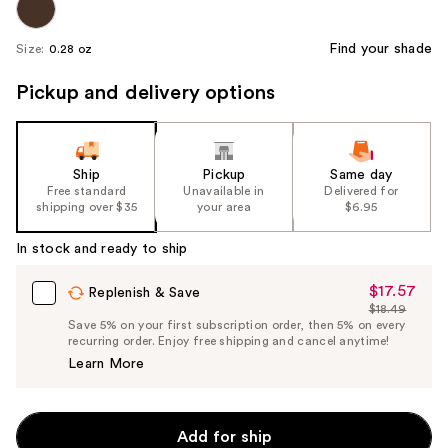
Find your shade
Size:
0.28 oz
Pickup and delivery options
Ship
Pickup
Same day
Free standard
Unavailable in
Delivered for
shipping over $35
your area
$6.95
In stock and ready to ship
$17.57
Sale
Replenish & Save
$18.49
Price
List
Save 5% on your first subscription order, then 5% on every
$17.57
recurring order. Enjoy free shipping and cancel anytime!
Price
Learn More
$18.49
Add for ship