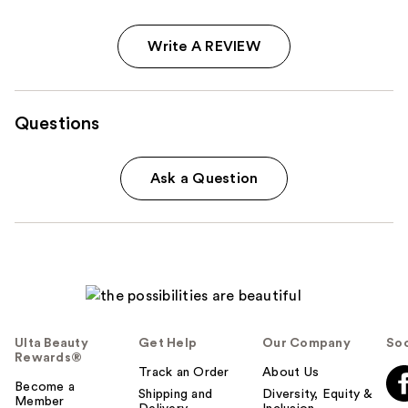
Write A REVIEW
Questions
Ask a Question
Ulta Beauty
Get Help
Our Company
Soc
Rewards®
Track an Order
About Us
Become a
Shipping and
Diversity, Equity &
Member