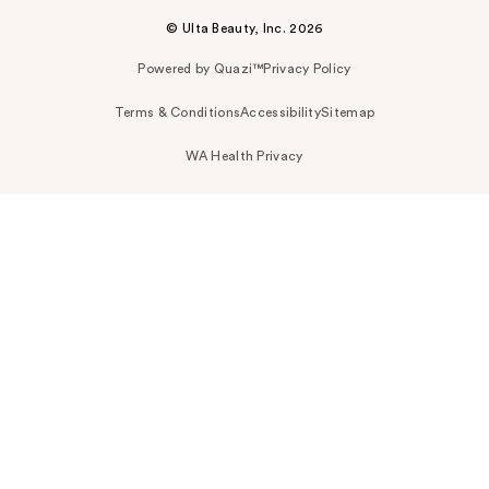
© Ulta Beauty, Inc. 2026
Powered by Quazi™
Privacy Policy
Terms & Conditions
Accessibility
Sitemap
WA Health Privacy