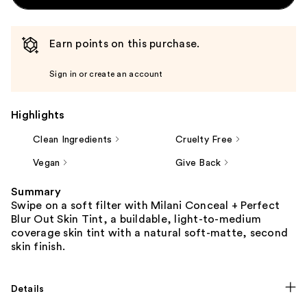
Earn points on this purchase.
Sign in or create an account
Highlights
Clean Ingredients
Cruelty Free
Vegan
Give Back
Summary
Swipe on a soft filter with Milani Conceal + Perfect
Blur Out Skin Tint, a buildable, light-to-medium
coverage skin tint with a natural soft-matte, second
skin finish.
Details