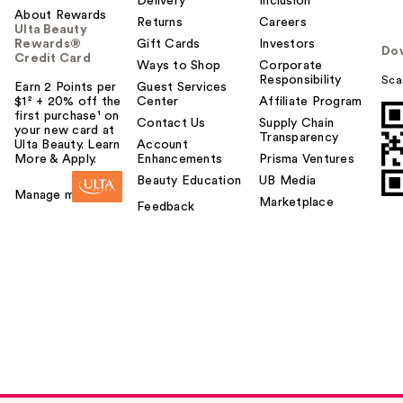
Delivery
Inclusion
About Rewards
Returns
Careers
Ulta Beauty
Rewards®
Gift Cards
Investors
Do
Credit Card
Ways to Shop
Corporate
Responsibility
Sca
Earn 2 Points per
Guest Services
$1² + 20% off the
Center
Affiliate Program
first purchase¹ on
Contact Us
Supply Chain
your new card at
Transparency
Ulta Beauty. Learn
Account
More & Apply.
Enhancements
Prisma Ventures
Beauty Education
UB Media
Manage my card
Marketplace
Feedback