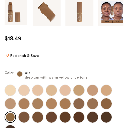
Tab
through
the
images
or
use
$18.49
the
previous
or
Replenish & Save
next
buttons
Color:
017
to
deep tan with warm yellow undertone
navigate
each
product
image