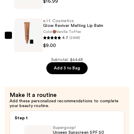
Tint
$16.99
Conceal
Stick
+
—
Perfect
e.l.f. Cosmetics
$18.49
Blur
Glow Reviver Melting Lip Balm
Out
Color
Vanilla Toffee
4.7
(2858)
Smoothing
e.l.f.
$9.00
Primer
Cosmetics
—
Glow
$16.99
Reviver
Subtotal: $44.48
Melting
Add 3 to Bag
Lip
Balm
—
Make it a routine
$9.00
Add these personalized recommendations to complete
your beauty routine.
Step 1
Supergoop!
Unseen Sunscreen SPF 50