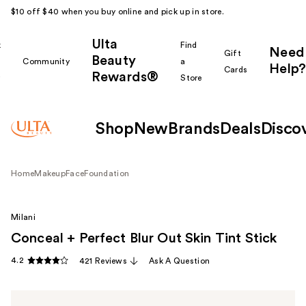
$10 off $40 when you buy online and pick up in store.
Ulta
k
Find
Need
Gift
Beauty
Community
a
Help?
Cards
Rewards®
r
Store
Shop
New
Brands
Deals
Disco
Home
Makeup
Face
Foundation
Milani
Conceal + Perfect Blur Out Skin Tint Stick
4.2
421 Reviews
Ask A Question