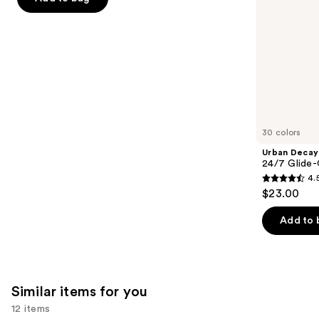
the
5
slides
stars
of
;
the
1780
We
reviews
think
you'll
like
30 colors
Product
Urban Decay
Carousel
24/7 Glide-
4.
4.5
$23.00
out
of
Add to 
5
stars
;
20169
Similar items for you
reviews
12 items