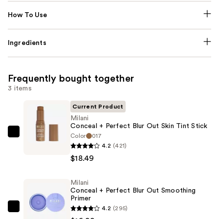
How To Use
Ingredients
Frequently bought together
3 items
Current Product
Milani
Conceal + Perfect Blur Out Skin Tint Stick
Color
017
Milani
4.2
(421)
Conceal
$18.49
+
Perfect
Milani
Blur
Conceal + Perfect Blur Out Smoothing
Out
Primer
Skin
4.2
(295)
Milani