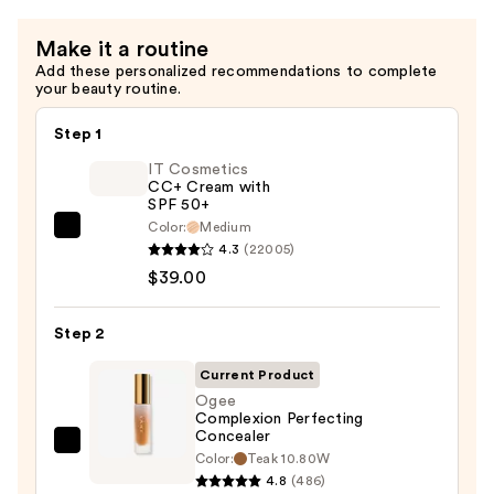
Make it a routine
Add these personalized recommendations to complete
your beauty routine.
Step 1
IT Cosmetics
CC+ Cream with
SPF 50+
Color:
Medium
IT
4.3
(22005)
Cosmetics
$39.00
CC+
Cream
Step 2
with
SPF
Current Product
50+
Ogee
Complexion Perfecting
—
Concealer
$39.00
Ogee
Color:
Teak 10.80W
Complexion
4.8
(486)