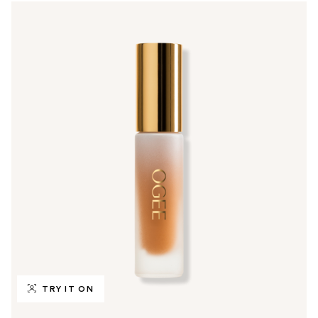
TRY IT ON