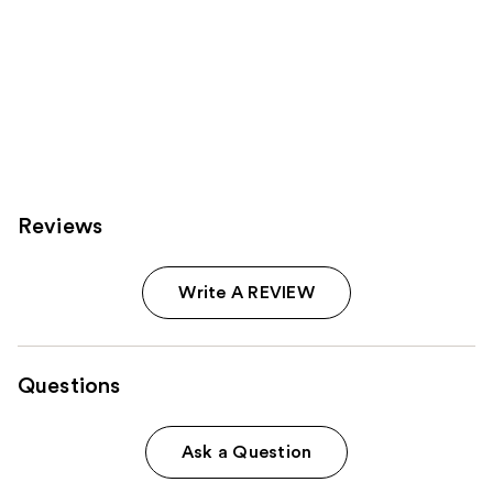
Reviews
Write A REVIEW
Questions
Ask a Question