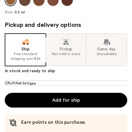
Size:
0.2 oz
Pickup and delivery options
Ship
Pickup
Same day
Free standard
Not sold in store
Unavailable
shipping over $35
In stock and ready to ship
Fulfilled by
Ogee
Add for ship
Earn points on this purchase.