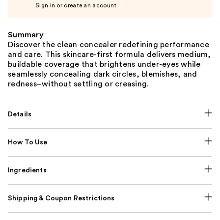
Sign in or create an account
Summary
Discover the clean concealer redefining performance
and care. This skincare-first formula delivers medium,
buildable coverage that brightens under-eyes while
seamlessly concealing dark circles, blemishes, and
redness–without settling or creasing.
Details
How To Use
Ingredients
Shipping & Coupon Restrictions