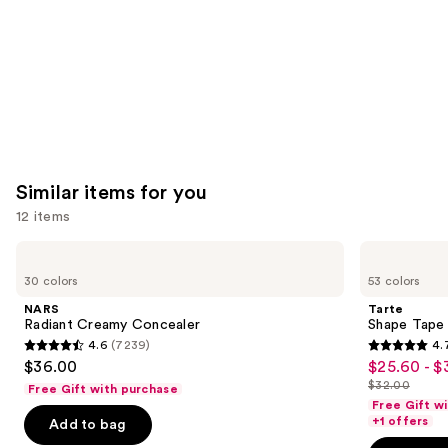
Similar items for you
12 items
Use
NARS
Tarte
Radiant
Shape
previous
30 colors
53 colors
Creamy
Tape
and
Concealer
Concealer
NARS
Tarte
next
Radiant Creamy Concealer
Shape Tape
4.6
(7239)
4.
buttons
4.6
4.7
$36.00
$25.60 - $
Sale
to
out
out
$32.00
Free Gift with purchase
price
List
navigate
of
of
Free Gift w
$25.60
price
the
+1 offers
Add to bag
5
5
-
$32.00
slides