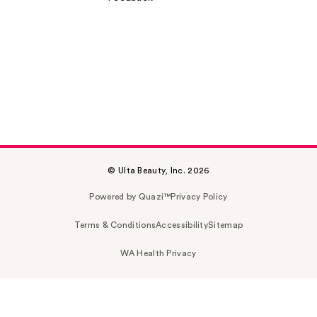
© Ulta Beauty, Inc. 2026
Powered by Quazi™
Privacy Policy
Terms & Conditions
Accessibility
Sitemap
WA Health Privacy