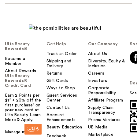
Ulta Beauty
Get Help
Our Company
Soc
Rewards®
Track an Order
About Us
Become a
Shipping and
Diversity, Equity &
Member
Delivery
Inclusion
About Rewards
Returns
Careers
Ulta Beauty
Rewards®
Gift Cards
Investors
Do
Credit Card
Ways to Shop
Corporate
Responsibility
Sca
Earn 2 Points per
Guest Services
$1² + 20% off the
Center
Affiliate Program
first purchase¹ on
Contact Us
Supply Chain
your new card at
Transparency
Ulta Beauty. Learn
Account
More & Apply.
Enhancements
Prisma Ventures
Beauty Education
UB Media
Manage my card
Marketplace
Feedback