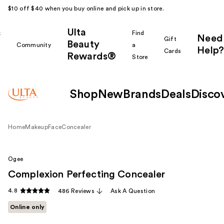
$10 off $40 when you buy online and pick up in store.
Ulta
k
Find
Need
Gift
Beauty
Community
a
Help?
Cards
Rewards®
r
Store
Shop
New
Brands
Deals
Disco
Home
Makeup
Face
Concealer
Ogee
Complexion Perfecting Concealer
4.8
486 Reviews
Ask A Question
Online only