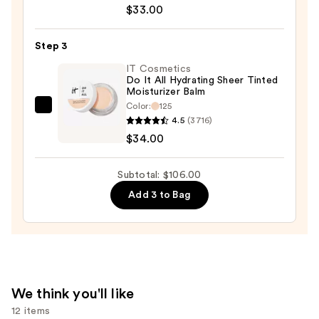
Perfecting
$33.00
Concealer
—
Step 3
$33.00
IT Cosmetics
Do It All Hydrating Sheer Tinted
Moisturizer Balm
Color:
125
IT
4.5
(3716)
Cosmetics
$34.00
Do
It
Subtotal: $106.00
All
Add 3 to Bag
Hydrating
Sheer
Tinted
Moisturizer
Balm
—
We think you'll like
$34.00
12 items