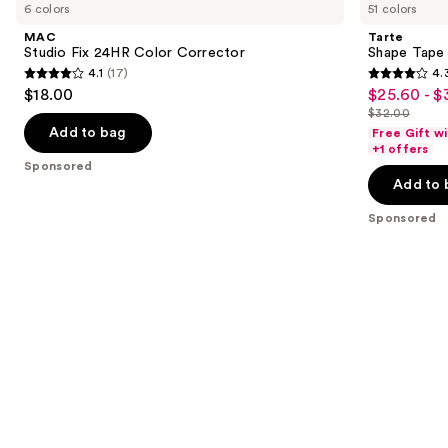
previous
6 colors
51 colors
Fix
Tape
and
24HR
Creamy
MAC
Tarte
Color
Concealer
next
Studio Fix 24HR Color Corrector
Shape Tape
Corrector
4.1
(17)
4.
buttons
4.1
4.3
$18.00
$25.60 - $
Sale
to
out
out
$32.00
price
List
navigate
of
of
Add to bag
Free Gift w
$25.60
price
the
+1 offers
5
5
Sponsored
-
$32.00
slides
stars
stars
Add to 
$32.00
of
;
;
the
Sponsored
17
2045
Sponsored
reviews
reviews
products
Product
Carousel