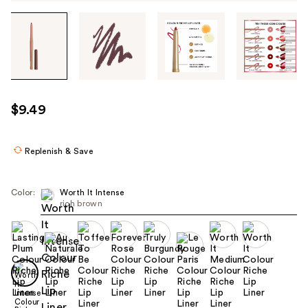
Tab
through
the
images
or
use
$9.49
the
previous
or
Replenish & Save
next
buttons
Color:
Worth It Intense
to
rich brown
navigate
each
product
image