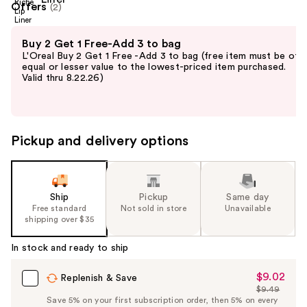
Offers
(2)
Use
Buy 2 Get 1 Free-Add 3 to bag
previous
L'Oreal Buy 2 Get 1 Free -Add 3 to bag (free item must be of
and
equal or lesser value to the lowest-priced item purchased.
Valid thru 8.22.26)
next
buttons
to
navigate
Pickup and delivery options
the
slides
of
the
Ship
Pickup
Same day
Free standard
Not sold in store
Unavailable
%1
shipping over $35
Product
Carousel
In stock and ready to ship
$9.02
Sale
Replenish & Save
$9.49
Price
List
Save 5% on your first subscription order, then 5% on every