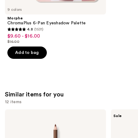
you'll
like
9 colors
Product
Morphe
Carousel
ChromaPlus 6-Pan Eyeshadow Palette
4.8
(1531)
4.8
$9.60 - $16.00
Sale
out
$16.00
price
List
of
$9.60
price
Add to bag
5
-
$16.00
stars
$16.00
;
1531
reviews
Similar items for you
12 items
Use
Morphe
SACHEU
Sale
Signature
Peel
previous
Lip
Off
and
Pencil
Lip
Liner
next
STAY-