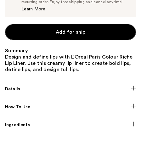
$9.02
recurring order. Enjoy free shipping and cancel anytime!
Price
Learn More
$9.49
Add for ship
Summary
Design and define lips with L'Oreal Paris Colour Riche
Lip Liner. Use this creamy lip liner to create bold lips,
define lips, and design full lips.
Details
How To Use
Ingredients