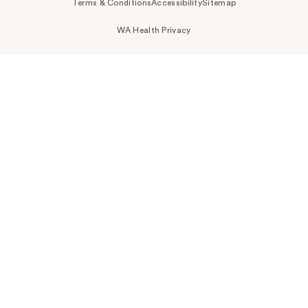
Terms & Conditions
Accessibility
Sitemap
WA Health Privacy