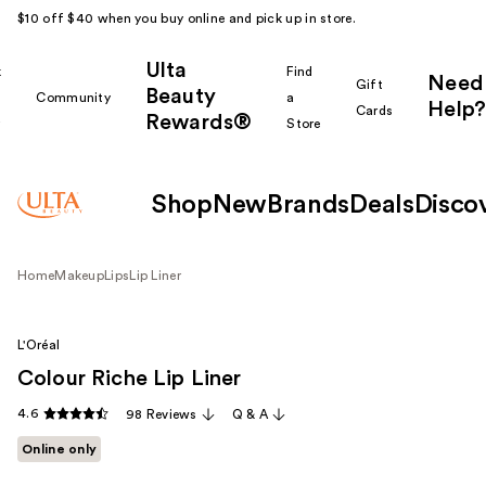
$10 off $40 when you buy online and pick up in store.
Ulta
k
Find
Need
Gift
Beauty
Community
a
Help?
Cards
Rewards®
r
Store
Shop
New
Brands
Deals
Disco
Home
Makeup
Lips
Lip Liner
L'Oréal
Colour Riche Lip Liner
4.6
98 Reviews
Q & A
Online only