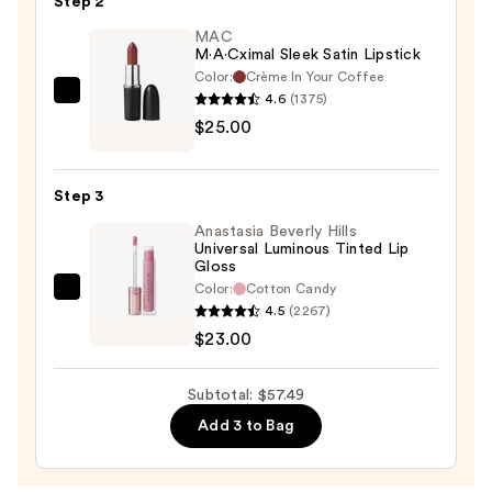
Step 2
Liner
—
MAC
M·A·Cximal Sleek Satin Lipstick
$9.49
Color:
Crème In Your Coffee
4.6
(1375)
MAC
$25.00
M·A·Cximal
Sleek
Satin
Step 3
Lipstick
Anastasia Beverly Hills
—
Universal Luminous Tinted Lip
$25.00
Gloss
Color:
Cotton Candy
Anastasia
4.5
(2267)
Beverly
$23.00
Hills
Universal
Subtotal: $57.49
Luminous
Add 3 to Bag
Tinted
Lip
Gloss