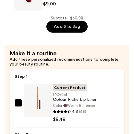
$9.00
$12.49
Professional
Makeup
Smushy
Subtotal: $30.98
Matte
Add 3 to Bag
Lip
Balm
—
Make it a routine
$9.00
Add these personalized recommendations to complete
your beauty routine.
Step 1
Current Product
L'Oréal
Colour Riche Lip Liner
Color:
Worth It Intense
L'Oréal
4.6
(98)
Colour
$9.49
Riche
Lip