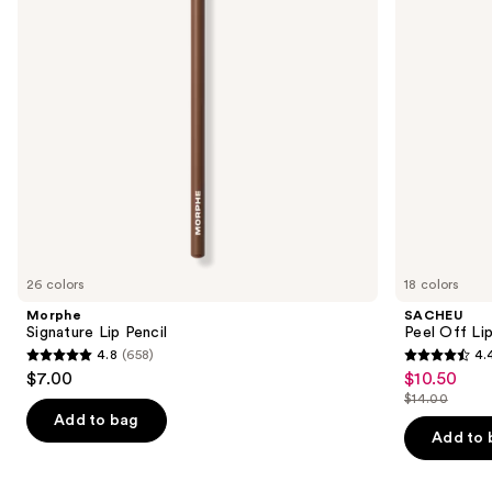
buttons
N
to
navigate
the
slides
of
the
Similar
items
for
you
26 colors
18 colors
Product
Morphe
SACHEU
Carousel
Signature Lip Pencil
Peel Off Li
4.8
(658)
4.
4.8
4.4
$7.00
$10.50
Sale
out
out
$14.00
price
List
of
of
Add to bag
$10.50
price
Add to 
5
5
$14.00
stars
stars