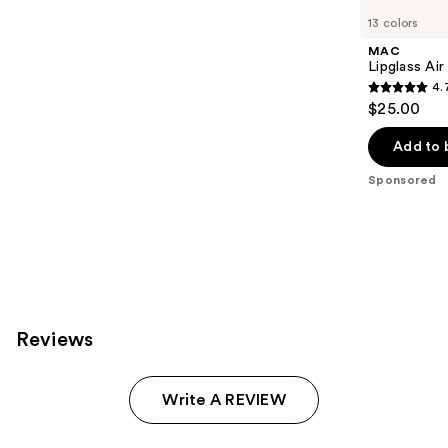
Carousel
13 colors
MAC
Lipglass Ai
4.
4.7
$25.00
out
of
Add to 
5
Sponsored
stars
;
991
reviews
Reviews
Write A REVIEW