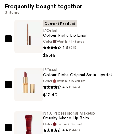
Frequently bought together
3 items
Current Product
L'Oréal
Colour Riche Lip Liner
Color
Worth It Intense
L'Oréal
4.6
(98)
Colour
$9.49
Riche
Lip
L'Oréal
Liner
Colour Riche Original Satin Lipstick
—
Color
Worth It Medium
$9.49
4.3
(1946)
L'Oréal
$12.49
Colour
Riche
Original
NYX Professional Makeup
Satin
Smushy Matte Lip Balm
Lipstick
Color
Swipe 2 Smooth
4.4
(1448)
—
NYX