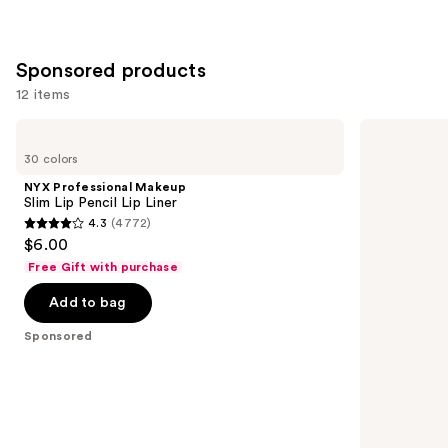
;
;
658
5029
reviews
reviews
Sponsored products
12 items
Use
NYX
MAC
Professional
Lipglass
previous
30 colors
Makeup
Air
and
Slim
Non-
NYX Professional Makeup
Lip
Sticky
next
Slim Lip Pencil Lip Liner
Pencil
Lipgloss
4.3
(4772)
buttons
Lip
4.3
$6.00
Liner
to
out
Free Gift with purchase
navigate
of
the
Add to bag
5
slides
stars
Sponsored
of
;
the
4772
Sponsored
reviews
products
Product