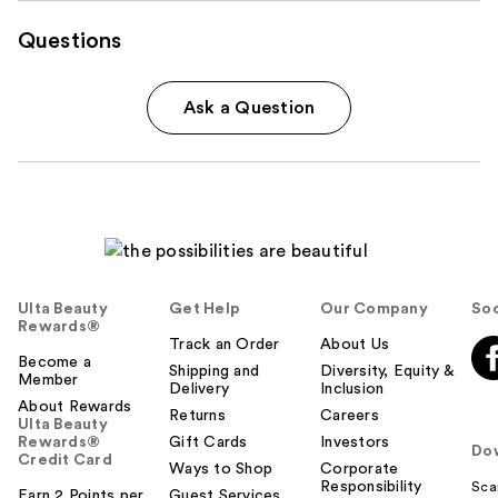
Questions
Ask a Question
Ulta Beauty
Get Help
Our Company
Soc
Rewards®
Track an Order
About Us
Become a
Shipping and
Diversity, Equity &
Member
Delivery
Inclusion
About Rewards
Returns
Careers
Ulta Beauty
Rewards®
Gift Cards
Investors
Do
Credit Card
Ways to Shop
Corporate
Responsibility
Sca
Earn 2 Points per
Guest Services