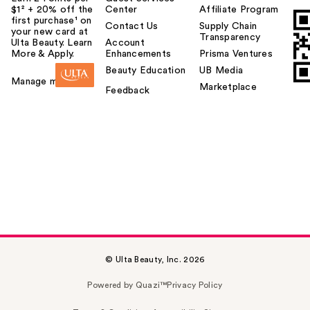
$1² + 20% off the
Center
Affiliate Program
first purchase¹ on
Contact Us
Supply Chain
your new card at
Transparency
Ulta Beauty. Learn
Account
More & Apply.
Enhancements
Prisma Ventures
Beauty Education
UB Media
Manage my card
Marketplace
Feedback
© Ulta Beauty, Inc. 2026
Powered by Quazi™
Privacy Policy