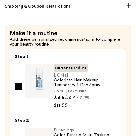
Shipping & Coupon Restrictions
Make it a routine
Add these personalized recommendations to complete
your beauty routine.
Step 1
Current Product
L'Oréal
Colorista Hair Makeup
Temporary 1-Day Spray
L'Oréal
Color:
Pastelblue
Colorista
3.2
(1188)
Hair
$11.99
Makeup
Temporary
Step 2
1-
Pureology
Day
Color Fanatic Multi-Tasking