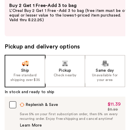
Use
Buy 2 Get 1 Free-Add 3 to bag
previous
L'Oreal Buy 2 Get 1 Free -Add 3 to bag (free item must be of
and
equal or lesser value to the lowest-priced item purchased.
Valid thru 8.22.26)
next
buttons
to
navigate
Pickup and delivery options
the
slides
of
the
Ship
Pickup
Same day
Free standard
Check nearby
Unavailable for
%1
shipping over $35
your area
Product
Carousel
In stock and ready to ship
$11.39
Sale
Replenish & Save
$11.99
Price
List
Save 5% on your first subscription order, then 5% on every
$11.39
recurring order. Enjoy free shipping and cancel anytime!
Price
Learn More
$11.99