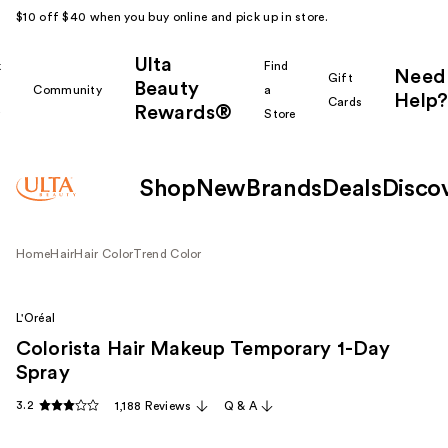
$10 off $40 when you buy online and pick up in store.
Ulta
k
Find
Need
Gift
Beauty
Community
a
Help?
Cards
Rewards®
r
Store
Shop
New
Brands
Deals
Disco
Home
Hair
Hair Color
Trend Color
L'Oréal
Colorista Hair Makeup Temporary 1-Day
Spray
3.2
1,188 Reviews
Q & A