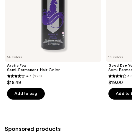
the
slides
of
the
Similar
items
for
you
14 colors
13 colors
Product
Arctic Fox
Good Dye Y
Carousel
Semi-Permanent Hair Color
Semi Perman
3.7
(928)
3.
3.7
3.8
$18.49
$19.00
out
out
of
of
Add to bag
Add to 
5
5
stars
stars
;
;
928
130
Sponsored products
reviews
reviews