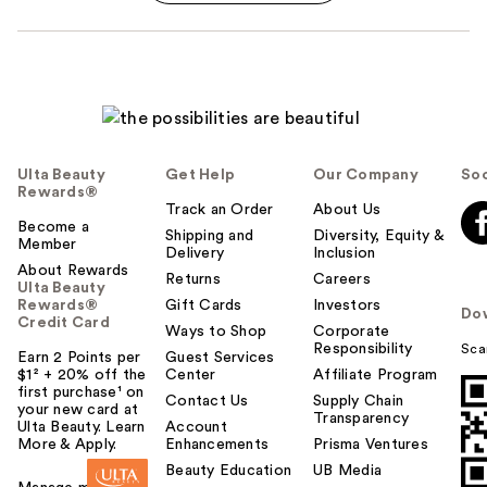
Ulta Beauty
Get Help
Our Company
Soc
Rewards®
Track an Order
About Us
Become a
Shipping and
Diversity, Equity &
Member
Delivery
Inclusion
About Rewards
Returns
Careers
Ulta Beauty
Rewards®
Gift Cards
Investors
Do
Credit Card
Ways to Shop
Corporate
Responsibility
Sca
Earn 2 Points per
Guest Services
$1² + 20% off the
Center
Affiliate Program
first purchase¹ on
Contact Us
Supply Chain
your new card at
Transparency
Ulta Beauty. Learn
Account
More & Apply.
Enhancements
Prisma Ventures
Beauty Education
UB Media