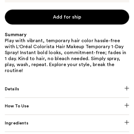
Add for ship
Summary
Play with vibrant, temporary hair color hassle-free
with L'Oréal Colorista Hair Makeup Temporary 1-Day
Spray! Instant bold looks, commitment-free; fades in
1 day. Kind to hair, no bleach needed. Simply spray,
play, wash, repeat. Explore your style, break the
routine!
Details
How To Use
Ingredients