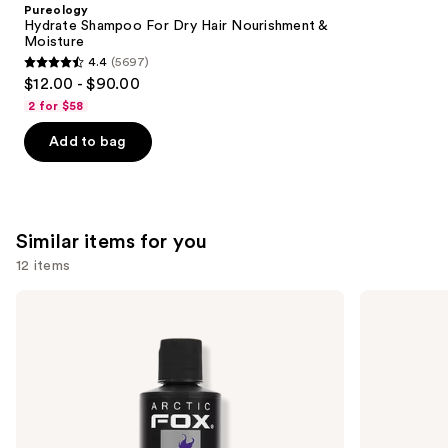
Product
Pureology
Carousel
Hydrate Shampoo For Dry Hair Nourishment &
Moisture
4.4
(5697)
4.4
$12.00 - $90.00
out
2 for $58
of
Add to bag
5
stars
;
5697
Similar items for you
reviews
12 items
Use
Arctic
Good
Fox
Dye
previous
Semi-
Young
and
Permanent
Semi
Hair
Permanent
next
Color
Hair
buttons
Dye
to
navigate