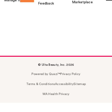
Manage my card
Marketplace
Feedback
© Ulta Beauty, Inc. 2026
Powered by Quazi™
Privacy Policy
Terms & Conditions
Accessibility
Sitemap
WA Health Privacy