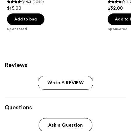
4.3
(2340)
4.
4.3
4.2
$15.00
$32.00
out
out
of
of
Add to bag
Add to 
5
5
Sponsored
Sponsored
stars
stars
;
;
2340
1595
reviews
reviews
Reviews
Write A REVIEW
Questions
Ask a Question