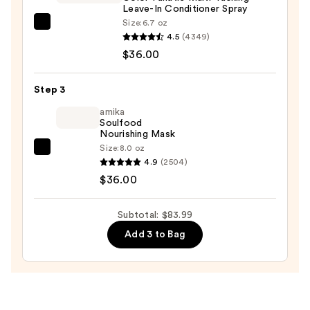
Leave-In Conditioner Spray
Spray
Size:
6.7 oz
—
Pureology
4.5
(4349)
$11.99
Color
$36.00
Fanatic
Multi-
Step 3
Tasking
Leave-
amika
Soulfood
In
Nourishing Mask
Conditioner
Size:
8.0 oz
amika
Spray
4.9
(2504)
Soulfood
—
$36.00
Nourishing
$36.00
Mask
Subtotal: $83.99
—
Add 3 to Bag
$36.00