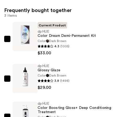
Frequently bought together
3 items
Current Product
dpHUE
Color Dream Demi-Permanent Kit
Color
Dark Brown
dpHUE
4.3
(1005)
Color
$33.00
Dream
Demi-
dpHUE
Permanent
Glossy Glaze
Kit
Color
Dark Brown
—
3.8
(1498)
dpHUE
$33.00
$29.00
Glossy
Glaze
—
dpHUE
$29.00
Color Boosting Gloss+ Deep Conditioning
Treatment