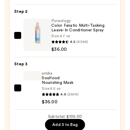
Demi-
Permanent
Step 2
Kit
Pureology
—
Color Fanatic Multi-Tasking
Leave-In Conditioner Spray
$33.00
Size:
6.7 oz
Pureology
4.5
(4349)
Color
$36.00
Fanatic
Multi-
Step 3
Tasking
Leave-
amika
Soulfood
In
Nourishing Mask
Conditioner
Size:
8.0 oz
amika
Spray
4.9
(2504)
Soulfood
—
$36.00
Nourishing
$36.00
Mask
Subtotal: $105.00
—
Add 3 to Bag
$36.00