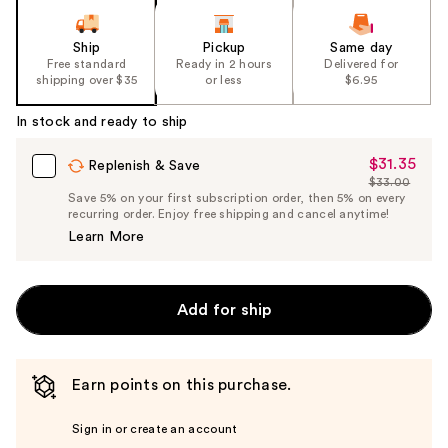
Ship
Pickup
Same day
Free standard
Ready in 2 hours
Delivered for
shipping over $35
or less
$6.95
In stock and ready to ship
$31.35
Sale
Replenish & Save
$33.00
Price
List
Save 5% on your first subscription order, then 5% on every
$31.35
recurring order. Enjoy free shipping and cancel anytime!
Price
Learn More
$33.00
Add for ship
Earn points on this purchase.
Sign in or create an account