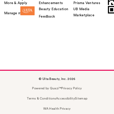
More & Apply.
Enhancements
Prisma Ventures
Beauty Education
UB Media
Manage my card
Marketplace
Feedback
© Ulta Beauty, Inc. 2026
Powered by Quazi™
Privacy Policy
Terms & Conditions
Accessibility
Sitemap
WA Health Privacy