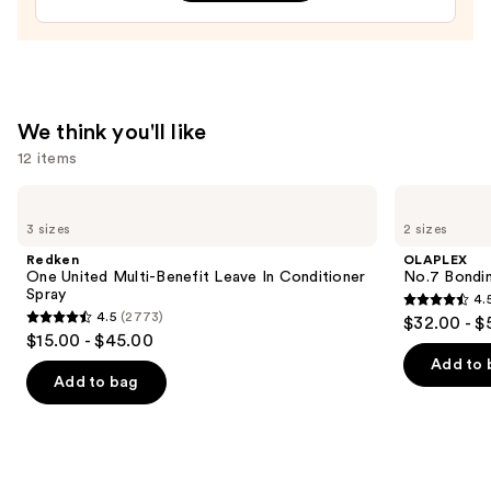
We think you'll like
12 items
Use
Redken
OLAPLEX
One
No.7
previous
3 sizes
2 sizes
United
Bonding
and
Multi-
Hair
Redken
OLAPLEX
Benefit
Oil
next
One United Multi-Benefit Leave In Conditioner
No.7 Bondin
Leave
Spray
4.
buttons
In
4.5
4.5
(2773)
$32.00 - $
Conditioner
4.5
to
out
$15.00 - $45.00
Spray
out
navigate
of
Add to 
of
the
Add to bag
5
5
slides
stars
stars
of
;
;
the
1082
2773
We