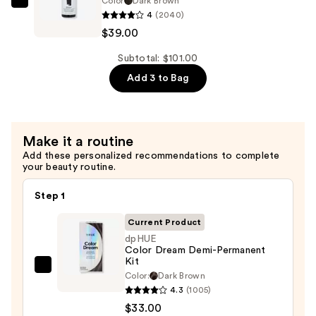
Color
Dark Brown
dpHUE
4
(2040)
Color
$39.00
Boosting
Gloss+
Subtotal: $101.00
Deep
Add 3 to Bag
Conditioning
Treatment
—
Make it a routine
$39.00
Add these personalized recommendations to complete
your beauty routine.
Step 1
Current Product
dpHUE
Color Dream Demi-Permanent
Kit
dpHUE
Color:
Dark Brown
Color
4.3
(1005)
Dream
$33.00