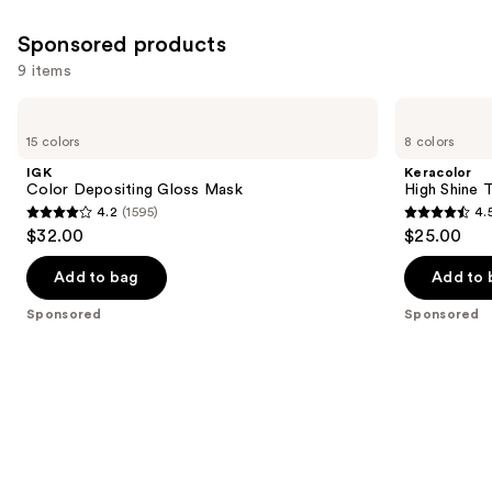
Sponsored products
9 items
Use
IGK
Keracolor
Color
High
previous
15 colors
8 colors
Depositing
Shine
and
Gloss
Tinted
IGK
Keracolor
Mask
Gloss
next
Color Depositing Gloss Mask
High Shine 
4.2
(1595)
4.
buttons
4.2
4.5
$32.00
$25.00
to
out
out
navigate
of
of
Add to bag
Add to 
the
5
5
Sponsored
Sponsored
slides
stars
stars
of
;
;
the
1595
221
Sponsored
reviews
reviews
products
Product
Carousel