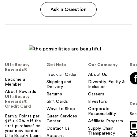
Ask a Question
Ulta Beauty
Get Help
Our Company
Soc
Rewards®
Track an Order
About Us
Become a
Shipping and
Diversity, Equity &
Member
Delivery
Inclusion
About Rewards
Returns
Careers
Ulta Beauty
Rewards®
Gift Cards
Investors
Do
Credit Card
Ways to Shop
Corporate
Responsibility
Sca
Earn 2 Points per
Guest Services
$1² + 20% off the
Center
Affiliate Program
first purchase¹ on
Contact Us
Supply Chain
your new card at
Transparency
Ulta Beauty. Learn
Account