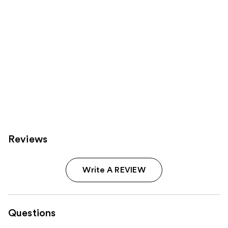
Reviews
Write A REVIEW
Questions