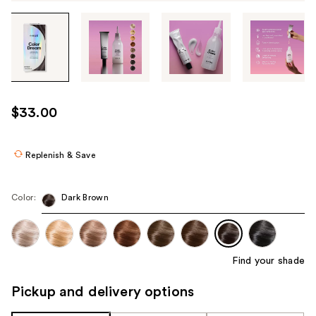
Tab
through
the
images
or
use
$33.00
the
previous
or
Replenish & Save
next
buttons
Color:
Dark Brown
to
navigate
each
product
Find your shade
image
Pickup and delivery options