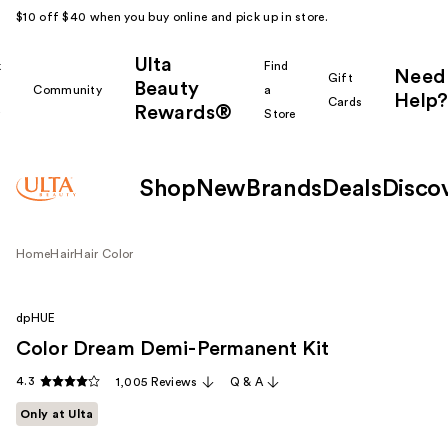
$10 off $40 when you buy online and pick up in store.
Ulta
k
Find
Need
Gift
Beauty
Community
a
Help?
Cards
Rewards®
r
Store
Shop
New
Brands
Deals
Disco
Home
Hair
Hair Color
dpHUE
Color Dream Demi-Permanent Kit
4.3
1,005 Reviews
Q & A
Only at Ulta