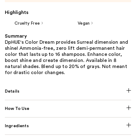
Highlights
Cruelty Free
Vegan
Summary
DpHUE's Color Dream provides Surreal dimension and
shine! Ammonia-free, zero lift demi-permanent hair
color that lasts up to 16 shampoos. Enhance color,
boost shine and create dimension. Available in 8
natural shades. Blend up to 20% of grays. Not meant
for drastic color changes.
Details
How To Use
Ingredients