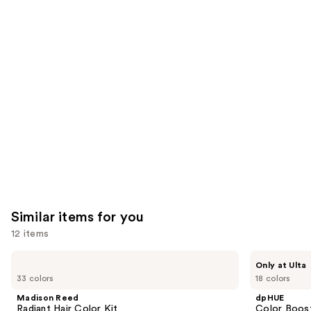
reviews
reviews
think
you'll
like
Product
Carousel
Similar items for you
12 items
Use
Madison
dpHUE
Only at Ulta
Reed
Color
previous
33 colors
18 colors
Radiant
Boosting
and
Hair
Gloss+
Madison Reed
dpHUE
Color
Deep
next
Radiant Hair Color Kit
Color Boost