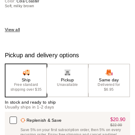
Color:
Cola Coaster
Soft, milky brown
View all
Pickup and delivery options
Ship
Pickup
Same day
Free standard
Unavailable
Delivered for
shipping over $35
$6.95
In stock and ready to ship
Usually ships in 1-2 days
$20.90
Sale
Replenish & Save
$22.00
Price
List
Save 5% on your first subscription order, then 5% on every
$20.90
recurring order. Enjoy free shipping and cancel anytime!