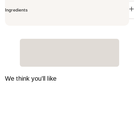
Ingredients
We think you'll like