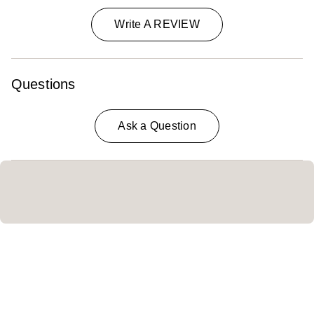
Write A REVIEW
Questions
Ask a Question