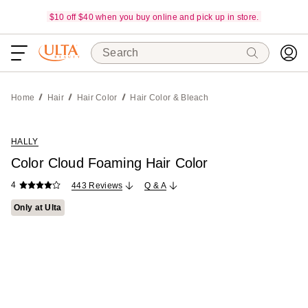
$10 off $40 when you buy online and pick up in store.
Search
Home
Hair
Hair Color
Hair Color & Bleach
HALLY
Color Cloud Foaming Hair Color
4
443 Reviews
Q & A
Only at Ulta