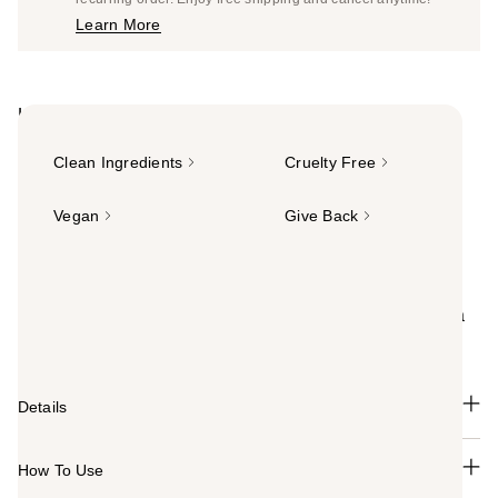
Price
Learn More
$22.00
Highlights
Clean Ingredients
Cruelty Free
Vegan
Give Back
Summary
Totally clean foaming hair dye. Hally's Color Cloud
Foaming Hair Color delivers low-commitment color in a
clean and nourishing foam.
Details
How To Use