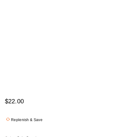
$22.00
Replenish & Save