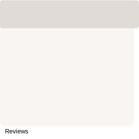
Reviews