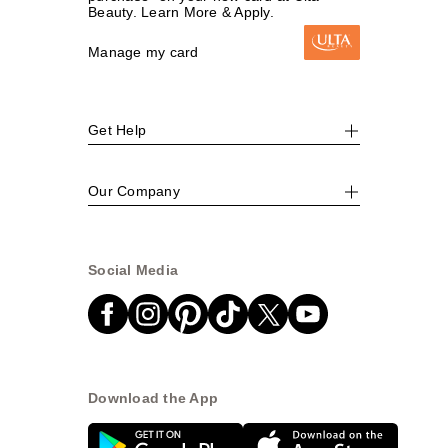
Beauty. Learn More & Apply.
Manage my card
Get Help
Our Company
Social Media
Download the App