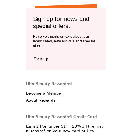
Sign up for news and
special offers.
Receive emails or texts about our
latest sales, new arrivals and special
offers.
Sign up
Ulta Beauty Rewards®
Become a Member
About Rewards
Ulta Beauty Rewards® Credit Card
Earn 2 Points per $1² + 20% off the first
purchase¹ on your new card at Ulta