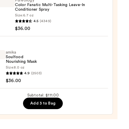
Pureology
Color Fanatic Multi-Tasking Leave-In
Conditioner Spray
Size:
6.7 oz
logy
4.5
(4349)
$36.00
ic
0
-
ng
-
amika
Soulfood
Nourishing Mask
tioner
Size:
8.0 oz
4.9
(2503)
ood
$36.00
shing
0
Subtotal: $111.00
Add 3 to Bag
0