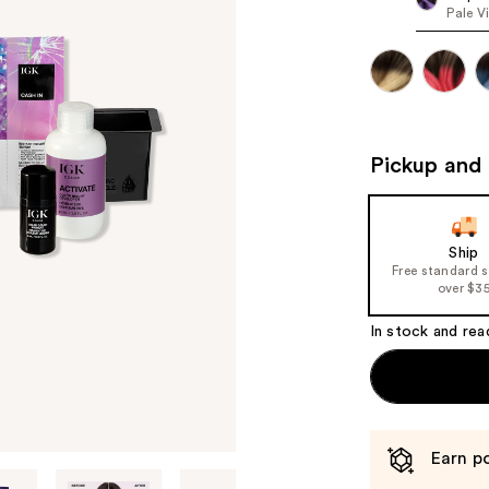
Pale V
Pickup and 
Ship
Free standard 
over $3
In stock and rea
Earn po