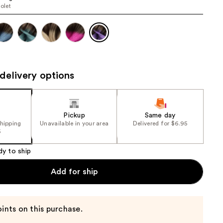
iolet
the
results
delivery options
Pickup
Same day
shipping
Unavailable in your area
Delivered for $6.95
5
dy to ship
Add for ship
ints on this purchase.