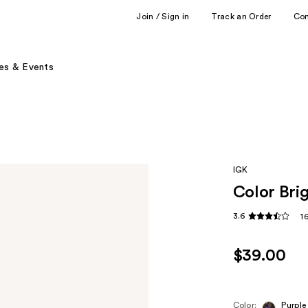
Join / Sign in
Track an Order
Co
es & Events
IGK
Color Bri
3.6
1
$39.00
Color:
Purple