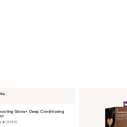
Madison
lta
Reed
ColorWonder
Demi-
Permanent
oosting Gloss+ Deep Conditioning
nt
4
(2040)