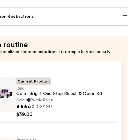
on Restrictions
a routine
rsonalized recommendations to complete your beauty
Current Product
IGK
Color Bright One Step Bleach & Color Kit
Color:
Purple Reign
3.6
(164)
$39.00
t
h