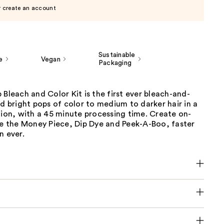
r create an account
Sustainable
e
Vegan
Packaging
 Bleach and Color Kit is the first ever bleach-and-
dd bright pops of color to medium to darker hair in a
tion, with a 45 minute processing time. Create on-
ke the Money Piece, Dip Dye and Peek-A-Boo, faster
n ever.