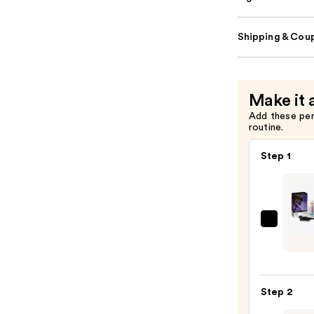
Shipping & Coup
Make it 
Add these pe
routine.
Step 1
IGK
Color
Brigh
One
Step 2
Step
Bleac