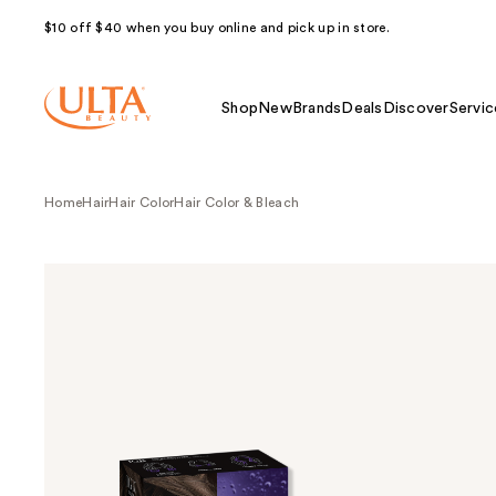
$10 off $40 when you buy online and pick up in store.
Shop
New
Brands
Deals
Discover
Servic
Home
Hair
Hair Color
Hair Color & Bleach