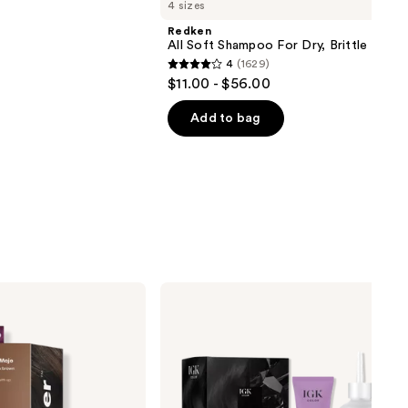
4 sizes
Redken
All Soft Shampoo For Dry, Brittle Hair
4
(1629)
4
$11.00 - $56.00
out
of
Add to bag
5
stars
;
1629
reviews
IGK
Permanent
Color
Kit