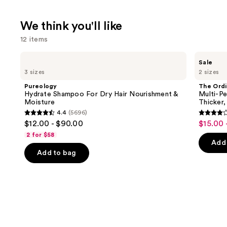
We think you'll like
12 items
Use
Pureology
The
Sale
Hydrate
Ordinary
previous
3 sizes
2 sizes
Shampoo
Multi-
and
For
Peptide
Pureology
The Ordi
Dry
Serum
next
Hydrate Shampoo For Dry Hair Nourishment &
Multi-Pe
Hair
for
Moisture
Thicker,
buttons
Nourishment
Hair
4.4
(5696)
&
Density
4.4
4
to
$12.00 - $90.00
$15.00 
Sale
Moisture
for
out
out
navigate
Thicker,
2 for $58
price
Fuller
of
of
the
Add 
$15.00
Looking
Add to bag
5
5
slides
Hair
-
stars
stars
of
$19.20
;
;
the
5696
890
We
reviews
review
think
you'll