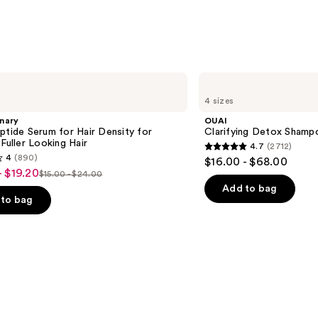
OUAI
Clarifying
4 sizes
Detox
Shampoo
nary
OUAI
ptide Serum for Hair Density for
Clarifying Detox Shamp
 Fuller Looking Hair
4.7
(2712)
4.7
4
(890)
$16.00 - $68.00
out
- $19.20
$15.00 - $24.00
List
of
Add to bag
price
to bag
5
$15.00
stars
-
;
$24.00
2712
reviews
s