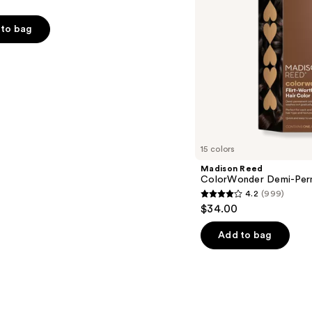
to bag
s
15 colors
Madison Reed
ColorWonder Demi-Per
4.2
(999)
4.2
$34.00
out
of
Add to bag
5
stars
;
999