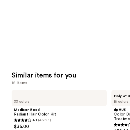
like
Product
Carousel
Similar items for you
12 items
Use
Madison
dpHUE
Only at U
Reed
Color
previous
33 colors
18 colors
Radiant
Boosting
and
Hair
Gloss+
Madison Reed
dpHUE
Color
Deep
next
Radiant Hair Color Kit
Color B
Kit
Conditioning
Treatme
4.1
(45593)
buttons
Treatment
4.1
$35.00
4
to