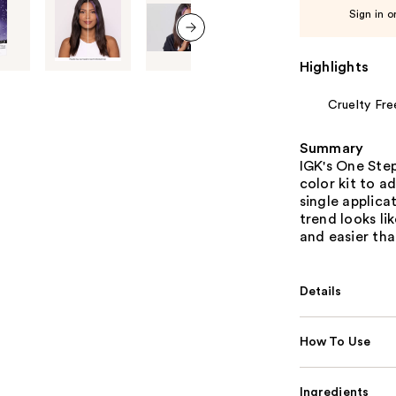
Sign in o
next item
Highlights
Cruelty Fre
Summary
IGK's One Step
color kit to a
single applica
trend looks li
and easier tha
Details
How To Use
Ingredients