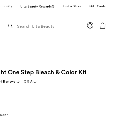
mmunity
Find a Store
Gift Cards
Ulta Beauty Rewards®
The
following
text
field
filters
the
results
for
ght One Step Bleach & Color Kit
suggestions
as
64 Reviews
Q & A
you
type.
Use
Tab
to
 Reign
access