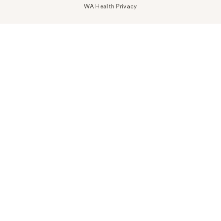
WA Health Privacy