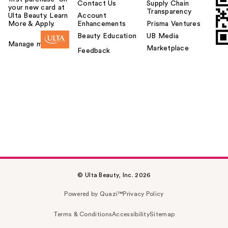
Contact Us
Supply Chain
your new card at
Transparency
Ulta Beauty. Learn
Account
More & Apply.
Enhancements
Prisma Ventures
Beauty Education
UB Media
Manage my card
Marketplace
Feedback
© Ulta Beauty, Inc. 2026
Powered by Quazi™
Privacy Policy
Terms & Conditions
Accessibility
Sitemap