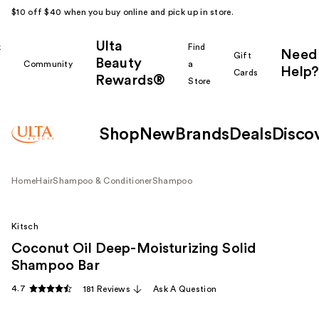
$10 off $40 when you buy online and pick up in store.
Ulta
k
Find
Need
Gift
Beauty
Community
a
Help?
Cards
Rewards®
r
Store
Shop
New
Brands
Deals
Disco
Home
Hair
Shampoo & Conditioner
Shampoo
Kitsch
Coconut Oil Deep-Moisturizing Solid
Shampoo Bar
4.7
181 Reviews
Ask A Question