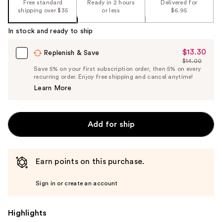
Free standard
Ready in 2 hours
Delivered for
shipping over $35
or less
$6.95
In stock and ready to ship
$13.30
Sale
Replenish & Save
$14.00
Price
List
Save 5% on your first subscription order, then 5% on every
$13.30
recurring order. Enjoy free shipping and cancel anytime!
Price
Learn More
$14.00
Add for ship
Earn points on this purchase.
Sign in or create an account
Highlights