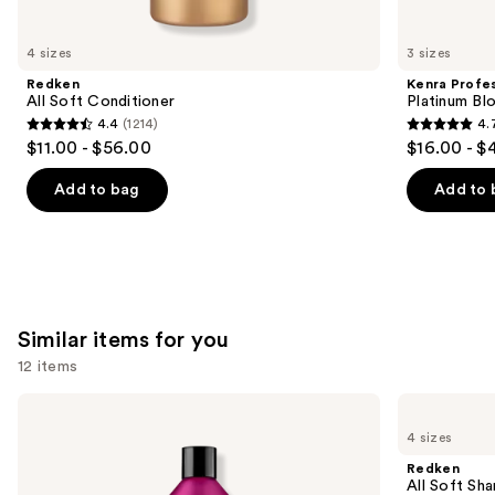
you'll
like
4 sizes
3 sizes
Product
Redken
Kenra Profes
Carousel
All Soft Conditioner
Platinum Bl
4.4
(1214)
4.
4.4
4.7
$11.00 - $56.00
$16.00 - $
out
out
of
of
Add to bag
Add to 
5
5
stars
stars
;
;
1214
2446
reviews
reviews
Similar items for you
12 items
Use
Redken
Redken
Color
All
previous
4 sizes
Extend
Soft
and
Magnetics
Shampoo
Redken
Sulfate-
For
next
All Soft Sha
Free
Dry,