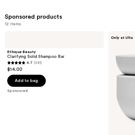
;
1410
Sponsored products
reviews
12 items
Use
Ethique
CÉCRED
Only at Ulta
Beauty
Moisturizing
previous
Clarifying
Deep
and
Solid
Conditioner
Ethique Beauty
Shampoo
next
Clarifying Solid Shampoo Bar
Bar
4.7
(381)
buttons
4.7
$14.00
to
out
navigate
of
Add to bag
the
5
Sponsored
slides
stars
of
;
the
381
Sponsored
reviews
products
Product