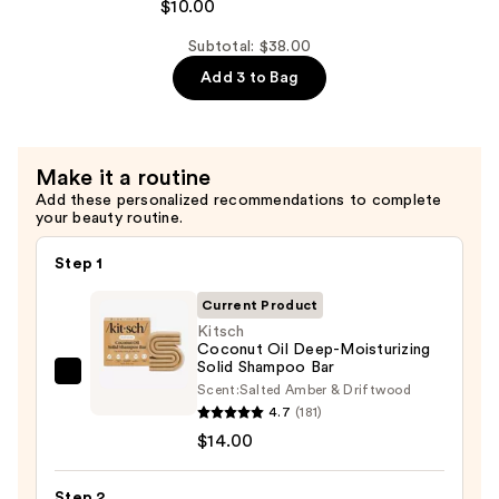
Bottle-
$10.00
Bar
Free
—
Subtotal: $38.00
Beauty
$14.00
Add 3 to Bag
Travel
Case
—
$10.00
Make it a routine
Add these personalized recommendations to complete
your beauty routine.
Step 1
Current Product
Kitsch
Coconut Oil Deep-Moisturizing
Solid Shampoo Bar
Kitsch
Scent:
Salted Amber & Driftwood
Coconut
4.7
(181)
Oil
$14.00
Deep-
Moisturizing
Step 2