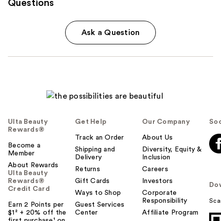
Questions
Ask a Question
Ulta Beauty
Get Help
Our Company
Soc
Rewards®
Track an Order
About Us
Become a
Shipping and
Diversity, Equity &
Member
Delivery
Inclusion
About Rewards
Returns
Careers
Ulta Beauty
Rewards®
Gift Cards
Investors
Do
Credit Card
Ways to Shop
Corporate
Responsibility
Sca
Earn 2 Points per
Guest Services
$1² + 20% off the
Center
Affiliate Program
first purchase¹ on