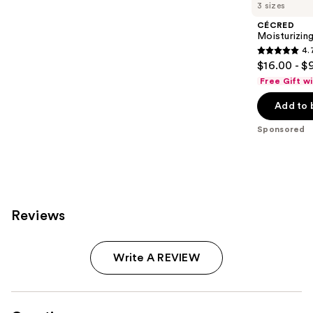
Carousel
3 sizes
CÉCRED
Moisturizin
4.
4.7
$16.00 - $
out
Free Gift w
of
Add to 
5
stars
Sponsored
;
652
reviews
Reviews
Write A REVIEW