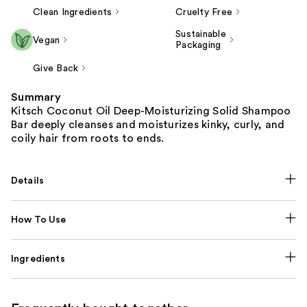
Clean Ingredients
Cruelty Free
Sustainable
Vegan
Packaging
Give Back
Summary
Kitsch Coconut Oil Deep-Moisturizing Solid Shampoo
Bar deeply cleanses and moisturizes kinky, curly, and
coily hair from roots to ends.
Details
How To Use
Ingredients