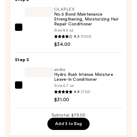
Solid
OLAPLEX
Shampoo
No.5 Bond Maintenance
Strengthening, Moisturizing Hair
Bar
Repair Conditioner
—
OLAPLEX
Size:
8.5 oz
$14.00
4.2
(1022)
No.5
$34.00
Bond
Maintenance
Strengthening,
Step 3
Moisturizing
amika
Hair
Hydro Rush Intense Moisture
Leave-In Conditioner
Repair
Size:
6.7 oz
amika
Conditioner
4.8
(722)
Hydro
—
$31.00
Rush
$34.00
Intense
Subtotal: $79.00
Moisture
Add 3 to Bag
Leave-
In