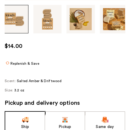
Tab
through
the
images
or
use
$14.00
the
previous
or
Replenish & Save
next
buttons
Scent:
Salted Amber & Driftwood
to
Size:
3.2 oz
navigate
each
Pickup and delivery options
product
image
Ship
Pickup
Same day