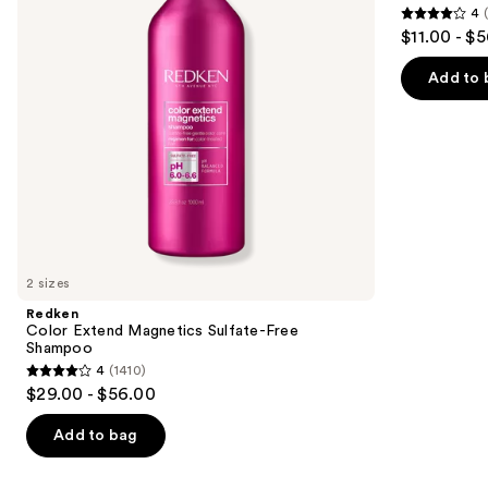
4
buttons
Shampoo
Brittle
4
$11.00 - $
Hair
to
out
navigate
of
Add to 
the
5
slides
stars
of
;
the
1631
Similar
reviews
items
for
you
2 sizes
Product
Redken
Carousel
Color Extend Magnetics Sulfate-Free
Shampoo
4
(1410)
4
$29.00 - $56.00
out
of
Add to bag
5
stars