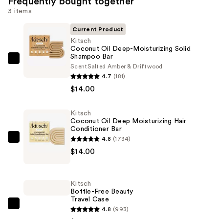
Frequently bought together
3 items
Current Product
Kitsch
Coconut Oil Deep-Moisturizing Solid
Shampoo Bar
Kitsch
Scent
Salted Amber & Driftwood
Coconut
4.7
(181)
Oil
$14.00
Deep-
Moisturizing
Kitsch
Coconut Oil Deep Moisturizing Hair
Solid
Conditioner Bar
Shampoo
4.8
(1734)
Kitsch
Bar
$14.00
Coconut
—
Oil
$14.00
Deep
Kitsch
Moisturizing
Bottle-Free Beauty
Travel Case
Hair
Kitsch
4.8
(993)
Conditioner