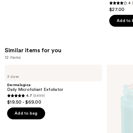
4
4
$27.00
out
of
Add to 
5
stars
;
30
Similar items for you
reviews
12 items
Use
Dermalogica
First
Daily
Aid
previous
3 sizes
Microfoliant
Beauty
and
Exfoliator
Facial
Dermalogica
Radiance
next
Daily Microfoliant Exfoliator
Pads
4.7
(5499)
buttons
with
4.7
$19.50 - $69.00
Glycolic
to
out
+
navigate
Lactic
of
Add to bag
Acids
the
5
slides
stars
of