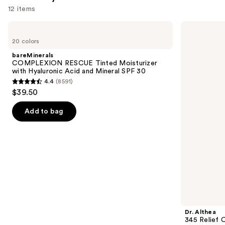
12 items
Use
bareMinerals
Dr.
COMPLEXION
Althea
previous
20 colors
RESCUE
345
and
Tinted
Relief
bareMinerals
Moisturizer
Cream
next
COMPLEXION RESCUE Tinted Moisturizer
with
with Hyaluronic Acid and Mineral SPF 30
buttons
Hyaluronic
4.4
(8591)
Acid
4.4
to
$39.50
and
out
navigate
Mineral
SPF
of
the
Add to bag
30
5
slides
stars
of
;
the
8591
We
reviews
think
you'll
like
Product
Dr. Althea
Carousel
345 Relief 