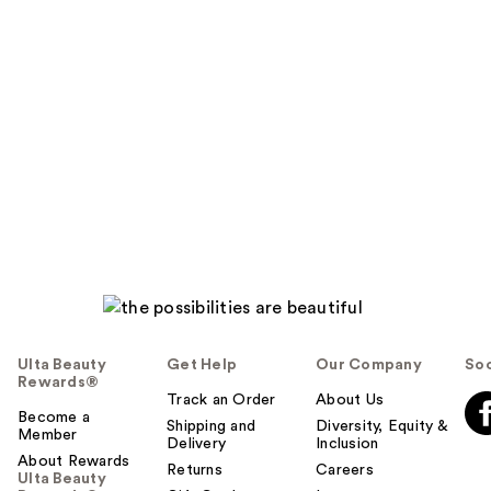
Ulta Beauty
Get Help
Our Company
Soc
Rewards®
Track an Order
About Us
Become a
Shipping and
Diversity, Equity &
Member
Delivery
Inclusion
About Rewards
Returns
Careers
Ulta Beauty