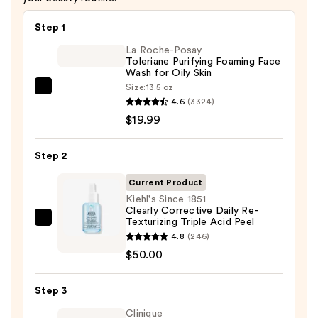
Step 1
La Roche-Posay
Toleriane Purifying Foaming Face
Wash for Oily Skin
Size:
13.5 oz
La
4.6
(3324)
Roche-
$19.99
Posay
Toleriane
Step 2
Purifying
Foaming
Current Product
Face
Kiehl's Since 1851
Clearly Corrective Daily Re-
Wash
Texturizing Triple Acid Peel
Kiehl's
for
4.8
(246)
Since
Oily
$50.00
1851
Skin
Clearly
—
Step 3
Corrective
$19.99
Daily
Clinique