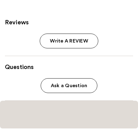
929
reviews
reviews
Reviews
Write A REVIEW
Questions
Ask a Question