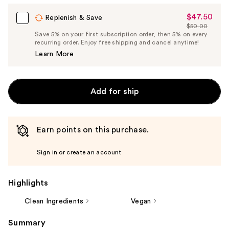
$47.50
Sale
Replenish & Save
$50.00
Price
List
Save 5% on your first subscription order, then 5% on every
$47.50
recurring order. Enjoy free shipping and cancel anytime!
Price
Learn More
$50.00
Add for ship
Earn points on this purchase.
Sign in or create an account
Highlights
Clean Ingredients
Vegan
Summary