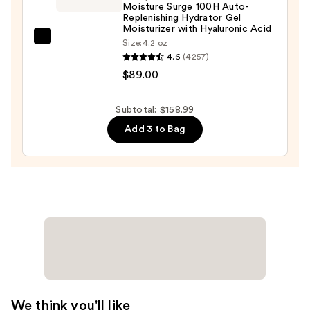
Moisture Surge 100H Auto-
Re-
Replenishing Hydrator Gel
Texturizing
Moisturizer with Hyaluronic Acid
Triple
Clinique
Size:
4.2 oz
4.6
(4257)
Acid
Moisture
$89.00
Peel
Surge
—
100H
$50.00
Auto-
Subtotal: $158.99
Replenishing
Add 3 to Bag
Hydrator
Gel
Moisturizer
with
Hyaluronic
Acid
—
$89.00
We think you'll like