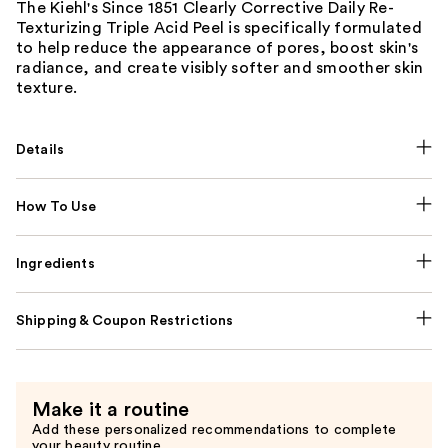
The Kiehl's Since 1851 Clearly Corrective Daily Re-
Texturizing Triple Acid Peel is specifically formulated
to help reduce the appearance of pores, boost skin's
radiance, and create visibly softer and smoother skin
texture.
Details
How To Use
Ingredients
Shipping & Coupon Restrictions
Make it a routine
Add these personalized recommendations to complete
your beauty routine.