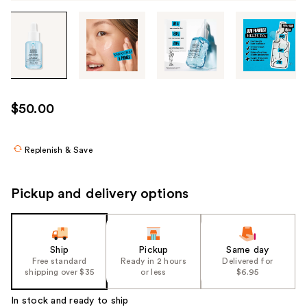
Tab
through
the
images
or
use
$50.00
the
previous
or
Replenish & Save
next
buttons
Pickup and delivery options
to
navigate
each
product
Ship
Pickup
Same day
Free standard
Ready in 2 hours
Delivered for
image
shipping over $35
or less
$6.95
In stock and ready to ship