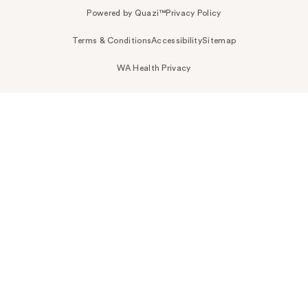
Powered by Quazi™
Privacy Policy
Terms & Conditions
Accessibility
Sitemap
WA Health Privacy