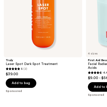
to
+
navigate
Lactic
Acids
the
slides
of
the
Sponsored
products
Product
Carousel
4 sizes
Truly
First Aid Be
Laser Spot Dark Spot Treatment
Facial Radia
Acids
5
(2)
5
4.
$39.00
4.4
out
$9.00 - $5
out
of
Add to bag
of
Add to 
5
Sponsored
5
stars
Sponsored
stars
;
;
2