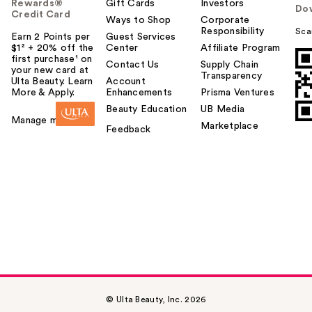
Rewards®
Gift Cards
Investors
Do
Credit Card
Ways to Shop
Corporate
Responsibility
Sca
Earn 2 Points per
Guest Services
$1² + 20% off the
Center
Affiliate Program
first purchase¹ on
Contact Us
Supply Chain
your new card at
Transparency
Ulta Beauty. Learn
Account
More & Apply.
Enhancements
Prisma Ventures
Beauty Education
UB Media
Manage my card
Marketplace
Feedback
© Ulta Beauty, Inc. 2026