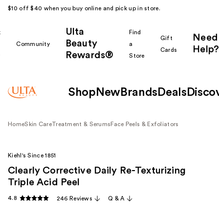
$10 off $40 when you buy online and pick up in store.
Ulta
k
Find
Need
Gift
Beauty
Community
a
Help?
Cards
Rewards®
r
Store
Shop
New
Brands
Deals
Disco
Home
Skin Care
Treatment & Serums
Face Peels & Exfoliators
Kiehl's Since 1851
Clearly Corrective Daily Re-Texturizing
Triple Acid Peel
4.8
246 Reviews
Q & A