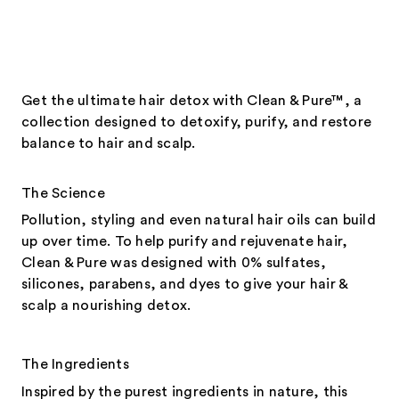
Get the ultimate hair detox with Clean & Pure™, a
collection designed to detoxify, purify, and restore
balance to hair and scalp.
The Science
Pollution, styling and even natural hair oils can build
up over time. To help purify and rejuvenate hair,
Clean & Pure was designed with 0% sulfates,
silicones, parabens, and dyes to give your hair &
scalp a nourishing detox.
The Ingredients
Inspired by the purest ingredients in nature, this