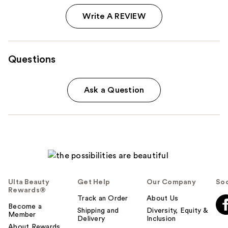
Write A REVIEW
Questions
Ask a Question
Ulta Beauty
Get Help
Our Company
Soc
Rewards®
Track an Order
About Us
Become a
Shipping and
Diversity, Equity &
Member
Delivery
Inclusion
About Rewards