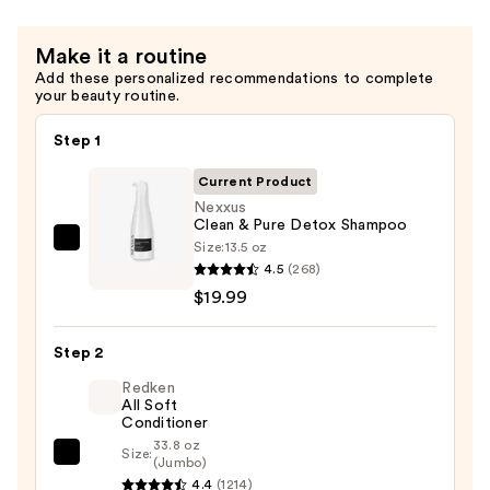
—
$19.99
Make it a routine
Add these personalized recommendations to complete
your beauty routine.
Step 1
Current Product
Nexxus
Clean & Pure Detox Shampoo
Size:
13.5 oz
Nexxus
4.5
(268)
Clean
$19.99
&
Pure
Step 2
Detox
Shampoo
Redken
All Soft
—
Conditioner
$19.99
33.8 oz
Size:
Redken
(Jumbo)
4.4
(1214)
All