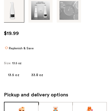
Tab
through
the
images
or
use
$19.99
the
previous
or
Replenish & Save
next
buttons
Size:
13.5 oz
to
navigate
13.5 oz
33.8 oz
each
product
image
Pickup and delivery options