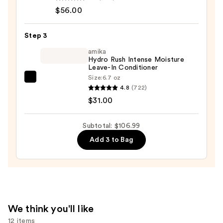
$56.00
Soft
Conditioner
—
Step 3
$56.00
amika
Hydro Rush Intense Moisture
Leave-In Conditioner
Size:
6.7 oz
amika
4.8
(722)
Hydro
$31.00
Rush
Intense
Subtotal: $106.99
Moisture
Add 3 to Bag
Leave-
In
Conditioner
—
$31.00
We think you'll like
12 items