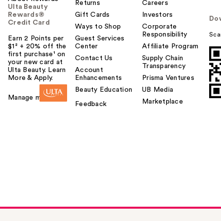
Returns
Careers
Ulta Beauty
Rewards®
Gift Cards
Investors
Do
Credit Card
Ways to Shop
Corporate
Responsibility
Sca
Earn 2 Points per
Guest Services
$1² + 20% off the
Center
Affiliate Program
first purchase¹ on
Contact Us
Supply Chain
your new card at
Transparency
Ulta Beauty. Learn
Account
More & Apply.
Enhancements
Prisma Ventures
Beauty Education
UB Media
Manage my card
Marketplace
Feedback