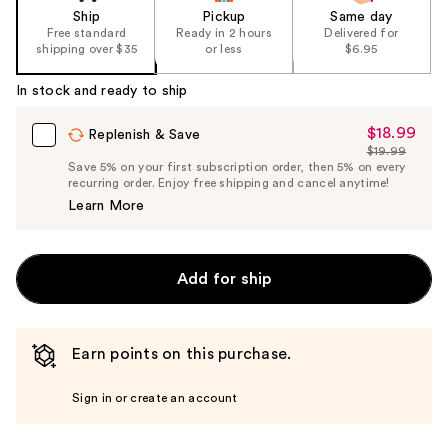
Ship
Pickup
Same day
Free standard
Ready in 2 hours
Delivered for
shipping over $35
or less
$6.95
In stock and ready to ship
$18.99
Sale
Replenish & Save
$19.99
Price
List
Save 5% on your first subscription order, then 5% on every
$18.99
recurring order. Enjoy free shipping and cancel anytime!
Price
Learn More
$19.99
Add for ship
Earn points on this purchase.
Sign in or create an account