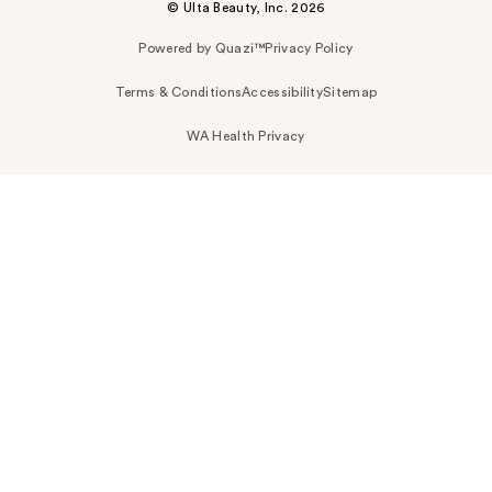
© Ulta Beauty, Inc. 2026
Powered by Quazi™
Privacy Policy
Terms & Conditions
Accessibility
Sitemap
WA Health Privacy