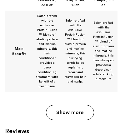
Conditioner,
Scalp Scrub,
Shampoo, 13.5
33.8 oz
10 oz
oz
Salon-crafted
with the
Salon-crafted
Salon-crafted
exclusive
with the
with the
ProteinFusion
exclusive
exclusive
™ blend of
ProteinFusion
ProteinFusion
elastin protein
™ blend of
™ blend of
and marine
elastin protein
elastin protein
Main
minerals, this
and marine
and marine
hair
minerals, this
Benefit
minerals, this
conditioner
purifying
hair shampoo
provides a
scrub helps
provides a
deep
replenish,
deep clean
conditioning
repair and
while locking
treatment with
reawaken hair
in moisture.
benefit of a
and scalp.
clean rinse.
Show more
Reviews