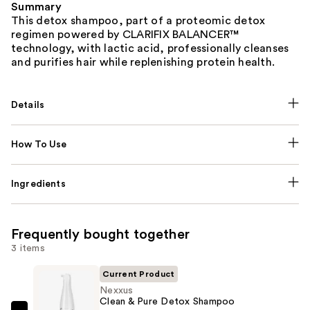
Summary
This detox shampoo, part of a proteomic detox
regimen powered by CLARIFIX BALANCER™
technology, with lactic acid, professionally cleanses
and purifies hair while replenishing protein health.
Details
How To Use
Ingredients
Frequently bought together
3 items
Current Product
Nexxus
Clean & Pure Detox Shampoo