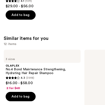
4.1
(1011)
4.1
$29.00 - $56.00
out
of
Add to bag
5
stars
;
1011
Similar items for you
reviews
12 items
Use
OLAPLEX
Redken
No.4
Color
previous
3 sizes
Bond
Extend
and
Maintenance
Magnetics
OLAPLEX
Strengthening,
Sulfate-
next
No.4 Bond Maintenance Strengthening,
Hydrating
Free
Hydrating Hair Repair Shampoo
buttons
Hair
Shampoo
4.3
(3918)
Repair
4.3
to
$16.00 - $58.00
Shampoo
out
navigate
2 for $48
of
the
Add to bag
5
slides
stars
of