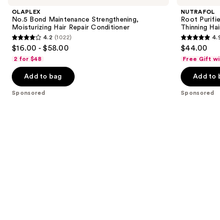
and
Maintenance
Scalp
OLAPLEX
NUTRAFOL
Strengthening,
Microbiome
next
No.5 Bond Maintenance Strengthening,
Root Purifi
Moisturizing
Shampoo
Moisturizing Hair Repair Conditioner
Thinning Hai
buttons
Hair
for
4.2
(1022)
4.
Repair
Thinning
4.2
4.9
to
$16.00 - $58.00
$44.00
Conditioner
Hair
out
out
navigate
2 for $48
Free Gift w
of
of
the
Add to bag
Add to 
5
5
slides
stars
stars
of
Sponsored
Sponsored
;
;
the
1022
102
Sponsored
reviews
reviews
products
Product
Carousel