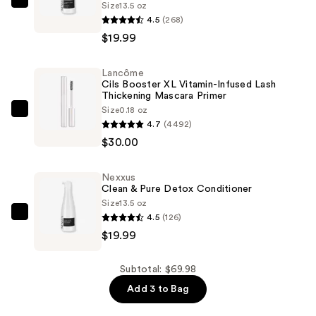
Size
13.5 oz
Nexxus
4.5
(268)
Clean
$19.99
&
Pure
Lancôme
Detox
Cils Booster XL Vitamin-Infused Lash
Shampoo
Thickening Mascara Primer
—
Size
0.18 oz
Lancôme
4.7
(4492)
$19.99
Cils
$30.00
Booster
XL
Nexxus
Vitamin-
Clean & Pure Detox Conditioner
Infused
Size
13.5 oz
Lash
4.5
(126)
Nexxus
Thickening
$19.99
Clean
Mascara
&
Primer
Pure
Subtotal: $69.98
—
Detox
Add 3 to Bag
$30.00
Conditioner