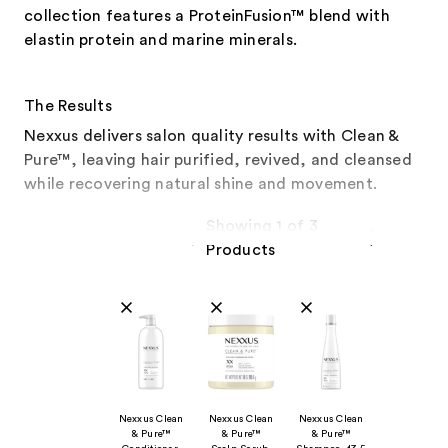
collection features a ProteinFusion™ blend with
elastin protein and marine minerals.
The Results
Nexxus delivers salon quality results with Clean &
Pure™, leaving hair purified, revived, and cleansed
while recovering natural shine and movement.
Showing 1 of 3
Products
Product Comparison
Nexxus Clean
Nexxus Clean
Nexxus Clean
& Pure™
& Pure™
& Pure™