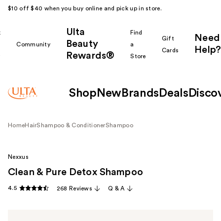
$10 off $40 when you buy online and pick up in store.
Ulta
k
Find
Need
Gift
Beauty
Community
a
Help?
Cards
Rewards®
r
Store
Shop
New
Brands
Deals
Disco
Home
Hair
Shampoo & Conditioner
Shampoo
Nexxus
Clean & Pure Detox Shampoo
4.5
268 Reviews
Q & A