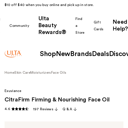
$10 off $40 when you buy online and pick up in store.
Ulta
k
Find
Need
Gift
Beauty
Community
a
Help?
Cards
Rewards®
r
Store
Shop
New
Brands
Deals
Disco
Home
Skin Care
Moisturizers
Face Oils
Exuviance
CitraFirm Firming & Nourishing Face Oil
4.6
197 Reviews
Q & A