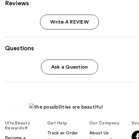
Reviews
Write A REVIEW
Questions
Ask a Question
Ulta Beauty
Get Help
Our Company
Soc
Rewards®
Track an Order
About Us
Become a