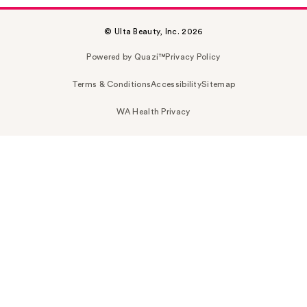
© Ulta Beauty, Inc. 2026
Powered by Quazi™
Privacy Policy
Terms & Conditions
Accessibility
Sitemap
WA Health Privacy