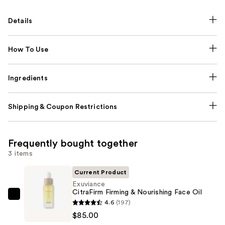
Details
How To Use
Ingredients
Shipping & Coupon Restrictions
Frequently bought together
3 items
Current Product
Exuviance
CitraFirm Firming & Nourishing Face Oil
Exuviance
4.6
(197)
CitraFirm
$85.00
Firming