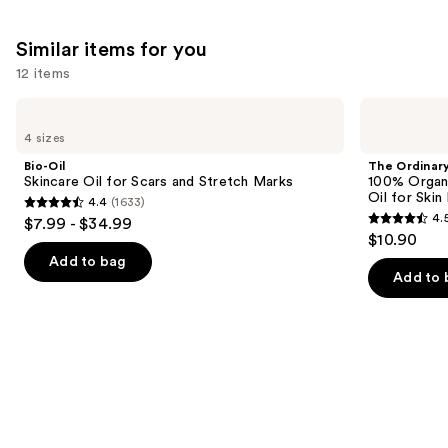
Similar items for you
12 items
Use
Bio-
The
Oil
Ordinary
previous
4 sizes
Skincare
100%
and
Oil
Organic
Bio-Oil
The Ordinar
for
Cold-
next
Skincare Oil for Scars and Stretch Marks
100% Organ
Scars
Pressed
Oil for Skin 
4.4
(1633)
buttons
and
Rose
4.4
4.
$7.99 - $34.99
Stretch
Hip
4.5
to
out
$10.90
Marks
Seed
out
navigate
Oil
of
Add to bag
for
of
the
Add to 
5
Skin
5
slides
Elasticity
stars
stars
of
;
;
the
1633
1067
Similar
reviews
reviews
items
for
you