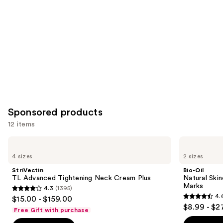
Product
Carousel
Sponsored products
12 items
Use
StriVectin
Bio-
TL
Oil
previous
4 sizes
2 sizes
Advanced
Natural
and
Tightening
Skincare
StriVectin
Bio-Oil
Neck
Oil
next
TL Advanced Tightening Neck Cream Plus
Natural Skin
Cream
for
Marks
4.3
(1395)
buttons
Plus
Scars
4.3
4.
$15.00 - $159.00
and
4.6
to
out
$8.99 - $2
Stretch
Free Gift with purchase
out
navigate
Marks
of