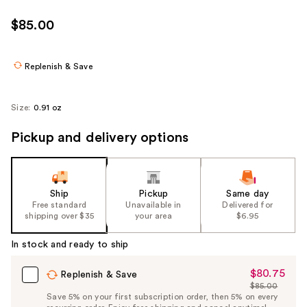
$85.00
Replenish & Save
Size:
0.91 oz
Pickup and delivery options
Ship
Pickup
Same day
Free standard
Unavailable in
Delivered for
shipping over $35
your area
$6.95
In stock and ready to ship
$80.75
Sale
Replenish & Save
$85.00
Price
List
Save 5% on your first subscription order, then 5% on every