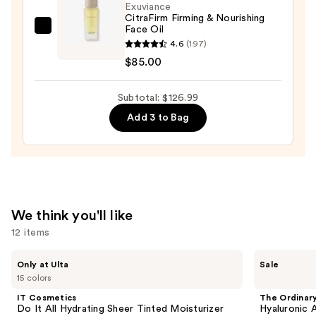
Exuviance
Soothing
CitraFirm Firming & Nourishing
Serum
Face Oil
Exuviance
—
4.6
(197)
CitraFirm
$22.00
$85.00
Firming
&
Subtotal: $126.99
Nourishing
Face
Add 3 to Bag
Oil
—
$85.00
We think you'll like
12 items
Use
IT
The
Only at Ulta
Sale
Cosmetics
Ordinary
previous
15 colors
Do
Hyaluronic
and
It
Acid
IT Cosmetics
The Ordinar
All
2% +
next
Do It All Hydrating Sheer Tinted Moisturizer
Hyaluronic 
Hydrating
B5