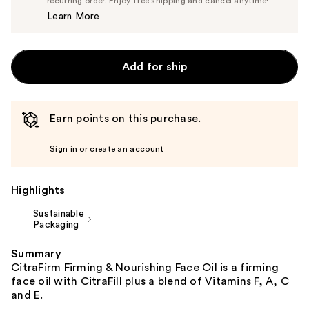
$80.75
recurring order. Enjoy free shipping and cancel anytime!
Price
Learn More
$85.00
Add for ship
Earn points on this purchase.
Sign in or create an account
Highlights
Sustainable
Packaging
Summary
CitraFirm Firming & Nourishing Face Oil is a firming
face oil with CitraFill plus a blend of Vitamins F, A, C
and E.