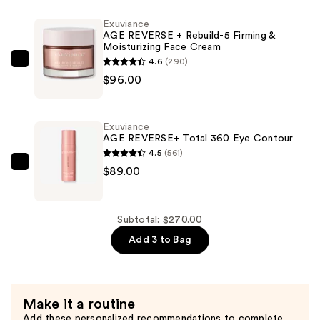
&
Exuviance
Nourishing
AGE REVERSE + Rebuild-5 Firming &
Moisturizing Face Cream
Face
4.6
(290)
Oil
Exuviance
$96.00
—
AGE
$85.00
REVERSE
+
Exuviance
Rebuild-
AGE REVERSE+ Total 360 Eye Contour
5
4.5
(561)
Firming
Exuviance
$89.00
&
AGE
Moisturizing
REVERSE+
Face
Total
Subtotal: $270.00
Cream
360
Add 3 to Bag
—
Eye
$96.00
Contour
—
Make it a routine
$89.00
Add these personalized recommendations to complete