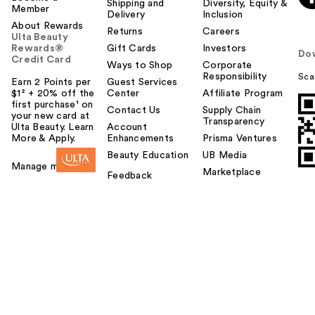
Shipping and
Diversity, Equity &
Member
Delivery
Inclusion
About Rewards
Returns
Careers
Ulta Beauty
Rewards®
Gift Cards
Investors
Do
Credit Card
Ways to Shop
Corporate
Responsibility
Sca
Earn 2 Points per
Guest Services
$1² + 20% off the
Center
Affiliate Program
first purchase¹ on
Contact Us
Supply Chain
your new card at
Transparency
Ulta Beauty. Learn
Account
More & Apply.
Enhancements
Prisma Ventures
Beauty Education
UB Media
Manage my card
Marketplace
Feedback