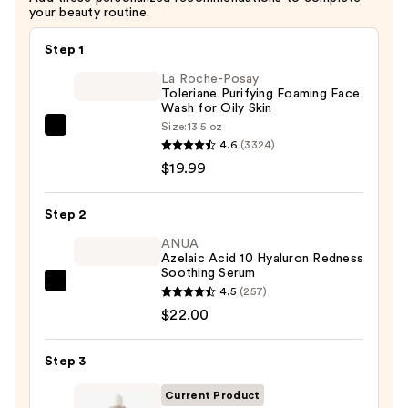
your beauty routine.
Step 1
La Roche-Posay
Toleriane Purifying Foaming Face
Wash for Oily Skin
Size:
13.5 oz
La
4.6
(3324)
Roche-
$19.99
Posay
Toleriane
Step 2
Purifying
Foaming
ANUA
Azelaic Acid 10 Hyaluron Redness
Face
Soothing Serum
Wash
ANUA
4.5
(257)
for
Azelaic
$22.00
Oily
Acid
Skin
10
Step 3
—
Hyaluron
$19.99
Current Product
Redness