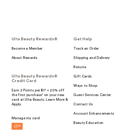
Ulta Beauty Rewards®
Get Help
Become a Member
Track an Order
About Rewards
Shipping and Delivery
Returns
Ulta Beauty Rewards®
Gift Cards
Credit Card
Ways to Shop
Earn 2 Points per $1² + 20% off
the first purchase¹ on your new
Guest Services Center
card at Ulta Beauty. Learn More &
Apply.
Contact Us
Account Enhancements
Manage my card
Beauty Education