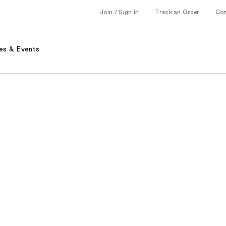
Join / Sign in
Track an Order
Co
es & Events