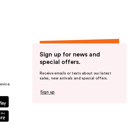
the
results
Sign up for news and
special offers.
Receive emails or texts about our latest
sales, new arrivals and special offers.
evice.
Sign up