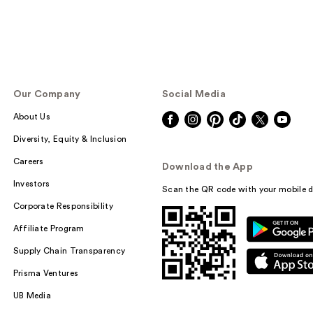
Our Company
Social Media
About Us
Diversity, Equity & Inclusion
Careers
Download the App
Investors
Scan the QR code with your mobile d
Corporate Responsibility
Affiliate Program
Supply Chain Transparency
Prisma Ventures
UB Media