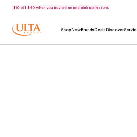
$10 off $40 when you buy online and pick up in store.
Shop
New
Brands
Deals
Discover
Servic