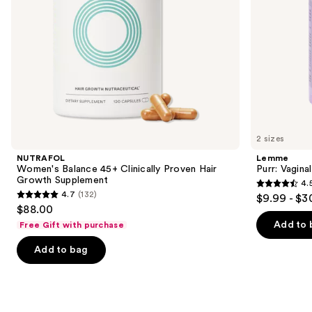
navigate
the
slides
of
the
We
think
you'll
like
2 sizes
Product
NUTRAFOL
Lemme
Carousel
Women's Balance 45+ Clinically Proven Hair
Purr: Vagin
Growth Supplement
4.
4.5
4.7
(132)
$9.99 - $3
4.7
out
$88.00
out
of
Add to 
Free Gift with purchase
of
5
Add to bag
5
stars
stars
;
;
2367
132
reviews