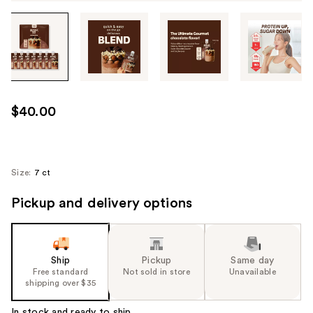
Tab
through
the
images
or
use
$40.00
the
previous
or
next
Size:
7 ct
buttons
Pickup and delivery options
to
navigate
each
product
Ship
Pickup
Same day
image
Free standard
Not sold in store
Unavailable
shipping over $35
In stock and ready to ship