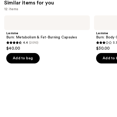
Similar items for you
reviews
12 items
Use
Lemme
Lemme
Burn:
Burn:
previous
Metabolism
Body
and
&
Composition
Lemme
Lemme
Fat-
Gummies
next
Burn: Metabolism & Fat-Burning Capsules
Burn: Body
Burning
4.4
(2010)
3.
buttons
Capsules
4.4
3.3
$40.00
$30.00
to
out
out
navigate
of
of
Add to bag
Add to 
the
5
5
slides
stars
stars
of
;
;
the
2010
3
Similar
reviews
reviews
items
for
you
Product