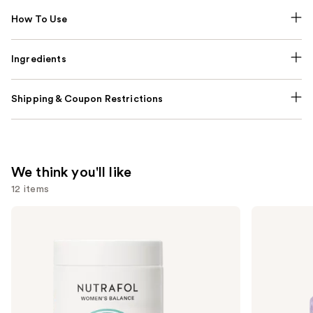
How To Use
Ingredients
Shipping & Coupon Restrictions
We think you'll like
12 items
Use
NUTRAFOL
Lemme
Women's
Purr:
previous
Balance
Vaginal
and
45+
Health
Clinically
Gummies
next
Proven
buttons
Hair
Growth
to
Supplement