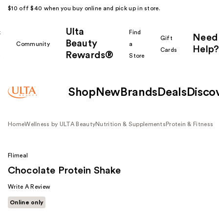
$10 off $40 when you buy online and pick up in store.
Ulta
k
Find
Need
Gift
Beauty
Community
a
Help?
Cards
Rewards®
r
Store
Shop
New
Brands
Deals
Disco
Home
Wellness by ULTA Beauty
Nutrition & Supplements
Protein & Fitness
Flimeal
Chocolate Protein Shake
Write A Review
Online only