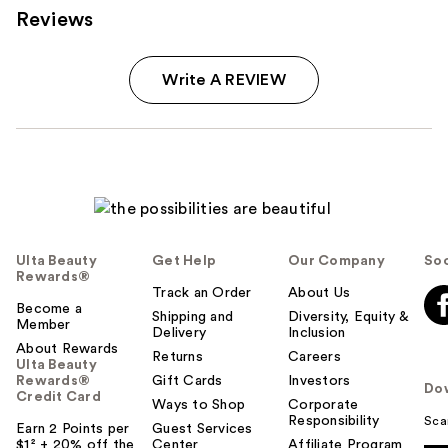
Reviews
Write A REVIEW
Ulta Beauty
Get Help
Our Company
Soc
Rewards®
Track an Order
About Us
Become a
Shipping and
Diversity, Equity &
Member
Delivery
Inclusion
About Rewards
Returns
Careers
Ulta Beauty
Rewards®
Gift Cards
Investors
Do
Credit Card
Ways to Shop
Corporate
Responsibility
Sca
Earn 2 Points per
Guest Services
$1² + 20% off the
Center
Affiliate Program