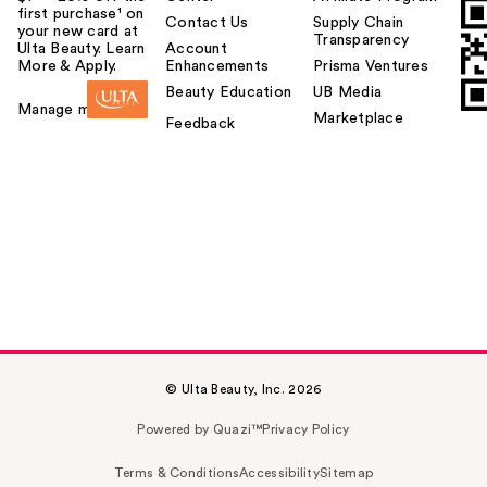
first purchase¹ on
Contact Us
Supply Chain
your new card at
Transparency
Ulta Beauty. Learn
Account
More & Apply.
Enhancements
Prisma Ventures
Beauty Education
UB Media
Manage my card
Marketplace
Feedback
© Ulta Beauty, Inc. 2026
Powered by Quazi™
Privacy Policy
Terms & Conditions
Accessibility
Sitemap