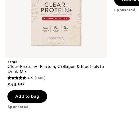
5
slides
Sponsored
stars
of
;
the
1289
Sponsored
reviews
products
Product
Carousel
arrae
Clear Protein+: Protein, Collagen & Electrolyte
Drink Mix
4.9
(1482)
4.9
$34.99
out
of
Add to bag
5
Sponsored
stars
;
1482
reviews