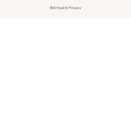
WA Health Privacy