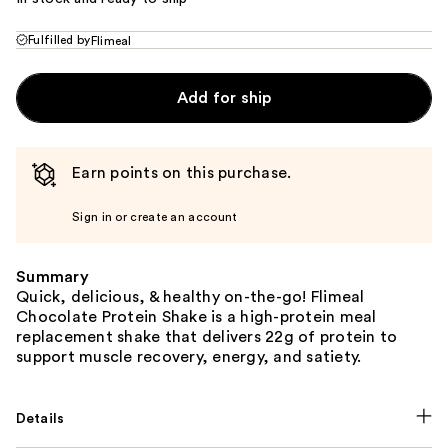
Fulfilled by
Flimeal
Add for ship
Earn points on this purchase.
Sign in or create an account
Summary
Quick, delicious, & healthy on-the-go! Flimeal
Chocolate Protein Shake is a high-protein meal
replacement shake that delivers 22g of protein to
support muscle recovery, energy, and satiety.
Details