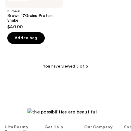
17Grains
Protein
Flimeal
Shake
Brown 17Grains Protein
Shake
$40.00
Add to bag
You have viewed 5 of 5
Ulta Beauty
Get Help
Our Company
Soc