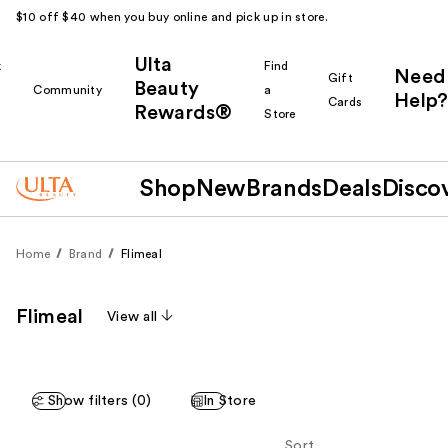
$10 off $40 when you buy online and pick up in store.
Ulta
k
Find
Need
Gift
Beauty
Community
a
Help?
Cards
Rewards®
r
Store
Shop
New
Brands
Deals
Disco
Home
Brand
Flimeal
Flimeal
View all
Show filters (0)
In Store
Sort