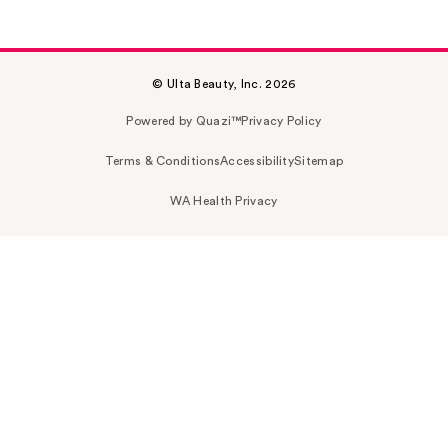
© Ulta Beauty, Inc. 2026
Powered by Quazi™
Privacy Policy
Terms & Conditions
Accessibility
Sitemap
WA Health Privacy