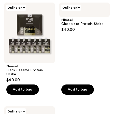
Flimeal
Flimeal
Online only
Online only
Black
Chocolate
Sesame
Protein
Protein
Shake
Flimeal
Shake
Chocolate Protein Shake
$40.00
Flimeal
Black Sesame Protein
Shake
$40.00
Add to bag
Add to bag
Flimeal
Online only
Brown