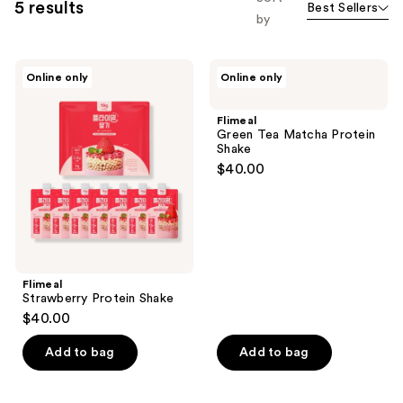
5 results
Best Sellers
by
Flimeal
Flimeal
Online only
Online only
Strawberry
Green
Protein
Tea
Shake
Matcha
Flimeal
Protein
Green Tea Matcha Protein
Shake
Shake
$40.00
Flimeal
Strawberry Protein Shake
$40.00
Add to bag
Add to bag