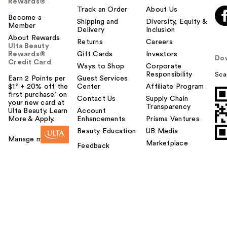
Rewards®
Track an Order
About Us
Become a
Shipping and
Diversity, Equity &
Member
Delivery
Inclusion
About Rewards
Returns
Careers
Ulta Beauty
Rewards®
Gift Cards
Investors
Do
Credit Card
Ways to Shop
Corporate
Responsibility
Sca
Earn 2 Points per
Guest Services
$1² + 20% off the
Center
Affiliate Program
first purchase¹ on
Contact Us
Supply Chain
your new card at
Transparency
Ulta Beauty. Learn
Account
More & Apply.
Enhancements
Prisma Ventures
Beauty Education
UB Media
Manage my card
Marketplace
Feedback