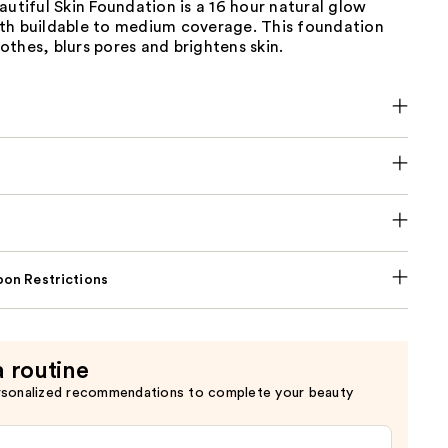
autiful Skin Foundation is a 16 hour natural glow
th buildable to medium coverage. This foundation
thes, blurs pores and brightens skin.
on Restrictions
a routine
rsonalized recommendations to complete your beauty