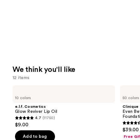
We think you'll like
12 items
Use
e.l.f.
Clinique
Cosmetics
Even
previous
10 colors
50 colors
Glow
Better
and
Reviver
Makeup
e.l.f. Cosmetics
Clinique
Lip
Broad
next
Glow Reviver Lip Oil
Even Be
Oil
Spectrum
Foundat
4.7
(11750)
buttons
SPF
4.7
$9.00
15
4.4
to
out
$39.00
Foundation
out
navigate
of
Add to bag
Free Gi