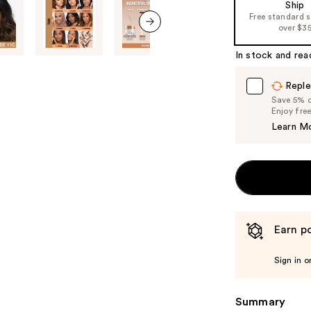
Ship
Free standard 
over $3
next item
In stock and rea
Reple
Save 5% on
Enjoy fre
Learn M
Earn po
Sign in o
Summary