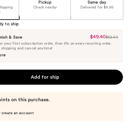
Pickup
Same day
shipping
Check nearby
Delivered for $6.95
5
dy to ship
$49.40
Sale
nish & Save
$52.00
List
 your first subscription order, then 5% on every recurring order.
Price
Price
e shipping and cancel anytime!
$49.40
$52.00
ore
Add for ship
ints on this purchase.
r create an account