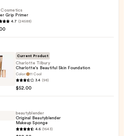
f. Cosmetics
er Grip Primer
4.7
(24588)
.00
tics
r
r
Current Product
Charlotte Tilbury
0
Charlotte's Beautiful Skin Foundation
Color:
11 Cool
otte
3.4
(98)
y
$52.00
otte's
iful
ation
beautyblender
Original Beautyblender
Makeup Sponge
0
yblender
4.6
(1643)