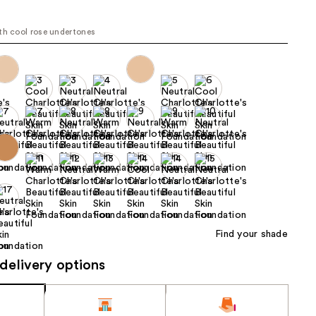
the
l
results
th cool rose undertones
Find your shade
delivery options