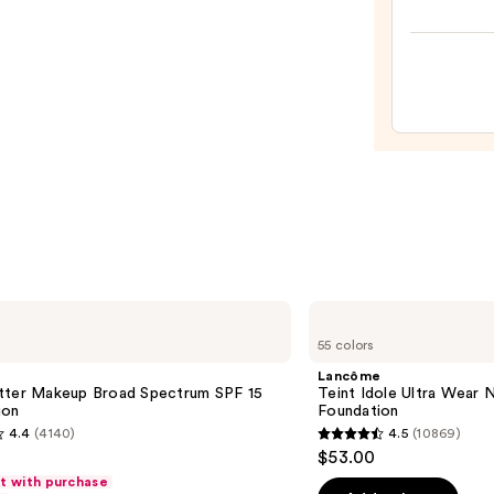
Origi
Beaut
Make
Spon
—
$20.0
Lancôme
Teint
55 colors
Idole
Ultra
Lancôme
Wear
tter Makeup Broad Spectrum SPF 15
Teint Idole Ultra Wear 
Natural
ion
Foundation
Matte
4.4
(4140)
4.5
(10869)
Foundation
4.5
$53.00
out
ft with purchase