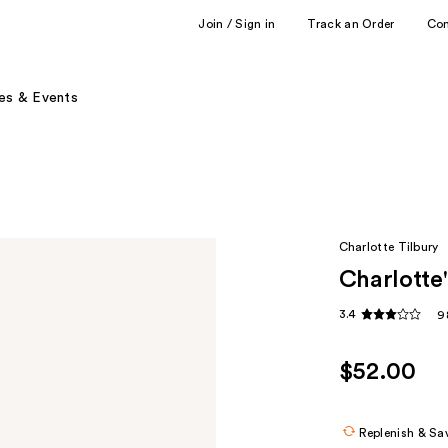
Join / Sign in
Track an Order
Co
es & Events
Charlotte Tilbury
Charlotte'
3.4
9
$52.00
Replenish & Sa