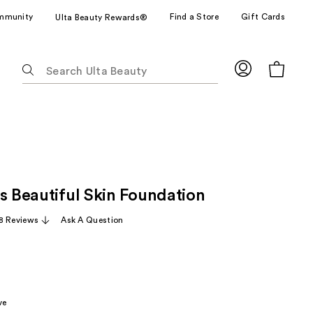
mmunity
Find a Store
Gift Cards
Ulta Beauty Rewards®
The
following
text
field
filters
the
results
for
s Beautiful Skin Foundation
suggestions
as
8 Reviews
Ask A Question
you
type.
Use
Tab
to
ve
access