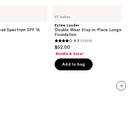
Estée
Lauder
57 colors
Double
Wear
Estée Lauder
Stay-
oad Spectrum SPF 15
Double Wear Stay-in-Place Longwear 
in-
Foundation
Place
4.3
(9926)
Longwear
4.3
$52.00
Matte
out
Foundation
Bundle & Save!
of
Add to bag
5
stars
;
9926
reviews
next item