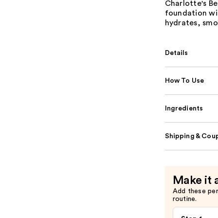
Charlotte's Be
foundation wi
hydrates, smoo
Details
How To Use
Ingredients
Shipping & Coup
Make it 
Add these pe
routine.