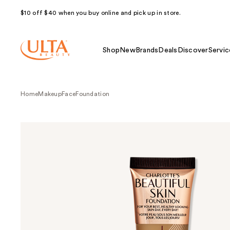
$10 off $40 when you buy online and pick up in store.
Shop
New
Brands
Deals
Discover
Servic
Home
Makeup
Face
Foundation