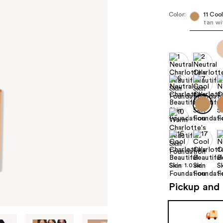
Color:
11 Coo
tan wi
Size:
1.0 oz
Pickup and 