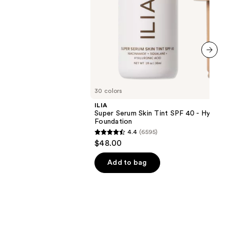
next item
30 colors
ILIA
Super Serum Skin Tint SPF 40 - Hydrati
Foundation
4.4
(6595)
4.4
$48.00
out
of
Add to bag
5
stars
;
6595
reviews