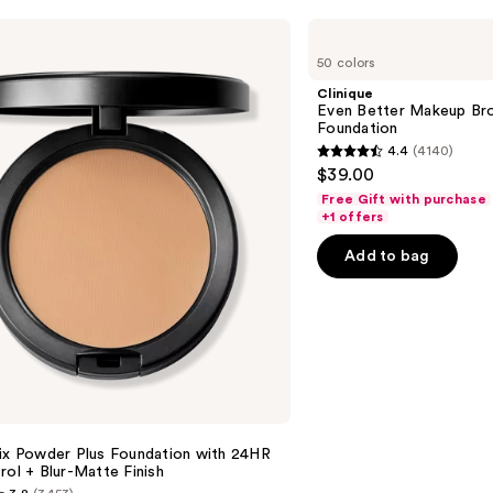
Clinique
Even
50 colors
Better
Makeup
Clinique
Broad
Even Better Makeup Br
Spectrum
Foundation
SPF
4.4
(4140)
15
4.4
$39.00
Foundation
out
Free Gift with purchase
of
+1 offers
5
Add to bag
stars
;
4140
reviews
Fix Powder Plus Foundation with 24HR
rol + Blur-Matte Finish