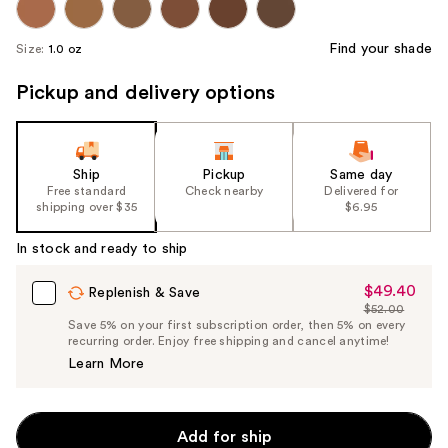
Find your shade
Size:
1.0 oz
Pickup and delivery options
Ship
Pickup
Same day
Free standard
Check nearby
Delivered for
shipping over $35
$6.95
In stock and ready to ship
$49.40
Sale
Replenish & Save
$52.00
Price
List
Save 5% on your first subscription order, then 5% on every
$49.40
recurring order. Enjoy free shipping and cancel anytime!
Price
Learn More
$52.00
Add for ship