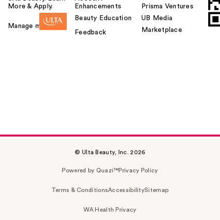
More & Apply.
Enhancements
Prisma Ventures
Beauty Education
UB Media
Manage my card
Marketplace
Feedback
© Ulta Beauty, Inc. 2026
Powered by Quazi™
Privacy Policy
Terms & Conditions
Accessibility
Sitemap
WA Health Privacy