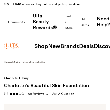
$10 off $40 when you buy online and pick up in store.
Ulta
k
Find
Need
Gift
Beauty
Community
a
Help?
Cards
Rewards®
r
Store
Shop
New
Brands
Deals
Disco
Home
Makeup
Face
Foundation
Charlotte Tilbury
Charlotte's Beautiful Skin Foundation
3.4
98 Reviews
Ask A Question