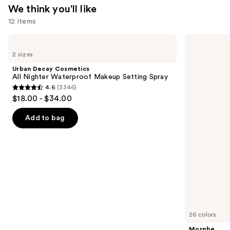
We think you'll like
12 items
Use
Urban
Morphe
Decay
Signature
previous
2 sizes
Cosmetics
Lip
and
All
Pencil
Urban Decay Cosmetics
Nighter
next
All Nighter Waterproof Makeup Setting Spray
Waterproof
4.6
(3346)
buttons
Makeup
4.6
$18.00 - $34.00
Setting
to
out
Spray
navigate
of
Add to bag
the
5
slides
stars
of
;
the
3346
We
reviews
think
you'll
like
26 colors
Product
Morphe