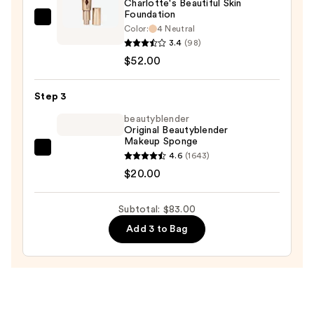
Charlotte's Beautiful Skin
Foundation
Charlotte
Color:
4 Neutral
Tilbury
3.4
(98)
Charlotte's
$52.00
Beautiful
Skin
Step 3
Foundation
beautyblender
—
Original Beautyblender
Makeup Sponge
$52.00
beautyblender
4.6
(1643)
Original
$20.00
Beautyblender
Makeup
Subtotal: $83.00
Sponge
Add 3 to Bag
—
$20.00