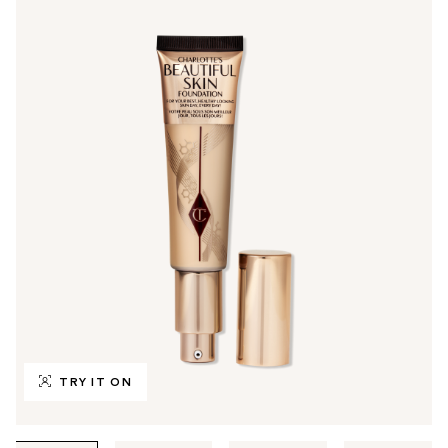
TRY IT ON