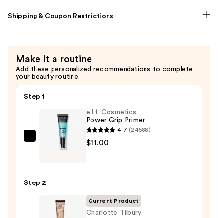
Shipping & Coupon Restrictions
Make it a routine
Add these personalized recommendations to complete
your beauty routine.
Step 1
e.l.f. Cosmetics
Power Grip Primer
4.7
(24588)
e.l.f.
$11.00
Cosmetics
Power
Grip
Step 2
Primer
—
Current Product
$11.00
Charlotte Tilbury