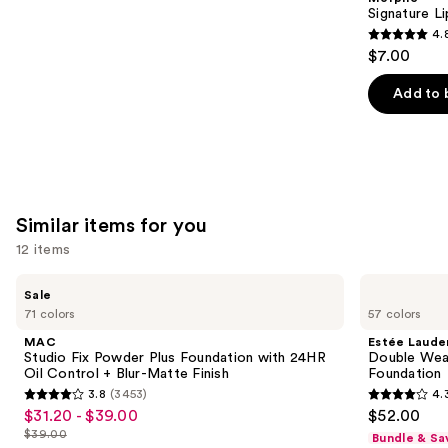
Carousel
Signature Li
4.
4.8
$7.00
out
of
Add to 
5
stars
;
658
reviews
Similar items for you
12 items
Use
MAC
Estée
Sale
Studio
Lauder
previous
71 colors
57 colors
Fix
Double
and
Powder
Wear
MAC
Estée Laude
Plus
Stay-
next
Studio Fix Powder Plus Foundation with 24HR
Double Wea
Foundation
in-
Oil Control + Blur-Matte Finish
Foundation
buttons
with
Place
3.8
(3453)
4.
24HR
Longwear
3.8
4.3
to
$31.20 - $39.00
$52.00
Sale
Oil
Matte
out
out
navigate
Control
Foundation
$39.00
Bundle & Sa
price
List
+