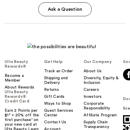
Ask a Question
Ulta Beauty
Get Help
Our Company
Soc
Rewards®
Track an Order
About Us
Become a
Shipping and
Diversity, Equity &
Member
Delivery
Inclusion
About Rewards
Returns
Careers
Ulta Beauty
Rewards®
Gift Cards
Investors
Do
Credit Card
Ways to Shop
Corporate
Responsibility
Sca
Earn 2 Points per
Guest Services
$1² + 20% off the
Center
Affiliate Program
first purchase¹ on
Contact Us
Supply Chain
your new card at
Transparency
Ulta Beauty. Learn
Account