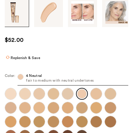
Tab
through
the
images
or
use
$52.00
the
previous
or
Replenish & Save
next
buttons
Color:
4 Neutral
to
fair to medium with neutral undertones
navigate
each
product
image