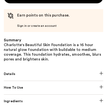
Earn points on this purchase.
Sign in or create an account
Summary
Charlotte's Beautiful Skin Foundation is a 16 hour
natural glow foundation with buildable to medium
coverage. This foundation hydrates, smoothes, blurs
pores and brightens skin.
Details
How To Use
Ingredients