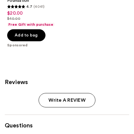
Foundation
4.7
(4041)
4.7
$20.00
Sale
out
$40.00
price
List
of
Free Gift with purchase
$20.00
price
5
Add to bag
$40.00
stars
;
Sponsored
4041
reviews
Reviews
Write A REVIEW
Questions