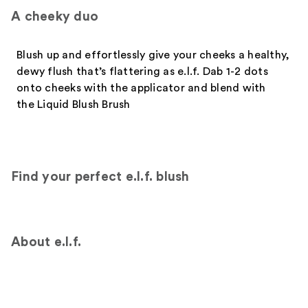
A cheeky duo
Blush up and effortlessly give your cheeks a healthy,
dewy flush that’s flattering as e.l.f. Dab 1-2 dots
onto cheeks with the applicator and blend with
the Liquid Blush Brush
Find your perfect e.l.f. blush
About e.l.f.