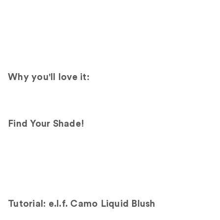
Why you'll love it:
Find Your Shade!
Tutorial: e.l.f. Camo Liquid Blush