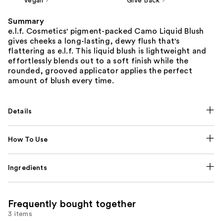
Vegan
Give Back
Summary
e.l.f. Cosmetics' pigment-packed Camo Liquid Blush
gives cheeks a long-lasting, dewy flush that's
flattering as e.l.f. This liquid blush is lightweight and
effortlessly blends out to a soft finish while the
rounded, grooved applicator applies the perfect
amount of blush every time.
Details
How To Use
Ingredients
Frequently bought together
3 items