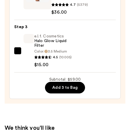
4.7
(5379)
Beauty
$36.00
Desert
Island
Duo
Step 3
Blush
e.l.f. Cosmetics
+
Halo Glow Liquid
Filter
Bronzer
Color:
3.5 Medium
e.l.f.
Stick
4.5
(10005)
Cosmetics
—
$15.00
Halo
$36.00
Glow
Subtotal: $59.00
Liquid
Add 3 to Bag
Filter
—
$15.00
We think you'll like