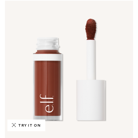
TRY IT ON