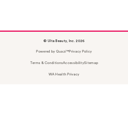
© Ulta Beauty, Inc. 2026
Powered by Quazi™
Privacy Policy
Terms & Conditions
Accessibility
Sitemap
WA Health Privacy