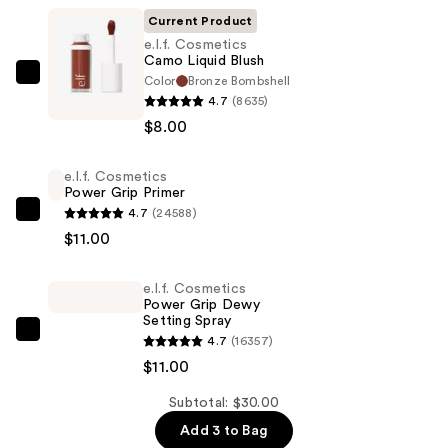
Current Product
e.l.f. Cosmetics
Camo Liquid Blush
Color
Bronze Bombshell
e.l.f.
4.7
(8635)
Cosmetics
$8.00
Camo
Liquid
e.l.f. Cosmetics
Blush
Power Grip Primer
—
4.7
(24588)
e.l.f.
$8.00
$11.00
Cosmetics
Power
e.l.f. Cosmetics
Grip
Power Grip Dewy
Primer
Setting Spray
—
e.l.f.
4.7
(16357)
$11.00
Cosmetics
$11.00
Power
Subtotal: $30.00
Grip
Add 3 to Bag
Dewy