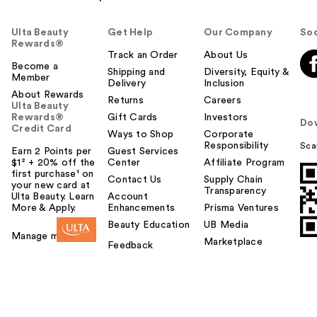
Ulta Beauty
Get Help
Our Company
Soc
Rewards®
Track an Order
About Us
Become a
Shipping and
Diversity, Equity &
Member
Delivery
Inclusion
About Rewards
Returns
Careers
Ulta Beauty
Rewards®
Gift Cards
Investors
Do
Credit Card
Ways to Shop
Corporate
Responsibility
Sca
Earn 2 Points per
Guest Services
$1² + 20% off the
Center
Affiliate Program
first purchase¹ on
Contact Us
Supply Chain
your new card at
Transparency
Ulta Beauty. Learn
Account
More & Apply.
Enhancements
Prisma Ventures
Beauty Education
UB Media
Manage my card
Marketplace
Feedback