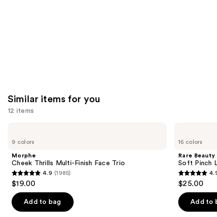
Similar items for you
12 items
Use
Morphe
Rare
Cheek
Beauty
previous
9 colors
16 colors
Thrills
Soft
and
Multi-
Pinch
Morphe
Rare Beauty
Finish
Liquid
next
Cheek Thrills Multi-Finish Face Trio
Soft Pinch L
Face
Blush
4.9
(1985)
4.
buttons
Trio
4.9
4.9
$19.00
$25.00
to
out
out
navigate
of
of
Add to bag
Add to 
the
5
5