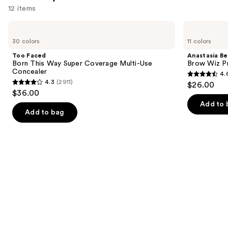
12 items
Use
Too
Anastasia
Faced
Beverly
previous
30 colors
11 colors
Born
Hills
and
This
Brow
Too Faced
Anastasia Bev
Way
Wiz
next
Born This Way Super Coverage Multi-Use
Brow Wiz Pr
Super
Precision
Concealer
4.
buttons
Coverage
Eyebrow
4.6
4.3
(2911)
$26.00
Multi-
Pencil
4.3
to
out
$36.00
Use
out
navigate
Concealer
of
Add to 
of
the
Add to bag
5
5
slides
stars
stars
of
;
;
the
22709
2911
We
reviews
reviews
think
you'll
like
Product
Carousel