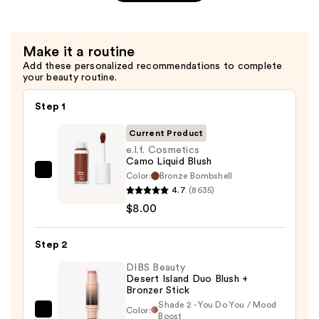
Setting
Spray
—
Make it a routine
$11.00
Add these personalized recommendations to complete
your beauty routine.
Step 1
Current Product
e.l.f. Cosmetics
Camo Liquid Blush
Color:
Bronze Bombshell
e.l.f.
4.7
(8635)
Cosmetics
$8.00
Camo
Liquid
Step 2
Blush
—
DIBS Beauty
Desert Island Duo Blush +
$8.00
Bronzer Stick
Shade 2 - You Do You / Mood
Color:
DIBS
Boost