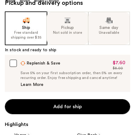
Pickup and delivery options
Ship
Pickup
Same day
Free standard
Not sold in store
Unavailable
shipping over $35
In stock and ready to ship
$7.60
Sale
Replenish & Save
$8.00
Price
List
Save 5% on your first subscription order, then 5% on every
$7.60
recurring order. Enjoy free shipping and cancel anytime!
Price
Learn More
$8.00
Add for ship
Highlights