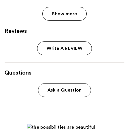
Show more
Reviews
Write A REVIEW
Questions
Ask a Question