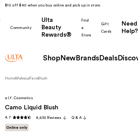
$10 off $40 when you buy online and pick up in store.
Ulta
k
Find
Need
Gift
Beauty
Community
a
Help?
Cards
Rewards®
r
Store
Shop
New
Brands
Deals
Disco
Home
Makeup
Face
Blush
e.l.f. Cosmetics
Camo Liquid Blush
4.7
8,635 Reviews
Q & A
Online only