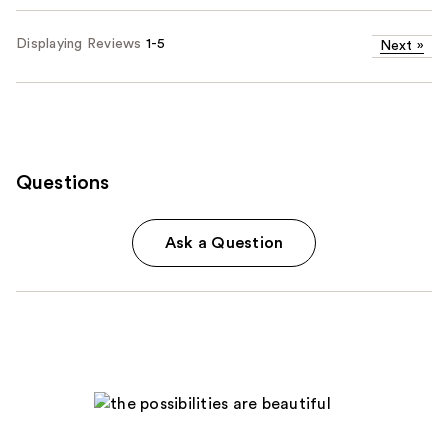
Displaying Reviews
1-5
Next
»
Questions
Ask a Question