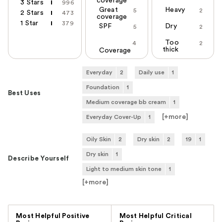
coverage
3 Stars
996
Great
Heavy
5
2
2 Stars
473
coverage
1 Star
379
SPF
Dry
5
2
Too
4
2
thick
Coverage
Everyday
2
Daily use
1
Foundation
1
Best Uses
Medium coverage bb cream
1
[+
more
]
Everyday Cover-Up
1
Oily Skin
2
Dry skin
2
19
1
Dry skin
1
Describe Yourself
Light to medium skin tone
1
[+
more
]
Versus
Most Helpful Positive
Most Helpful Critical