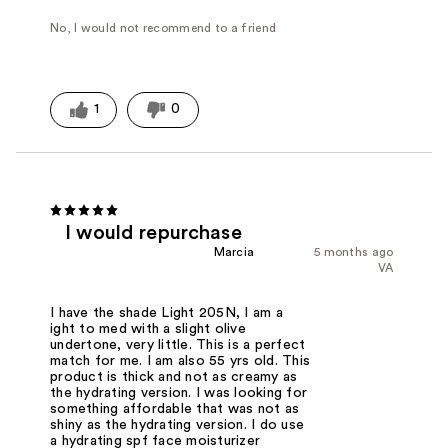
No, I would not recommend to a friend
1
0
I would repurchase
Marcia
5 months ago
VA
I have the shade Light 205N, I am a
ight to med with a slight olive
undertone, very little. This is a perfect
match for me. I am also 55 yrs old. This
product is thick and not as creamy as
the hydrating version. I was looking for
something affordable that was not as
shiny as the hydrating version. I do use
a hydrating spf face moisturizer