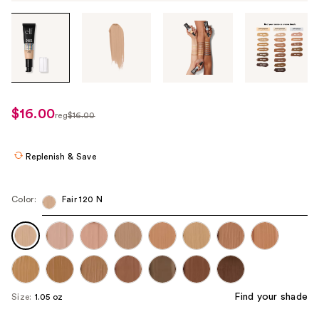
Tab
through
the
images
or
use
$16.00
sale
reg
$16.00
the
regularly
price
previous
$16.00
$15.00
or
Replenish & Save
next
buttons
Color:
Fair 120 N
to
navigate
each
product
image
Find your shade
Size:
1.05 oz