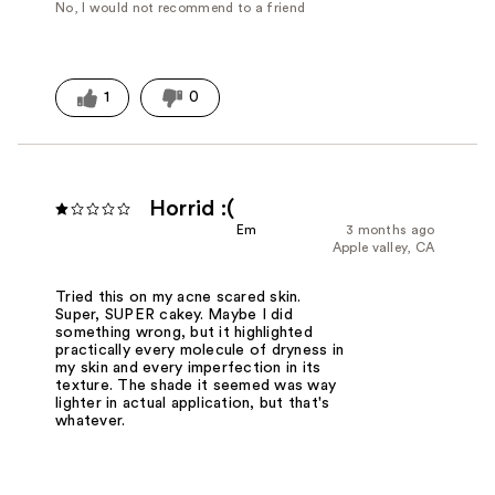
No, I would not recommend to a friend
1
0
Horrid :(
Em
3 months ago
Apple valley, CA
Tried this on my acne scared skin.
Super, SUPER cakey. Maybe I did
something wrong, but it highlighted
practically every molecule of dryness in
my skin and every imperfection in its
texture. The shade it seemed was way
lighter in actual application, but that's
whatever.