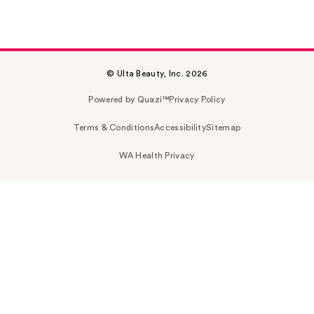
© Ulta Beauty, Inc. 2026
Powered by Quazi™
Privacy Policy
Terms & Conditions
Accessibility
Sitemap
WA Health Privacy