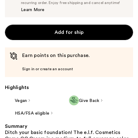
$14.25
recurring order. Enjoy free shipping and cancel anytime!
Price
Learn More
$15.00
Add for ship
Earn points on this purchase.
Sign in or create an account
Highlights
Vegan
Give Back
HSA/FSA eligible
Summary
Ditch your basic foundation! The e.l.f. Cosmetics