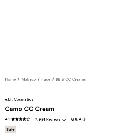
Home
Makeup
Face
BB & CC Creams
e.l.f. Cosmetics
Camo CC Cream
4.1
7,991 Reviews
Q & A
Sale