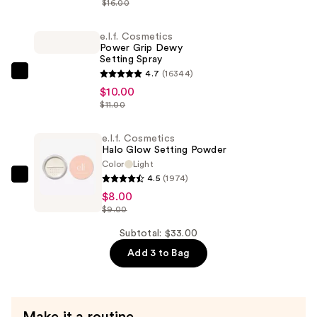
$16.00
CC
Cream
e.l.f. Cosmetics
Power Grip Dewy
—
Setting Spray
$15.00
4.7
(16344)
e.l.f.
$10.00
Cosmetics
$11.00
Power
Grip
e.l.f. Cosmetics
Dewy
Halo Glow Setting Powder
Setting
Color
Light
4.5
(1974)
Spray
e.l.f.
$8.00
—
Cosmetics
$9.00
$10.00
Halo
Glow
Subtotal: $33.00
Setting
Add 3 to Bag
Powder
—
$8.00