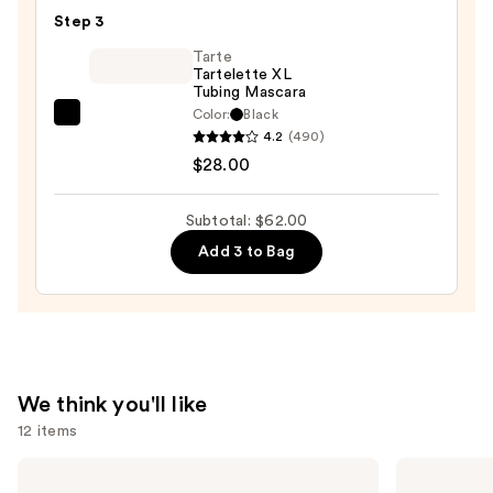
Multi-
Step 3
Finish
Face
Tarte
Tartelette XL
Trio
Tubing Mascara
—
Color:
Black
Tarte
$19.00
4.2
(490)
Tartelette
$28.00
XL
Tubing
Subtotal: $62.00
Mascara
Add 3 to Bag
—
$28.00
We think you'll like
12 items
Use
MAC
MAC
Studio
Studio