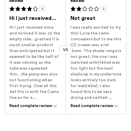
Review
Review
4
2
Hi I just received...
Not great
Hi I just received mine
I was really excited to try
and noticed it was on the
this! Love the camo
empty side.. granted it is
concealers but to me this
much smaller product
CC cream was a let
VS
than anticipated but it
down. The shade range is
seemed to be like half of
not great, the one I was
it was missing as the
matched with(140w) was
tube was squeezed
too light but the next
thin...the pump was also
shade up in my undertone
not functioning when
looks entirely too dark
first trying. Overall this
for me(240w). I also
def fits in with the Camo
found this to be very
line as far a...
drying and settled ...
Read complete review
Read complete review