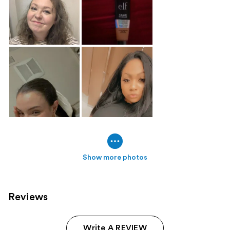
Show more photos
Reviews
Write A REVIEW