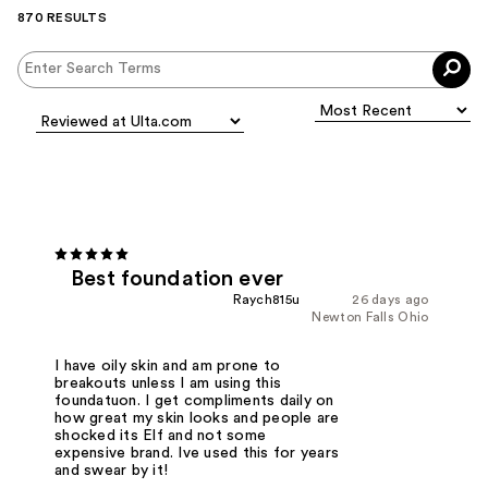
870 RESULTS
Best foundation ever
Raych815u
26 days ago
Newton Falls Ohio
I have oily skin and am prone to
breakouts unless I am using this
foundatuon. I get compliments daily on
how great my skin looks and people are
shocked its Elf and not some
expensive brand. Ive used this for years
and swear by it!