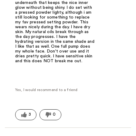
underneath that keeps the nice inner
glow without being shiny. I do set with
a pressed powder lighty, although i am
still looking for something to replace
my fav pressed setting powder. This
wears nicely during the day. I have dry
skin. My natural oils break through as
the day progresses. I have the
hydrating version in the same shade and
I like that as well. One full pump does
my whole face. Don't over use and it
dries pretty quick. I have sensitive skin
and this does NOT break me out.
Yes, I would recommend to a friend
3
0