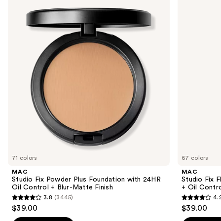
previous
Fix
Fix
and
Powder
Fluid
Plus
SPF15
next
Foundation
24HR
buttons
with
Matte
24HR
Foundation
to
Oil
+
navigate
Control
Oil
+
Control
the
Blur-
slides
Matte
Finish
of
the
We
think
you'll
like
71 colors
67 colors
Product
MAC
MAC
Carousel
Studio Fix Powder Plus Foundation with 24HR
Studio Fix 
Oil Control + Blur-Matte Finish
+ Oil Contr
3.8
(3445)
4.
3.8
4.2
$39.00
$39.00
out
out