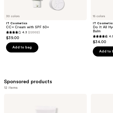
items
for
you
30 colors
15 colors
Product
IT Cosmetics
IT Cosmetic
Carousel
CC+ Cream with SPF 50+
Do It All Hy
Balm
4.3
(22002)
4.3
4.
$39.00
4.5
out
$34.00
out
of
Add to bag
of
Add to 
5
5
stars
stars
;
;
22002
3702
reviews
Sponsored products
reviews
12 items
Use
Tarte
Tarte
BB
Shape
previous
Blur
Tape
and
Tinted
Concealer
Moisturizer