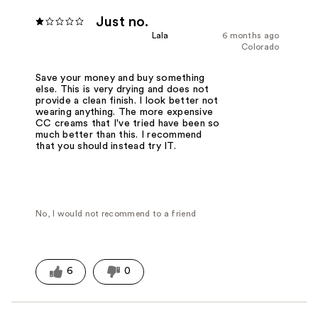
Just no.
Lala
6 months ago
Colorado
Save your money and buy something
else. This is very drying and does not
provide a clean finish. I look better not
wearing anything. The more expensive
CC creams that I've tried have been so
much better than this. I recommend
that you should instead try IT.
No, I would not recommend to a friend
6
0