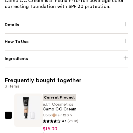
Camo CC Cream is a medium-to-full coverage color
correcting foundation with SPF 30 protection.
Details
How To Use
Ingredients
Frequently bought together
3 items
Current Product
e.l.f. Cosmetics
Camo CC Cream
Color
Fair 120 N
e.l.f.
4.1
(7991)
Cosmetics
$15.00
Camo