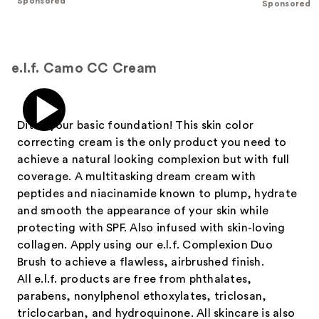
Sponsored
Sponsored
stars
;
;
37869
3543
reviews
reviews
e.l.f. Camo CC Cream
Ditch your basic foundation! This skin color
correcting cream is the only product you need to
achieve a natural looking complexion but with full
coverage. A multitasking dream cream with
peptides and niacinamide known to plump, hydrate
and smooth the appearance of your skin while
protecting with SPF. Also infused with skin-loving
collagen. Apply using our e.l.f. Complexion Duo
Brush to achieve a flawless, airbrushed finish.
All e.l.f. products are free from phthalates,
parabens, nonylphenol ethoxylates, triclosan,
triclocarban, and hydroquinone. All skincare is also