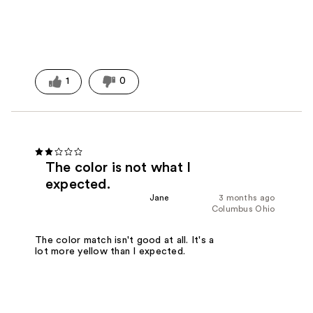
1
0
The color is not what I
expected.
Jane
3 months ago
Columbus Ohio
The color match isn't good at all. It's a
lot more yellow than I expected.