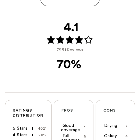
4.1
7991 Reviews
70%
RATINGS
PROS
CONS
DISTRIBUTION
Good
Drying
7
7
5 Stars
4021
coverage
4 Stars
2122
Full
Cakey
6
4