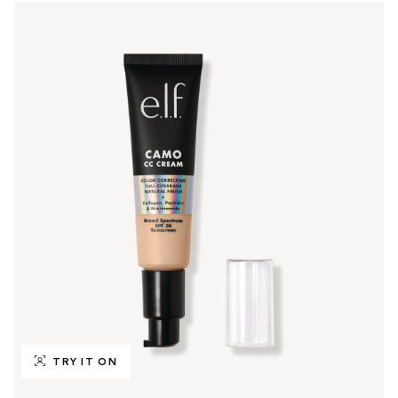
TRY IT ON