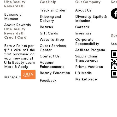
Ulta Beauty
Get Help
Our Company
Soc
Rewards®
Track an Order
About Us
Become a
Shipping and
Diversity, Equity &
Member
Delivery
Inclusion
About Rewards
Returns
Careers
Ulta Beauty
Rewards®
Gift Cards
Investors
Do
Credit Card
Ways to Shop
Corporate
Responsibility
Sca
Earn 2 Points per
Guest Services
$1² + 20% off the
Center
Affiliate Program
first purchase¹ on
Contact Us
Supply Chain
your new card at
Transparency
Ulta Beauty. Learn
Account
More & Apply.
Enhancements
Prisma Ventures
Beauty Education
UB Media
Manage my card
Marketplace
Feedback