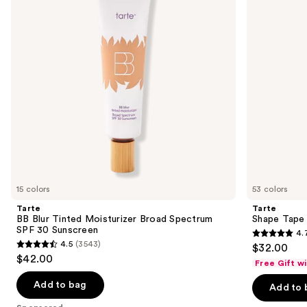
next
Broad
buttons
Spectrum
SPF
to
30
navigate
Sunscreen
the
slides
of
the
Sponsored
products
Product
Carousel
15 colors
53 colors
Tarte
Tarte
BB Blur Tinted Moisturizer Broad Spectrum
Shape Tape
SPF 30 Sunscreen
4.
4.7
4.5
(3543)
$32.00
4.5
out
$42.00
Free Gift w
out
of
of
Add to bag
Add to 
5
5
stars