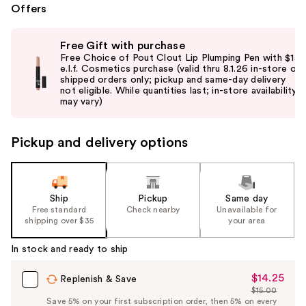
Offers
Use
Free Gift with purchase
previous
Free Choice of Pout Clout Lip Plumping Pen with $15
and
e.l.f. Cosmetics purchase (valid thru 8.1.26 in-store or
shipped orders only; pickup and same-day delivery
next
not eligible. While quantities last; in-store availability
buttons
may vary)
to
navigate
Pickup and delivery options
the
slides
of
the
Ship
Pickup
Same day
Free standard
Check nearby
Unavailable for
%1
shipping over $35
your area
Product
Carousel
In stock and ready to ship
$14.25
Sale
Replenish & Save
$15.00
Price
List
Save 5% on your first subscription order, then 5% on every