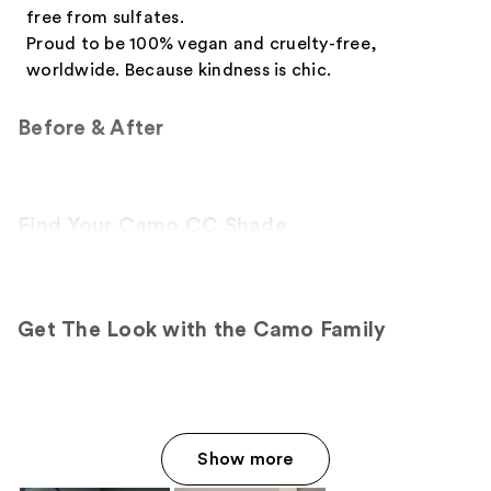
free from sulfates.
Proud to be 100% vegan and cruelty-free,
worldwide. Because kindness is chic.
Before & After
Find Your Camo CC Shade
Get The Look with the Camo Family
Show more