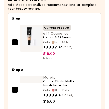
Make it a routine
Add these personalized recommendations to complete
your beauty routine.
Step 1
Current Product
e.l.f. Cosmetics
Camo CC Cream
Color:
Fair 120 N
e.l.f.
4.1
(7991)
Cosmetics
$15.00
Camo
$16.00
CC
Cream
Step 2
—
Morphe
$15.00
Cheek Thrills Multi-
Finish Face Trio
Color:
Blind Date
Morphe
4.9
(1974)
Cheek
$19.00
Thrills