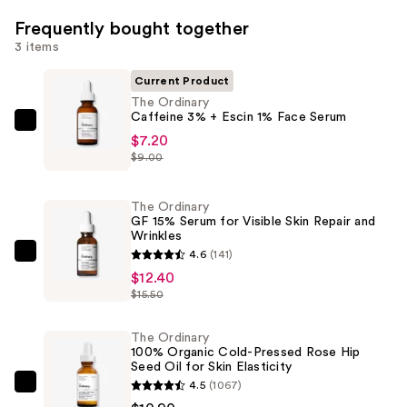
Frequently bought together
3 items
Current Product
The Ordinary
Caffeine 3% + Escin 1% Face Serum
The
$7.20
Ordinary
$9.00
Caffeine
3%
The Ordinary
+
GF 15% Serum for Visible Skin Repair and
Wrinkles
Escin
4.6
(141)
1%
The
$12.40
Face
Ordinary
$15.50
Serum
GF
—
15%
The Ordinary
$7.20
Serum
100% Organic Cold-Pressed Rose Hip
Seed Oil for Skin Elasticity
for
4.5
(1067)
Visible
The