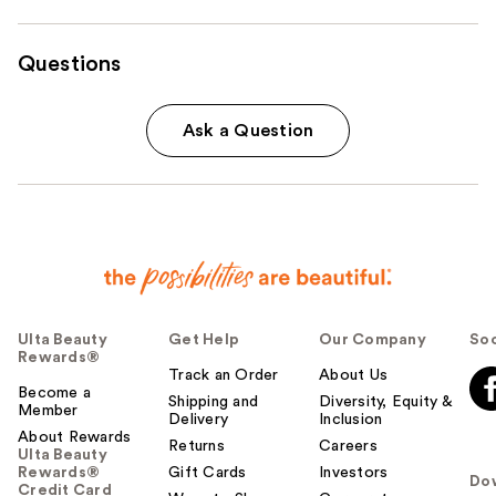
Questions
Ask a Question
Ulta Beauty
Get Help
Our Company
Soc
Rewards®
Track an Order
About Us
Become a
Shipping and
Diversity, Equity &
Member
Delivery
Inclusion
About Rewards
Returns
Careers
Ulta Beauty
Rewards®
Gift Cards
Investors
Do
Credit Card