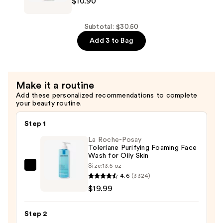
$10.90
Skin
Ordinary
Repair
100%
and
Organic
Subtotal: $30.50
Wrinkles
Cold-
Add 3 to Bag
—
Pressed
$12.40
Rose
Hip
Make it a routine
Seed
Add these personalized recommendations to complete
Oil
your beauty routine.
for
Skin
Step 1
Elasticity
La Roche-Posay
—
Toleriane Purifying Foaming Face
Wash for Oily Skin
$10.90
Size:
13.5 oz
La
4.6
(3324)
Roche-
$19.99
Posay
Toleriane
Step 2
Purifying