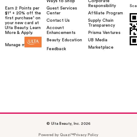
Ways to Shop
Corporate
Responsibility
Sca
Earn 2 Points per
Guest Services
$1² + 20% off the
Center
Affiliate Program
first purchase¹ on
Contact Us
Supply Chain
your new card at
Transparency
Ulta Beauty. Learn
Account
More & Apply.
Enhancements
Prisma Ventures
Beauty Education
UB Media
Manage my card
Marketplace
Feedback
© Ulta Beauty, Inc. 2026
Powered by Quazi™
Privacy Policy