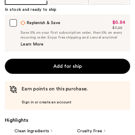
In stock and ready to ship
$6.84
Sale
Replenish & Save
$7.20
Price
List
Save 5% on your first subscription order, then 5% on every
$6.84
recurring order. Enjoy free shipping and cancel anytime!
Price
Learn More
$7.20
Add for ship
Earn points on this purchase.
Sign in or create an account
Highlights
Clean Ingredients
Cruelty Free