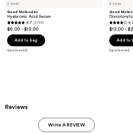
Carousel
2 sizes
2 sizes
Good Molecules
Good Molec
Hyaluronic Acid Serum
Discolorati
4.7
(2190)
4.
4.7
4.2
$6.00 - $12.00
$12.00 - $
out
out
of
of
Add to bag
Add to 
5
5
Sponsored
Sponsored
stars
stars
;
;
2190
4538
reviews
reviews
Reviews
Write A REVIEW