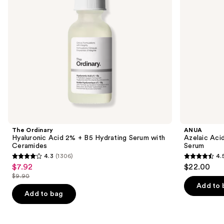
to
with
navigate
Ceramides
the
slides
of
the
Similar
items
for
you
Product
The Ordinary
ANUA
Carousel
Hyaluronic Acid 2% + B5 Hydrating Serum with
Azelaic Aci
Ceramides
Serum
4.3
(1306)
4.
4.3
4.5
$7.92
$22.00
Sale
out
out
$9.90
price
List
of
of
Add to 
$7.92
price
Add to bag
5
5
$9.90
stars
stars
;
;