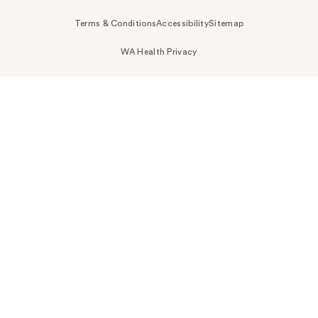
Terms & Conditions
Accessibility
Sitemap
WA Health Privacy