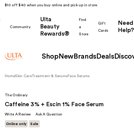
$10 off $40 when you buy online and pick up in store.
Ulta
k
Find
Need
Gift
Beauty
Community
a
Help?
Cards
Rewards®
r
Store
Shop
New
Brands
Deals
Disco
Home
Skin Care
Treatment & Serums
Face Serums
The Ordinary
Caffeine 3% + Escin 1% Face Serum
Write A Review
Ask A Question
Online only
Sale