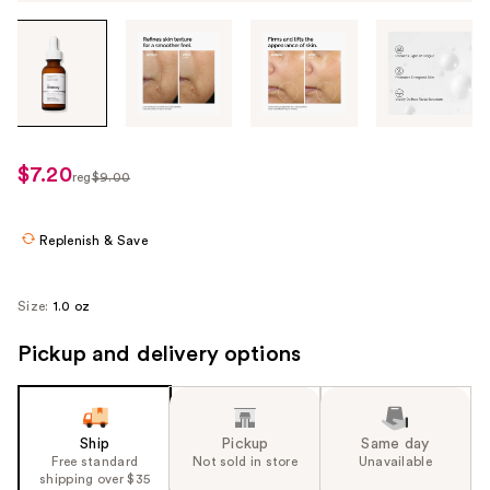
Tab
through
the
images
or
use
$7.20
sale
reg
$9.00
the
regularly
price
previous
$9.00
$7.20
or
Replenish & Save
next
buttons
Size:
1.0 oz
to
navigate
Pickup and delivery options
each
product
image
Ship
Pickup
Same day
Free standard
Not sold in store
Unavailable
shipping over $35