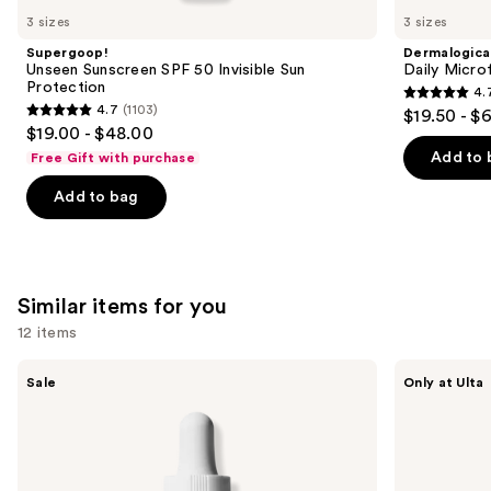
like
3 sizes
3 sizes
Product
Supergoop!
Dermalogica
Carousel
Unseen Sunscreen SPF 50 Invisible Sun
Daily Microf
Protection
4.
4.7
4.7
(1103)
$19.50 - $
4.7
out
$19.00 - $48.00
out
of
Add to 
Free Gift with purchase
of
5
Add to bag
5
stars
stars
;
;
5499
1103
reviews
Similar items for you
reviews
12 items
Use
The
ANUA
Sale
Only at Ulta
Ordinary
Azelaic
previous
Hyaluronic
Acid
and
Acid
10
2% +
Hyaluron
next
B5
Redness
buttons
Hydrating
Soothing
Serum
Serum