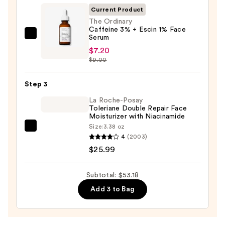
Foaming
Current Product
Face
The Ordinary
Caffeine 3% + Escin 1% Face
Wash
Serum
The
for
$7.20
Ordinary
Oily
$9.00
Caffeine
Skin
3%
—
Step 3
+
$19.99
Escin
La Roche-Posay
Toleriane Double Repair Face
1%
Moisturizer with Niacinamide
Face
Size:
3.38 oz
La
Serum
4
(2003)
Roche-
—
$25.99
Posay
$7.20
Toleriane
Subtotal: $53.18
Double
Add 3 to Bag
Repair
Face
Moisturizer