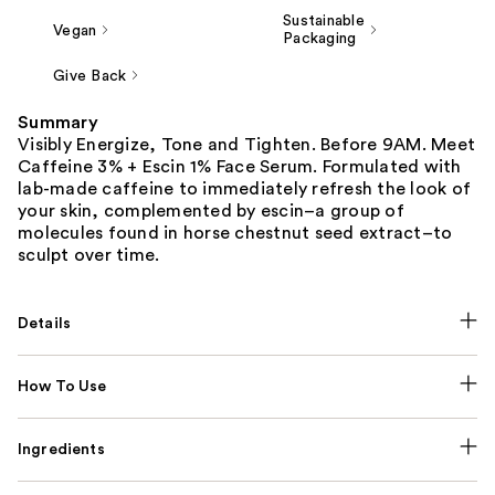
Sustainable
Vegan
Packaging
Give Back
Summary
Visibly Energize, Tone and Tighten. Before 9AM. Meet
Caffeine 3% + Escin 1% Face Serum. Formulated with
lab-made caffeine to immediately refresh the look of
your skin, complemented by escin–a group of
molecules found in horse chestnut seed extract–to
sculpt over time.
Details
How To Use
Ingredients