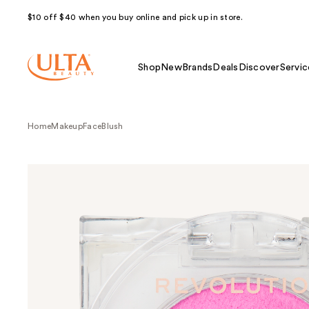
$10 off $40 when you buy online and pick up in store.
Shop
New
Brands
Deals
Discover
Servic
Home
Makeup
Face
Blush