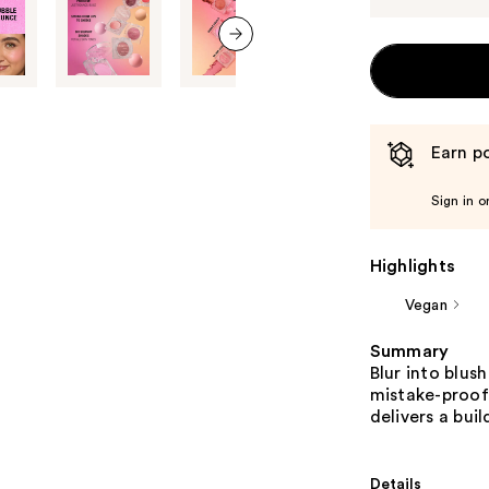
next item
Earn po
Sign in o
Highlights
Vegan
Summary
Blur into blus
mistake-proof
delivers a buil
Details