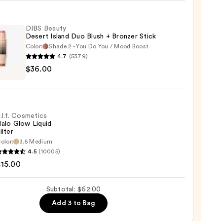
DIBS Beauty
Desert Island Duo Blush + Bronzer Stick
0
Color:
Shade 2 - You Do You / Mood Boost
4.7
(5379)
$36.00
y
t
.l.f. Cosmetics
alo Glow Liquid
ilter
er
olor:
3.5 Medium
4.5
(10005)
tics
$15.00
0
Subtotal: $62.00
d
Add 3 to Bag