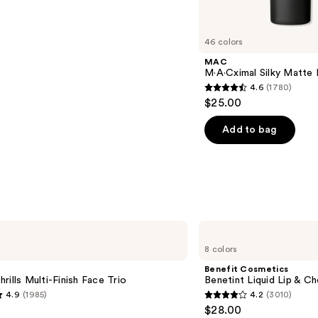
46 colors
MAC
M·A·Cximal Silky Matte 
4.6
(1780)
4.6
$25.00
out
of
Add to bag
5
stars
;
1780
reviews
Benefit
Cosmetics
8 colors
Benetint
Liquid
Benefit Cosmetics
Lip
rills Multi-Finish Face Trio
Benetint Liquid Lip & Ch
&
4.9
(1985)
4.2
(3010)
Cheek
4.2
$28.00
Stain