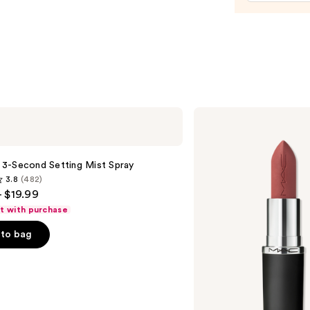
$15.0
MAC
M·A·Cximal
Silky
Matte
Lipstick
le 3-Second Setting Mist Spray
3.8
(482)
- $19.99
ft with purchase
to bag
s