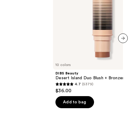
next item
10 colors
DIBS Beauty
Desert Island Duo Blush + Bronzer Stic
4.7
(5379)
4.7
$36.00
out
of
Add to bag
5
stars
;
5379