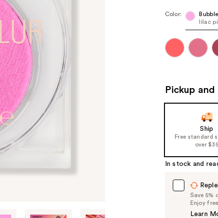
Color:
Bubbl
lilac p
Pickup and 
Ship
Free standard 
over $3
In stock and rea
Reple
Save 5% on
Enjoy fre
Learn M