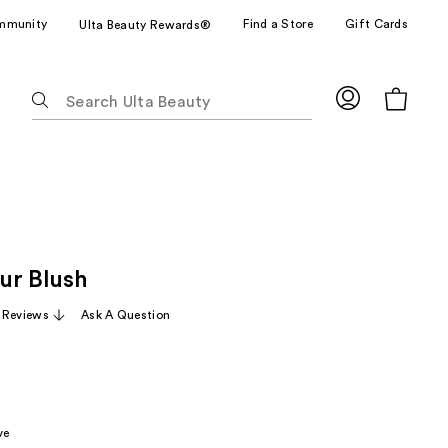
mmunity
Find a Store
Gift Cards
Ulta Beauty Rewards®
The
following
text
field
filters
the
results
for
ur Blush
suggestions
as
 Reviews
Ask A Question
you
type.
Use
Tab
to
ve
access