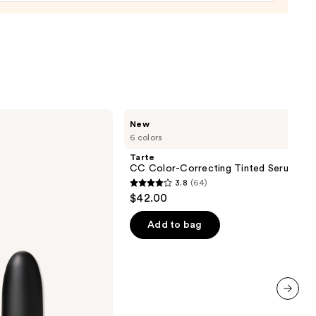
0
Tarte
New
CC
6 colors
Color-
Correcting
Tarte
Tinted
CC Color-Correcting Tinted Serum
Serum
3.8
(64)
3.8
$42.00
out
of
Add to bag
5
stars
;
64
reviews
next item