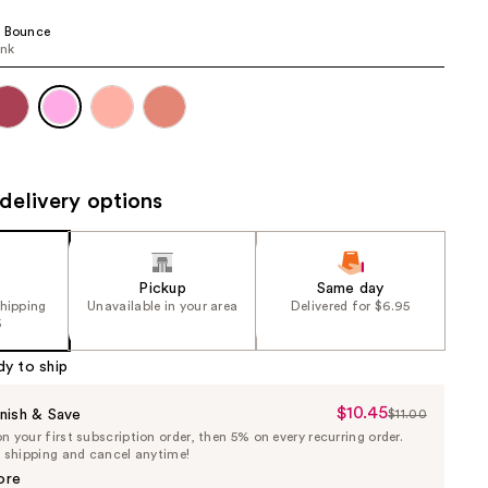
the
e Bounce
results
ink
delivery options
Pickup
Same day
shipping
Unavailable in your area
Delivered for $6.95
5
dy to ship
$10.45
Sale
nish & Save
$11.00
List
 your first subscription order, then 5% on every recurring order.
Price
Price
e shipping and cancel anytime!
$10.45
$11.00
ore