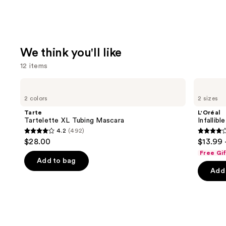
We think you'll like
12 items
Use
Tarte
L'Oréal
Tartelette
Infallible
previous
2 colors
2 sizes
XL
3-
and
Tubing
Second
Tarte
L'Oréal
Mascara
Setting
next
Tartelette XL Tubing Mascara
Infallib
Mist
4.2
(492)
buttons
Spray
4.2
3.8
$28.00
$13.99 
to
out
out
Free Gi
navigate
of
of
Add to bag
the
Add 
5
5
slides
stars
stars
of
;
;
the
492
482
We
reviews
review