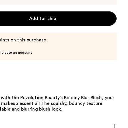
Add for ship
ints on this purchase.
r create an account
h with the Revolution Beauty's Bouncy Blur Blush, your
 makeup essential! The squishy, bouncy texture
dable and blurring blush look.