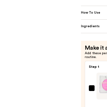
How To Use
Ingredients
Make it 
Add these pe
routine.
Step 1
Revol
Beaut
Boun