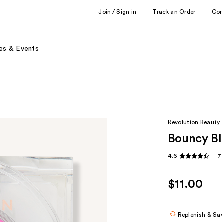
Join / Sign in
Track an Order
Co
es & Events
Revolution Beauty
Bouncy Bl
4.6
7
$11.00
Replenish & Sa