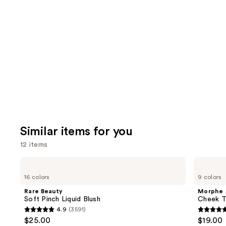
think
you'll
like
Product
Carousel
Similar items for you
12 items
Use
Rare
Morphe
Beauty
Cheek
previous
16 colors
9 colors
Soft
Thrills
and
Pinch
Multi-
Rare Beauty
Morphe
Liquid
Finish
next
Soft Pinch Liquid Blush
Cheek Th
Blush
Face
4.9
(3591)
buttons
Trio
4.9
4.9
$25.00
$19.00
to