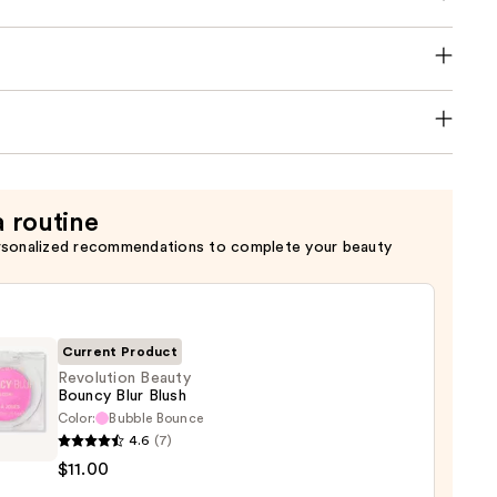
a routine
rsonalized recommendations to complete your beauty
Current Product
Revolution Beauty
Bouncy Blur Blush
Color:
Bubble Bounce
ution
4.6
(7)
y
$11.00
cy