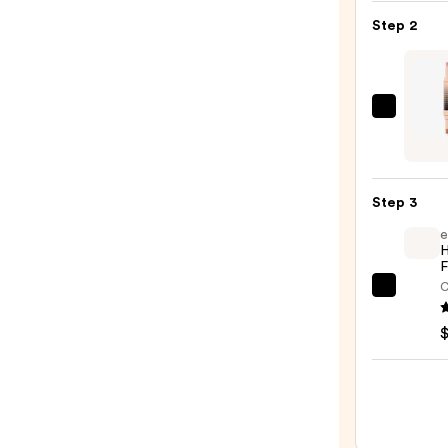
Blur
Step 2
Blush
—
$11.0
DIBS
Beaut
Deser
Island
Step 3
Duo
e
Blush
H
+
F
Bronz
C
e.l.f.
Stick
Cosme
—
Halo
$36.0
Glow
Liqui
Filter
—