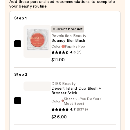
Add these personalized recommendations to complete
your beauty routine.
Step 1
Current Product
Revolution Beauty
Bouncy Blur Blush
Color:
Paprika Pop
Revolution
4.6
(7)
Beauty
$11.00
Bouncy
Blur
Step 2
Blush
—
DIBS Beauty
Desert Island Duo Blush +
$11.00
Bronzer Stick
Shade 2 - You Do You /
Color:
DIBS
Mood Boost
4.7
(5379)
Beauty
$36.00
Desert
Island