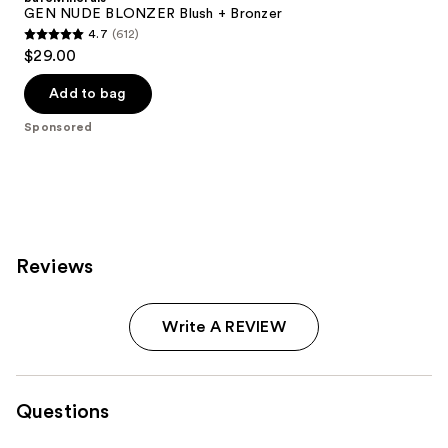
GEN NUDE BLONZER Blush + Bronzer
4.7
(612)
4.7
$29.00
out
of
Add to bag
5
Sponsored
stars
;
612
reviews
Reviews
Write A REVIEW
Questions