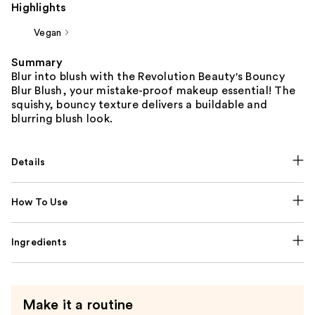
Highlights
Vegan
Summary
Blur into blush with the Revolution Beauty's Bouncy
Blur Blush, your mistake-proof makeup essential! The
squishy, bouncy texture delivers a buildable and
blurring blush look.
Details
How To Use
Ingredients
Make it a routine