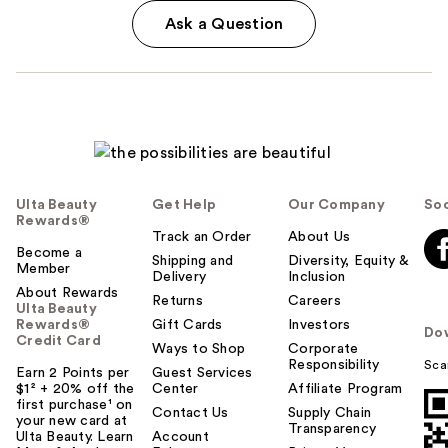
Ask a Question
Ulta Beauty
Get Help
Our Company
Soc
Rewards®
Track an Order
About Us
Become a
Shipping and
Diversity, Equity &
Member
Delivery
Inclusion
About Rewards
Returns
Careers
Ulta Beauty
Rewards®
Gift Cards
Investors
Do
Credit Card
Ways to Shop
Corporate
Responsibility
Sca
Earn 2 Points per
Guest Services
$1² + 20% off the
Center
Affiliate Program
first purchase¹ on
Contact Us
Supply Chain
your new card at
Transparency
Ulta Beauty. Learn
Account