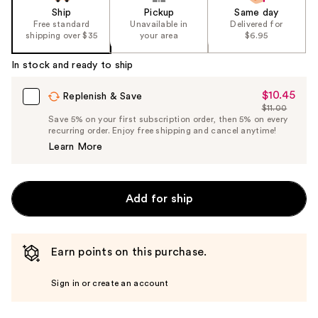
Ship
Pickup
Same day
Free standard
Unavailable in
Delivered for
shipping over $35
your area
$6.95
In stock and ready to ship
$10.45
Sale
Replenish & Save
$11.00
Price
List
Save 5% on your first subscription order, then 5% on every
$10.45
recurring order. Enjoy free shipping and cancel anytime!
Price
Learn More
$11.00
Add for ship
Earn points on this purchase.
Sign in or create an account