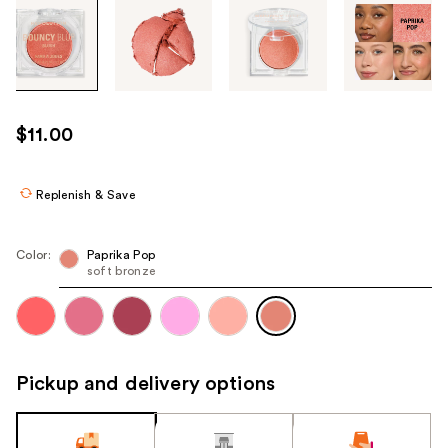
Tab
through
the
images
or
use
$11.00
the
previous
or
Replenish & Save
next
buttons
Color:
Paprika Pop
to
soft bronze
navigate
each
product
image
Pickup and delivery options