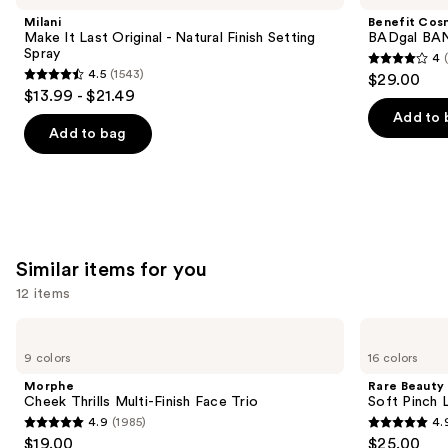
and
Last
BANG!
Milani
Benefit Cos
Original
Volumizing
next
Make It Last Original - Natural Finish Setting
BADgal BAN
-
Mascara
Spray
4
buttons
Natural
4
4.5
(1543)
$29.00
Finish
4.5
to
out
$13.99 - $21.49
Setting
out
navigate
Spray
of
Add to 
of
the
Add to bag
5
5
slides
stars
stars
of
;
;
the
4918
1543
We
reviews
reviews
think
Similar items for you
you'll
12 items
like
Product
Use
Morphe
Rare
Carousel
Cheek
Beauty
previous
9 colors
16 colors
Thrills
Soft
and
Multi-
Pinch
Morphe
Rare Beauty
Finish
Liquid
next
Cheek Thrills Multi-Finish Face Trio
Soft Pinch L
Face
Blush
4.9
(1985)
4.
buttons
Trio
4.9
4.9
$19.00
$25.00