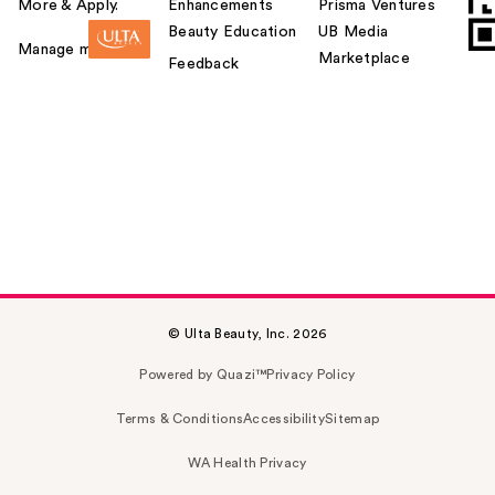
More & Apply.
Enhancements
Prisma Ventures
Beauty Education
UB Media
Manage my card
Marketplace
Feedback
© Ulta Beauty, Inc. 2026
Powered by Quazi™
Privacy Policy
Terms & Conditions
Accessibility
Sitemap
WA Health Privacy