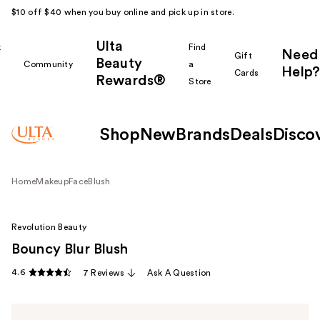
$10 off $40 when you buy online and pick up in store.
Ulta
k
Find
Need
Gift
Beauty
Community
a
Help?
Cards
Rewards®
r
Store
Shop
New
Brands
Deals
Disco
Home
Makeup
Face
Blush
Revolution Beauty
Bouncy Blur Blush
4.6
7 Reviews
Ask A Question