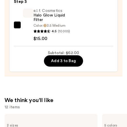
Duo
Step 3
Blush
e.l.f. Cosmetics
+
Halo Glow Liquid
Filter
Bronzer
Color:
3.5 Medium
e.l.f.
Stick
4.5
(10005)
Cosmetics
—
$15.00
Halo
$36.00
Glow
Subtotal: $62.00
Liquid
Add 3 to Bag
Filter
—
$15.00
We think you'll like
12 items
Use
Milani
Benefit
Make
Cosmetics
previous
2 sizes
5 colors
It
BADgal