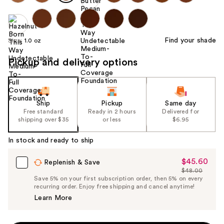
Find your shade
Size:
1.0 oz
Pickup and delivery options
Ship
Pickup
Same day
Free standard
Ready in 2 hours
Delivered for
shipping over $35
or less
$6.95
In stock and ready to ship
$45.60
Sale
Replenish & Save
$48.00
Price
List
Save 5% on your first subscription order, then 5% on every
$45.60
recurring order. Enjoy free shipping and cancel anytime!
Price
Learn More
$48.00