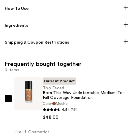
How To Use
Ingredients
Shipping & Coupon Restrictions
Frequently bought together
3 items
Current Product
Too Faced
Born This Way Undetectable Medium-To-
Full Coverage Foundation
Too
Color
Mocha
Faced
4.5
(1751)
Born
$48.00
This
Way
e.l.f. Cosmetics