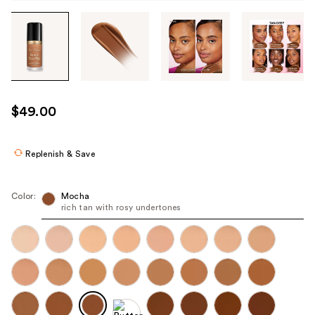
Tab
through
the
images
or
use
$49.00
the
previous
or
Replenish & Save
next
buttons
Color:
Mocha
to
rich tan with rosy undertones
navigate
each
product
image