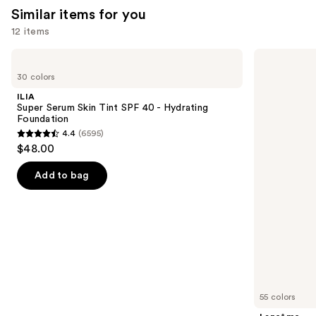
Similar items for you
12 items
Use
ILIA
Lancôme
Super
Teint
previous
30 colors
Serum
Idole
and
Skin
Ultra
ILIA
Tint
Wear
next
Super Serum Skin Tint SPF 40 - Hydrating
SPF
Natural
Foundation
buttons
40 -
Matte
4.4
(6595)
Hydrating
Foundation
4.4
to
$48.00
Foundation
out
navigate
of
the
Add to bag
5
slides
stars
of
;
the
6595
Similar
reviews
items
for
you
55 colors
Product