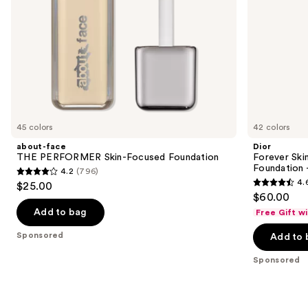
Ultra
the
Wear
slides
of
the
Sponsored
products
Product
Carousel
45 colors
42 colors
about-face
Dior
THE PERFORMER Skin-Focused Foundation
Forever Ski
Foundation 
4.2
(796)
4.2
4.
$25.00
4.6
out
$60.00
out
of
Add to bag
Free Gift w
of
5
Sponsored
Add to 
5
stars
stars
;
Sponsored
;
796
692
reviews
reviews