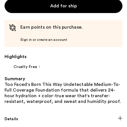
Add for ship
Earn points on this purchase.
Sign in or create an account
Highlights
Cruelty Free
Summary
Too Faced's Born This Way Undetectable Medium-To-
Full Coverage Foundation formula that delivers 24-
hour hydration + color-true wear that's transfer-
resistant, waterproof, and sweat and humidity proof.
Details