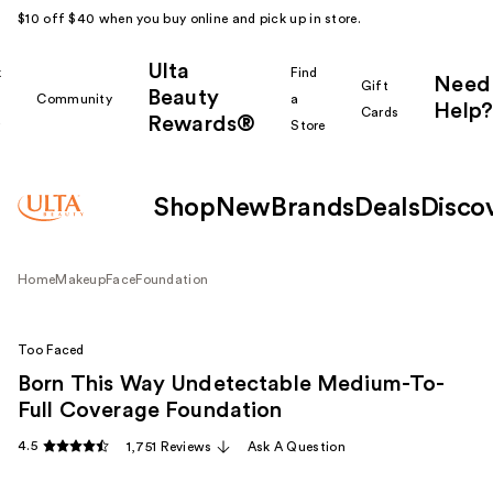
$10 off $40 when you buy online and pick up in store.
Ulta
k
Find
Need
Gift
Beauty
Community
a
Help?
Cards
Rewards®
r
Store
Shop
New
Brands
Deals
Disco
Home
Makeup
Face
Foundation
Too Faced
Born This Way Undetectable Medium-To-
Full Coverage Foundation
4.5
1,751 Reviews
Ask A Question