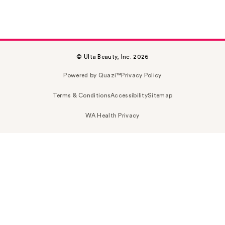
© Ulta Beauty, Inc. 2026
Powered by Quazi™
Privacy Policy
Terms & Conditions
Accessibility
Sitemap
WA Health Privacy