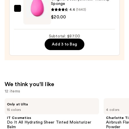
To-
Sponge
Full
4.6
(1643)
beautyblender
Coverage
$20.00
Original
Foundation
Beautyblender
—
Makeup
$48.00
Subtotal: $87.00
Sponge
Add 3 to Bag
—
$20.00
We think you'll like
12 items
Use
IT
Charlotte
Only at Ulta
Cosmetics
Tilbury
previous
15 colors
4 colors
Do
Airbrush
and
It
Flawless
IT Cosmetics
Charlotte Ti
All
Finish
next
Do It All Hydrating Sheer Tinted Moisturizer
Airbrush Fla
Hydrating
Blurring
Balm
Powder
buttons
Sheer
&