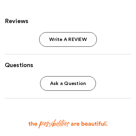
Reviews
Write A REVIEW
Questions
Ask a Question