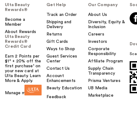
Ulta Beauty
Get Help
Our Company
Soc
Rewards®
Track an Order
About Us
Become a
Shipping and
Diversity, Equity &
Member
Delivery
Inclusion
About Rewards
Returns
Careers
Ulta Beauty
Rewards®
Gift Cards
Investors
Do
Credit Card
Ways to Shop
Corporate
Responsibility
Sca
Earn 2 Points per
Guest Services
$1² + 20% off the
Center
Affiliate Program
first purchase¹ on
Contact Us
Supply Chain
your new card at
Transparency
Ulta Beauty. Learn
Account
More & Apply.
Enhancements
Prisma Ventures
Beauty Education
UB Media
Manage my card
Marketplace
Feedback