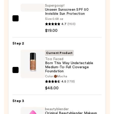
Supergoop!
Unseen Sunscreen SPF 50
Invisible Sun Protection
Size:
0.68 oz
Supergoop!
4.7
(1103)
Unseen
$19.00
Sunscreen
SPF
Step 2
50
Invisible
Current Product
Sun
Too Faced
Born This Way Undetectable
Protection
Medium-To-Full Coverage
—
Foundation
Too
$19.00
Color:
Mocha
Faced
4.5
(1751)
Born
$48.00
This
Way
Step 3
Undetectable
beautyblender
Medium-
Original Beautyblender Makeup