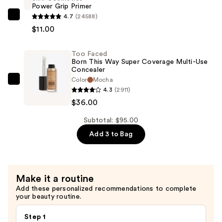
Power Grip Primer
Undetectable
4.7
(24588)
Medium-
e.l.f.
$11.00
To-
Cosmetics
Full
Power
Too Faced
Coverage
Grip
Born This Way Super Coverage Multi-Use
Foundation
Primer
Concealer
—
—
Color
Mocha
Too
4.3
(2911)
$48.00
$11.00
Faced
$36.00
Born
This
Subtotal: $95.00
Way
Add 3 to Bag
Super
Coverage
Multi-
Make it a routine
Use
Add these personalized recommendations to complete
Concealer
your beauty routine.
—
$36.00
Step 1