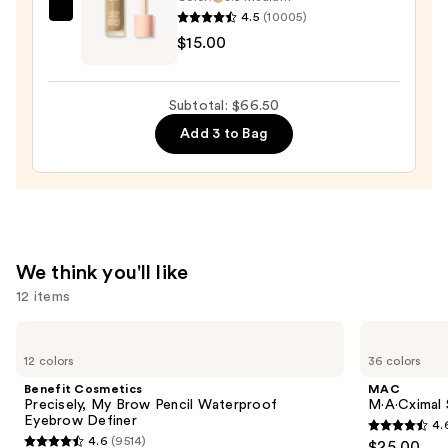
Bronzer
4.5
(10005)
e.l.f.
Stick
$15.00
Cosmetics
—
Halo
$36.00
Glow
Subtotal: $66.50
Liquid
Add 3 to Bag
Filter
—
$15.00
We think you'll like
12 items
Use
Benefit
MAC
Cosmetics
M·A·Cximal
previous
12 colors
36 colors
Precisely,
Sleek
and
My
Satin
Benefit Cosmetics
MAC
Brow
Lipstick
next
Precisely, My Brow Pencil Waterproof
M·A·Cximal S
Pencil
Eyebrow Definer
4.
buttons
Waterproof
4.6
4.6
(9514)
$25.00
Eyebrow