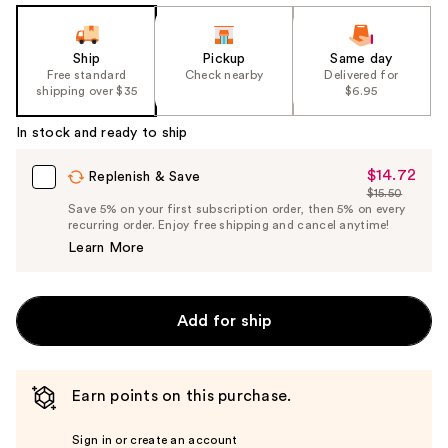
Ship
Pickup
Same day
Free standard
Check nearby
Delivered for
shipping over $35
$6.95
In stock and ready to ship
$14.72
Sale
Replenish & Save
$15.50
Price
List
Save 5% on your first subscription order, then 5% on every
$14.72
recurring order. Enjoy free shipping and cancel anytime!
Price
Learn More
$15.50
Add for ship
Earn points on this purchase.
Sign in or create an account