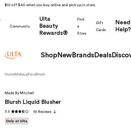
$10 off $40 when you buy online and pick up in store.
Ulta
k
Find
Need
Gift
Beauty
Community
a
Help?
Cards
Rewards®
r
Store
Shop
New
Brands
Deals
Disco
Home
Makeup
Face
Blush
Made By Mitchell
Blursh Liquid Blusher
3.5
19 Reviews
Only at Ulta