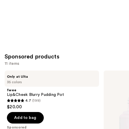
Sponsored products
11 items
Use
fwee
ILIA
Only at Ulta
Lip&Cheek
Super
previous
35 colors
Blurry
Serum
and
Pudding
Skin
fwee
Pot
Tint
next
Lip&Cheek Blurry Pudding Pot
SPF
4.7
(199)
buttons
40 -
4.7
$20.00
Hydrating
to
out
Foundation
navigate
of
Add to bag
the
5
Sponsored
slides