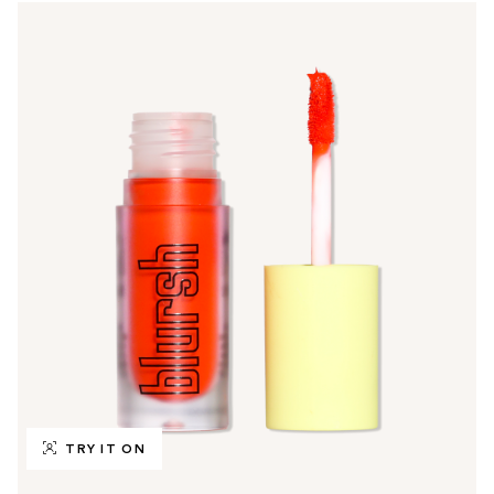
TRY IT ON