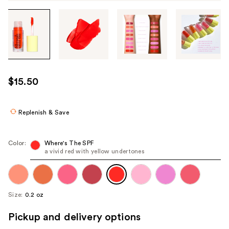
Tab
through
the
images
or
use
$15.50
the
previous
or
Replenish & Save
next
buttons
Color:
Where's The SPF
to
a vivid red with yellow undertones
navigate
each
product
Size:
0.2 oz
image
Pickup and delivery options