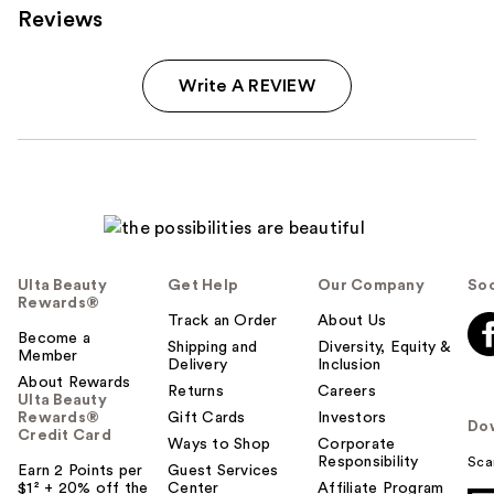
Reviews
Write A REVIEW
Ulta Beauty
Get Help
Our Company
Soc
Rewards®
Track an Order
About Us
Become a
Shipping and
Diversity, Equity &
Member
Delivery
Inclusion
About Rewards
Returns
Careers
Ulta Beauty
Rewards®
Gift Cards
Investors
Do
Credit Card
Ways to Shop
Corporate
Responsibility
Sca
Earn 2 Points per
Guest Services
$1² + 20% off the
Center
Affiliate Program