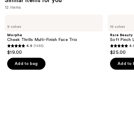
Similar items for you
12 items
Use
Morphe
Rare
Cheek
Beauty
previous
9 colors
16 colors
Thrills
Soft
and
Multi-
Pinch
Morphe
Rare Beauty
Finish
Liquid
next
Cheek Thrills Multi-Finish Face Trio
Soft Pinch L
Face
Blush
4.9
(1985)
4.
buttons
Trio
4.9
4.9
$19.00
$25.00
to
out
out
navigate
of
of
Add to bag
Add to 
the
5
5
slides
stars
stars
of
;
;
the
1985
3591
Similar
reviews
reviews
items
for
you
Product
Carousel