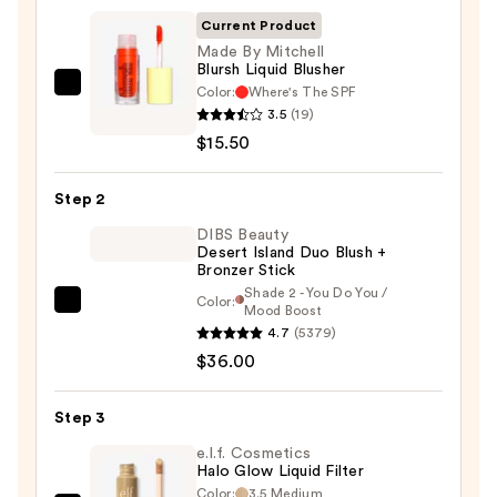
Current Product
Made By Mitchell
Blursh Liquid Blusher
Color:
Where's The SPF
Made
3.5
(19)
By
$15.50
Mitchell
Blursh
Step 2
Liquid
Blusher
DIBS Beauty
Desert Island Duo Blush +
—
Bronzer Stick
$15.50
Shade 2 - You Do You /
Color:
DIBS
Mood Boost
4.7
(5379)
Beauty
$36.00
Desert
Island
Duo
Step 3
Blush
e.l.f. Cosmetics
+
Halo Glow Liquid Filter
Color:
3.5 Medium