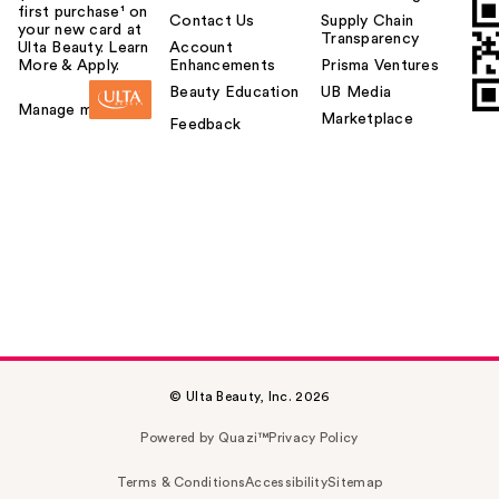
first purchase¹ on
Contact Us
Supply Chain
your new card at
Transparency
Ulta Beauty. Learn
Account
More & Apply.
Enhancements
Prisma Ventures
Beauty Education
UB Media
Manage my card
Marketplace
Feedback
© Ulta Beauty, Inc. 2026
Powered by Quazi™
Privacy Policy
Terms & Conditions
Accessibility
Sitemap