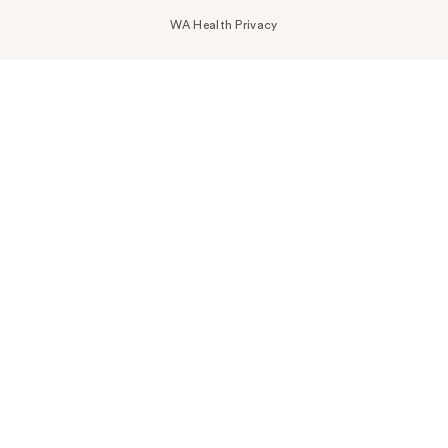
WA Health Privacy