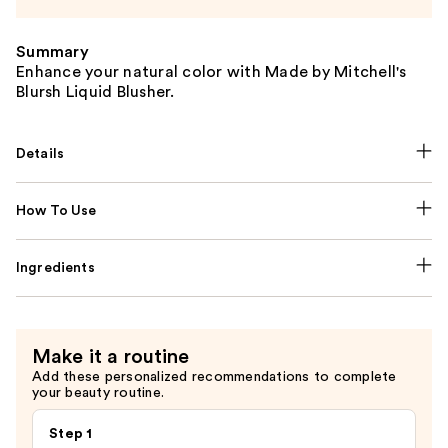
Summary
Enhance your natural color with Made by Mitchell's
Blursh Liquid Blusher.
Details
How To Use
Ingredients
Make it a routine
Add these personalized recommendations to complete
your beauty routine.
Step 1