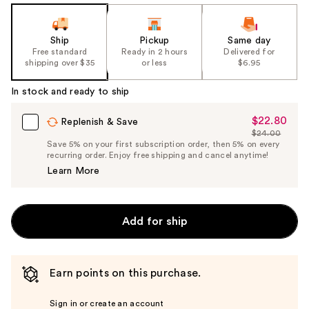
Ship
Pickup
Same day
Free standard
Ready in 2 hours
Delivered for
shipping over $35
or less
$6.95
In stock and ready to ship
$22.80
Sale
Replenish & Save
$24.00
Price
List
Save 5% on your first subscription order, then 5% on every
$22.80
recurring order. Enjoy free shipping and cancel anytime!
Price
Learn More
$24.00
Add for ship
Earn points on this purchase.
Sign in or create an account