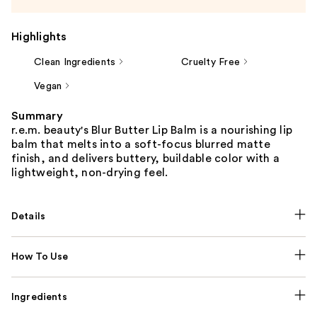
Highlights
Clean Ingredients
Cruelty Free
Vegan
Summary
r.e.m. beauty's Blur Butter Lip Balm is a nourishing lip
balm that melts into a soft-focus blurred matte
finish, and delivers buttery, buildable color with a
lightweight, non-drying feel.
Details
How To Use
Ingredients