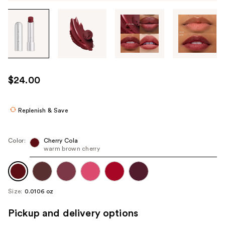
Tab
through
the
images
or
use
$24.00
the
previous
or
Replenish & Save
next
buttons
Color:
Cherry Cola
to
warm brown cherry
navigate
each
product
Size:
0.0106 oz
image
Pickup and delivery options