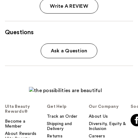
Write A REVIEW
Questions
Ask a Question
Ulta Beauty
Get Help
Our Company
Soc
Rewards®
Track an Order
About Us
Become a
Shipping and
Diversity, Equity &
Member
Delivery
Inclusion
About Rewards
Returns
Careers