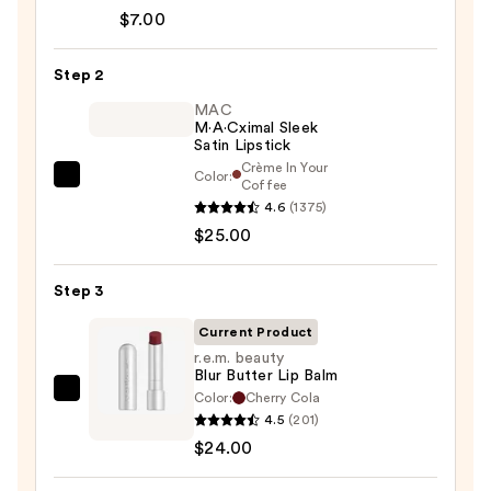
Signature
$7.00
Lip
Pencil
Step 2
—
$7.00
MAC
M·A·Cximal Sleek
Satin Lipstick
Crème In Your
Color:
MAC
Coffee
4.6
(1375)
M·A·Cximal
$25.00
Sleek
Satin
Lipstick
Step 3
—
Current Product
$25.00
r.e.m. beauty
Blur Butter Lip Balm
Color:
Cherry Cola
r.e.m.
4.5
(201)
beauty
$24.00
Blur
Butter