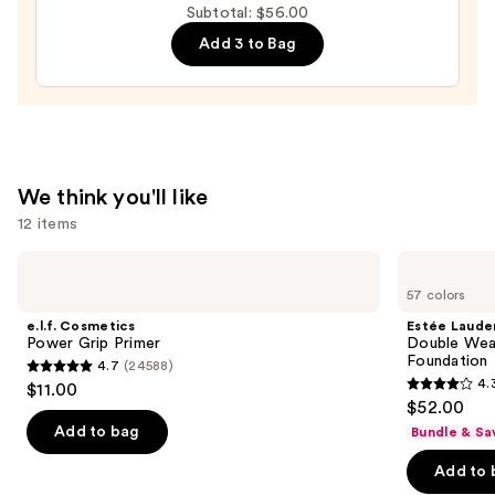
Subtotal: $56.00
Lip
Balm
Add 3 to Bag
—
$24.00
We think you'll like
12 items
Use
e.l.f.
Estée
Cosmetics
Lauder
previous
57 colors
Power
Double
and
Grip
Wear
e.l.f. Cosmetics
Estée Laude
Primer
Stay-
next
Power Grip Primer
Double Wea
in-
Foundation
4.7
(24588)
buttons
Place
4.7
4.
$11.00
Longwear
4.3
to
out
$52.00
Matte
out
navigate
Foundation
of
Add to bag
Bundle & Sa
of
the
5
Add to 
5
slides
stars