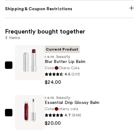
Shipping & Coupon Restrictions
Frequently bought together
3 items
Current Product
r.e.m. beauty
Blur Butter Lip Balm
Color
Cherry Cola
r.e.m.
4.5
(201)
beauty
$24.00
Blur
Butter
r.e.m. beauty
Lip
Essential Drip Glossy Balm
Balm
Color
cherry cola
—
4.7
(868)
r.e.m.
$24.00
$20.00
beauty
Essential
Drip