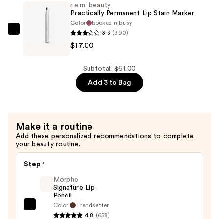
r.e.m. beauty
Glossy
Practically Permanent Lip Stain Marker
Balm
Color
booked n busy
3.3
(390)
—
r.e.m.
$17.00
$20.00
beauty
Practically
Permanent
Subtotal: $61.00
Lip
Add 3 to Bag
Stain
Marker
—
Make it a routine
$17.00
Add these personalized recommendations to complete
your beauty routine.
Step 1
Morphe
Signature Lip
Pencil
Color:
Trendsetter
Morphe
4.8
(658)