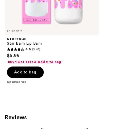
the
294
Sponsored
reviews
products
Product
Carousel
17 scents
STARFACE
Star Balm Lip Balm
4.6
(941)
4.6
$6.99
out
Buy 1 Get 1 Free-Add 2 to bag
of
Add to bag
5
stars
Sponsored
;
941
reviews
Reviews