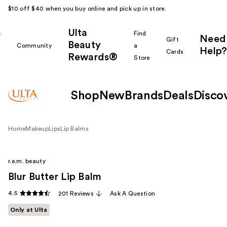
$10 off $40 when you buy online and pick up in store.
Ulta
k
Find
Need
Gift
Beauty
Community
a
Help?
Cards
Rewards®
r
Store
Shop
New
Brands
Deals
Disco
Home
Makeup
Lips
Lip Balms
r.e.m. beauty
Blur Butter Lip Balm
4.5
201 Reviews
Ask A Question
Only at Ulta