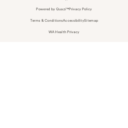
Powered by Quazi™
Privacy Policy
Terms & Conditions
Accessibility
Sitemap
WA Health Privacy