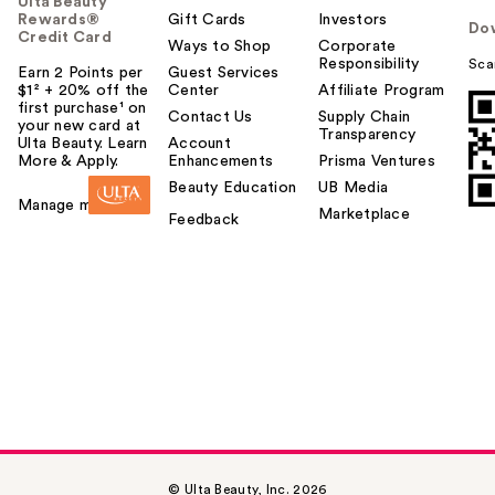
Ulta Beauty
Rewards®
Gift Cards
Investors
Do
Credit Card
Ways to Shop
Corporate
Responsibility
Sca
Earn 2 Points per
Guest Services
$1² + 20% off the
Center
Affiliate Program
first purchase¹ on
Contact Us
Supply Chain
your new card at
Transparency
Ulta Beauty. Learn
Account
More & Apply.
Enhancements
Prisma Ventures
Beauty Education
UB Media
Manage my card
Marketplace
Feedback
© Ulta Beauty, Inc. 2026