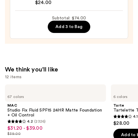
Blur
$24.00
Butter
Lip
Subtotal: $74.00
Balm
Add 3 to Bag
—
$24.00
We think you'll like
12 items
Use
MAC
Tarte
Studio
Tartelette
previous
67 colors
6 colors
Fix
Tubing
and
Fluid
Mascara
MAC
Tarte
SPF15
next
Studio Fix Fluid SPF15 24HR Matte Foundation
Tartelette 
24HR
+ Oil Control
4.1
buttons
Matte
4.1
4.2
(2326)
$28.00
Foundation
4.2
to
out
$31.20 - $39.00
Sale
+
out
navigate
Oil
$39.00
of
Add to 
price
List
Control