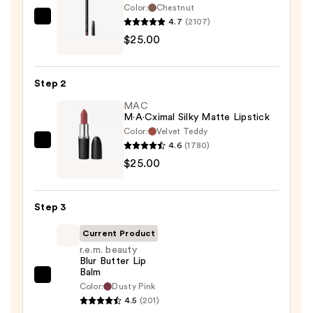
Color:
Chestnut
4.7
(2107)
MAC
$25.00
Lip
Liner
Pencil
Step 2
—
MAC
$25.00
M·A·Cximal Silky Matte Lipstick
Color:
Velvet Teddy
4.6
(1780)
MAC
$25.00
M·A·Cximal
Silky
Matte
Step 3
Lipstick
—
Current Product
$25.00
r.e.m. beauty
Blur Butter Lip
Balm
r.e.m.
Color:
Dusty Pink
beauty
4.5
(201)