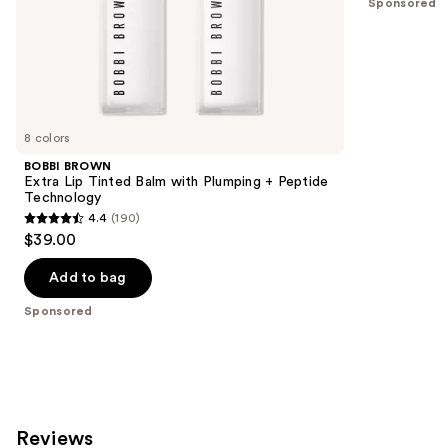
Sponsored
of
;
the
941
Sponsored
reviews
products
Product
Carousel
8 colors
BOBBI BROWN
Extra Lip Tinted Balm with Plumping + Peptide
Technology
4.4
(190)
4.4
$39.00
out
of
Add to bag
5
Sponsored
stars
;
190
reviews
Reviews