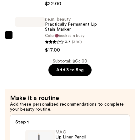
$22.00
On
Your
r.e.m. beauty
Collar
Practically Permanent Lip
Plumping
Stain Marker
Color
booked n busy
Lipgloss
r.e.m.
3.3
(390)
—
beauty
$17.00
$22.00
Practically
Permanent
Subtotal: $63.00
Lip
Add 3 to Bag
Stain
Marker
—
Make it a routine
$17.00
Add these personalized recommendations to complete
your beauty routine.
Step 1
MAC
Lip Liner Pencil