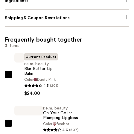
Ingredients
Shipping & Coupon Restrictions
Frequently bought together
3 items
Current Product
r.e.m. beauty
Blur Butter Lip
Balm
r.e.m.
Color
Dusty Pink
beauty
4.5
(201)
Blur
$24.00
Butter
Lip
r.e.m. beauty
On Your Collar
Balm
Plumping Lipgloss
—
Color
fembot
r.e.m.
$24.00
4.3
(807)
beauty