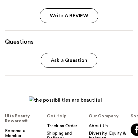
Write A REVIEW
Questions
Ask a Question
Ulta Beauty
Get Help
Our Company
Soc
Rewards®
Track an Order
About Us
Become a
Shipping and
Diversity, Equity &
Member