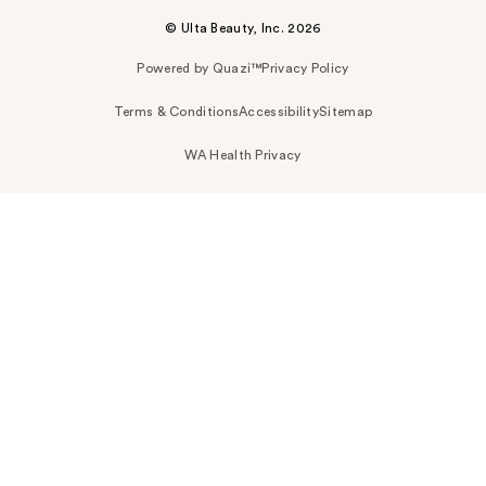
© Ulta Beauty, Inc. 2026
Powered by Quazi™
Privacy Policy
Terms & Conditions
Accessibility
Sitemap
WA Health Privacy