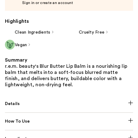
Sign in or create an account
Highlights
Clean Ingredients
Cruelty Free
Vegan
Summary
r.e.m. beauty's Blur Butter Lip Balm is a nourishing lip
balm that melts into a soft-focus blurred matte
finish, and delivers buttery, buildable color with a
lightweight, non-drying feel.
Details
How To Use