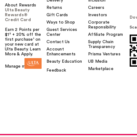
Delivery
Inclusion
About Rewards
Returns
Careers
Ulta Beauty
Rewards®
Gift Cards
Investors
Do
Credit Card
Ways to Shop
Corporate
Responsibility
Sca
Earn 2 Points per
Guest Services
$1² + 20% off the
Center
Affiliate Program
first purchase¹ on
Contact Us
Supply Chain
your new card at
Transparency
Ulta Beauty. Learn
Account
More & Apply.
Enhancements
Prisma Ventures
Beauty Education
UB Media
Manage my card
Marketplace
Feedback