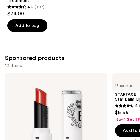
Treatment
4.5
(997)
4.5
$24.00
out
of
Add to bag
5
stars
;
997
Sponsored products
reviews
12 items
Use
BOBBI
STARFACE
BROWN
Star
previous
17 scents
Extra
Balm
and
Lip
Lip
STARFACE
Tinted
Balm
next
Star Balm L
Balm
4.
buttons
with
4.6
$6.99
Plumping
to
out
+
Buy 1 Get 1
navigate
Peptide
of
Technology
the
Add to 
5
slides
stars