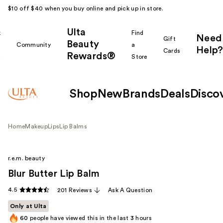
$10 off $40 when you buy online and pick up in store.
Ulta
k
Find
Need
Gift
Beauty
Community
a
Help?
Cards
Rewards®
r
Store
Shop
New
Brands
Deals
Disco
Home
Makeup
Lips
Lip Balms
r.e.m. beauty
Blur Butter Lip Balm
4.5
201 Reviews
Ask A Question
Only at Ulta
60
people have viewed this in the last
3
hours