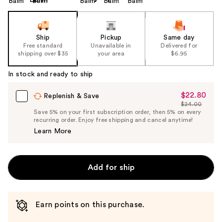
Ship
Pickup
Same day
Free standard
Unavailable in
Delivered for
shipping over $35
your area
$6.95
In stock and ready to ship
$22.80
Sale
Replenish & Save
$24.00
Price
List
Save 5% on your first subscription order, then 5% on every
$22.80
recurring order. Enjoy free shipping and cancel anytime!
Price
Learn More
$24.00
Add for ship
Earn points on this purchase.