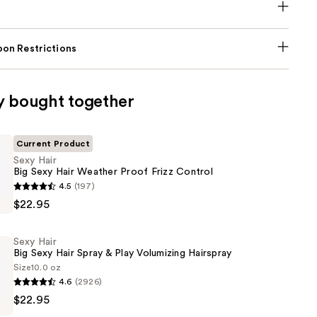
on Restrictions
y bought together
Current Product
Sexy Hair
Big Sexy Hair Weather Proof Frizz Control
4.5
(197)
$22.95
Sexy Hair
Big Sexy Hair Spray & Play Volumizing Hairspray
Size
10.0 oz
4.6
(2926)
$22.95