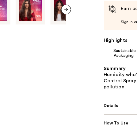
Earn po
next item
Sign in o
Highlights
Sustainable
Packaging
Summary
Humidity who?
Control Spray 
pollution.
Details
How To Use