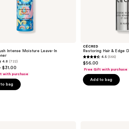
CÉCRED
ush Intense Moisture Leave-In
Restoring Hair & Edge 
oner
4.5
(566)
4.5
4.8
(722)
$56.00
out
- $31.00
Free Gift with purchase
of
ft with purchase
Add to bag
5
to bag
stars
;
566
reviews
s
amika
Frizz-