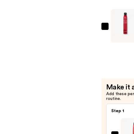
Control
Big
—
Sexy
$22.95
Hair
Spray
&
Sexy
Play
Hair
Volumizin
Big
Hairspray
Sexy
—
Hair
$22.95
Root
Pump
Plus
Make it 
Humidity
Add these pe
Resistant
routine.
Volumizin
Spray
Step 1
Mousse
—
$22.95