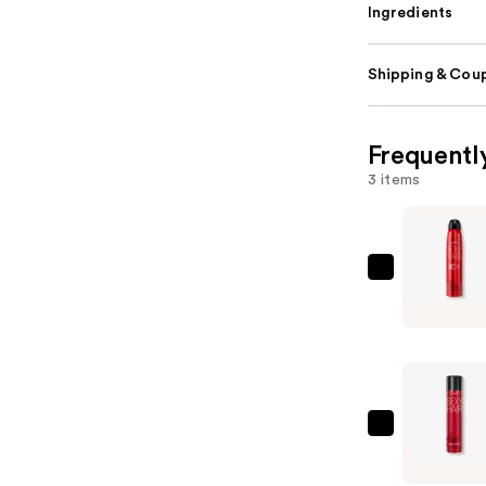
Ingredients
Shipping & Coup
Frequentl
3 items
Sexy
Hair
Big
Sexy
Hair
Weather
Proof
Sexy
Frizz
Hair