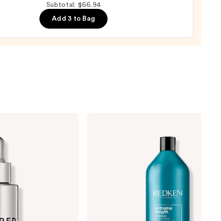
Subtotal: $66.94
Add 3 to Bag
e
9
Redken
Extreme
Length
Shampoo
For
Longer,
Stronger