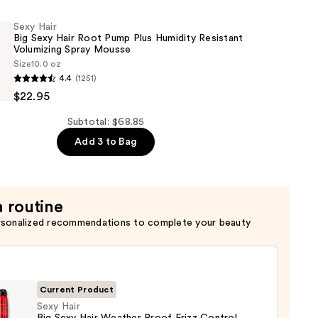
Sexy Hair
Big Sexy Hair Root Pump Plus Humidity Resistant
Volumizing Spray Mousse
Size
10.0 oz
4.4
(1251)
$22.95
g
Subtotal: $68.85
Add 3 to Bag
a routine
rsonalized recommendations to complete your beauty
g
Current Product
Sexy Hair