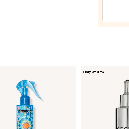
Fine-
Mist
Spray
Bottl
—
$11.9
CÉCRED
Only at Ulta
Restoring
Hair
&
Edge
Drops