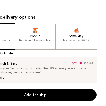
the
results
delivery options
Pickup
Same day
shipping
Ready in 2 hours or less
Delivered for $6.95
5
dy to ship
$21.80
Sale
nish & Save
$22.95
List
 your first subscription order, then 5% on every recurring order.
Price
Price
e shipping and cancel anytime!
$21.80
$22.95
ore
Add for ship