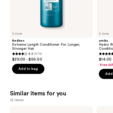
of
the
We
think
you'll
like
2 sizes
2 sizes
Product
Redken
amika
Carousel
Extreme Length Conditioner For Longer,
Hydro R
Stronger Hair​
Conditi
4.3
(676)
4.3
4.8
$29.00 - $56.00
$14.00 
out
out
Free Gi
of
of
Add to bag
Add 
5
5
stars
stars
;
;
Similar items for you
676
722
reviews
review
12 items
Use
amika
Color
Perk
Wow