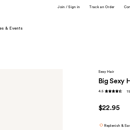
Join / Sign in
Track an Order
Co
es & Events
Sexy Hair
Big Sexy 
4.5
1
$22.95
Replenish & Sa