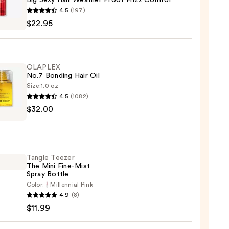
Big Sexy Hair Weather Proof Frizz Control
4.5
(197)
$22.95
OLAPLEX
her
No.7 Bonding Hair Oil
Size:
1.0 oz
4.5
(1082)
LEX
ol
$32.00
ng
5
Tangle Teezer
The Mini Fine-Mist
0
Spray Bottle
Color:
Millennial Pink
e
4.9
(8)
r
$11.99