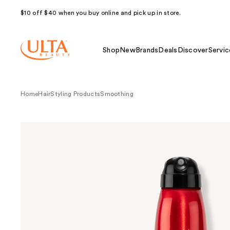
$10 off $40 when you buy online and pick up in store.
Shop
New
Brands
Deals
Discover
Servic
Home
Hair
Styling Products
Smoothing