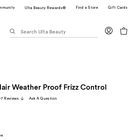
mmunity
Find a Store
Gift Cards
Ulta Beauty Rewards®
The
following
text
field
filters
the
results
for
Hair Weather Proof Frizz Control
suggestions
as
97 Reviews
Ask A Question
you
type.
Use
Tab
to
ve
access