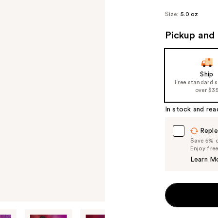
Size:
5.0 oz
Pickup and 
Ship
Free standard 
over $3
In stock and rea
Reple
Save 5% on
Enjoy fre
Learn M