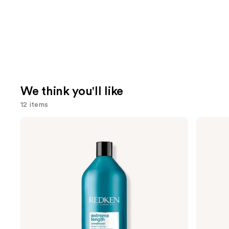
We think you'll like
12 items
Use
Redken
amika
Extreme
Hydro
previous
Length
Rush
and
Conditioner
Intense
For
Moisture
next
Longer,
Leave-
buttons
Stronger
In
Hair​
Conditioner
to
navigate
the
slides