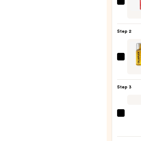
Sexy
Hair
Big
Sexy
Step 2
Hair
Weat
Proof
Frizz
OLAP
Contr
No.7
—
Bondi
$22.9
Hair
Step 3
Oil
—
$32.0
Tangl
Teeze
The
Mini