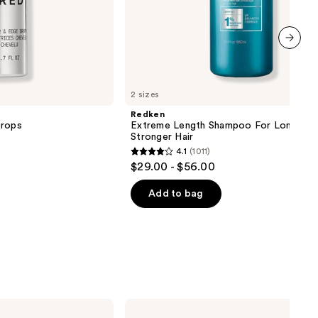
next item
2 sizes
Redken
Drops
Extreme Length Shampoo For Longer,
Stronger Hair ​
4.1
(1011)
4.1
$29.00 - $56.00
out
of
Add to bag
5
stars
;
1011
reviews
Living
Proof