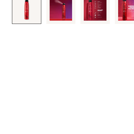
through
the
images
or
use
the
previous
or
next
buttons
to
navigate
each
product
image