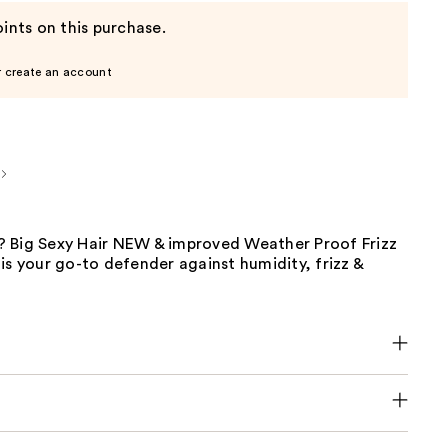
ints on this purchase.
r create an account
 Big Sexy Hair NEW & improved Weather Proof Frizz
is your go-to defender against humidity, frizz &