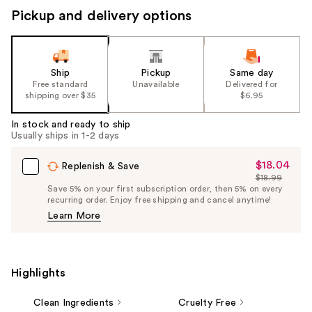
Pickup and delivery options
Ship
Pickup
Same day
Free standard
Unavailable
Delivered for
shipping over $35
$6.95
In stock and ready to ship
Usually ships in 1-2 days
$18.04
Sale
Replenish & Save
$18.99
Price
List
Save 5% on your first subscription order, then 5% on every
$18.04
recurring order. Enjoy free shipping and cancel anytime!
Price
Learn More
$18.99
Highlights
Clean Ingredients
Cruelty Free