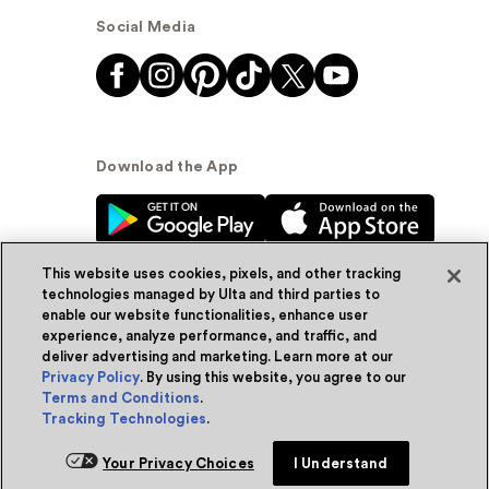
Social Media
Download the App
This website uses cookies, pixels, and other tracking
technologies managed by Ulta and third parties to
enable our website functionalities, enhance user
experience, analyze performance, and traffic, and
© Ulta Beauty, Inc. 2026
deliver advertising and marketing. Learn more at our
Privacy Policy
. By using this website, you agree to our
Powered by Quazi™
Privacy Policy
Terms and Conditions
.
Tracking Technologies
.
Terms & Conditions
Accessibility
Sitemap
Add for ship
Your Privacy Choices
I Understand
WA Health Privacy