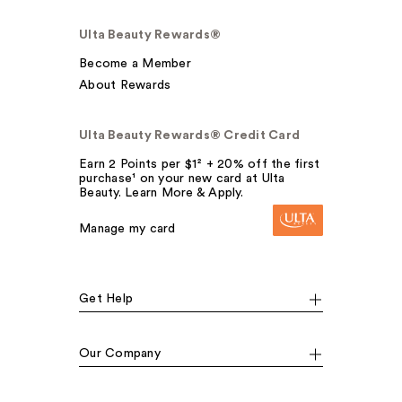
Ulta Beauty Rewards®
Become a Member
About Rewards
Ulta Beauty Rewards® Credit Card
Earn 2 Points per $1² + 20% off the first
purchase¹ on your new card at Ulta
Beauty. Learn More & Apply.
Manage my card
Get Help
Our Company