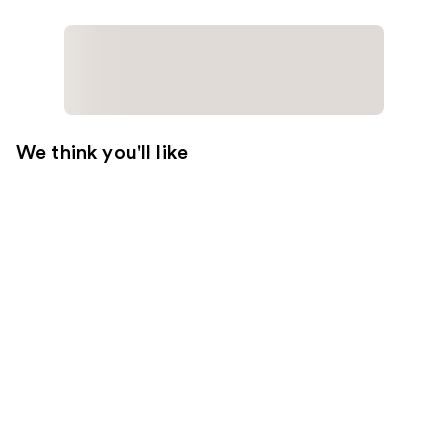
We think you'll like