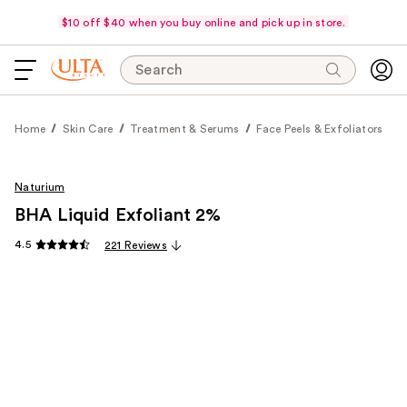
$10 off $40 when you buy online and pick up in store.
Search
Home
Skin Care
Treatment & Serums
Face Peels & Exfoliators
Naturium
BHA Liquid Exfoliant 2%
4.5
221 Reviews