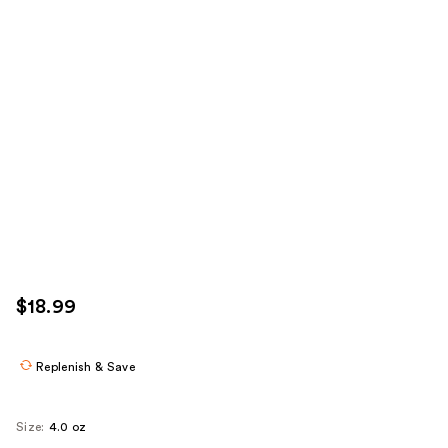
$18.99
Replenish & Save
Size:
4.0 oz