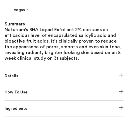
Vegan
Summary
Naturium's BHA Liquid Exfoliant 2% contains an
efficacious level of encapsulated salicylic acid and
bioactive fruit acids. It’s clinically proven to reduce
the appearance of pores, smooth and even skin tone,
revealing radiant, brighter looking skin based on an 8
week clinical study on 31 subjects.
Details
How To Use
Ingredients