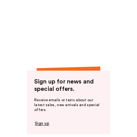
Sign up for news and
special offers.
Receive emails or texts about our
latest sales, new arrivals and special
offers.
Sign up