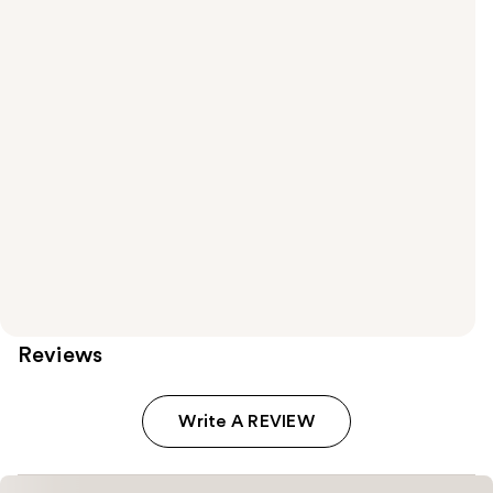
Reviews
Write A REVIEW