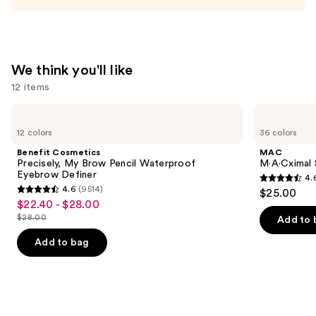
We think you'll like
12 items
Use
Benefit
MAC
Cosmetics
M·A·Cximal
previous
12 colors
36 colors
Precisely,
Sleek
and
My
Satin
Benefit Cosmetics
MAC
Brow
Lipstick
next
Precisely, My Brow Pencil Waterproof
M·A·Cximal S
Pencil
Eyebrow Definer
4.
buttons
Waterproof
4.6
4.6
(9514)
$25.00
Eyebrow
4.6
to
out
$22.40 - $28.00
Sale
Definer
out
navigate
$28.00
of
Add to 
price
List
of
the
5
$22.40
price
Add to bag
5
slides
stars
-
$28.00
stars
of
;
$28.00
;
the
1375
9514
We
reviews
reviews
think