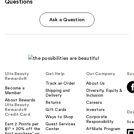
Questions
Ask a Question
Ulta Beauty
Get Help
Our Company
Soc
Rewards®
Track an Order
About Us
Become a
Shipping and
Diversity, Equity &
Member
Delivery
Inclusion
About Rewards
Returns
Careers
Ulta Beauty
Rewards®
Gift Cards
Investors
Do
Credit Card
Ways to Shop
Corporate
Responsibility
Sca
Earn 2 Points per
Guest Services
$1² + 20% off the
Center
Affiliate Program
first purchase¹ on