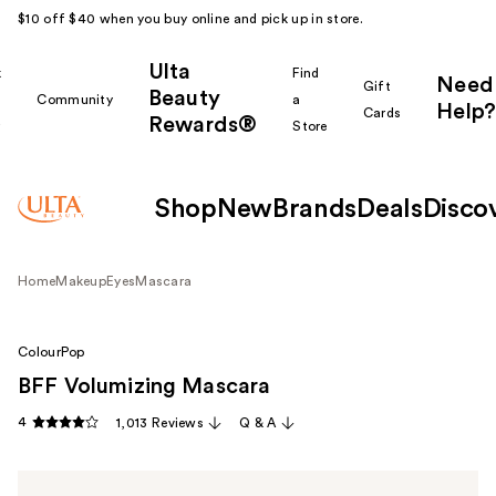
$10 off $40 when you buy online and pick up in store.
Ulta
k
Find
Need
Gift
Beauty
Community
a
Help?
Cards
Rewards®
r
Store
Shop
New
Brands
Deals
Disco
Home
Makeup
Eyes
Mascara
ColourPop
BFF Volumizing Mascara
4
1,013 Reviews
Q & A