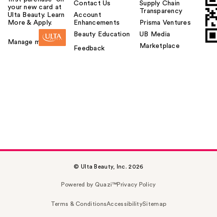
Contact Us
Supply Chain
your new card at
Transparency
Ulta Beauty. Learn
Account
More & Apply.
Enhancements
Prisma Ventures
Beauty Education
UB Media
Manage my card
Marketplace
Feedback
© Ulta Beauty, Inc. 2026
Powered by Quazi™
Privacy Policy
Terms & Conditions
Accessibility
Sitemap