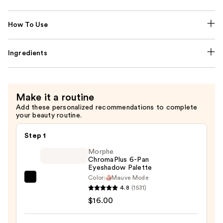
How To Use
Ingredients
Make it a routine
Add these personalized recommendations to complete
your beauty routine.
Step 1
Morphe
ChromaPlus 6-Pan
Eyeshadow Palette
Color:
Mauve Mode
Morphe
4.8
(1531)
ChromaPlus
$16.00
6-
Pan