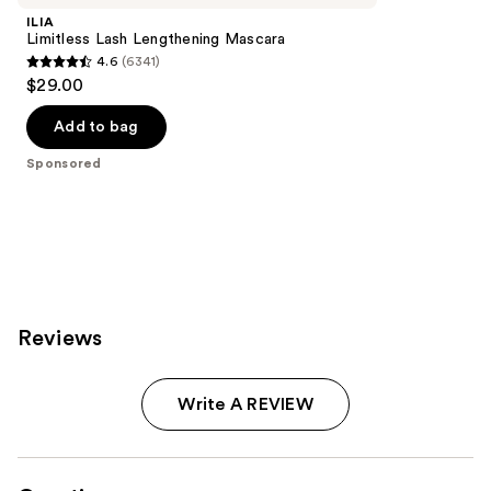
ILIA
Limitless Lash Lengthening Mascara
4.6
(6341)
4.6
$29.00
out
of
Add to bag
5
Sponsored
stars
;
6341
reviews
Reviews
Write A REVIEW