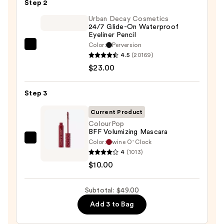
Step 2
Eyeshadow
Palette
Urban Decay Cosmetics
24/7 Glide-On Waterproof
—
Eyeliner Pencil
$16.00
Color:
Perversion
Urban
4.5
(20169)
Decay
$23.00
Cosmetics
24/7
Step 3
Glide-
On
Current Product
Waterproof
ColourPop
BFF Volumizing Mascara
Eyeliner
Color:
wine O' Clock
ColourPop
Pencil
4
(1013)
BFF
—
$10.00
Volumizing
$23.00
Mascara
Subtotal: $49.00
—
$10.00
Add 3 to Bag