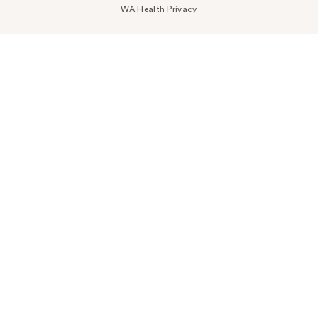
WA Health Privacy