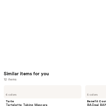
you'll
like
Product
Carousel
Similar items for you
12 items
Use
Tarte
Benefit
Tartelette
Cosmetics
previous
6 colors
5 colors
Tubing
BADgal
and
Mascara
BANG!
Tarte
Benefit Cos
Volumizing
next
Tartelette Tubing Mascara
BADgal BAN
Mascara