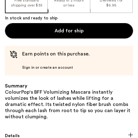
Free standard
Ready in 2 hours
Delivered for
shipping over $35
or less
$6.95
In stock and ready to ship
Add for ship
Earn points on this purchase.
Sign in or create an account
Summary
ColourPop's BFF Volumizing Mascara instantly
volumizes the look of lashes while lifting for a
dramatic effect. Its twisted nylon fiber brush combs
through each lash from root to tip so you can layer it
without clumping.
Details