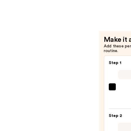
False
Lash
Effect
Mascara
—
Make it 
$4.99
Add these pe
routine.
Step 1
Morp
Chro
6-
Pan
Step 2
Eyes
Palet