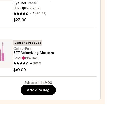
Eyeliner Pencil
0
Color:
Perversion
4.5
(20169)
y
$23.00
tics
-
Current Product
rproof
ColourPop
BFF Volumizing Mascara
er
Color:
Pink Inc.
rPop
4
(1013)
$10.00
izing
0
ara
Subtotal: $49.00
0
Add 3 to Bag