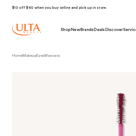
$10 off $40 when you buy online and pick up in store.
Shop
New
Brands
Deals
Discover
Servic
Home
Makeup
Eyes
Mascara