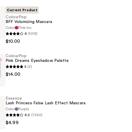
Current Product
ColourPop
BFF Volumizing Mascara
Color
Pink Inc.
p
4
(1013)
$10.00
g
ColourPop
Pink Dreams Eyeshadow Palette
5
(2)
p
$14.00
w
Essence
Lash Princess False Lash Effect Mascara
Color
Purple
4.2
(7250)
$4.99