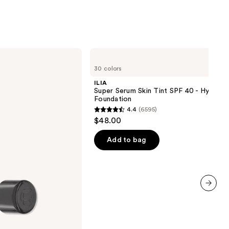
ILIA
Super
30 colors
Serum
Skin
ILIA
Tint
Super Serum Skin Tint SPF 40 - Hydrati
SPF
Foundation
40 -
4.4
(6595)
Hydrating
4.4
$48.00
Foundation
out
of
Add to bag
5
stars
;
6595
next item
reviews