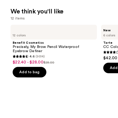
We think you'll like
12 items
Use
Benefit
Tarte
New
Cosmetics
CC
previous
12 colors
6 colors
Precisely,
Color-
and
My
Correcting
Benefit Cosmetics
Tarte
Brow
Tinted
next
Precisely, My Brow Pencil Waterproof
CC Colo
Pencil
Serum
Eyebrow Definer
buttons
Waterproof
3.8
4.6
(9514)
$42.00
Eyebrow
4.6
to
out
$22.40 - $28.00
Sale
Definer
$28.00
List
out
navigate
of
Add 
price
price
of
the
Add to bag
5
$22.40
$28.00
5
slides
stars
-
stars
of
;
$28.00
;
the
64
9514
We
review
reviews
think
you'll
like