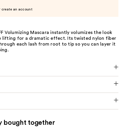
r create an account
FF Volumizing Mascara instantly volumizes the look
 lifting for a dramatic effect. Its twisted nylon fiber
rough each lash from root to tip so you can layer it
ing.
y bought together