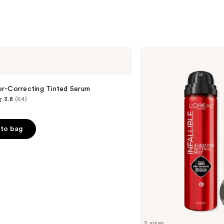
L'Oréal
Infallible
3-
Second
Setting
r-Correcting Tinted Serum
Mist
3.8
(64)
Spray
to bag
s
2 sizes