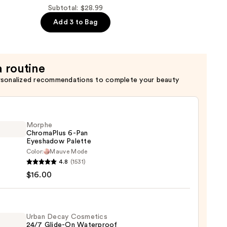
Subtotal: $28.99
Add 3 to Bag
a routine
rsonalized recommendations to complete your beauty
Morphe
ChromaPlus 6-Pan
Eyeshadow Palette
Color:
Mauve Mode
he
4.8
(1531)
maPlus
$16.00
hadow
te
Urban Decay Cosmetics
24/7 Glide-On Waterproof