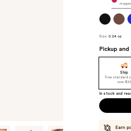
magen
Size:
0.24 oz
Pickup and 
Ship
Free standard 
over $3
In stock and rea
Earn po