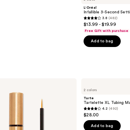
L'Oréal
Infallible 3-Second Sett
3.8
(482)
3.8
$13.99 - $19.99
out
Free Gift with purchase
of
Add to bag
5
stars
;
482
reviews
Tarte
Tartelette
2 colors
XL
Tubing
Tarte
Mascara
Tartelette XL Tubing M
4.2
(492)
4.2
$28.00
out
of
Add to bag