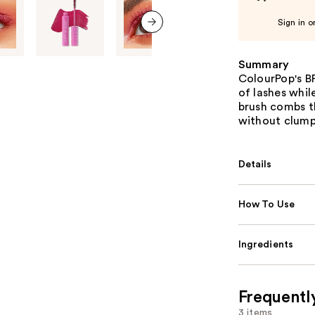
Sign in o
next item
Summary
ColourPop's B
of lashes while
brush combs th
without clump
Details
How To Use
Ingredients
Frequentl
3 items