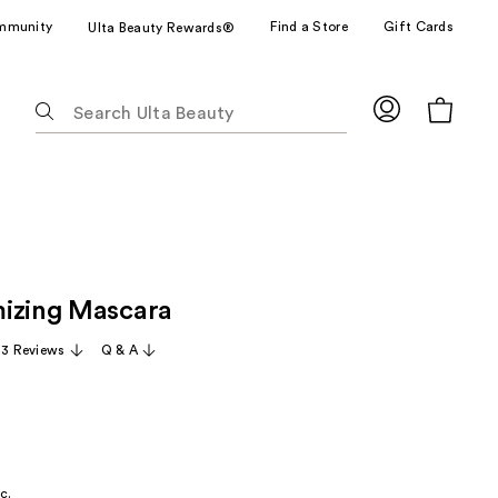
mmunity
Find a Store
Gift Cards
Ulta Beauty Rewards®
The
following
text
field
filters
the
results
for
izing Mascara
suggestions
as
13 Reviews
Q & A
you
type.
Use
Tab
to
c.
access