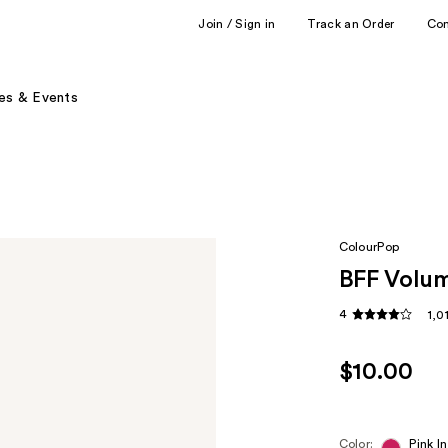
Join / Sign in
Track an Order
Co
es & Events
ColourPop
BFF Volum
4
1,0
$10.00
Color:
Pink In