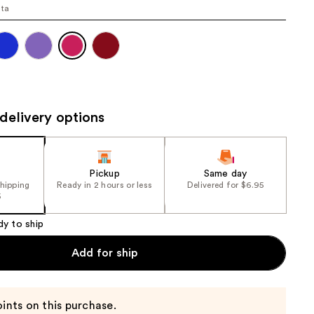
ta
the
results
delivery options
Pickup
Same day
shipping
Ready in 2 hours or less
Delivered for $6.95
5
dy to ship
Add for ship
ints on this purchase.