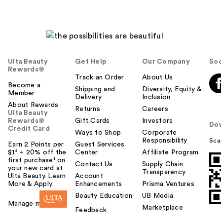
Ulta Beauty
Get Help
Our Company
Soc
Rewards®
Track an Order
About Us
Become a
Shipping and
Diversity, Equity &
Member
Delivery
Inclusion
About Rewards
Returns
Careers
Ulta Beauty
Rewards®
Gift Cards
Investors
Do
Credit Card
Ways to Shop
Corporate
Responsibility
Sca
Earn 2 Points per
Guest Services
$1² + 20% off the
Center
Affiliate Program
first purchase¹ on
Contact Us
Supply Chain
your new card at
Transparency
Ulta Beauty. Learn
Account
More & Apply.
Enhancements
Prisma Ventures
Beauty Education
UB Media
Manage my card
Marketplace
Feedback