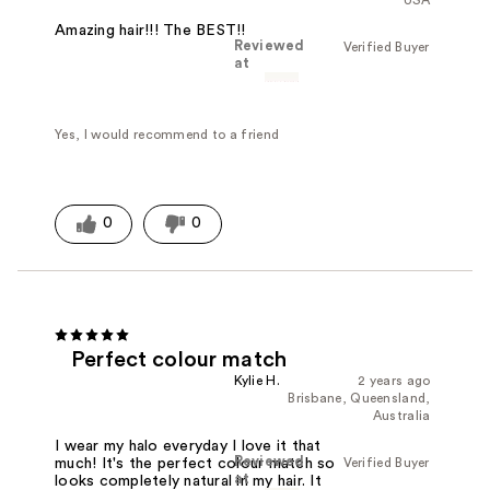
Amazing hair!!! The BEST!!
Reviewed
Verified Buyer
at
Yes, I would recommend to a friend
0
0
Perfect colour match
Kylie H.
2 years ago
Brisbane, Queensland,
Australia
I wear my halo everyday I love it that
Reviewed
Verified Buyer
much! It's the perfect colour match so
at
looks completely natural in my hair. It