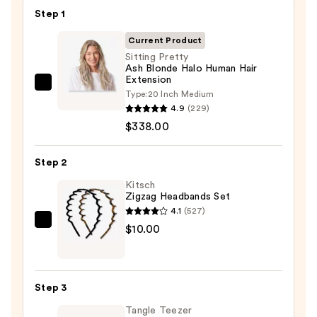
Step 1
Current Product
Sitting Pretty
Ash Blonde Halo Human Hair
Extension
Sitting
Type:
20 Inch Medium
Pretty
4.9
(229)
Ash
$338.00
Blonde
Halo
Step 2
Human
Kitsch
Hair
Zigzag Headbands Set
Extension
4.1
(527)
—
Kitsch
$10.00
$338.00
Zigzag
Headbands
Set
Step 3
—
Tangle Teezer
$10.00