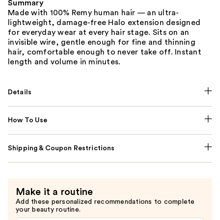
Summary
Made with 100% Remy human hair — an ultra-
lightweight, damage-free Halo extension designed
for everyday wear at every hair stage. Sits on an
invisible wire, gentle enough for fine and thinning
hair, comfortable enough to never take off. Instant
length and volume in minutes.
Details
How To Use
Shipping & Coupon Restrictions
Make it a routine
Add these personalized recommendations to complete
your beauty routine.