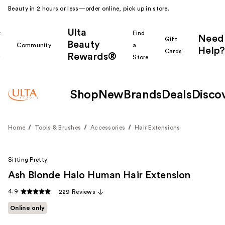
Beauty in 2 hours or less—order online, pick up in store.
Ulta
k
Find
Need
Gift
Beauty
Community
a
Help?
Cards
Rewards®
r
Store
Shop
New
Brands
Deals
Disco
Home
Tools & Brushes
Accessories
Hair Extensions
Sitting Pretty
Ash Blonde Halo Human Hair Extension
4.9
229 Reviews
Online only