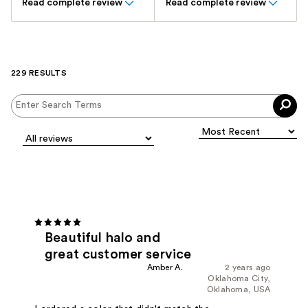
Read complete review
Read complete review
229 RESULTS
Beautiful halo and
great customer service
Amber A.
2 years ago
Oklahoma City,
Oklahoma, USA