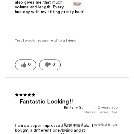
also gives me that much needed
volume and length. Everyday is a good
hair day with my sitting pretty halo!
Yes, I would recommend to a friend
0
0
Fantastic Looking!!
Brittany G.
2 years ago
Dallas, Texas, USA
Reviewed
Verified Buyer
I am so super impressed with the halo. I
at
bought a different one/brand and it