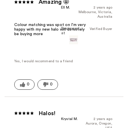
Amazing 🤩
Ell M.
2 years ago
Melbourne, Victoria,
Australia
Colour matching was spot on I'm very
Reviewed
Verified Buyer
happy with my new halo will definitely
at
be buying more
Yes, I would recommend to a friend
0
0
Halos!
Krystal M.
2 years ago
Aurora, Oregon,
USA