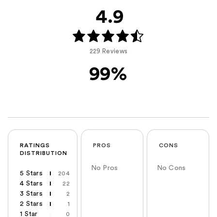
4.9
229 Reviews
99%
RATINGS
PROS
CONS
DISTRIBUTION
No Pros
No Cons
5 Stars
204
4 Stars
22
3 Stars
2
2 Stars
1
1 Star
0