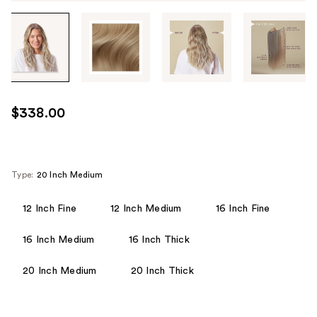
Tab
through
the
images
or
use
$338.00
the
previous
or
next
Type:
20 Inch Medium
buttons
to
12 Inch Fine
12 Inch Medium
16 Inch Fine
navigate
16 Inch Medium
16 Inch Thick
each
product
20 Inch Medium
20 Inch Thick
image