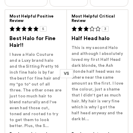
Versus
Most Helpful Positive
Most Helpful Critical
Review
Review
5
3
Best Halo for Fine
Half Head halo
Hair!!
This is my second Halo
and although I absolutely
I have a Halo Couture
loved my first Half Head
and a Luxy brand halo
dark blonde, the Ash
and the Sitting Pretty 16
Blonde half head was no
inch fine halo is by far
VS
where near the same
the best for fine hair and
amount as the first. I love
my "go to" out of all
the colour, just a shame
three. The other ones are
that I didn't get as much
just too much hair to
hair. My hair is very fine
blend naturally and I've
which is why I got the
even had those cut,
half head anyway and the
toned and rooted to try
dark bl...
to get them to look
better. Plus, the S...