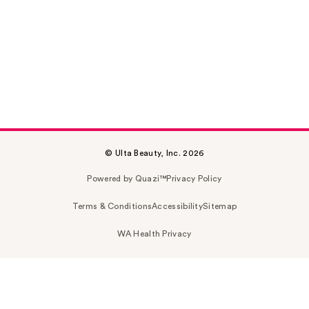
© Ulta Beauty, Inc. 2026
Powered by Quazi™
Privacy Policy
Terms & Conditions
Accessibility
Sitemap
WA Health Privacy