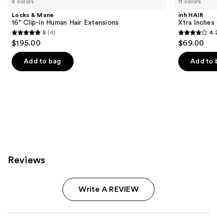
8 colors
11 colors
Product
Locks & Mane
inh HAIR
Carousel
16" Clip-in Human Hair Extensions
Xtra Inches 
5
(4)
4.
5
4.2
$195.00
$69.00
out
out
of
of
Add to bag
Add to 
5
5
stars
stars
;
;
4
13
reviews
reviews
Reviews
Write A REVIEW