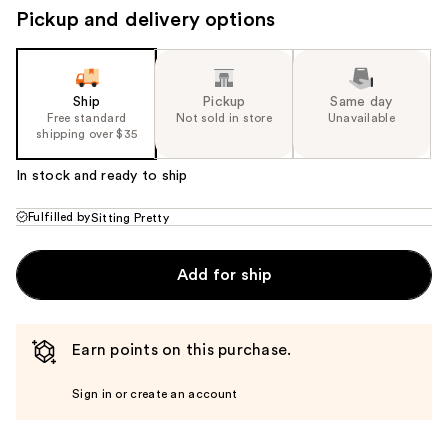
Pickup and delivery options
Ship
Pickup
Same day
Free standard
Not sold in store
Unavailable
shipping over $35
In stock and ready to ship
Fulfilled by
Sitting Pretty
Add for ship
Earn points on this purchase.
Sign in or create an account