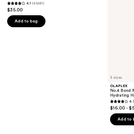
4.1
(45581)
buttons
Hair
4.1
$35.00
Repair
to
out
Shampoo
navigate
of
Add to bag
the
5
slides
stars
of
;
the
45581
We
reviews
think
you'll
like
3 sizes
Product
OLAPLEX
Carousel
No.4 Bond M
Hydrating H
4.
4.3
$16.00 - $
out
of
Add to 
5
stars