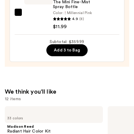
The Mini Fine-Mist
Spray Bottle
Color:
Millennial Pink
Tangle
4.9
(8)
Teezer
$11.99
The
Mini
Subtotal: $359.99
Fine-
Add 3 to Bag
Mist
Spray
Bottle
—
$11.99
We think you'll like
12 items
Use
Madison
OLAPLEX
Reed
No.4
previous
33 colors
Radiant
Bond
and
Hair
Maintenance
Madison Reed
Color
Strengthening,
next
Radiant Hair Color Kit
Kit
Hydrating