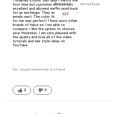
I ordered a color that didn't match the
Reviewed
Verified Buyer
first time but customer service was
at
excellent and allowed me to send back
for an exchange. They answered every
emails sent. The color they matched
for me was perfect! I have worn other
brands of halos so I am able to
compare. I like the option to choose
your thickness. I am very pleased with
the quality and love all of the video
tutorials and hair style ideas on
YouTube.
Yes, I would recommend to a friend
0
0