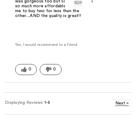
was gorgeous too but Sitting Pretty is
so much more affordable and enabled
me to buy two for less than the
other....AND the quality is great!!
Yes, I would recommend to a friend
0
0
Displaying Reviews
1-5
Next
»