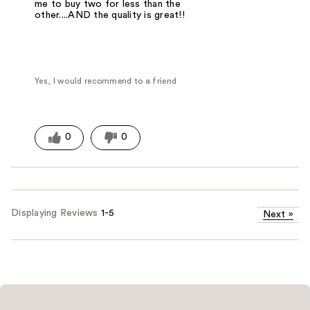
me to buy two for less than the
other....AND the quality is great!!
Yes, I would recommend to a friend
0
0
Displaying Reviews
1-5
Next
»