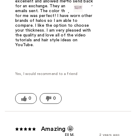
at
excellent and allowed me to send back
for an exchange. They answered every
emails sent. The color they matched
for me was perfect! I have worn other
brands of halos so I am able to
compare. I like the option to choose
your thickness. I am very pleased with
the quality and love all of the video
tutorials and hair style ideas on
YouTube.
Yes, I would recommend to a friend
0
0
Amazing 🤩
Ell M.
2 years ago