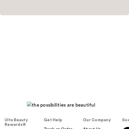
Ulta Beauty
Get Help
Our Company
Soc
Rewards®