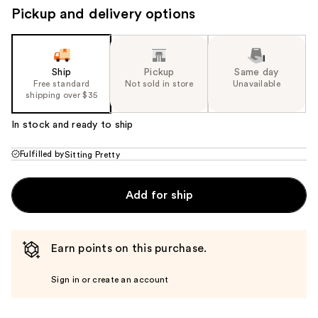
Pickup and delivery options
Ship
Pickup
Same day
Free standard
Not sold in store
Unavailable
shipping over $35
In stock and ready to ship
Fulfilled by
Sitting Pretty
Add for ship
Earn points on this purchase.
Sign in or create an account