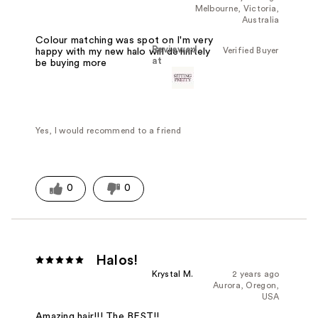
Melbourne, Victoria,
Australia
Colour matching was spot on I'm very
Reviewed
Verified Buyer
happy with my new halo will definitely
at
be buying more
Yes, I would recommend to a friend
0
0
Halos!
Krystal M.
2 years ago
Aurora, Oregon,
USA
Amazing hair!!! The BEST!!