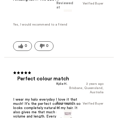
Reviewed
Verified Buyer
at
Yes, I would recommend to a friend
0
0
Perfect colour match
Kylie H.
2 years ago
Brisbane, Queensland,
Australia
I wear my halo everyday I love it that
Reviewed
Verified Buyer
much! It's the perfect colour match so
at
looks completely natural in my hair. It
also gives me that much needed
volume and length. Everyday is a good