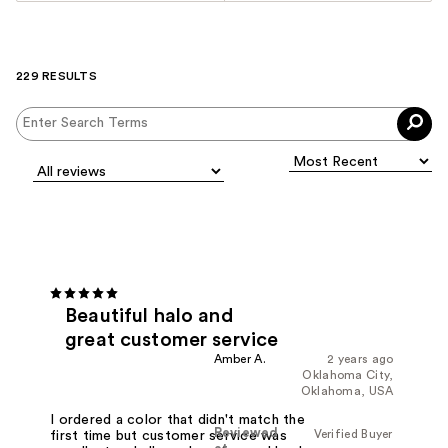
229 RESULTS
Beautiful halo and
great customer service
Amber A.
2 years ago
Oklahoma City,
Oklahoma, USA
I ordered a color that didn't match the
Reviewed
Verified Buyer
first time but customer service was