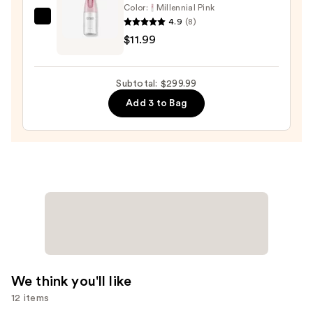
Color:
Millennial Pink
4.9
(8)
Tangle
$11.99
Teezer
The
Mini
Subtotal: $299.99
Fine-
Add 3 to Bag
Mist
Spray
Bottle
—
$11.99
We think you'll like
12 items