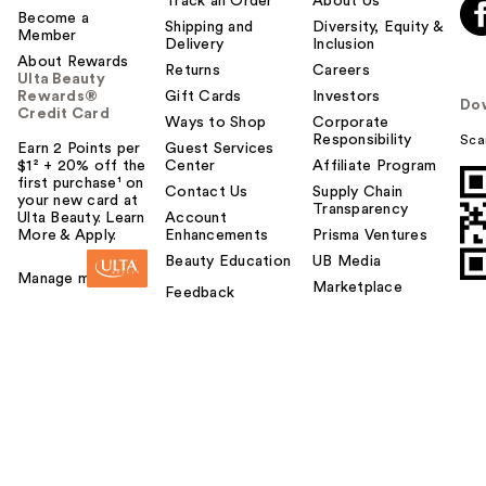
Track an Order
About Us
Become a
Shipping and
Diversity, Equity &
Member
Delivery
Inclusion
About Rewards
Returns
Careers
Ulta Beauty
Rewards®
Gift Cards
Investors
Do
Credit Card
Ways to Shop
Corporate
Responsibility
Sca
Earn 2 Points per
Guest Services
$1² + 20% off the
Center
Affiliate Program
first purchase¹ on
Contact Us
Supply Chain
your new card at
Transparency
Ulta Beauty. Learn
Account
More & Apply.
Enhancements
Prisma Ventures
Beauty Education
UB Media
Manage my card
Marketplace
Feedback