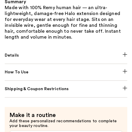
Summary
Made with 100% Remy human hair — an ultra-
lightweight, damage-free Halo extension designed
for everyday wear at every hair stage. Sits on an
invisible wire, gentle enough for fine and thinning
hair, comfortable enough to never take off. Instant
length and volume in minutes.
Details
How To Use
Shipping & Coupon Restrictions
Make it a routine
Add these personalized recommendations to complete
your beauty routine.