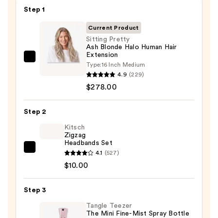
Step 1
Current Product
Sitting Pretty
Ash Blonde Halo Human Hair
Extension
Sitting
Type:
16 Inch Medium
Pretty
4.9
(229)
Ash
$278.00
Blonde
Halo
Step 2
Human
Kitsch
Hair
Zigzag
Headbands Set
Extension
Kitsch
4.1
(527)
—
Zigzag
$10.00
$278.00
Headbands
Set
Step 3
—
Tangle Teezer
$10.00
The Mini Fine-Mist Spray Bottle