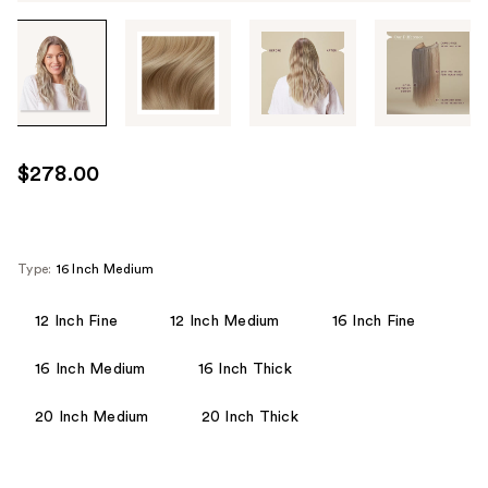
Tab
through
the
images
or
use
$278.00
the
previous
or
next
Type:
16 Inch Medium
buttons
to
12 Inch Fine
12 Inch Medium
16 Inch Fine
navigate
16 Inch Medium
16 Inch Thick
each
product
20 Inch Medium
20 Inch Thick
image