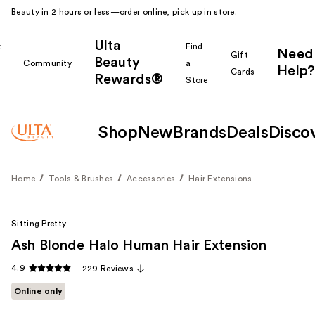
Beauty in 2 hours or less—order online, pick up in store.
Ulta
k
Find
Need
Gift
Beauty
Community
a
Help?
Cards
Rewards®
r
Store
Shop
New
Brands
Deals
Disco
Home
Tools & Brushes
Accessories
Hair Extensions
Sitting Pretty
Ash Blonde Halo Human Hair Extension
4.9
229 Reviews
Online only