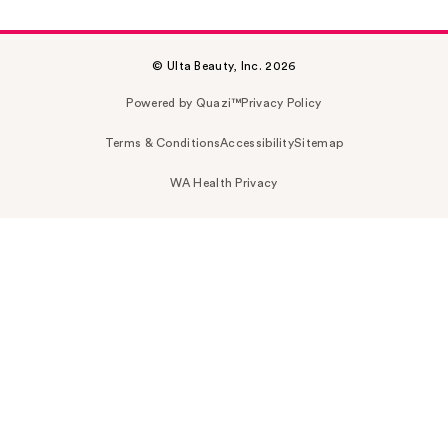
© Ulta Beauty, Inc. 2026
Powered by Quazi™
Privacy Policy
Terms & Conditions
Accessibility
Sitemap
WA Health Privacy