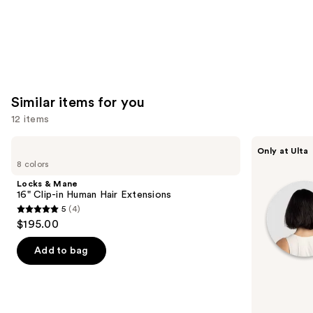
Similar items for you
12 items
Use
Locks
inh
Only at Ulta
&
HAIR
previous
8 colors
Mane
Xtra
and
16"
Inches
Locks & Mane
Clip-
Clip-
next
16" Clip-in Human Hair Extensions
in
in
5
(4)
buttons
Human
Extensions
5
$195.00
Hair
to
out
Extensions
navigate
of
Add to bag
the
5
slides
stars
of
;
the