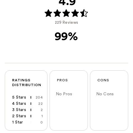
4.9
229 Reviews
99%
RATINGS
PROS
CONS
DISTRIBUTION
No Pros
No Cons
5 Stars
204
4 Stars
22
3 Stars
2
2 Stars
1
1 Star
0