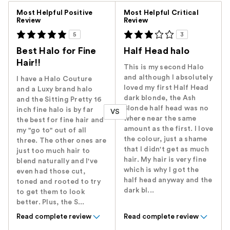
Versus
Most Helpful Positive
Most Helpful Critical
Review
Review
5
3
Best Halo for Fine
Half Head halo
Hair!!
This is my second Halo
and although I absolutely
I have a Halo Couture
loved my first Half Head
and a Luxy brand halo
dark blonde, the Ash
and the Sitting Pretty 16
Blonde half head was no
inch fine halo is by far
VS
where near the same
the best for fine hair and
amount as the first. I love
my "go to" out of all
the colour, just a shame
three. The other ones are
that I didn't get as much
just too much hair to
hair. My hair is very fine
blend naturally and I've
which is why I got the
even had those cut,
half head anyway and the
toned and rooted to try
dark bl...
to get them to look
better. Plus, the S...
Read complete review
Read complete review