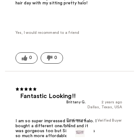
hair day with my sitting pretty halo!
Yes, I would recommend to a friend
0
0
Fantastic Looking!!
Brittany G.
2 years ago
Dallas, Texas, USA
Reviewed
Verified Buyer
I am so super impressed with the halo. I
at
bought a different one/brand and it
was gorgeous too but Sitting Pretty is
so much more affordable and enabled