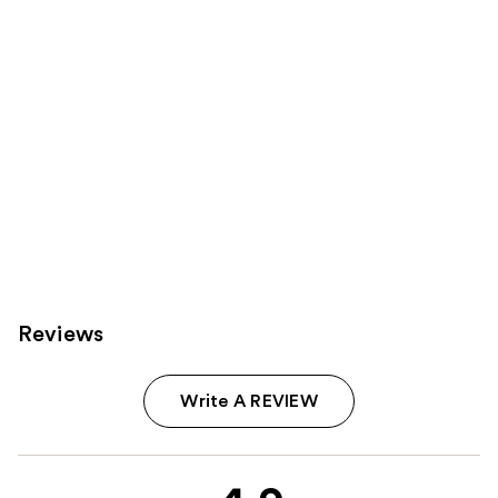
Reviews
Write A REVIEW