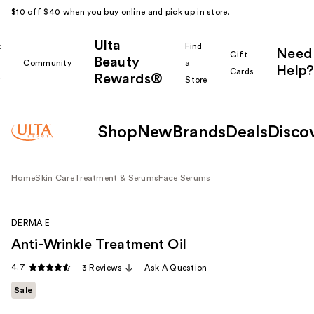
$10 off $40 when you buy online and pick up in store.
Ulta
k
Find
Need
Gift
Beauty
Community
a
Help?
Cards
Rewards®
r
Store
Shop
New
Brands
Deals
Disco
Home
Skin Care
Treatment & Serums
Face Serums
DERMA E
Anti-Wrinkle Treatment Oil
4.7
3 Reviews
Ask A Question
Sale