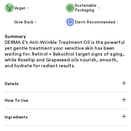
Sustainable
Vegan
Packaging
Give Back
Derm Recommended
Summary
DERMA E’s Anti-Wrinkle Treatment Oil is the powerful
yet gentle treatment your sensitive skin has been
waiting for. Retinol + Bakuchiol target signs of aging,
while Rosehip and Grapeseed oils nourish, smooth,
and hydrate for radiant results.
Details
How To Use
Ingredients