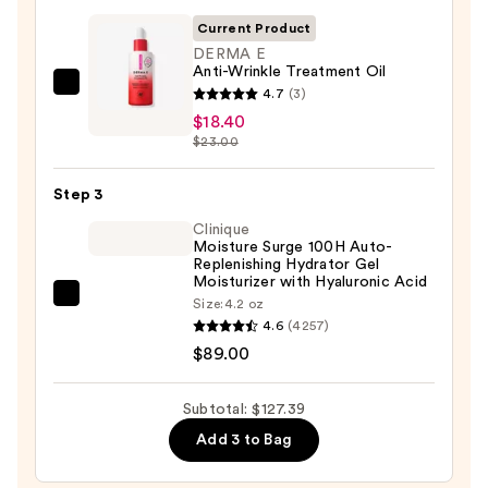
Foaming
Current Product
Face
DERMA E
Anti-Wrinkle Treatment Oil
Wash
DERMA
4.7
(3)
for
E
$18.40
Oily
$23.00
Anti-
Skin
Wrinkle
—
Step 3
Treatment
$19.99
Oil
Clinique
Moisture Surge 100H Auto-
—
Replenishing Hydrator Gel
$18.40
Moisturizer with Hyaluronic Acid
Clinique
Size:
4.2 oz
4.6
(4257)
Moisture
$89.00
Surge
100H
Auto-
Subtotal: $127.39
Replenishing
Add 3 to Bag
Hydrator
Gel