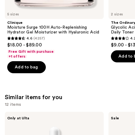
you'll
like
5 sizes
2 sizes
Product
Clinique
The Ordinar
Carousel
Moisture Surge 100H Auto-Replenishing
Glycolic Ac
Hydrator Gel Moisturizer with Hyaluronic Acid
Daily Toner
4.6
(4257)
4.
4.6
4.2
$18.00 - $89.00
$9.00 - $1
out
out
Free Gift with purchase
of
of
Add to 
+1 offers
5
5
Add to bag
stars
stars
;
;
4257
2132
reviews
reviews
Similar items for you
12 items
Use
ANUA
The
Only at Ulta
Sale
Azelaic
Ordinary
previous
Acid
Hyaluronic
and
10
Acid
Hyaluron
2% +