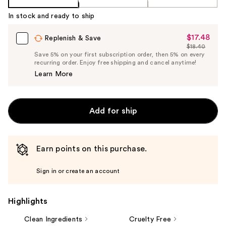
In stock and ready to ship
$17.48
Sale
Replenish & Save
$18.40
Price
List
Save 5% on your first subscription order, then 5% on every
$17.48
recurring order. Enjoy free shipping and cancel anytime!
Price
Learn More
$18.40
Add for ship
Earn points on this purchase.
Sign in or create an account
Highlights
Clean Ingredients
Cruelty Free