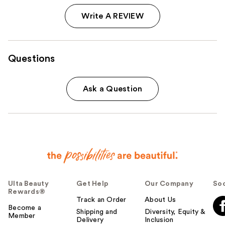
Write A REVIEW
Questions
Ask a Question
Ulta Beauty
Get Help
Our Company
Soc
Rewards®
Track an Order
About Us
Become a
Shipping and
Diversity, Equity &
Member
Delivery
Inclusion