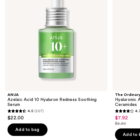
next
Redness
B5
buttons
Soothing
Hydrating
Serum
Serum
to
with
navigate
Ceramides
the
slides
of
the
Similar
items
for
you
Product
ANUA
The Ordinar
Carousel
Azelaic Acid 10 Hyaluron Redness Soothing
Hyaluronic 
Serum
Ceramides
4.5
(257)
4.
4.5
4.3
$22.00
$7.92
Sale
out
out
$9.90
price
List
of
of
Add to bag
$7.92
price
Add to 
5
5