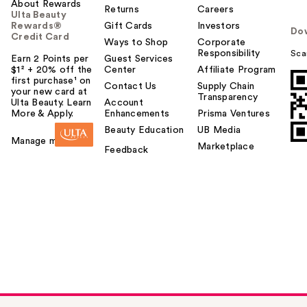
About Rewards
Returns
Careers
Ulta Beauty
Rewards®
Gift Cards
Investors
Do
Credit Card
Ways to Shop
Corporate
Responsibility
Sca
Earn 2 Points per
Guest Services
$1² + 20% off the
Center
Affiliate Program
first purchase¹ on
Contact Us
Supply Chain
your new card at
Transparency
Ulta Beauty. Learn
Account
More & Apply.
Enhancements
Prisma Ventures
Beauty Education
UB Media
Manage my card
Marketplace
Feedback