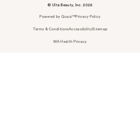
© Ulta Beauty, Inc. 2026
Powered by Quazi™
Privacy Policy
Terms & Conditions
Accessibility
Sitemap
WA Health Privacy