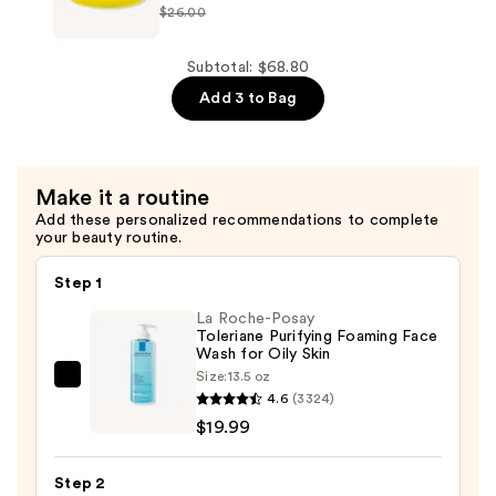
$26.00
Moisturizer
E
—
Vitamin
$29.60
C
Subtotal: $68.80
Intense
Add 3 to Bag
Night
Cream
—
Make it a routine
$20.80
Add these personalized recommendations to complete
your beauty routine.
Step 1
La Roche-Posay
Toleriane Purifying Foaming Face
Wash for Oily Skin
Size:
13.5 oz
La
4.6
(3324)
Roche-
$19.99
Posay
Toleriane
Step 2
Purifying