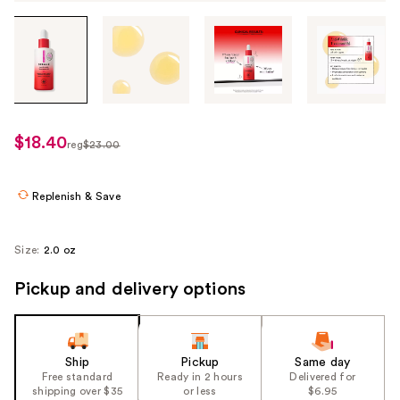
Tab
through
the
images
or
use
$18.40
sale
reg
$23.00
the
regularly
price
previous
$23.00
$18.40
or
Replenish & Save
next
buttons
Size:
2.0 oz
to
navigate
Pickup and delivery options
each
product
image
Ship
Pickup
Same day
Free standard
Ready in 2 hours
Delivered for
shipping over $35
or less
$6.95