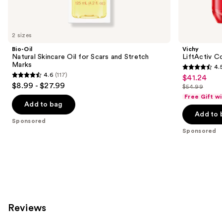
products
Product
Carousel
2 sizes
Bio-Oil
Vichy
Natural Skincare Oil for Scars and Stretch
LiftActiv Co
Marks
4.
4.5
4.6
(117)
$41.24
Sale
4.6
out
$8.99 - $27.99
$54.99
price
out
List
of
Free Gift w
$41.24
of
price
Add to bag
5
Add to 
5
$54.99
stars
Sponsored
stars
;
Sponsored
;
883
117
reviews
reviews
Reviews