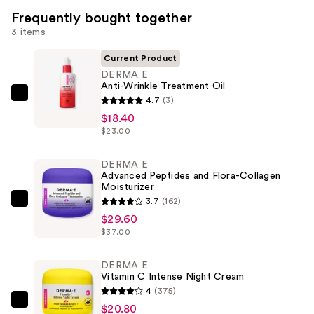
Frequently bought together
3 items
Current Product
DERMA E
Anti-Wrinkle Treatment Oil
DERMA
4.7
(3)
E
$18.40
$23.00
Anti-
Wrinkle
DERMA E
Treatment
Advanced Peptides and Flora-Collagen
Oil
Moisturizer
—
3.7
(162)
DERMA
$18.40
$29.60
E
$37.00
Advanced
Peptides
DERMA E
and
Vitamin C Intense Night Cream
Flora-
4
(375)
Collagen
DERMA
$20.80